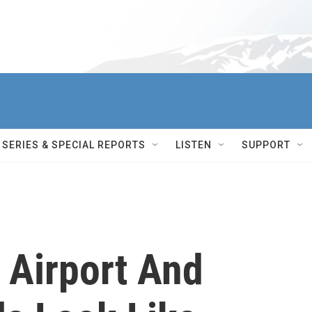
SERIES & SPECIAL REPORTS
LISTEN
SUPPORT
 Airport And