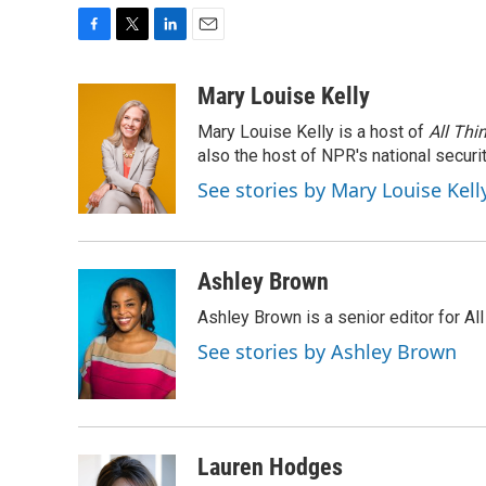
F
T
L
E
a
w
i
m
c
i
n
a
Mary Louise Kelly
e
t
k
i
Mary Louise Kelly is a host of
All Thi
b
t
e
l
o
e
d
also the host of NPR's national securi
o
r
I
See stories by Mary Louise Kell
k
n
Ashley Brown
Ashley Brown is a senior editor for Al
See stories by Ashley Brown
Lauren Hodges