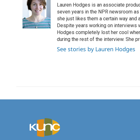
Lauren Hodges is an associate produce
seven years in the NPR newsroom as a
she just likes them a certain way and
Despite years working on interviews wi
Hodges completely lost her cool when 
during the rest of the interview. She p
See stories by Lauren Hodges