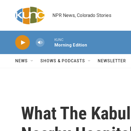
Skip to main content
NPR News, Colorado Stories
KUNC
Morning Edition
NEWS
SHOWS & PODCASTS
NEWSLETTER
What The Kabul