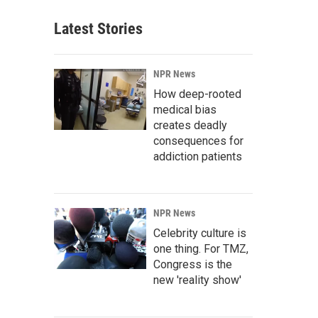
Latest Stories
NPR News
How deep-rooted
medical bias
creates deadly
consequences for
addiction patients
NPR News
Celebrity culture is
one thing. For TMZ,
Congress is the
new 'reality show'