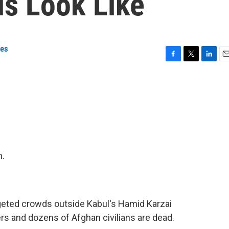
ls Look Like
ges
F
T
L
E
a
w
i
m
c
i
n
a
e
t
k
i
b
t
e
l
o
e
d
o
r
I
k
n
n.
eted crowds outside Kabul's Hamid Karzai
ers and dozens of Afghan civilians are dead.