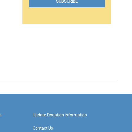
e
Update Donation Information
Contact Us