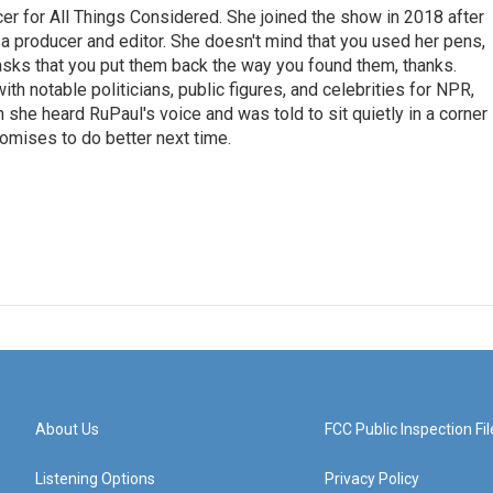
r for All Things Considered. She joined the show in 2018 after
 producer and editor. She doesn't mind that you used her pens,
 asks that you put them back the way you found them, thanks.
th notable politicians, public figures, and celebrities for NPR,
she heard RuPaul's voice and was told to sit quietly in a corner
romises to do better next time.
About Us
FCC Public Inspection Fil
Listening Options
Privacy Policy