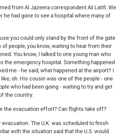
rned from Al Jazeera correspondent Ali Latifi. We
er he had gone to see a hospital where many of
ause you could only stand by the front of the gate
 of people, you know, waiting to hear from their
ppened. You know, I talked to one young man who
ome to the emergency hospital. Something happened
sked me - he said, what happened at the airport? I
like, oh. His cousin was one of the people - one
ple who had been going - waiting to try and get
of the country.
the evacuation effort? Can flights take off?
r evacuation. The U.K. was scheduled to finish
liar with the situation said that the U.S. would