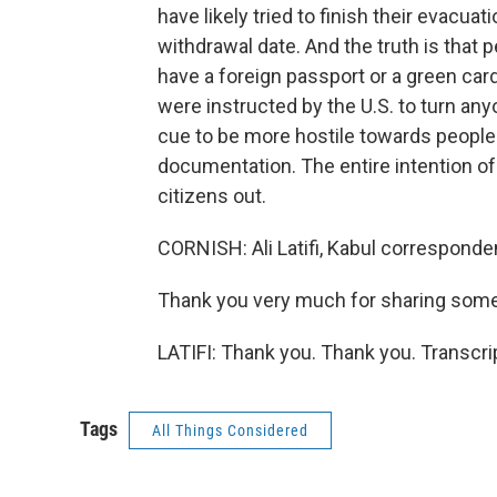
have likely tried to finish their evacua
withdrawal date. And the truth is that
have a foreign passport or a green car
were instructed by the U.S. to turn any
cue to be more hostile towards people
documentation. The entire intention of 
citizens out.
CORNISH: Ali Latifi, Kabul corresponden
Thank you very much for sharing some 
LATIFI: Thank you. Thank you. Transcr
Tags
All Things Considered