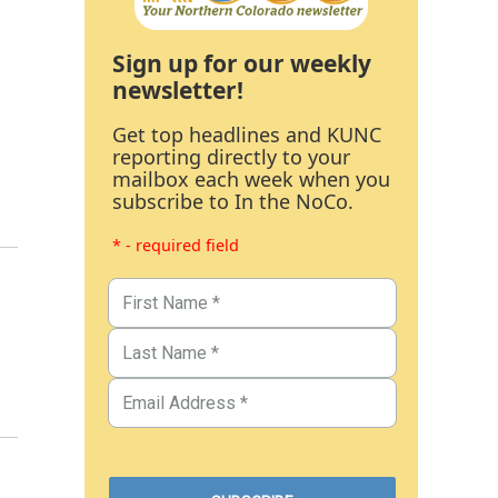
Sign up for our weekly
newsletter!
Get top headlines and KUNC
reporting directly to your
mailbox each week when you
subscribe to In the NoCo.
* - required field