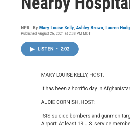
Nearby Hospita
NPR | By
Mary Louise Kelly
,
Ashley Brown
,
Lauren Hod
Published August 26, 2021 at 2:38 PM MDT
LISTEN
•
2:02
MARY LOUISE KELLY, HOST:
It has been a horrific day in Afghanista
AUDIE CORNISH, HOST:
ISIS suicide bombers and gunmen targ
Airport. At least 13 U.S. service memb