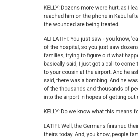
KELLY: Dozens more were hurt, as I lea
reached him on the phone in Kabul aft
the wounded are being treated.
ALI LATIFI: You just saw - you know, 'c
of the hospital, so you just saw dozens
families, trying to figure out what ha
basically said, I just got a call to c
to your cousin at the airport. And he a
said, there was a bombing. And he was 
of the thousands and thousands of peo
into the airport in hopes of getting out 
KELLY: Do we know what this means for 
LATIFI: Well, the Germans finished thei
theirs today. And, you know, people fami