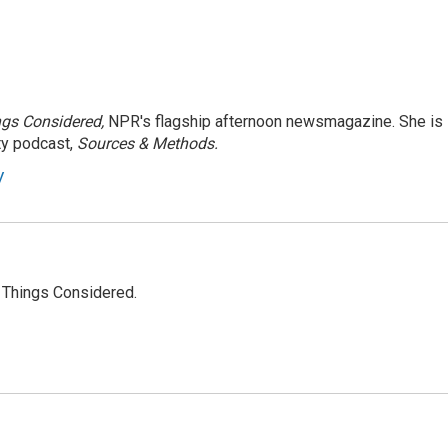
ngs Considered,
NPR's flagship afternoon newsmagazine. She is
ty podcast,
Sources & Methods.
y
l Things Considered.