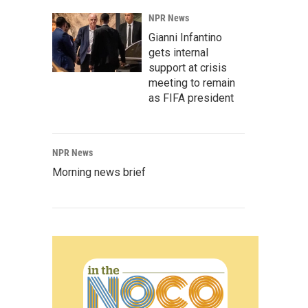
NPR News
Gianni Infantino
gets internal
support at crisis
meeting to remain
as FIFA president
NPR News
Morning news brief