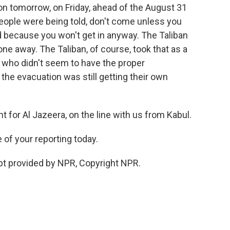
tion tomorrow, on Friday, ahead of the August 31
 people were being told, don't come unless you
d because you won't get in anyway. The Taliban
one away. The Taliban, of course, took that as a
 who didn't seem to have the proper
the evacuation was still getting their own
t for Al Jazeera, on the line with us from Kabul.
of your reporting today.
ipt provided by NPR, Copyright NPR.