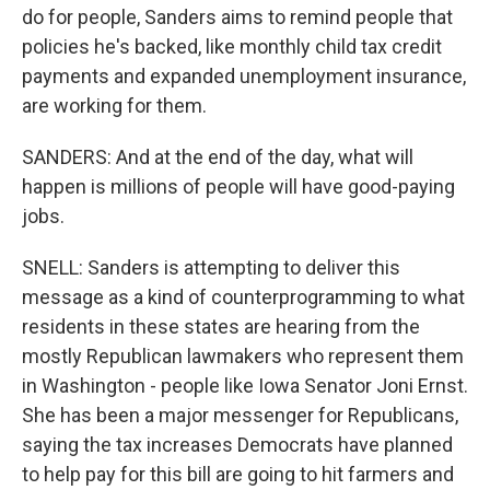
do for people, Sanders aims to remind people that
policies he's backed, like monthly child tax credit
payments and expanded unemployment insurance,
are working for them.
SANDERS: And at the end of the day, what will
happen is millions of people will have good-paying
jobs.
SNELL: Sanders is attempting to deliver this
message as a kind of counterprogramming to what
residents in these states are hearing from the
mostly Republican lawmakers who represent them
in Washington - people like Iowa Senator Joni Ernst.
She has been a major messenger for Republicans,
saying the tax increases Democrats have planned
to help pay for this bill are going to hit farmers and