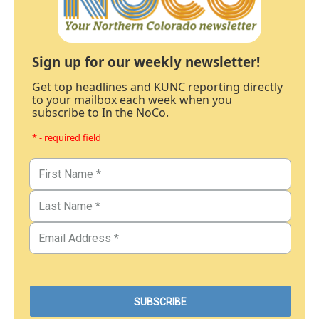
Sign up for our weekly newsletter!
Get top headlines and KUNC reporting directly
to your mailbox each week when you
subscribe to In the NoCo.
* - required field