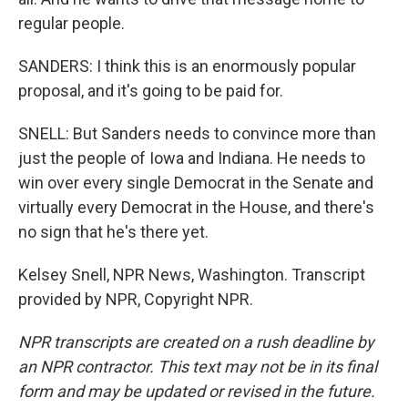
regular people.
SANDERS: I think this is an enormously popular
proposal, and it's going to be paid for.
SNELL: But Sanders needs to convince more than
just the people of Iowa and Indiana. He needs to
win over every single Democrat in the Senate and
virtually every Democrat in the House, and there's
no sign that he's there yet.
Kelsey Snell, NPR News, Washington. Transcript
provided by NPR, Copyright NPR.
NPR transcripts are created on a rush deadline by
an NPR contractor. This text may not be in its final
form and may be updated or revised in the future.