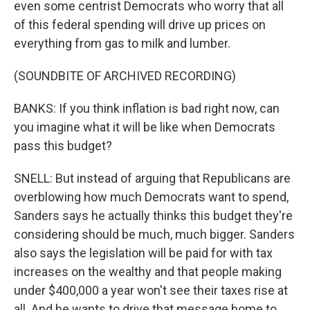
even some centrist Democrats who worry that all
of this federal spending will drive up prices on
everything from gas to milk and lumber.
(SOUNDBITE OF ARCHIVED RECORDING)
BANKS: If you think inflation is bad right now, can
you imagine what it will be like when Democrats
pass this budget?
SNELL: But instead of arguing that Republicans are
overblowing how much Democrats want to spend,
Sanders says he actually thinks this budget they're
considering should be much, much bigger. Sanders
also says the legislation will be paid for with tax
increases on the wealthy and that people making
under $400,000 a year won't see their taxes rise at
all. And he wants to drive that message home to