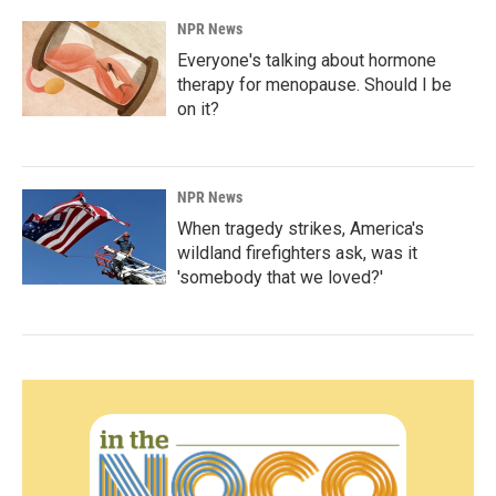
NPR News
Everyone's talking about hormone
therapy for menopause. Should I be
on it?
NPR News
When tragedy strikes, America's
wildland firefighters ask, was it
'somebody that we loved?'