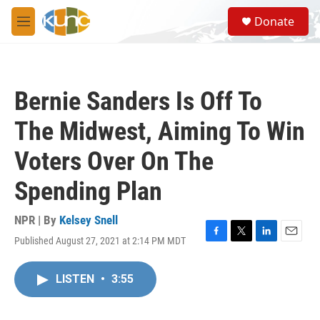
Skip to main content
S
Donate
e
M
a
e
r
n
c
u
h
Bernie Sanders Is Off To
u
e
The Midwest, Aiming To Win
r
y
Voters Over On The
Spending Plan
NPR | By
Kelsey Snell
Published August 27, 2021 at 2:14 PM MDT
F
T
L
E
a
w
i
m
c
i
n
a
LISTEN
•
3:55
e
t
k
i
b
t
e
l
o
e
d