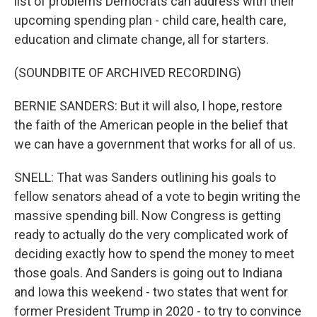
list of problems Democrats can address with their
upcoming spending plan - child care, health care,
education and climate change, all for starters.
(SOUNDBITE OF ARCHIVED RECORDING)
BERNIE SANDERS: But it will also, I hope, restore
the faith of the American people in the belief that
we can have a government that works for all of us.
SNELL: That was Sanders outlining his goals to
fellow senators ahead of a vote to begin writing the
massive spending bill. Now Congress is getting
ready to actually do the very complicated work of
deciding exactly how to spend the money to meet
those goals. And Sanders is going out to Indiana
and Iowa this weekend - two states that went for
former President Trump in 2020 - to try to convince