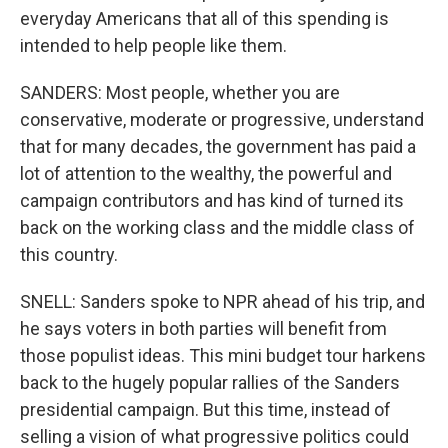
everyday Americans that all of this spending is
intended to help people like them.
SANDERS: Most people, whether you are
conservative, moderate or progressive, understand
that for many decades, the government has paid a
lot of attention to the wealthy, the powerful and
campaign contributors and has kind of turned its
back on the working class and the middle class of
this country.
SNELL: Sanders spoke to NPR ahead of his trip, and
he says voters in both parties will benefit from
those populist ideas. This mini budget tour harkens
back to the hugely popular rallies of the Sanders
presidential campaign. But this time, instead of
selling a vision of what progressive politics could