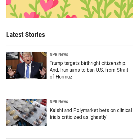
Latest Stories
NPR News
Trump targets birthright citizenship.
And, Iran aims to ban U.S. from Strait
of Hormuz
NPR News
Kalshi and Polymarket bets on clinical
trials criticized as 'ghastly'