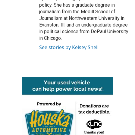
policy. She has a graduate degree in
journalism from the Medill School of
Journalism at Northwestern University in
Evanston, Ill. and an undergraduate degree
in political science from DePaul University
in Chicago.
See stories by Kelsey Snell