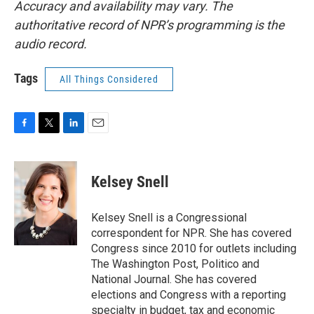
Accuracy and availability may vary. The
authoritative record of NPR’s programming is the
audio record.
Tags
All Things Considered
F
T
L
E
a
w
i
m
c
i
n
a
e
t
k
i
Kelsey Snell
b
t
e
l
o
e
d
o
r
I
Kelsey Snell is a Congressional
k
n
correspondent for NPR. She has covered
Congress since 2010 for outlets including
The Washington Post, Politico and
National Journal. She has covered
elections and Congress with a reporting
specialty in budget, tax and economic