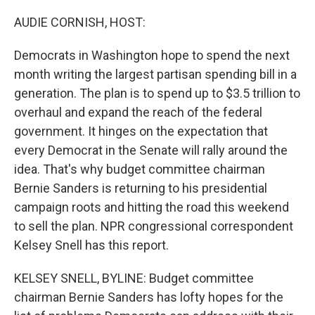
o
r
I
k
n
AUDIE CORNISH, HOST:
Democrats in Washington hope to spend the next
month writing the largest partisan spending bill in a
generation. The plan is to spend up to $3.5 trillion to
overhaul and expand the reach of the federal
government. It hinges on the expectation that
every Democrat in the Senate will rally around the
idea. That's why budget committee chairman
Bernie Sanders is returning to his presidential
campaign roots and hitting the road this weekend
to sell the plan. NPR congressional correspondent
Kelsey Snell has this report.
KELSEY SNELL, BYLINE: Budget committee
chairman Bernie Sanders has lofty hopes for the