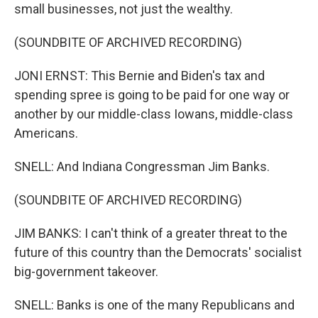
small businesses, not just the wealthy.
(SOUNDBITE OF ARCHIVED RECORDING)
JONI ERNST: This Bernie and Biden's tax and
spending spree is going to be paid for one way or
another by our middle-class Iowans, middle-class
Americans.
SNELL: And Indiana Congressman Jim Banks.
(SOUNDBITE OF ARCHIVED RECORDING)
JIM BANKS: I can't think of a greater threat to the
future of this country than the Democrats' socialist
big-government takeover.
SNELL: Banks is one of the many Republicans and