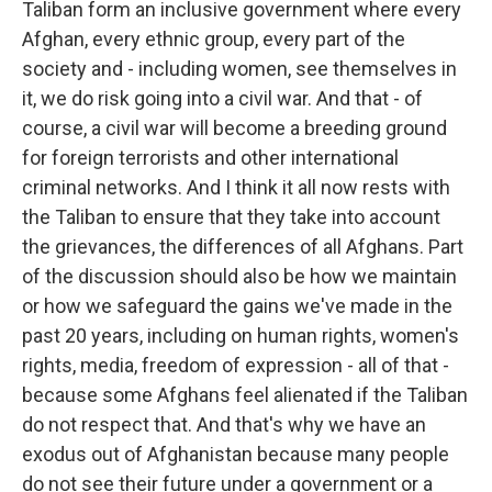
Taliban form an inclusive government where every
Afghan, every ethnic group, every part of the
society and - including women, see themselves in
it, we do risk going into a civil war. And that - of
course, a civil war will become a breeding ground
for foreign terrorists and other international
criminal networks. And I think it all now rests with
the Taliban to ensure that they take into account
the grievances, the differences of all Afghans. Part
of the discussion should also be how we maintain
or how we safeguard the gains we've made in the
past 20 years, including on human rights, women's
rights, media, freedom of expression - all of that -
because some Afghans feel alienated if the Taliban
do not respect that. And that's why we have an
exodus out of Afghanistan because many people
do not see their future under a government or a