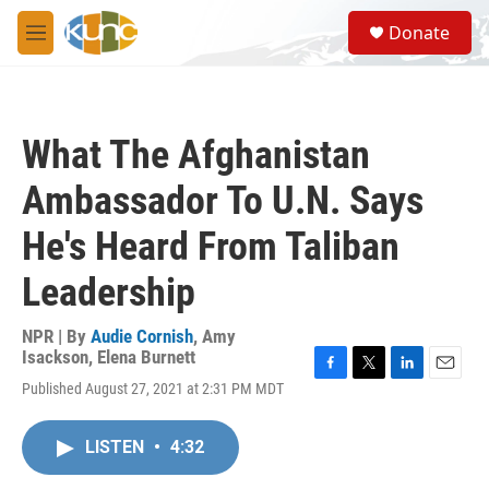
Skip to main content
S
Donate
e
M
a
e
r
n
c
u
h
What The Afghanistan
u
e
Ambassador To U.N. Says
r
y
He's Heard From Taliban
Leadership
NPR | By
Audie Cornish
,
Amy
Isackson
,
Elena Burnett
F
T
L
E
Published August 27, 2021 at 2:31 PM MDT
a
w
i
m
c
i
n
a
e
t
k
i
LISTEN
•
4:32
b
t
e
l
o
e
d