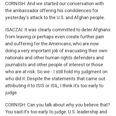
CORNISH: And we started our conversation with
the ambassador offering his condolences for
yesterday's attack to the U.S. and Afghan people.
ISACZAI: It was clearly committed to deter Afghans
from leaving or perhaps even create further pain
and suffering for the Americans, who are now
doing a very important job of evacuating their own
nationals and other human rights defenders and
journalists and other people of interest or those
who are at risk. So we - I still hold my judgment on
who did it. Despite the statements that came out
attributing it to ISIS or ISIL, I think it's too early to
judge.
CORNISH: Can you talk about why you believe that?
You said it's too early to judge. U.S. leadership and