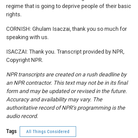
regime that is going to deprive people of their basic
rights.
CORNISH: Ghulam Isaczai, thank you so much for
speaking with us.
ISACZAI: Thank you. Transcript provided by NPR,
Copyright NPR.
NPR transcripts are created on a rush deadline by
an NPR contractor. This text may not be in its final
form and may be updated or revised in the future.
Accuracy and availability may vary. The
authoritative record of NPR’s programming is the
audio record.
Tags
All Things Considered