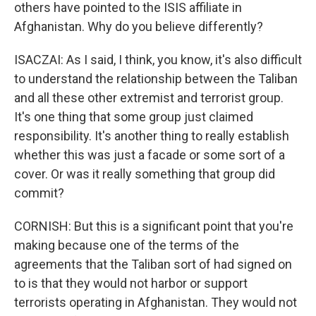
others have pointed to the ISIS affiliate in
Afghanistan. Why do you believe differently?
ISACZAI: As I said, I think, you know, it's also difficult
to understand the relationship between the Taliban
and all these other extremist and terrorist group.
It's one thing that some group just claimed
responsibility. It's another thing to really establish
whether this was just a facade or some sort of a
cover. Or was it really something that group did
commit?
CORNISH: But this is a significant point that you're
making because one of the terms of the
agreements that the Taliban sort of had signed on
to is that they would not harbor or support
terrorists operating in Afghanistan. They would not