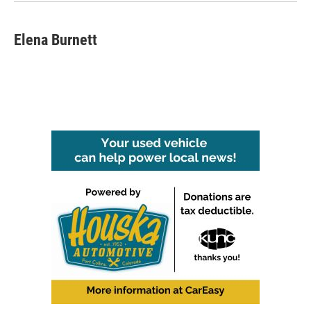
Elena Burnett