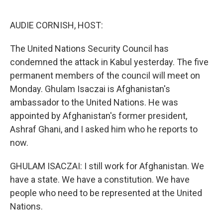
o
r
I
k
n
AUDIE CORNISH, HOST:
The United Nations Security Council has
condemned the attack in Kabul yesterday. The five
permanent members of the council will meet on
Monday. Ghulam Isaczai is Afghanistan's
ambassador to the United Nations. He was
appointed by Afghanistan's former president,
Ashraf Ghani, and I asked him who he reports to
now.
GHULAM ISACZAI: I still work for Afghanistan. We
have a state. We have a constitution. We have
people who need to be represented at the United
Nations.