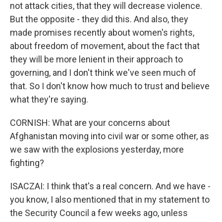
not attack cities, that they will decrease violence.
But the opposite - they did this. And also, they
made promises recently about women's rights,
about freedom of movement, about the fact that
they will be more lenient in their approach to
governing, and I don't think we've seen much of
that. So I don't know how much to trust and believe
what they're saying.
CORNISH: What are your concerns about
Afghanistan moving into civil war or some other, as
we saw with the explosions yesterday, more
fighting?
ISACZAI: I think that's a real concern. And we have -
you know, I also mentioned that in my statement to
the Security Council a few weeks ago, unless