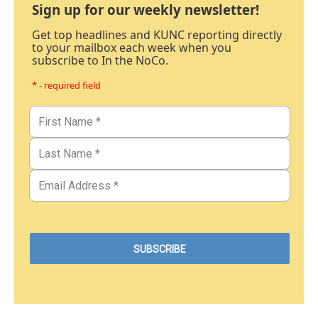
Sign up for our weekly newsletter!
Get top headlines and KUNC reporting directly
to your mailbox each week when you
subscribe to In the NoCo.
* - required field