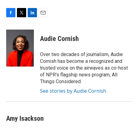
F
T
L
E
a
w
i
m
c
i
n
a
e
t
k
i
Audie Cornish
b
t
e
l
o
e
d
o
r
I
Over two decades of journalism, Audie
k
n
Cornish has become a recognized and
trusted voice on the airwaves as co-host
of NPR's flagship news program, All
Things Considered.
See stories by Audie Cornish
Amy Isackson