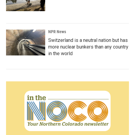
NPR News
Switzerland is a neutral nation but has
more nuclear bunkers than any country
in the world