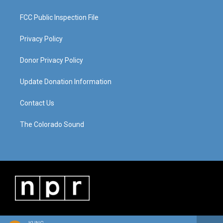
FCC Public Inspection File
Privacy Policy
Donor Privacy Policy
Update Donation Information
Contact Us
The Colorado Sound