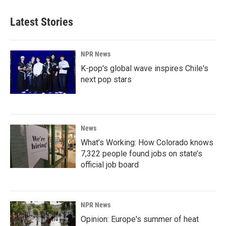
Latest Stories
NPR News
K-pop's global wave inspires Chile's
next pop stars
News
What’s Working: How Colorado knows
7,322 people found jobs on state’s
official job board
NPR News
Opinion: Europe's summer of heat