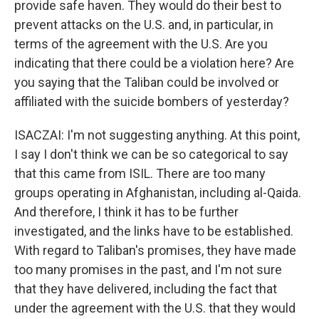
provide safe haven. They would do their best to
prevent attacks on the U.S. and, in particular, in
terms of the agreement with the U.S. Are you
indicating that there could be a violation here? Are
you saying that the Taliban could be involved or
affiliated with the suicide bombers of yesterday?
ISACZAI: I'm not suggesting anything. At this point,
I say I don't think we can be so categorical to say
that this came from ISIL. There are too many
groups operating in Afghanistan, including al-Qaida.
And therefore, I think it has to be further
investigated, and the links have to be established.
With regard to Taliban's promises, they have made
too many promises in the past, and I'm not sure
that they have delivered, including the fact that
under the agreement with the U.S. that they would