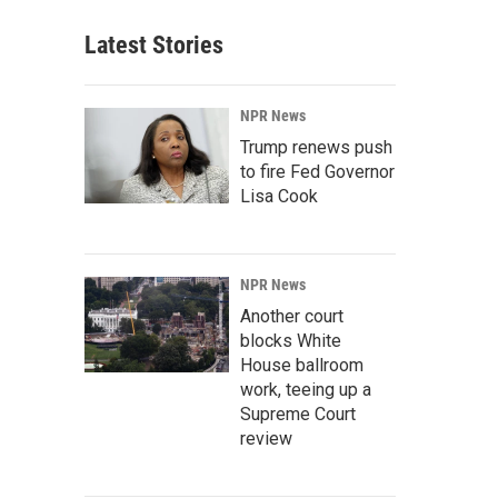
Latest Stories
NPR News
Trump renews push
to fire Fed Governor
Lisa Cook
NPR News
Another court
blocks White
House ballroom
work, teeing up a
Supreme Court
review