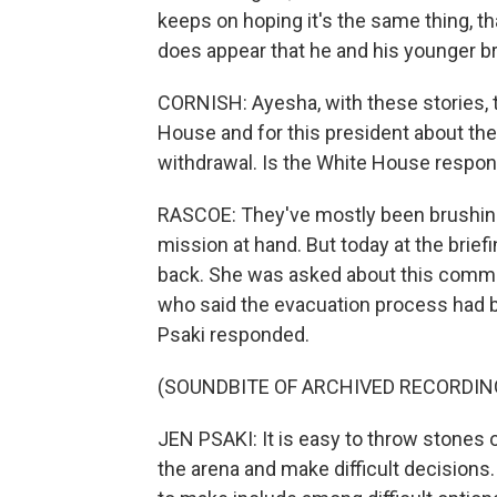
keeps on hoping it's the same thing, that
does appear that he and his younger bro
CORNISH: Ayesha, with these stories, t
House and for this president about the
withdrawal. Is the White House respond
RASCOE: They've mostly been brushing 
mission at hand. But today at the brief
back. She was asked about this comme
who said the evacuation process had b
Psaki responded.
(SOUNDBITE OF ARCHIVED RECORDIN
JEN PSAKI: It is easy to throw stones or
the arena and make difficult decisions