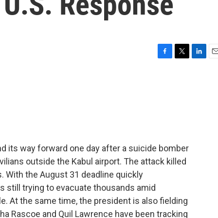
 U.S. Response
F
T
L
E
a
w
i
m
c
i
n
a
e
t
k
i
b
t
e
l
o
e
d
o
r
I
k
n
ind its way forward one day after a suicide bomber
vilians outside the Kabul airport. The attack killed
s. With the August 31 deadline quickly
s still trying to evacuate thousands amid
. At the same time, the president is also fielding
esha Rascoe and Quil Lawrence have been tracking