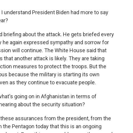
 I understand President Biden had more to say
ear?
 briefing about the attack. He gets briefed every
ay he again expressed sympathy and sorrow for
ission will continue. The White House said that
 that another attack is likely. They are taking
tion measures to protect the troops. But the
us because the military is starting its own
ven as they continue to evacuate people.
hat's going on in Afghanistan in terms of
hearing about the security situation?
these assurances from the president, from the
he Pentagon today that this is an ongoing