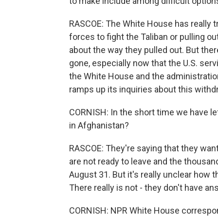
to make include among difficult options
RASCOE: The White House has really tr
forces to fight the Taliban or pulling ou
about the way they pulled out. But there
gone, especially now that the U.S. ser
the White House and the administratio
ramps up its inquiries about this withd
CORNISH: In the short time we have le
in Afghanistan?
RASCOE: They're saying that they want 
are not ready to leave and the thousan
August 31. But it's really unclear how 
There really is not - they don't have an
CORNISH: NPR White House correspon