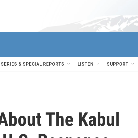
SERIES & SPECIAL REPORTS
LISTEN
SUPPORT
About The Kabul