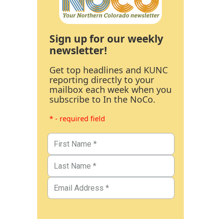
Sign up for our weekly
newsletter!
Get top headlines and KUNC
reporting directly to your
mailbox each week when you
subscribe to In the NoCo.
* - required field