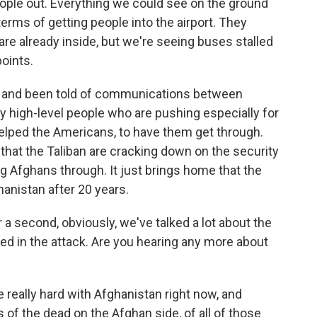
eople out. Everything we could see on the ground
erms of getting people into the airport. They
re already inside, but we're seeing buses stalled
oints.
 and been told of communications between
 high-level people who are pushing especially for
elped the Americans, to have them get through.
 that the Taliban are cracking down on the security
ng Afghans through. It just brings home that the
ghanistan after 20 years.
a second, obviously, we've talked a lot about the
ed in the attack. Are you hearing any more about
eally hard with Afghanistan right now, and
s of the dead on the Afghan side, of all of those