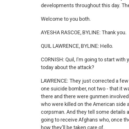
developments throughout this day. The
Welcome to you both.
AYESHA RASCOE, BYLINE: Thank you.
QUIL LAWRENCE, BYLINE: Hello.
CORNISH: Quil, I'm going to start with
today about the attack?
LAWRENCE: They just corrected a few de
one suicide bomber, not two - that it 
there and there were gunmen involved
who were killed on the American side 
corpsman. And they tell some details 
going to receive Afghans who, once they
how they'll be taken care of.