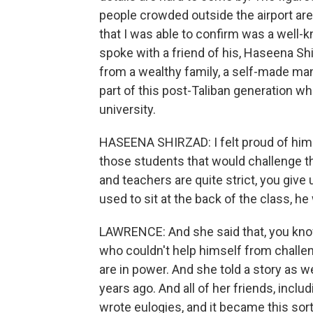
people crowded outside the airport are
that I was able to confirm was a well-
spoke with a friend of his, Haseena Shi
from a wealthy family, a self-made man,
part of this post-Taliban generation
university.
HASEENA SHIRZAD: I felt proud of him.
those students that would challenge t
and teachers are quite strict, you give 
used to sit at the back of the class, h
LAWRENCE: And she said that, you know
who couldn't help himself from challen
are in power. And she told a story as we
years ago. And all of her friends, incl
wrote eulogies, and it became this sor