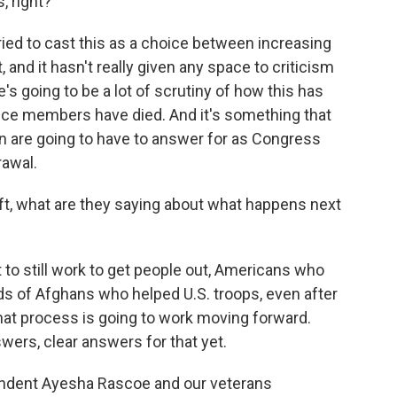
, right?
ied to cast this as a choice between increasing
t, and it hasn't really given any space to criticism
's going to be a lot of scrutiny of how this has
vice members have died. And it's something that
n are going to have to answer for as Congress
rawal.
ft, what are they saying about what happens next
to still work to get people out, Americans who
ds of Afghans who helped U.S. troops, even after
that process is going to work moving forward.
swers, clear answers for that yet.
dent Ayesha Rascoe and our veterans