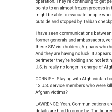
operation. They're continuing to get p
points to an almost frozen process in t
might be able to evacuate people who a
outside and stopped by Taliban checkp
I have seen communications between
former generals and ambassadors, very
these SIV visa holders, Afghans who h
And they are having no luck. It appears
perimeter they're holding and not letti
U.S. is really no longer in charge of Af
CORNISH: Staying with Afghanistan for 
13 U.S. service members who were kill
Afghan victims?
LAWRENCE: Yeah. Communications are r
details are hard to come by. The figure