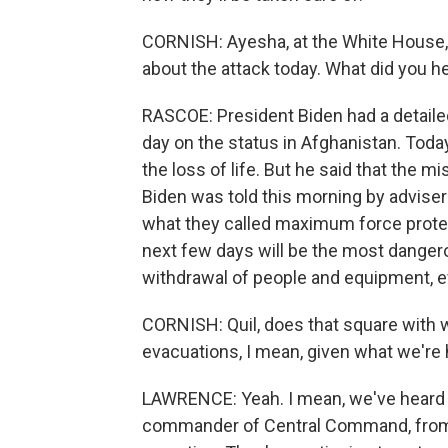
CORNISH: Ayesha, at the White House,
about the attack today. What did you h
RASCOE: President Biden had a detailed
day on the status in Afghanistan. Tod
the loss of life. But he said that the m
Biden was told this morning by advisers
what they called maximum force protec
next few days will be the most dangero
withdrawal of people and equipment, e
CORNISH: Quil, does that square with w
evacuations, I mean, given what we're 
LAWRENCE: Yeah. I mean, we've heard 
commander of Central Command, from t