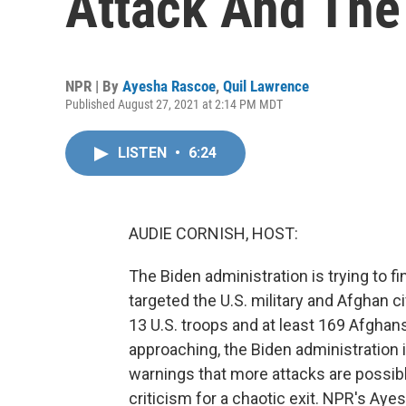
Attack And The
NPR | By
Ayesha Rascoe
,
Quil Lawrence
Published August 27, 2021 at 2:14 PM MDT
LISTEN
•
6:24
AUDIE CORNISH, HOST:
The Biden administration is trying to f
targeted the U.S. military and Afghan ci
13 U.S. troops and at least 169 Afghan
approaching, the Biden administration i
warnings that more attacks are possible
criticism for a chaotic exit. NPR's Ay