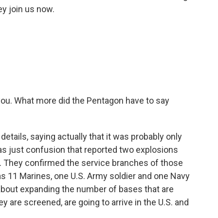
y join us now.
 you. What more did the Pentagon have to say
tails, saying actually that it was probably only
was just confusion that reported two explosions
. They confirmed the service branches of those
as 11 Marines, one U.S. Army soldier and one Navy
about expanding the number of bases that are
 are screened, are going to arrive in the U.S. and