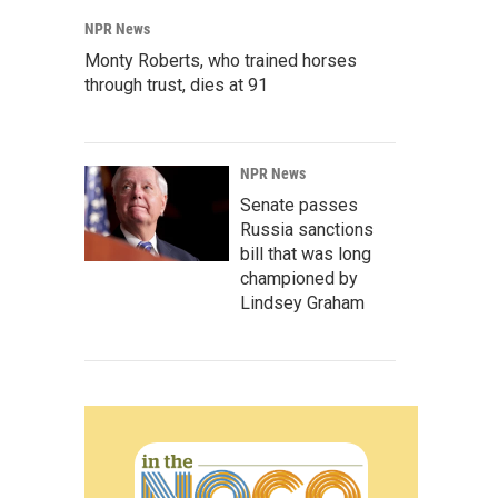
NPR News
Monty Roberts, who trained horses
through trust, dies at 91
NPR News
Senate passes
Russia sanctions
bill that was long
championed by
Lindsey Graham