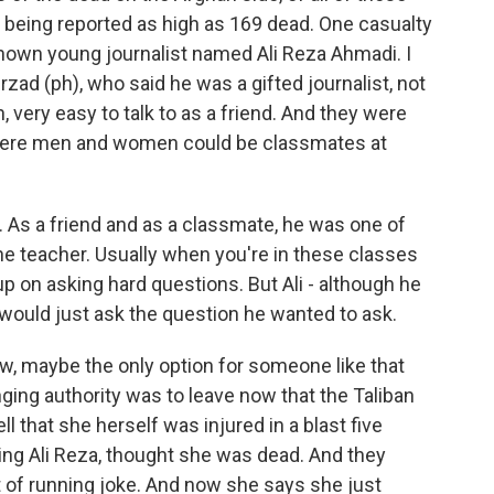
 being reported as high as 169 dead. One casualty
known young journalist named Ali Reza Ahmadi. I
rzad (ph), who said he was a gifted journalist, not
 very easy to talk to as a friend. And they were
 where men and women could be classmates at
 As a friend and as a classmate, he was one of
he teacher. Usually when you're in these classes
up on asking hard questions. But Ali - although he
e would just ask the question he wanted to ask.
, maybe the only option for someone like that
ging authority was to leave now that the Taliban
ll that she herself was injured in a blast five
uding Ali Reza, thought she was dead. And they
t of running joke. And now she says she just