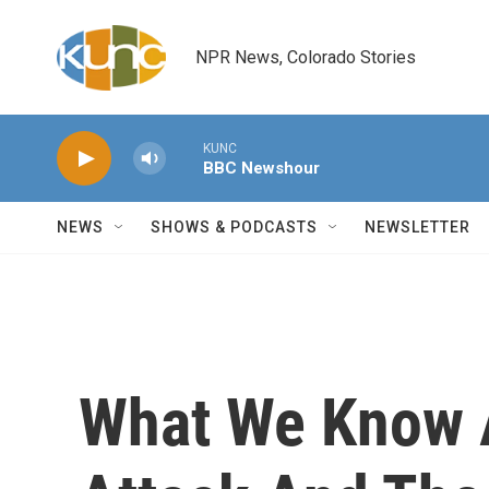
Skip to main content
NPR News, Colorado Stories
KUNC
BBC Newshour
NEWS
SHOWS & PODCASTS
NEWSLETTER
What We Know 