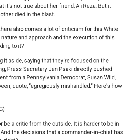
 it's not true about her friend, Ali Reza. But it
ther died in the blast.
here also comes a lot of criticism for this White
 nature and approach and the execution of this
ing to it?
it aside, saying that they're focused on the
ing, Press Secretary Jen Psaki directly pushed
nt from a Pennsylvania Democrat, Susan Wild,
een, quote, "egregiously mishandled." Here's how
G)
 be a critic from the outside. It is harder to be in
. And the decisions that a commander-in-chief has