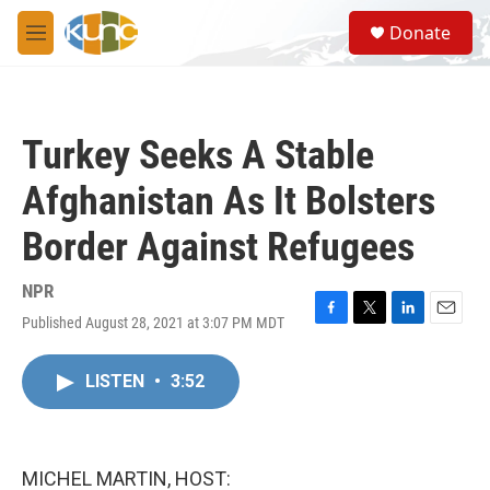
Skip to main content
S
Donate
e
M
a
e
r
n
c
u
h
Turkey Seeks A Stable
u
e
Afghanistan As It Bolsters
r
y
Border Against Refugees
NPR
Published August 28, 2021 at 3:07 PM MDT
F
T
L
E
a
w
i
m
c
i
n
a
LISTEN
•
3:52
e
t
k
i
b
t
e
l
o
e
d
o
r
I
k
n
MICHEL MARTIN, HOST: