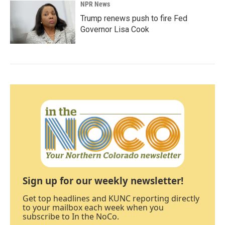
NPR News
Trump renews push to fire Fed
Governor Lisa Cook
Sign up for our weekly newsletter!
Get top headlines and KUNC reporting directly
to your mailbox each week when you
subscribe to In the NoCo.