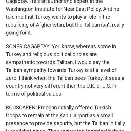
Cagaptay. He's an author and expert at the
Washington Institute for Near East Policy. And he
told me that Turkey wants to play a role in the
rebuilding of Afghanistan, but the Taliban isn't really
going for it.
SONER CAGAPTAY: You know, whereas some in
Turkey and religious political circles are
sympathetic towards Taliban, I would say the
Taliban sympathy towards Turkey is at a level of
zero. I think when the Taliban sees Turkey, it sees a
country not very different than the U.K. or U.S. in
terms of political values.
BOUSCAREN: Erdogan initially offered Turkish
troops to remain at the Kabul airport as a small
presence to provide security, but the Taliban initially