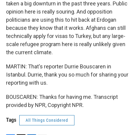
taken a big downturn in the past three years. Public
opinion here is really souring. And opposition
politicians are using this to hit back at Erdogan
because they know that it works. Afghans can still
technically apply for visas to Turkey, but any large-
scale refugee program here is really unlikely given
the current climate.
MARTIN: That's reporter Durrie Bouscaren in
Istanbul. Durrie, thank you so much for sharing your
reporting with us.
BOUSCAREN: Thanks for having me. Transcript
provided by NPR, Copyright NPR.
Tags
All Things Considered