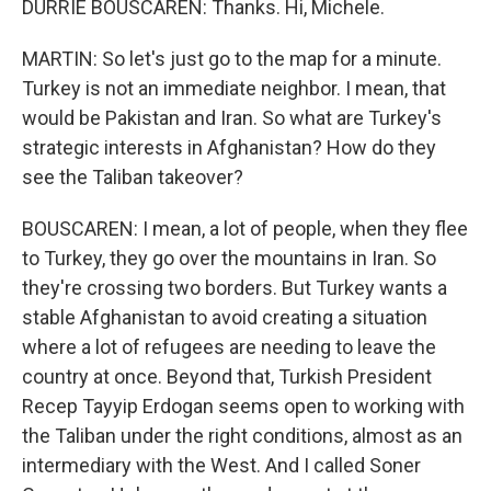
DURRIE BOUSCAREN: Thanks. Hi, Michele.
MARTIN: So let's just go to the map for a minute.
Turkey is not an immediate neighbor. I mean, that
would be Pakistan and Iran. So what are Turkey's
strategic interests in Afghanistan? How do they
see the Taliban takeover?
BOUSCAREN: I mean, a lot of people, when they flee
to Turkey, they go over the mountains in Iran. So
they're crossing two borders. But Turkey wants a
stable Afghanistan to avoid creating a situation
where a lot of refugees are needing to leave the
country at once. Beyond that, Turkish President
Recep Tayyip Erdogan seems open to working with
the Taliban under the right conditions, almost as an
intermediary with the West. And I called Soner