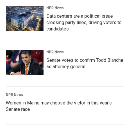
NPR News
Data centers are a political issue
crossing party lines, driving voters to
candidates
NPR News
Senate votes to confirm Todd Blanche
as attorney general
NPR News
Women in Maine may choose the victor in this year's
Senate race