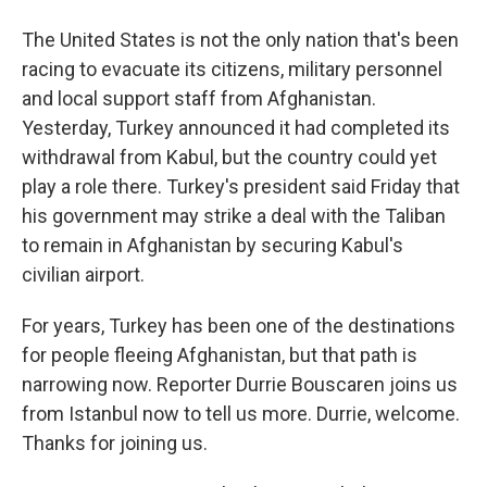
The United States is not the only nation that's been
racing to evacuate its citizens, military personnel
and local support staff from Afghanistan.
Yesterday, Turkey announced it had completed its
withdrawal from Kabul, but the country could yet
play a role there. Turkey's president said Friday that
his government may strike a deal with the Taliban
to remain in Afghanistan by securing Kabul's
civilian airport.
For years, Turkey has been one of the destinations
for people fleeing Afghanistan, but that path is
narrowing now. Reporter Durrie Bouscaren joins us
from Istanbul now to tell us more. Durrie, welcome.
Thanks for joining us.