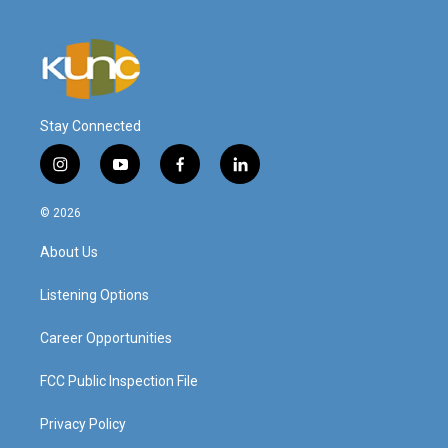
Stay Connected
i
y
f
l
n
o
a
i
s
u
c
n
© 2026
t
t
e
k
a
u
b
e
About Us
g
b
o
d
r
e
o
i
a
k
n
Listening Options
m
Career Opportunities
FCC Public Inspection File
Privacy Policy