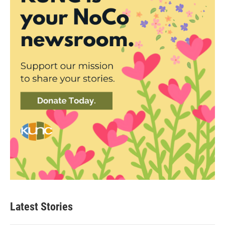
Latest Stories