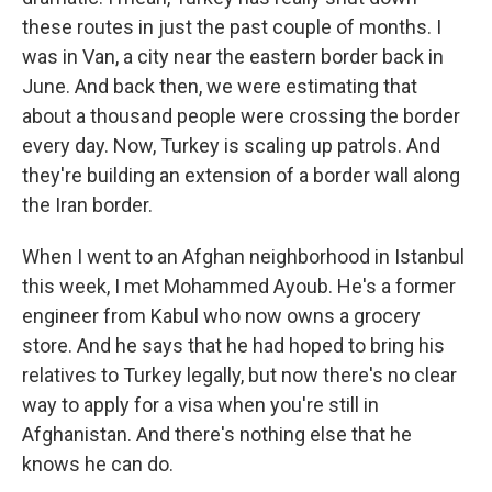
these routes in just the past couple of months. I
was in Van, a city near the eastern border back in
June. And back then, we were estimating that
about a thousand people were crossing the border
every day. Now, Turkey is scaling up patrols. And
they're building an extension of a border wall along
the Iran border.
When I went to an Afghan neighborhood in Istanbul
this week, I met Mohammed Ayoub. He's a former
engineer from Kabul who now owns a grocery
store. And he says that he had hoped to bring his
relatives to Turkey legally, but now there's no clear
way to apply for a visa when you're still in
Afghanistan. And there's nothing else that he
knows he can do.