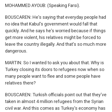
MOHAMMED AYOUB: (Speaking Farsi).
BOUSCAREN: He's saying that everyday people had
no idea that Kabul's government would fall that
quickly. And he says he's worried because if things
get more violent, his relatives might be forced to
leave the country illegally. And that's so much more
dangerous.
MARTIN: So I wanted to ask you about that. Why is
Turkey closing its doors to refugees now when so
many people want to flee and some people have
relatives there?
BOUSCAREN: Turkish officials point out that they've
taken in almost 4 million refugees from the Syrian
civil war. And this comes as Turkey's economy has