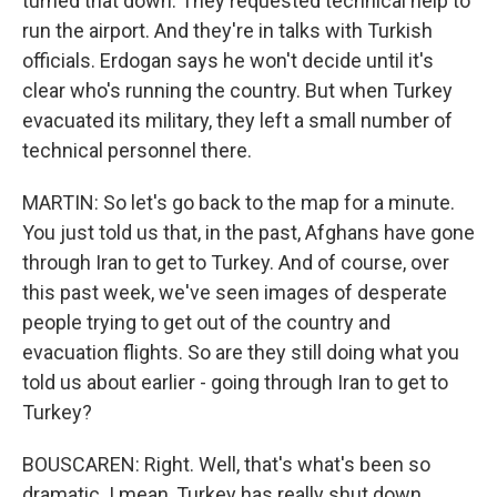
turned that down. They requested technical help to
run the airport. And they're in talks with Turkish
officials. Erdogan says he won't decide until it's
clear who's running the country. But when Turkey
evacuated its military, they left a small number of
technical personnel there.
MARTIN: So let's go back to the map for a minute.
You just told us that, in the past, Afghans have gone
through Iran to get to Turkey. And of course, over
this past week, we've seen images of desperate
people trying to get out of the country and
evacuation flights. So are they still doing what you
told us about earlier - going through Iran to get to
Turkey?
BOUSCAREN: Right. Well, that's what's been so
dramatic. I mean, Turkey has really shut down