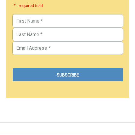
* - required field