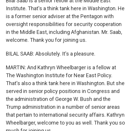
Bilal Saab is a senior fellow at the Middle East
Institute. That's a think tank here in Washington. He
is a former senior adviser at the Pentagon with
oversight responsibilities for security cooperation
in the Middle East, including Afghanistan. Mr. Saab,
welcome. Thank you for joining us.
BILAL SAAB: Absolutely. It's a pleasure.
MARTIN: And Kathryn Wheelbarger is a fellow at
The Washington Institute for Near East Policy.
That's also a think tank here in Washington. But she
served in senior policy positions in Congress and
the administration of George W. Bush and the
Trump administration in a number of senior areas
that pertain to international security affairs. Kathryn
Wheelbarger, welcome to you as well. Thank you so
much for joining us.