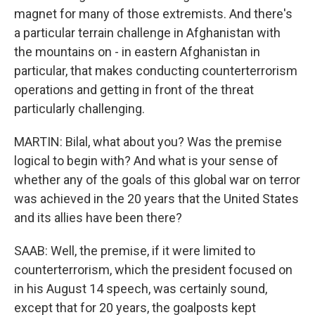
magnet for many of those extremists. And there's
a particular terrain challenge in Afghanistan with
the mountains on - in eastern Afghanistan in
particular, that makes conducting counterterrorism
operations and getting in front of the threat
particularly challenging.
MARTIN: Bilal, what about you? Was the premise
logical to begin with? And what is your sense of
whether any of the goals of this global war on terror
was achieved in the 20 years that the United States
and its allies have been there?
SAAB: Well, the premise, if it were limited to
counterterrorism, which the president focused on
in his August 14 speech, was certainly sound,
except that for 20 years, the goalposts kept