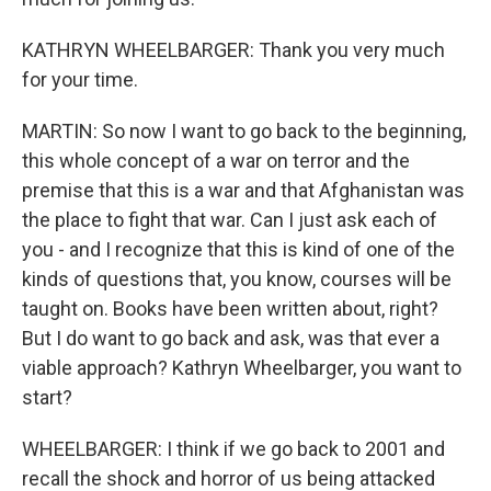
KATHRYN WHEELBARGER: Thank you very much
for your time.
MARTIN: So now I want to go back to the beginning,
this whole concept of a war on terror and the
premise that this is a war and that Afghanistan was
the place to fight that war. Can I just ask each of
you - and I recognize that this is kind of one of the
kinds of questions that, you know, courses will be
taught on. Books have been written about, right?
But I do want to go back and ask, was that ever a
viable approach? Kathryn Wheelbarger, you want to
start?
WHEELBARGER: I think if we go back to 2001 and
recall the shock and horror of us being attacked