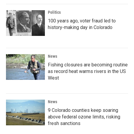
Politics
100 years ago, voter fraud led to
history-making day in Colorado
News
Fishing closures are becoming routine
as record heat warms rivers in the US
West
News
9 Colorado counties keep soaring
above federal ozone limits, risking
fresh sanctions