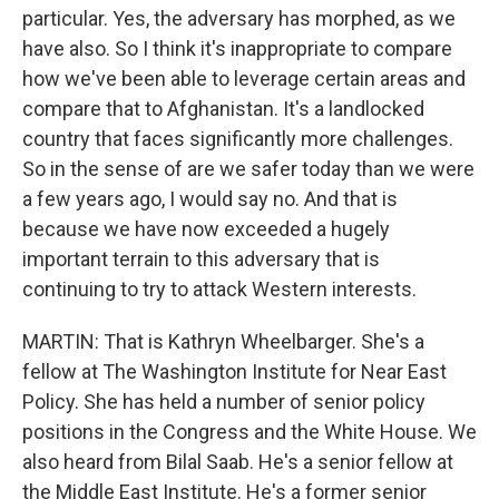
particular. Yes, the adversary has morphed, as we
have also. So I think it's inappropriate to compare
how we've been able to leverage certain areas and
compare that to Afghanistan. It's a landlocked
country that faces significantly more challenges.
So in the sense of are we safer today than we were
a few years ago, I would say no. And that is
because we have now exceeded a hugely
important terrain to this adversary that is
continuing to try to attack Western interests.
MARTIN: That is Kathryn Wheelbarger. She's a
fellow at The Washington Institute for Near East
Policy. She has held a number of senior policy
positions in the Congress and the White House. We
also heard from Bilal Saab. He's a senior fellow at
the Middle East Institute. He's a former senior