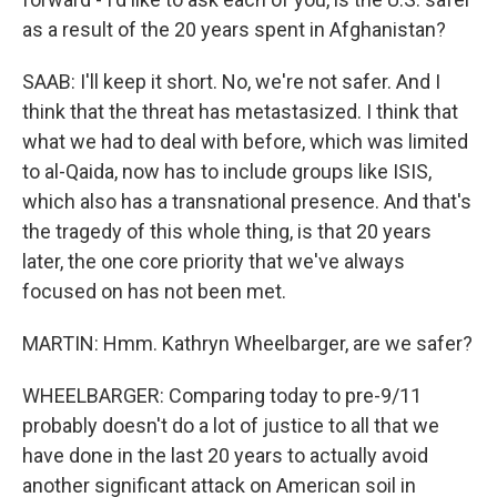
as a result of the 20 years spent in Afghanistan?
SAAB: I'll keep it short. No, we're not safer. And I
think that the threat has metastasized. I think that
what we had to deal with before, which was limited
to al-Qaida, now has to include groups like ISIS,
which also has a transnational presence. And that's
the tragedy of this whole thing, is that 20 years
later, the one core priority that we've always
focused on has not been met.
MARTIN: Hmm. Kathryn Wheelbarger, are we safer?
WHEELBARGER: Comparing today to pre-9/11
probably doesn't do a lot of justice to all that we
have done in the last 20 years to actually avoid
another significant attack on American soil in