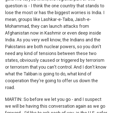
question is - I think the one country that stands to
lose the most or has the biggest worries is India. I
mean, groups like Lashkar-e-Taiba, Jaish-e-
Mohammad, they can launch attacks from
Afghanistan now in Kashmir or even deep inside
India. As you very well know, the Indians and the
Pakistanis are both nuclear powers, so you don't
need any kind of tensions between these two
states, obviously caused or triggered by terrorism
or terrorism that you can't control. And I don't know
what the Taliban is going to do, what kind of
cooperation they're going to offer us down the
road.
MARTIN: So before we let you go - and I suspect
we will be having this conversation again as we go
forward - I'd like to ask each of you, is the U.S. safer