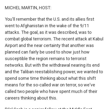
o
r
I
k
n
MICHEL MARTIN, HOST:
You'll remember that the U.S. and its allies first
went to Afghanistan in the wake of the 9/11
attacks. The goal, as it was described, was to
combat global terrorism. The recent attack at Kabul
Airport and the near certainty that another was
planned can fairly be used to show just how
susceptible the region remains to terrorist
networks. But with the withdrawal nearing its end
and the Taliban reestablishing power, we wanted to
spend some time thinking about what this shift
means for the so-called war on terror, so we've
called two people who have spent much of their
careers thinking about this.