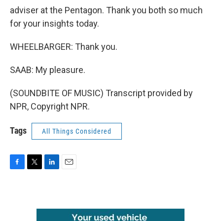
adviser at the Pentagon. Thank you both so much
for your insights today.
WHEELBARGER: Thank you.
SAAB: My pleasure.
(SOUNDBITE OF MUSIC) Transcript provided by
NPR, Copyright NPR.
Tags
All Things Considered
F
T
L
E
a
w
i
m
c
i
n
a
e
t
k
i
b
t
e
l
o
e
d