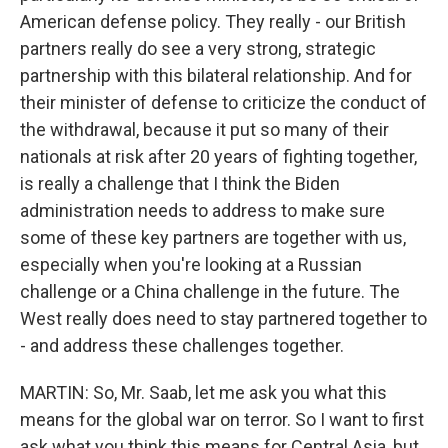
American defense policy. They really - our British
partners really do see a very strong, strategic
partnership with this bilateral relationship. And for
their minister of defense to criticize the conduct of
the withdrawal, because it put so many of their
nationals at risk after 20 years of fighting together,
is really a challenge that I think the Biden
administration needs to address to make sure
some of these key partners are together with us,
especially when you're looking at a Russian
challenge or a China challenge in the future. The
West really does need to stay partnered together to
- and address these challenges together.
MARTIN: So, Mr. Saab, let me ask you what this
means for the global war on terror. So I want to first
ask what you think this means for Central Asia, but