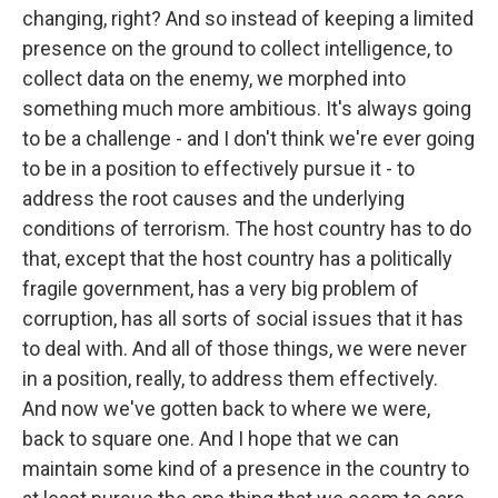
changing, right? And so instead of keeping a limited
presence on the ground to collect intelligence, to
collect data on the enemy, we morphed into
something much more ambitious. It's always going
to be a challenge - and I don't think we're ever going
to be in a position to effectively pursue it - to
address the root causes and the underlying
conditions of terrorism. The host country has to do
that, except that the host country has a politically
fragile government, has a very big problem of
corruption, has all sorts of social issues that it has
to deal with. And all of those things, we were never
in a position, really, to address them effectively.
And now we've gotten back to where we were,
back to square one. And I hope that we can
maintain some kind of a presence in the country to