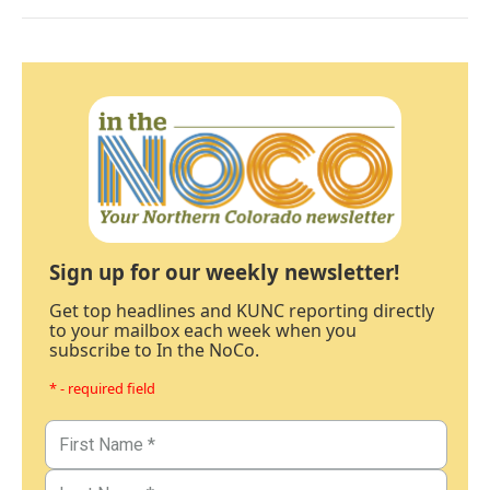
Sign up for our weekly newsletter!
Get top headlines and KUNC reporting directly
to your mailbox each week when you
subscribe to In the NoCo.
* - required field