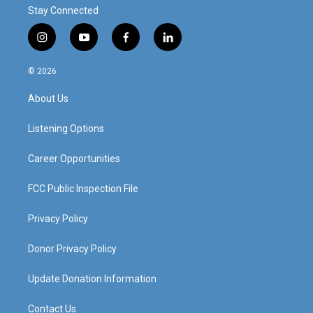
Stay Connected
i
y
f
l
n
o
a
i
s
u
c
n
© 2026
t
t
e
k
a
u
b
e
About Us
g
b
o
d
r
e
o
i
a
k
n
Listening Options
m
Career Opportunities
FCC Public Inspection File
Privacy Policy
Donor Privacy Policy
Update Donation Information
Contact Us