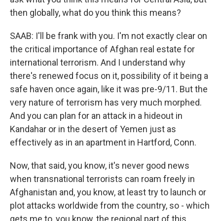
then globally, what do you think this means?
SAAB: I'll be frank with you. I'm not exactly clear on
the critical importance of Afghan real estate for
international terrorism. And I understand why
there's renewed focus on it, possibility of it being a
safe haven once again, like it was pre-9/11. But the
very nature of terrorism has very much morphed.
And you can plan for an attack in a hideout in
Kandahar or in the desert of Yemen just as
effectively as in an apartment in Hartford, Conn.
Now, that said, you know, it's never good news
when transnational terrorists can roam freely in
Afghanistan and, you know, at least try to launch or
plot attacks worldwide from the country, so - which
gets me to, you know, the regional part of this