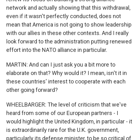
network and actually showing that this withdrawal,
even if it wasn't perfectly conducted, does not
mean that America is not going to show leadership
with our allies in these other contexts. And I really
look forward to the administration putting renewed
effort into the NATO alliance in particular.
MARTIN: And can I just ask you a bit more to
elaborate on that? Why would it? I mean, isn't it in
these countries' interest to cooperate with each
other going forward?
WHEELBARGER: The level of criticism that we've
heard from some of our European partners - I
would highlight the United Kingdom, in particular - it
is extraordinarily rare for the U.K. government,
particularly its defense minister, to be so critical of