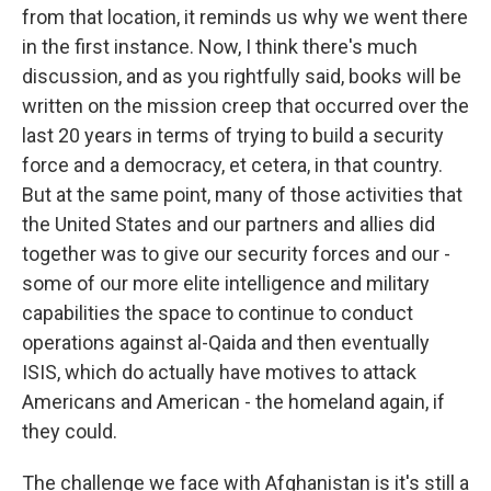
from that location, it reminds us why we went there
in the first instance. Now, I think there's much
discussion, and as you rightfully said, books will be
written on the mission creep that occurred over the
last 20 years in terms of trying to build a security
force and a democracy, et cetera, in that country.
But at the same point, many of those activities that
the United States and our partners and allies did
together was to give our security forces and our -
some of our more elite intelligence and military
capabilities the space to continue to conduct
operations against al-Qaida and then eventually
ISIS, which do actually have motives to attack
Americans and American - the homeland again, if
they could.
The challenge we face with Afghanistan is it's still a