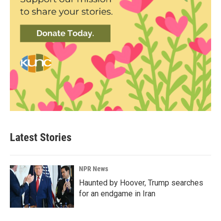
Latest Stories
NPR News
Haunted by Hoover, Trump searches
for an endgame in Iran