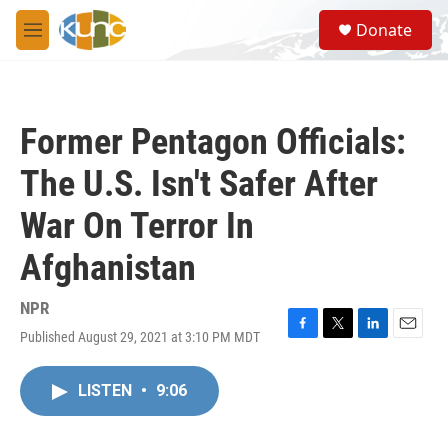
Skip to main content
S
Donate
e
M
a
e
r
n
c
u
h
Former Pentagon Officials:
u
e
The U.S. Isn't Safer After
r
y
War On Terror In
Afghanistan
NPR
Published August 29, 2021 at 3:10 PM MDT
F
T
L
E
a
w
i
m
c
i
n
a
LISTEN
•
9:06
e
t
k
i
b
t
e
l
o
e
d