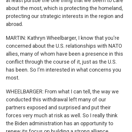
at least pursue the one thing that we seem to care
about the most, which is protecting the homeland,
protecting our strategic interests in the region and
abroad.
MARTIN: Kathryn Wheelbarger, I know that you're
concerned about the U.S. relationships with NATO
allies, many of whom have been a presence in this
conflict through the course of it, just as the U.S.
has been. So I'm interested in what concerns you
most.
WHEELBARGER: From what I can tell, the way we
conducted this withdrawal left many of our
partners exposed and surprised and put their
forces very much at risk as well. So I really think
the Biden administration has an opportunity to
renew its focus on building a strong alliance