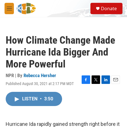
Skip to main content
S
Donate
e
M
a
e
r
n
c
u
h
How Climate Change Made
u
e
Hurricane Ida Bigger And
r
y
More Powerful
NPR | By
Rebecca Hersher
Published August 30, 2021 at 2:17 PM MDT
F
T
L
E
a
w
i
m
c
i
n
a
LISTEN
•
3:50
e
t
k
i
b
t
e
l
o
e
d
o
r
I
k
n
Hurricane Ida rapidly gained strength right before it