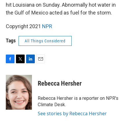
hit Louisiana on Sunday. Abnormally hot water in
the Gulf of Mexico acted as fuel for the storm.
Copyright 2021
NPR
Tags
All Things Considered
F
T
L
E
a
w
i
m
c
i
n
a
e
t
k
i
Rebecca Hersher
b
t
e
l
o
e
d
o
r
I
Rebecca Hersher is a reporter on NPR's
k
n
Climate Desk.
See stories by Rebecca Hersher