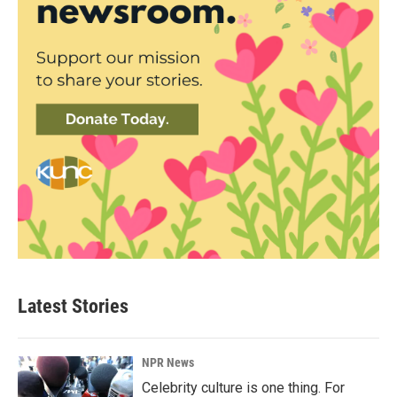
Latest Stories
NPR News
Celebrity culture is one thing. For