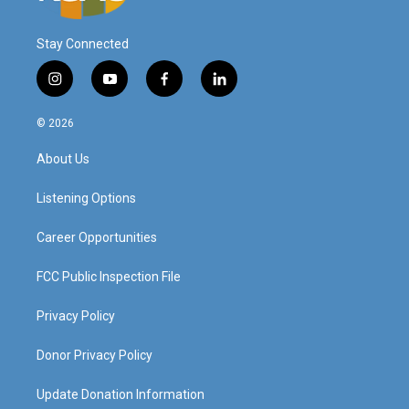
Stay Connected
i
y
f
l
n
o
a
i
s
u
c
n
© 2026
t
t
e
k
a
u
b
e
About Us
g
b
o
d
r
e
o
i
a
k
n
Listening Options
m
Career Opportunities
FCC Public Inspection File
Privacy Policy
Donor Privacy Policy
Update Donation Information