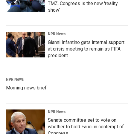
TMZ, Congress is the new 'reality
show'
NPR News
Gianni Infantino gets internal support
at crisis meeting to remain as FIFA
president
NPR News
Morning news brief
NPR News
Senate committee set to vote on
whether to hold Fauci in contempt of
Congress