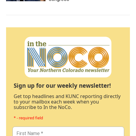
Sign up for our weekly newsletter!
Get top headlines and KUNC reporting directly
to your mailbox each week when you
subscribe to In the NoCo.
* - required field