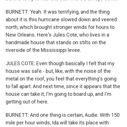
BURNETT: Yeah. It was terrifying, and the thing
about it is this hurricane slowed down and veered
north, which brought stronger winds for hours to
New Orleans. Here's Jules Cote, who lives in a
handmade house that stands on stilts on the
riverside of the Mississippi levee.
JULES COTE: Even though basically I felt that my
house was safe - but, like, with the noise of the
metal on the roof, you feel that everything's going
to fall apart. And next time, since it appears that the
house can take it, I'm going to board up, and I'm
getting out of here.
BURNETT: And one thing is certain, Audie. With 150
mile per hour winds, Ida will take its place with