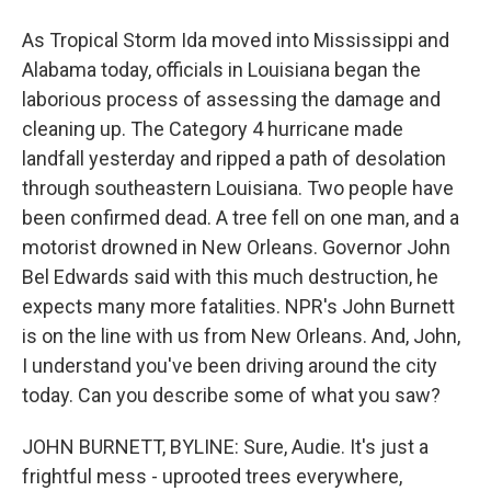
As Tropical Storm Ida moved into Mississippi and
Alabama today, officials in Louisiana began the
laborious process of assessing the damage and
cleaning up. The Category 4 hurricane made
landfall yesterday and ripped a path of desolation
through southeastern Louisiana. Two people have
been confirmed dead. A tree fell on one man, and a
motorist drowned in New Orleans. Governor John
Bel Edwards said with this much destruction, he
expects many more fatalities. NPR's John Burnett
is on the line with us from New Orleans. And, John,
I understand you've been driving around the city
today. Can you describe some of what you saw?
JOHN BURNETT, BYLINE: Sure, Audie. It's just a
frightful mess - uprooted trees everywhere,