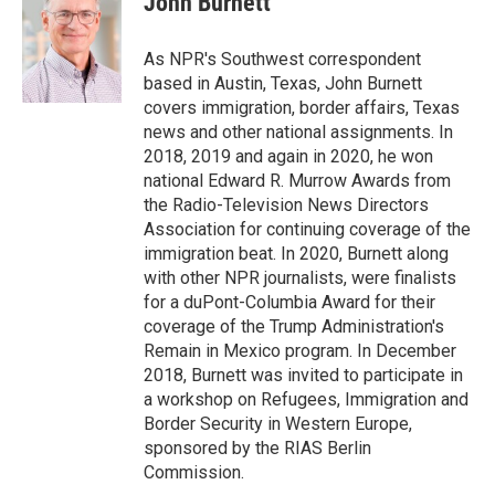
John Burnett
b
t
e
l
o
e
d
o
r
I
As NPR's Southwest correspondent
k
n
based in Austin, Texas, John Burnett
covers immigration, border affairs, Texas
news and other national assignments. In
2018, 2019 and again in 2020, he won
national Edward R. Murrow Awards from
the Radio-Television News Directors
Association for continuing coverage of the
immigration beat. In 2020, Burnett along
with other NPR journalists, were finalists
for a duPont-Columbia Award for their
coverage of the Trump Administration's
Remain in Mexico program. In December
2018, Burnett was invited to participate in
a workshop on Refugees, Immigration and
Border Security in Western Europe,
sponsored by the RIAS Berlin
Commission.