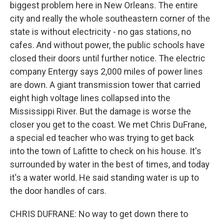
biggest problem here in New Orleans. The entire
city and really the whole southeastern corner of the
state is without electricity - no gas stations, no
cafes. And without power, the public schools have
closed their doors until further notice. The electric
company Entergy says 2,000 miles of power lines
are down. A giant transmission tower that carried
eight high voltage lines collapsed into the
Mississippi River. But the damage is worse the
closer you get to the coast. We met Chris DuFrane,
a special ed teacher who was trying to get back
into the town of Lafitte to check on his house. It's
surrounded by water in the best of times, and today
it's a water world. He said standing water is up to
the door handles of cars.
CHRIS DUFRANE: No way to get down there to