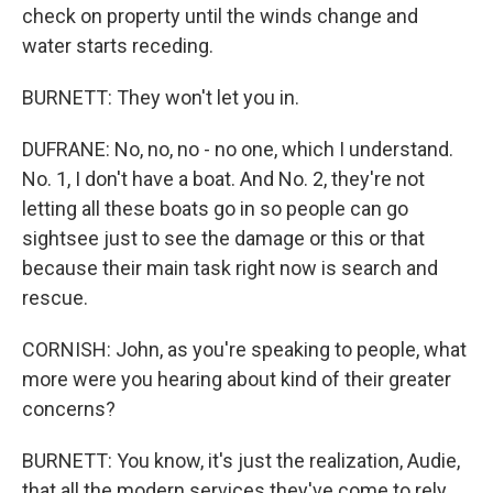
check on property until the winds change and
water starts receding.
BURNETT: They won't let you in.
DUFRANE: No, no, no - no one, which I understand.
No. 1, I don't have a boat. And No. 2, they're not
letting all these boats go in so people can go
sightsee just to see the damage or this or that
because their main task right now is search and
rescue.
CORNISH: John, as you're speaking to people, what
more were you hearing about kind of their greater
concerns?
BURNETT: You know, it's just the realization, Audie,
that all the modern services they've come to rely