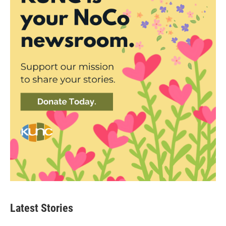
Latest Stories