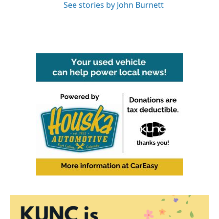
See stories by John Burnett