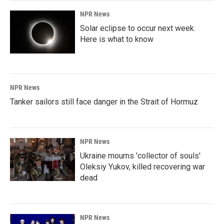
NPR News
Solar eclipse to occur next week.
Here is what to know
NPR News
Tanker sailors still face danger in the Strait of Hormuz
NPR News
Ukraine mourns 'collector of souls'
Oleksiy Yukov, killed recovering war
dead
NPR News