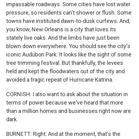
impassable roadways. Some cities have lost water
pressure, so residents can't shower or flush. Some
towns have instituted dawn-to-dusk curfews. And,
you know, New Orleans is a city that loves its
stately live oaks. And the limbs have just been
blown down everywhere. You should see the city's
iconic Audubon Park. It looks like the sight of some
tree trimming festival. But thankfully, the levees
held and kept the floodwaters out of the city and
avoided a tragic repeat of Hurricane Katrina.
CORNISH: I also want to ask about the situation in
terms of power because we've heard that more
than a million homes and businesses right now are
dark.
BURNETT: Right. And at the moment, that's the