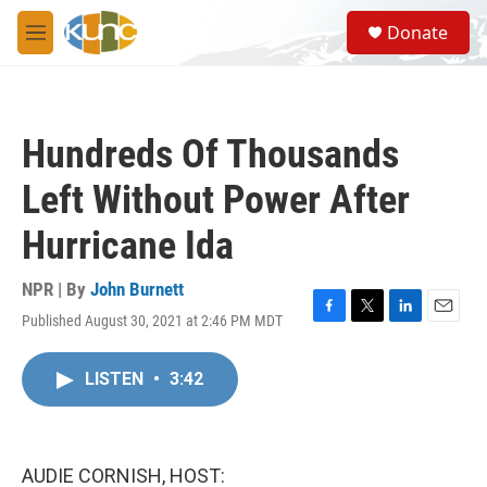
Skip to main content
S
Donate
e
M
a
e
r
n
c
u
h
Hundreds Of Thousands
u
e
Left Without Power After
r
y
Hurricane Ida
NPR | By
John Burnett
Published August 30, 2021 at 2:46 PM MDT
F
T
L
E
a
w
i
m
c
i
n
a
LISTEN
•
3:42
e
t
k
i
b
t
e
l
o
e
d
o
r
I
k
n
AUDIE CORNISH, HOST: