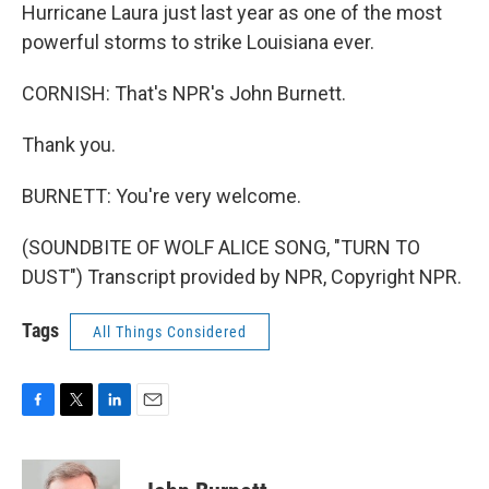
Hurricane Laura just last year as one of the most
powerful storms to strike Louisiana ever.
CORNISH: That's NPR's John Burnett.
Thank you.
BURNETT: You're very welcome.
(SOUNDBITE OF WOLF ALICE SONG, "TURN TO
DUST") Transcript provided by NPR, Copyright NPR.
Tags
All Things Considered
F
T
L
E
a
w
i
m
c
i
n
a
e
t
k
i