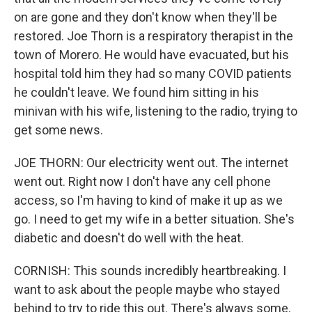
on are gone and they don't know when they'll be
restored. Joe Thorn is a respiratory therapist in the
town of Morero. He would have evacuated, but his
hospital told him they had so many COVID patients
he couldn't leave. We found him sitting in his
minivan with his wife, listening to the radio, trying to
get some news.
JOE THORN: Our electricity went out. The internet
went out. Right now I don't have any cell phone
access, so I'm having to kind of make it up as we
go. I need to get my wife in a better situation. She's
diabetic and doesn't do well with the heat.
CORNISH: This sounds incredibly heartbreaking. I
want to ask about the people maybe who stayed
behind to try to ride this out. There's always some.