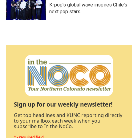
K-pop's global wave inspires Chile's
next pop stars
Sign up for our weekly newsletter!
Get top headlines and KUNC reporting directly
to your mailbox each week when you
subscribe to In the NoCo.
* - required field