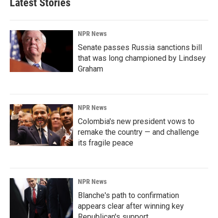
Latest Stories
NPR News
Senate passes Russia sanctions bill
that was long championed by Lindsey
Graham
NPR News
Colombia's new president vows to
remake the country — and challenge
its fragile peace
NPR News
Blanche's path to confirmation
appears clear after winning key
Republican's support