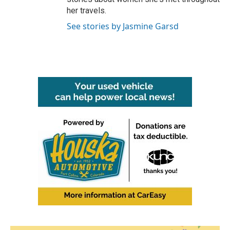
her travels.
See stories by Jasmine Garsd