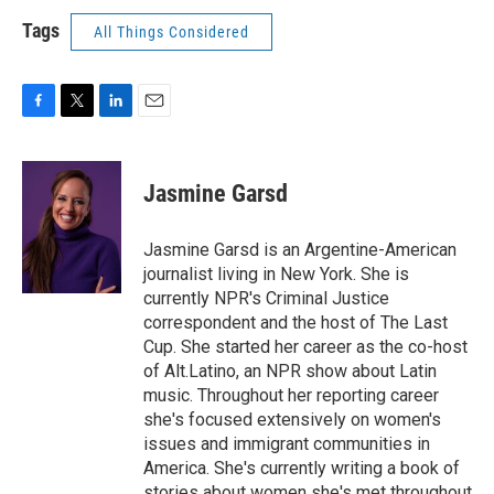
Tags
All Things Considered
F
T
L
E
a
w
i
m
c
i
n
a
e
t
k
i
Jasmine Garsd
b
t
e
l
o
e
d
o
r
I
Jasmine Garsd is an Argentine-American
k
n
journalist living in New York. She is
currently NPR's Criminal Justice
correspondent and the host of The Last
Cup. She started her career as the co-host
of Alt.Latino, an NPR show about Latin
music. Throughout her reporting career
she's focused extensively on women's
issues and immigrant communities in
America. She's currently writing a book of
stories about women she's met throughout