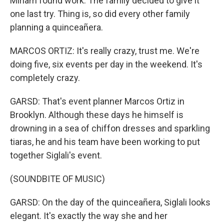
Miriam found work. The family decided to give it
one last try. Thing is, so did every other family
planning a quinceañera.
MARCOS ORTIZ: It's really crazy, trust me. We're
doing five, six events per day in the weekend. It's
completely crazy.
GARSD: That's event planner Marcos Ortiz in
Brooklyn. Although these days he himself is
drowning in a sea of chiffon dresses and sparkling
tiaras, he and his team have been working to put
together Siglali's event.
(SOUNDBITE OF MUSIC)
GARSD: On the day of the quinceañera, Siglali looks
elegant. It's exactly the way she and her