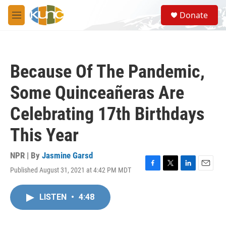
Skip to main content
S
Donate
e
M
a
e
r
n
c
u
h
Because Of The Pandemic,
u
e
Some Quinceañeras Are
r
y
Celebrating 17th Birthdays
This Year
NPR | By
Jasmine Garsd
Published August 31, 2021 at 4:42 PM MDT
F
T
L
E
a
w
i
m
c
i
n
a
LISTEN
•
4:48
e
t
k
i
b
t
e
l
o
e
d