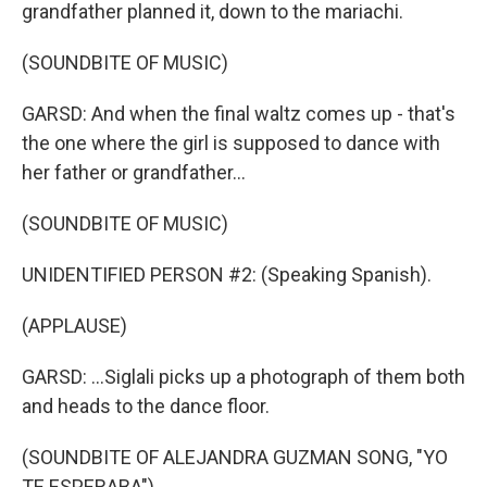
grandfather planned it, down to the mariachi.
(SOUNDBITE OF MUSIC)
GARSD: And when the final waltz comes up - that's
the one where the girl is supposed to dance with
her father or grandfather...
(SOUNDBITE OF MUSIC)
UNIDENTIFIED PERSON #2: (Speaking Spanish).
(APPLAUSE)
GARSD: ...Siglali picks up a photograph of them both
and heads to the dance floor.
(SOUNDBITE OF ALEJANDRA GUZMAN SONG, "YO
TE ESPERABA")