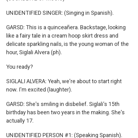
UNIDENTIFIED SINGER: (Singing in Spanish).
GARSD: This is a quinceañera. Backstage, looking
like a fairy tale in a cream hoop skirt dress and
delicate sparkling nails, is the young woman of the
hour, Siglali Alvera (ph).
You ready?
SIGLALI ALVERA: Yeah, we're about to start right
now. I'm excited (laughter).
GARSD: She's smiling in disbelief. Siglali's 15th
birthday has been two years in the making. She's
actually 17.
UNIDENTIFIED PERSON #1: (Speaking Spanish).