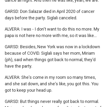
dance all night. And then he was like, yeah, we are.
GARSD: Don Salazar died in April 2020 of cancer
days before the party. Siglali canceled.
ALVERA: I was - I don't want to do this no more. My
papa is not here no more with me, so it was like...
GARSD: Besides, New York was now in a lockdown
because of COVID. Siglali says her mom, Miriam
(ph), said when things got back to normal, they'd
have the party.
ALVERA: She's come in my room so many times,
and she sat down, and she's like, you got this. You
got to keep your head up.
GARSD: But things never really got back to normal.