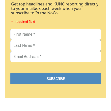
Get top headlines and KUNC reporting directly
to your mailbox each week when you
subscribe to In the NoCo.
* - required field