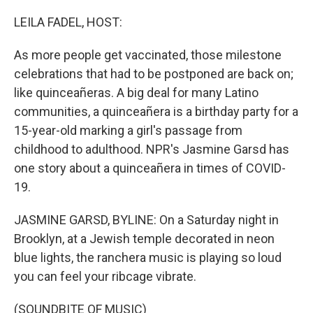
o
r
I
k
n
LEILA FADEL, HOST:
As more people get vaccinated, those milestone
celebrations that had to be postponed are back on;
like quinceañeras. A big deal for many Latino
communities, a quinceañera is a birthday party for a
15-year-old marking a girl's passage from
childhood to adulthood. NPR's Jasmine Garsd has
one story about a quinceañera in times of COVID-
19.
JASMINE GARSD, BYLINE: On a Saturday night in
Brooklyn, at a Jewish temple decorated in neon
blue lights, the ranchera music is playing so loud
you can feel your ribcage vibrate.
(SOUNDBITE OF MUSIC)