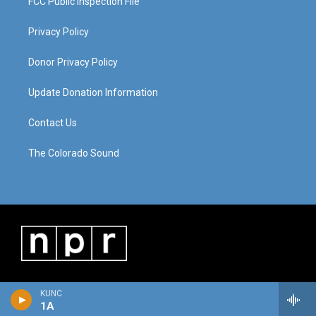
FCC Public Inspection File
Privacy Policy
Donor Privacy Policy
Update Donation Information
Contact Us
The Colorado Sound
KUNC
1A