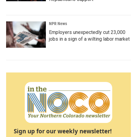
NPR News
Employers unexpectedly cut 23,000
jobs in a sign of a wilting labor market
Sign up for our weekly newsletter!