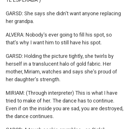
GARSD: She says she didn't want anyone replacing
her grandpa.
ALVERA: Nobody's ever going to fill his spot, so
that's why I want him to still have his spot.
GARSD: Holding the picture tightly, she twirls by
herself in a translucent halo of gold fabric. Her
mother, Miriam, watches and says she's proud of
her daughter's strength.
MIRIAM: (Through interpreter) This is what I have
tried to make of her. The dance has to continue.
Even if on the inside you are sad, you are destroyed,
the dance continues.