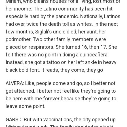
Miriam, who cleans houses for a living, lost most of
her income. The Latino community has been hit
especially hard by the pandemic. Nationally, Latinos
had over twice the death toll as whites. In the next
few months, Siglali's uncle died, her aunt, her
godmother. Two other family members were
placed on respirators. She turned 16, then 17. She
felt there was no point in doing a quinceañera.
Instead, she got a tattoo on her left ankle in heavy
black bold font. It reads, they come, they go
ALVERA: Like, people come and go, so I better not
get attached. I better not feel like they're going to
be here with me forever because they're going to
leave some point.
GARSD: But with vaccinations, the city opened up.