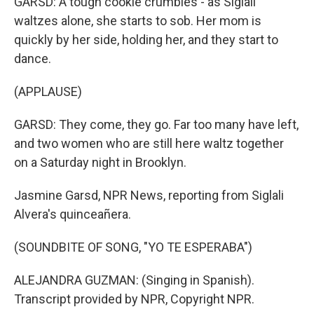
GARSD: A tough cookie crumbles - as Siglali
waltzes alone, she starts to sob. Her mom is
quickly by her side, holding her, and they start to
dance.
(APPLAUSE)
GARSD: They come, they go. Far too many have left,
and two women who are still here waltz together
on a Saturday night in Brooklyn.
Jasmine Garsd, NPR News, reporting from Siglali
Alvera's quinceañera.
(SOUNDBITE OF SONG, "YO TE ESPERABA")
ALEJANDRA GUZMAN: (Singing in Spanish).
Transcript provided by NPR, Copyright NPR.