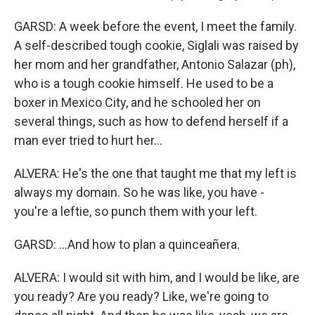
GARSD: A week before the event, I meet the family.
A self-described tough cookie, Siglali was raised by
her mom and her grandfather, Antonio Salazar (ph),
who is a tough cookie himself. He used to be a
boxer in Mexico City, and he schooled her on
several things, such as how to defend herself if a
man ever tried to hurt her...
ALVERA: He's the one that taught me that my left is
always my domain. So he was like, you have -
you're a leftie, so punch them with your left.
GARSD: ...And how to plan a quinceañera.
ALVERA: I would sit with him, and I would be like, are
you ready? Are you ready? Like, we're going to