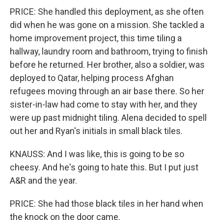
PRICE: She handled this deployment, as she often
did when he was gone on a mission. She tackled a
home improvement project, this time tiling a
hallway, laundry room and bathroom, trying to finish
before he returned. Her brother, also a soldier, was
deployed to Qatar, helping process Afghan
refugees moving through an air base there. So her
sister-in-law had come to stay with her, and they
were up past midnight tiling. Alena decided to spell
out her and Ryan's initials in small black tiles.
KNAUSS: And I was like, this is going to be so
cheesy. And he's going to hate this. But I put just
A&R and the year.
PRICE: She had those black tiles in her hand when
the knock on the door came.