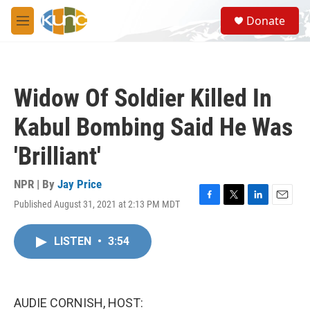
Skip to main content
S
Donate
e
M
a
e
r
n
c
u
h
Widow Of Soldier Killed In
u
e
Kabul Bombing Said He Was
r
y
'Brilliant'
NPR | By
Jay Price
Published August 31, 2021 at 2:13 PM MDT
F
T
L
E
a
w
i
m
c
i
n
a
LISTEN
•
3:54
e
t
k
i
b
t
e
l
o
e
d
o
r
I
k
n
AUDIE CORNISH, HOST: