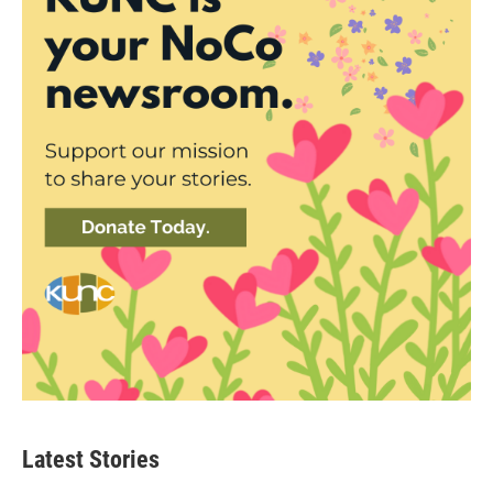
Latest Stories