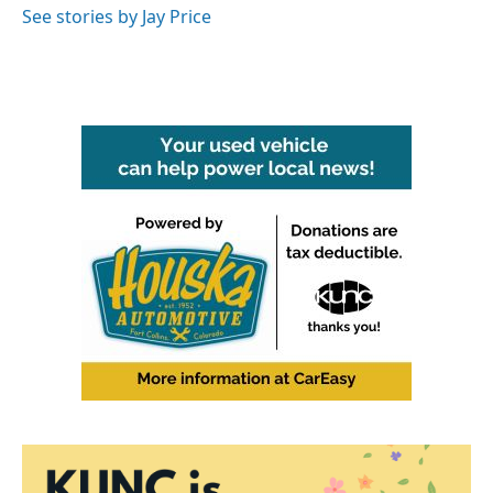
See stories by Jay Price