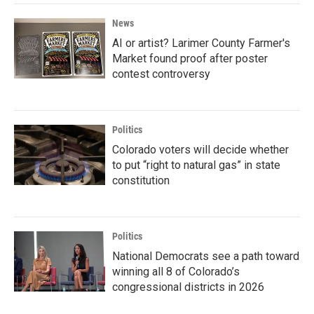
News
AI or artist? Larimer County Farmer's
Market found proof after poster
contest controversy
Politics
Colorado voters will decide whether
to put “right to natural gas” in state
constitution
Politics
National Democrats see a path toward
winning all 8 of Colorado’s
congressional districts in 2026