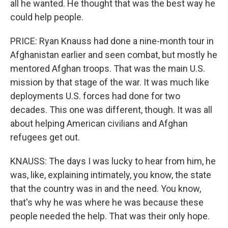
all he wanted. He thought that was the best way he
could help people.
PRICE: Ryan Knauss had done a nine-month tour in
Afghanistan earlier and seen combat, but mostly he
mentored Afghan troops. That was the main U.S.
mission by that stage of the war. It was much like
deployments U.S. forces had done for two
decades. This one was different, though. It was all
about helping American civilians and Afghan
refugees get out.
KNAUSS: The days I was lucky to hear from him, he
was, like, explaining intimately, you know, the state
that the country was in and the need. You know,
that's why he was where he was because these
people needed the help. That was their only hope.