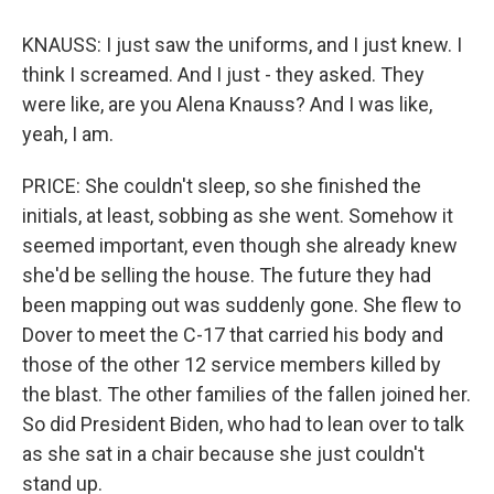
KNAUSS: I just saw the uniforms, and I just knew. I
think I screamed. And I just - they asked. They
were like, are you Alena Knauss? And I was like,
yeah, I am.
PRICE: She couldn't sleep, so she finished the
initials, at least, sobbing as she went. Somehow it
seemed important, even though she already knew
she'd be selling the house. The future they had
been mapping out was suddenly gone. She flew to
Dover to meet the C-17 that carried his body and
those of the other 12 service members killed by
the blast. The other families of the fallen joined her.
So did President Biden, who had to lean over to talk
as she sat in a chair because she just couldn't
stand up.