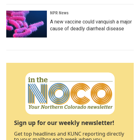
NPR News
A new vaccine could vanquish a major
cause of deadly diarrheal disease
Sign up for our weekly newsletter!
Get top headlines and KUNC reporting directly
to your mailbox each week when you