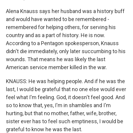
Alena Knauss says her husband was a history buff
and would have wanted to be remembered -
remembered for helping others, for serving his
country and as a part of history. He is now.
According to a Pentagon spokesperson, Knauss
didn't die immediately, only later succumbing to his
wounds. That means he was likely the last
American service member killed in the war.
KNAUSS: He was helping people. And if he was the
last, I would be grateful that no one else would ever
feel what I'm feeling. God, it doesn't feel good. And
so to know that, yes, I'm in shambles and I'm
hurting, but that no mother, father, wife, brother,
sister ever has to feel such emptiness, I would be
grateful to know he was the last.