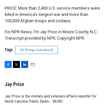
PRICE: More than 2,400 U.S. service members were
killed in America's longest war and more than
100,000 Afghan troops and civilians.
For NPR News, I'm Jay Price in Moore County, N.C.
Transcript provided by NPR, Copyright NPR.
Tags
All Things Considered
F
T
L
E
a
w
i
m
c
i
n
a
e
t
k
i
Jay Price
b
t
e
l
o
e
d
o
r
I
Jay Price is the military and veterans affairs reporter for
k
n
North Carolina Public Radio - WUNC.