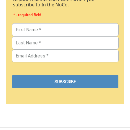
subscribe to In the NoCo.
* - required field