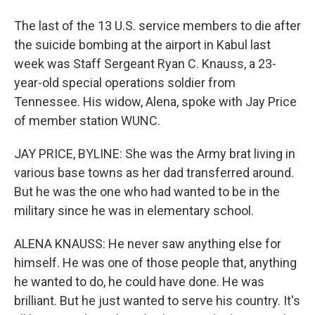
The last of the 13 U.S. service members to die after
the suicide bombing at the airport in Kabul last
week was Staff Sergeant Ryan C. Knauss, a 23-
year-old special operations soldier from
Tennessee. His widow, Alena, spoke with Jay Price
of member station WUNC.
JAY PRICE, BYLINE: She was the Army brat living in
various base towns as her dad transferred around.
But he was the one who had wanted to be in the
military since he was in elementary school.
ALENA KNAUSS: He never saw anything else for
himself. He was one of those people that, anything
he wanted to do, he could have done. He was
brilliant. But he just wanted to serve his country. It's