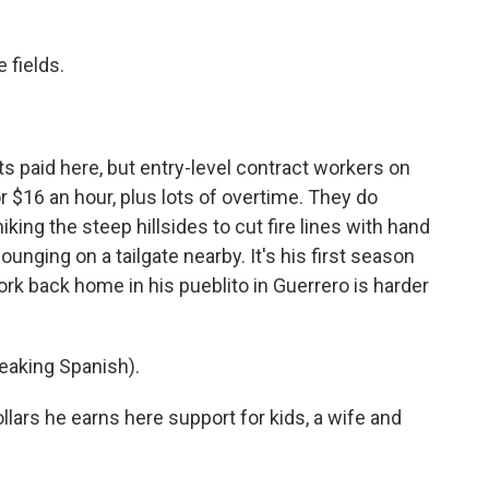
 fields.
 paid here, but entry-level contract workers on
 $16 an hour, plus lots of overtime. They do
king the steep hillsides to cut fire lines with hand
unging on a tailgate nearby. It's his first season
 work back home in his pueblito in Guerrero is harder
aking Spanish).
ollars he earns here support for kids, a wife and