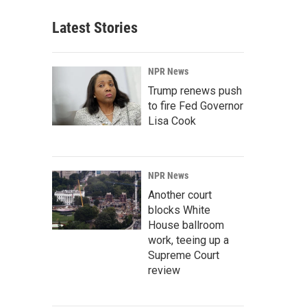
Latest Stories
NPR News
Trump renews push
to fire Fed Governor
Lisa Cook
NPR News
Another court
blocks White
House ballroom
work, teeing up a
Supreme Court
review