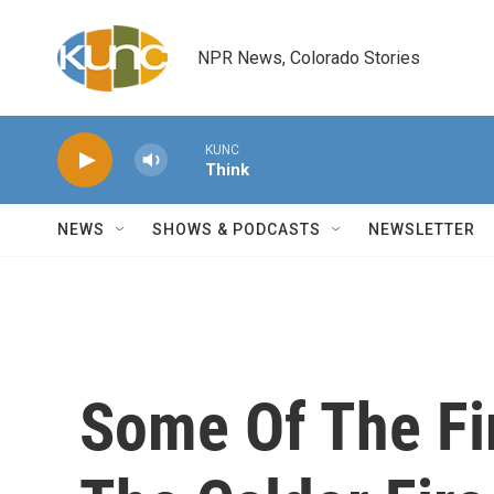
Skip to main content
NPR News, Colorado Stories
KUNC
Think
NEWS
SHOWS & PODCASTS
NEWSLETTER
Some Of The Fir