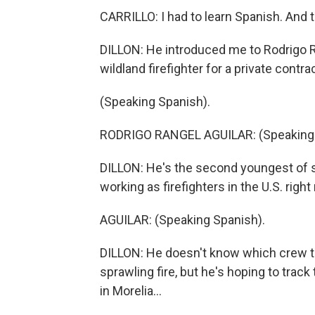
CARRILLO: I had to learn Spanish. And t
DILLON: He introduced me to Rodrigo Ra
wildland firefighter for a private contra
(Speaking Spanish).
RODRIGO RANGEL AGUILAR: (Speaking 
DILLON: He's the second youngest of se
working as firefighters in the U.S. righ
AGUILAR: (Speaking Spanish).
DILLON: He doesn't know which crew the
sprawling fire, but he's hoping to tra
in Morelia...