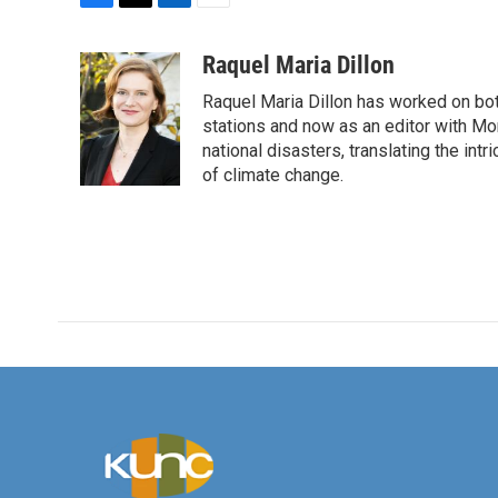
F
T
L
E
a
w
i
m
c
i
n
a
Raquel Maria Dillon
e
t
k
i
Raquel Maria Dillon has worked on bot
b
t
e
l
o
e
d
stations and now as an editor with Mo
o
r
I
national disasters, translating the intr
k
n
of climate change.