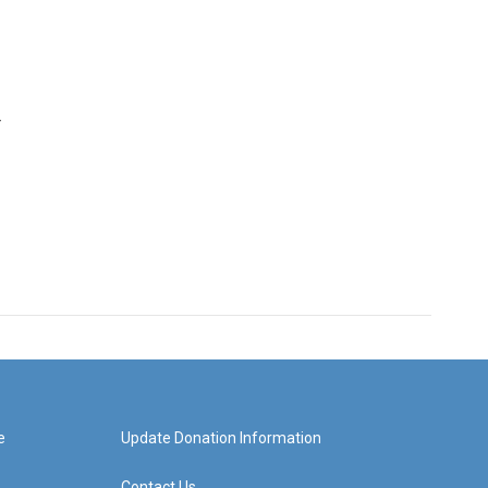
r
e
Update Donation Information
Contact Us