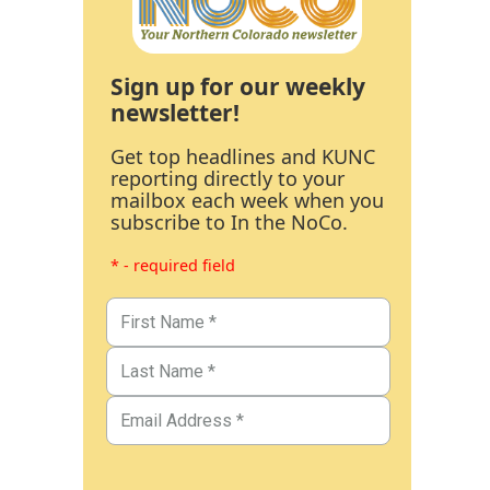
Sign up for our weekly
newsletter!
Get top headlines and KUNC
reporting directly to your
mailbox each week when you
subscribe to In the NoCo.
* - required field