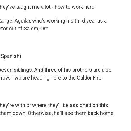
hey've taught me a lot - how to work hard.
ngel Aguilar, who's working his third year as a
ctor out of Salem, Ore.
Spanish).
ven siblings. And three of his brothers are also
t now. Two are heading here to the Caldor Fire.
y're with or where they'll be assigned on this
ck them down. Otherwise, he'll see them back home