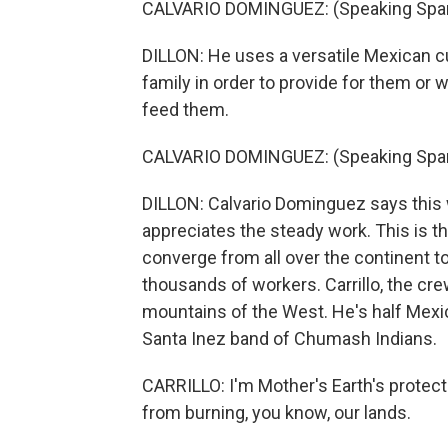
CALVARIO DOMINGUEZ: (Speaking Span
DILLON: He uses a versatile Mexican c
family in order to provide for them or w
feed them.
CALVARIO DOMINGUEZ: (Speaking Span
DILLON: Calvario Dominguez says this w
appreciates the steady work. This is th
converge from all over the continent to
thousands of workers. Carrillo, the cre
mountains of the West. He's half Mexi
Santa Inez band of Chumash Indians.
CARRILLO: I'm Mother's Earth's protect
from burning, you know, our lands.