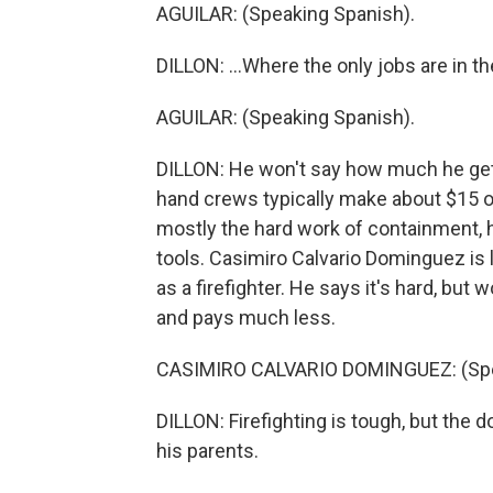
AGUILAR: (Speaking Spanish).
DILLON: ...Where the only jobs are in the
AGUILAR: (Speaking Spanish).
DILLON: He won't say how much he gets
hand crews typically make about $15 or
mostly the hard work of containment, hi
tools. Casimiro Calvario Dominguez is lo
as a firefighter. He says it's hard, but
and pays much less.
CASIMIRO CALVARIO DOMINGUEZ: (Spe
DILLON: Firefighting is tough, but the d
his parents.