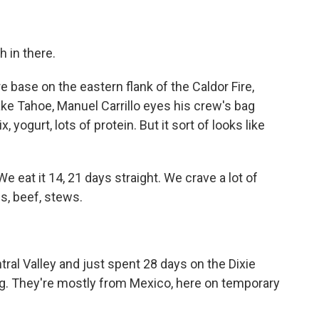
 in there.
 base on the eastern flank of the Caldor Fire,
ake Tahoe, Manuel Carrillo eyes his crew's bag
, yogurt, lots of protein. But it sort of looks like
e eat it 14, 21 days straight. We crave a lot of
s, beef, stews.
ntral Valley and just spent 28 days on the Dixie
ng. They're mostly from Mexico, here on temporary