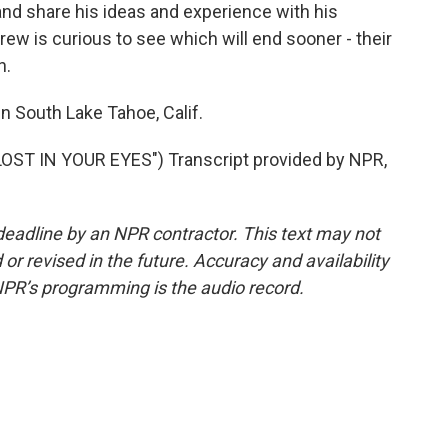
d and share his ideas and experience with his
ew is curious to see which will end sooner - their
n.
n South Lake Tahoe, Calif.
ST IN YOUR EYES") Transcript provided by NPR,
deadline by an NPR contractor. This text may not
or revised in the future. Accuracy and availability
NPR’s programming is the audio record.