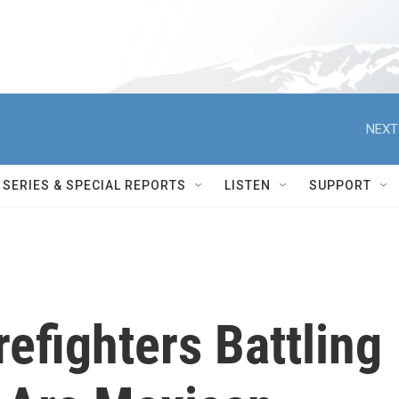
NEXT
SERIES & SPECIAL REPORTS
LISTEN
SUPPORT
efighters Battling