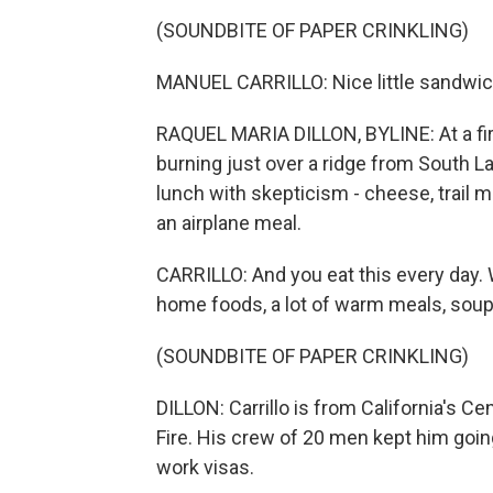
(SOUNDBITE OF PAPER CRINKLING)
MANUEL CARRILLO: Nice little sandwich
RAQUEL MARIA DILLON, BYLINE: At a fire
burning just over a ridge from South L
lunch with skepticism - cheese, trail mix
an airplane meal.
CARRILLO: And you eat this every day. W
home foods, a lot of warm meals, soup
(SOUNDBITE OF PAPER CRINKLING)
DILLON: Carrillo is from California's Ce
Fire. His crew of 20 men kept him goi
work visas.