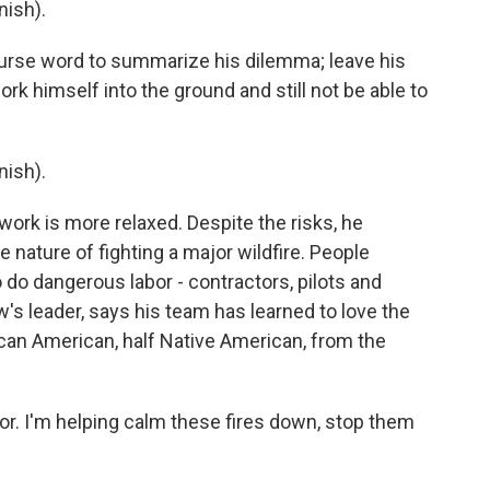
ish).
urse word to summarize his dilemma; leave his
ork himself into the ground and still not be able to
ish).
ork is more relaxed. Despite the risks, he
e nature of fighting a major wildfire. People
 do dangerous labor - contractors, pilots and
w's leader, says his team has learned to love the
can American, half Native American, from the
or. I'm helping calm these fires down, stop them