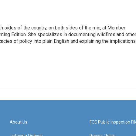
h sides of the country, on both sides of the mic, at Member
rning Edition. She specializes in documenting wildfires and othe
icacies of policy into plain English and explaining the implications
About Us
FCC Public Inspection Fil
Listening Options
Privacy Policy