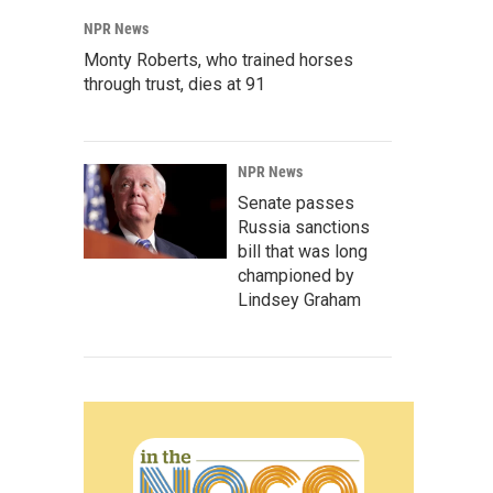
NPR News
Monty Roberts, who trained horses
through trust, dies at 91
NPR News
Senate passes
Russia sanctions
bill that was long
championed by
Lindsey Graham