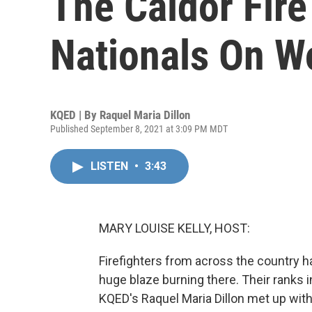
The Caldor Fir
Nationals On W
KQED | By
Raquel Maria Dillon
Published September 8, 2021 at 3:09 PM MDT
LISTEN
•
3:43
MARY LOUISE KELLY, HOST:
Firefighters from across the country h
huge blaze burning there. Their ranks 
KQED's Raquel Maria Dillon met up with