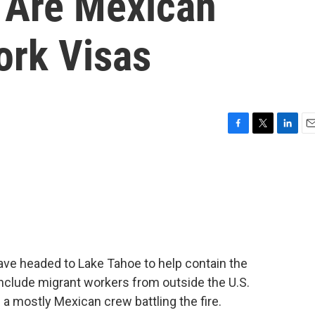
e Are Mexican
ork Visas
F
T
L
E
a
w
i
m
c
i
n
a
e
t
k
i
b
t
e
l
o
e
d
o
r
I
k
n
ave headed to Lake Tahoe to help contain the
include migrant workers from outside the U.S.
 a mostly Mexican crew battling the fire.