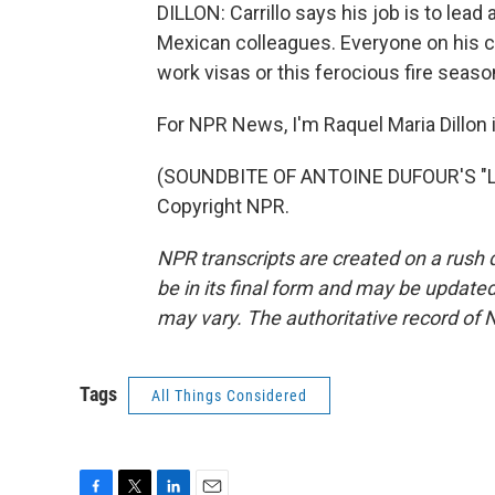
DILLON: Carrillo says his job is to lea
Mexican colleagues. Everyone on his cr
work visas or this ferocious fire seaso
For NPR News, I'm Raquel Maria Dillon i
(SOUNDBITE OF ANTOINE DUFOUR'S "LO
Copyright NPR.
NPR transcripts are created on a rush 
be in its final form and may be updated 
may vary. The authoritative record of 
Tags
All Things Considered