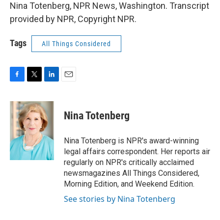
Nina Totenberg, NPR News, Washington. Transcript
provided by NPR, Copyright NPR.
Tags
All Things Considered
F
T
L
E
a
w
i
m
c
i
n
a
e
t
k
i
Nina Totenberg
b
t
e
l
o
e
d
o
r
I
Nina Totenberg is NPR's award-winning
k
n
legal affairs correspondent. Her reports air
regularly on NPR's critically acclaimed
newsmagazines All Things Considered,
Morning Edition, and Weekend Edition.
See stories by Nina Totenberg