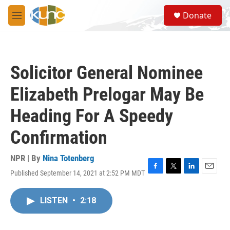
Skip to main content
S
Donate
e
M
a
e
r
n
c
u
h
Solicitor General Nominee
u
e
Elizabeth Prelogar May Be
r
y
Heading For A Speedy
Confirmation
NPR | By
Nina Totenberg
Published September 14, 2021 at 2:52 PM MDT
F
T
L
E
a
w
i
m
c
i
n
a
LISTEN
•
2:18
e
t
k
i
b
t
e
l
o
e
d