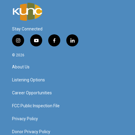
Stay Connected
i
y
f
l
n
o
a
i
s
u
c
n
© 2026
t
t
e
k
a
u
b
e
About Us
g
b
o
d
r
e
o
i
a
k
n
Listening Options
m
Career Opportunities
FCC Public Inspection File
Privacy Policy
Donor Privacy Policy