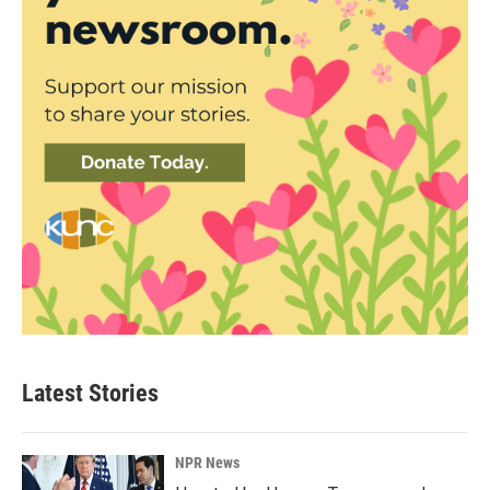
Latest Stories
NPR News