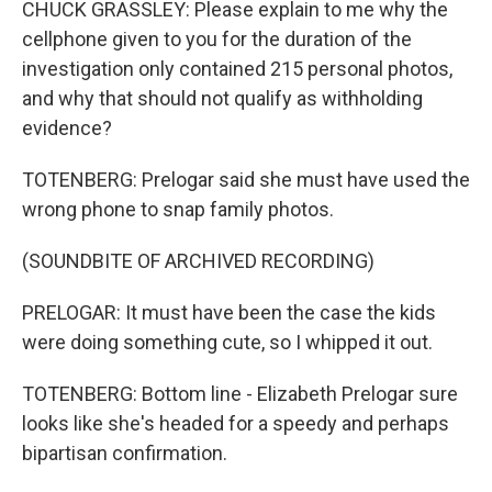
CHUCK GRASSLEY: Please explain to me why the
cellphone given to you for the duration of the
investigation only contained 215 personal photos,
and why that should not qualify as withholding
evidence?
TOTENBERG: Prelogar said she must have used the
wrong phone to snap family photos.
(SOUNDBITE OF ARCHIVED RECORDING)
PRELOGAR: It must have been the case the kids
were doing something cute, so I whipped it out.
TOTENBERG: Bottom line - Elizabeth Prelogar sure
looks like she's headed for a speedy and perhaps
bipartisan confirmation.