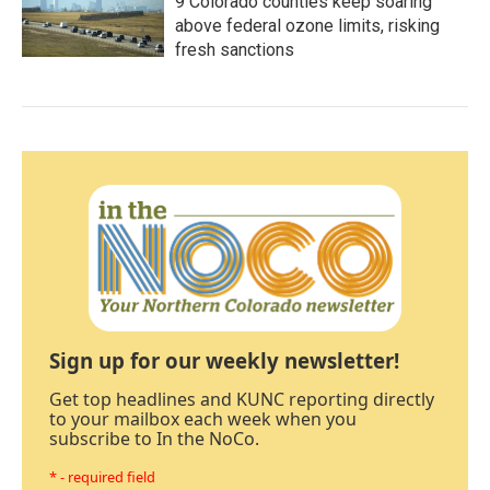
9 Colorado counties keep soaring
above federal ozone limits, risking
fresh sanctions
Sign up for our weekly newsletter!
Get top headlines and KUNC reporting directly
to your mailbox each week when you
subscribe to In the NoCo.
* - required field