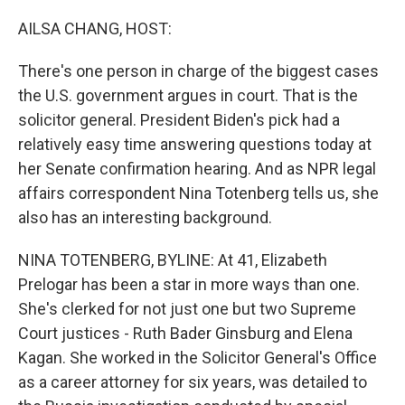
o
r
I
k
n
AILSA CHANG, HOST:
There's one person in charge of the biggest cases
the U.S. government argues in court. That is the
solicitor general. President Biden's pick had a
relatively easy time answering questions today at
her Senate confirmation hearing. And as NPR legal
affairs correspondent Nina Totenberg tells us, she
also has an interesting background.
NINA TOTENBERG, BYLINE: At 41, Elizabeth
Prelogar has been a star in more ways than one.
She's clerked for not just one but two Supreme
Court justices - Ruth Bader Ginsburg and Elena
Kagan. She worked in the Solicitor General's Office
as a career attorney for six years, was detailed to