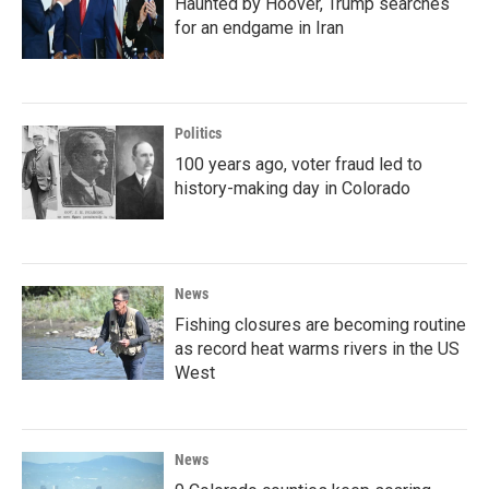
Haunted by Hoover, Trump searches
for an endgame in Iran
Politics
100 years ago, voter fraud led to
history-making day in Colorado
News
Fishing closures are becoming routine
as record heat warms rivers in the US
West
News