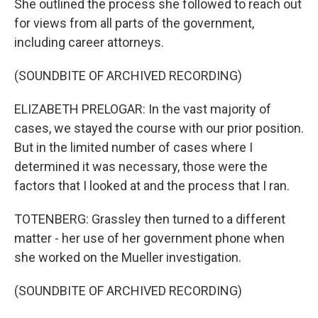
She outlined the process she followed to reach out
for views from all parts of the government,
including career attorneys.
(SOUNDBITE OF ARCHIVED RECORDING)
ELIZABETH PRELOGAR: In the vast majority of
cases, we stayed the course with our prior position.
But in the limited number of cases where I
determined it was necessary, those were the
factors that I looked at and the process that I ran.
TOTENBERG: Grassley then turned to a different
matter - her use of her government phone when
she worked on the Mueller investigation.
(SOUNDBITE OF ARCHIVED RECORDING)