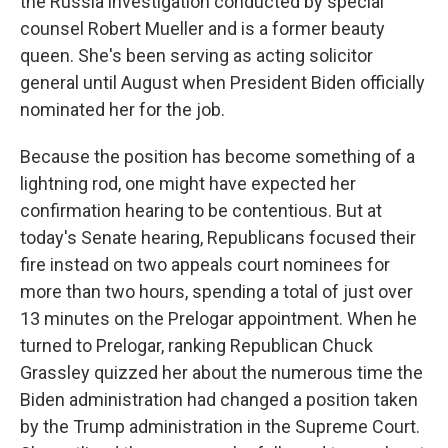
the Russia investigation conducted by special
counsel Robert Mueller and is a former beauty
queen. She's been serving as acting solicitor
general until August when President Biden officially
nominated her for the job.
Because the position has become something of a
lightning rod, one might have expected her
confirmation hearing to be contentious. But at
today's Senate hearing, Republicans focused their
fire instead on two appeals court nominees for
more than two hours, spending a total of just over
13 minutes on the Prelogar appointment. When he
turned to Prelogar, ranking Republican Chuck
Grassley quizzed her about the numerous time the
Biden administration had changed a position taken
by the Trump administration in the Supreme Court.