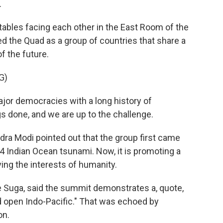
.
ables facing each other in the East Room of the
d the Quad as a group of countries that share a
 the future.
G)
or democracies with a long history of
s done, and we are up to the challenge.
ra Modi pointed out that the group first came
04 Indian Ocean tsunami. Now, it is promoting a
ving the interests of humanity.
e Suga, said the summit demonstrates a, quote,
 open Indo-Pacific." That was echoed by
on.