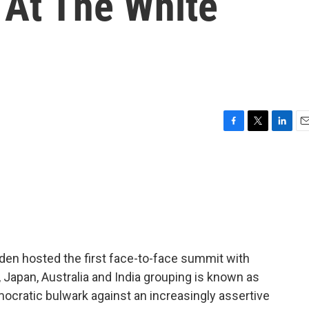
At The White
F
T
L
E
a
w
i
m
c
i
n
a
e
t
k
i
b
t
e
l
o
e
d
o
r
I
k
n
den hosted the first face-to-face summit with
., Japan, Australia and India grouping is known as
cratic bulwark against an increasingly assertive