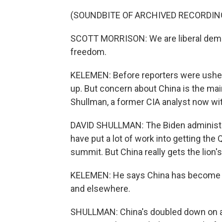
(SOUNDBITE OF ARCHIVED RECORDIN
SCOTT MORRISON: We are liberal democr
freedom.
KELEMEN: Before reporters were usher
up. But concern about China is the mai
Shullman, a former CIA analyst now wit
DAVID SHULLMAN: The Biden administrat
have put a lot of work into getting the Q
summit. But China really gets the lion'
KELEMEN: He says China has become in
and elsewhere.
SHULLMAN: China's doubled down on agg