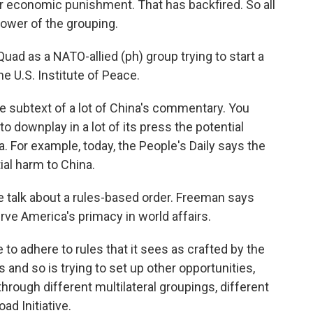
or economic punishment. That has backfired. So all
power of the grouping.
uad as a NATO-allied (ph) group trying to start a
e U.S. Institute of Peace.
subtext of a lot of China's commentary. You
to downplay in a lot of its press the potential
. For example, today, the People's Daily says the
ial harm to China.
the talk about a rules-based order. Freeman says
rve America's primacy in world affairs.
o adhere to rules that it sees as crafted by the
 and so is trying to set up other opportunities,
through different multilateral groupings, different
ad Initiative.