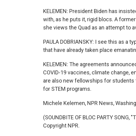
KELEMEN: President Biden has insisted
with, as he puts it, rigid blocs. A form
she views the Quad as an attempt to av
PAULA DOBRIANSKY: I see this as a typ
that have already taken place emanatin
KELEMEN: The agreements announced t
COVID-19 vaccines, climate change, em
are also new fellowships for students 
for STEM programs.
Michele Kelemen, NPR News, Washing
(SOUNDBITE OF BLOC PARTY SONG, "TH
Copyright NPR.