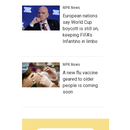
NPR News
European nations
say World Cup
boycott is still on,
keeping FIFA's
Infantino in limbo
NPR News
A new flu vaccine
geared to older
people is coming
soon