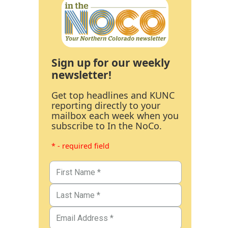
Sign up for our weekly
newsletter!
Get top headlines and KUNC
reporting directly to your
mailbox each week when you
subscribe to In the NoCo.
* - required field