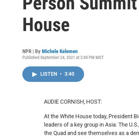
Person Summit 
House
NPR | By
Michele Kelemen
Published September 24, 2021 at 2:49 PM MDT
LISTEN
•
3:40
AUDIE CORNISH, HOST:
At the White House today, President Bi
leaders of a key group in Asia. The U.S
the Quad and see themselves as a demo