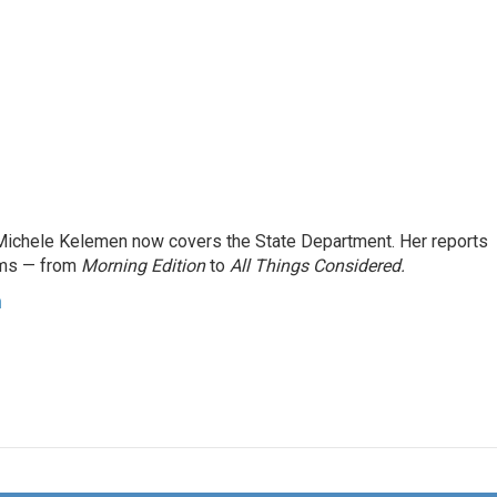
ichele Kelemen now covers the State Department. Her reports
ams — from
Morning Edition
to
All Things Considered.
n