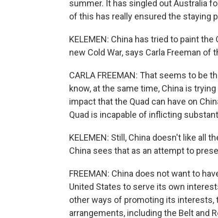
summer. It has singled out Australia f
of this has really ensured the staying 
KELEMEN: China has tried to paint the Q
new Cold War, says Carla Freeman of th
CARLA FREEMAN: That seems to be the 
know, at the same time, China is trying 
impact that the Quad can have on China
Quad is incapable of inflicting substant
KELEMEN: Still, China doesn't like all 
China sees that as an attempt to prese
FREEMAN: China does not want to have t
United States to serve its own interests
other ways of promoting its interests, 
arrangements, including the Belt and Ro