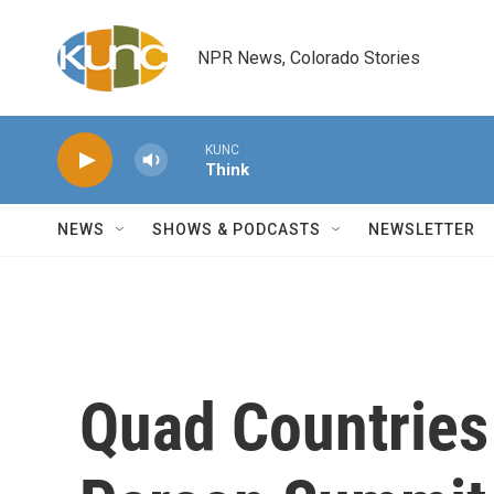
Skip to main content
NPR News, Colorado Stories
KUNC
Think
NEWS
SHOWS & PODCASTS
NEWSLETTER
Quad Countries