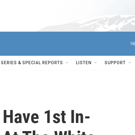
N
SERIES & SPECIAL REPORTS
LISTEN
SUPPORT
 Have 1st In-