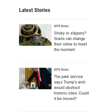
Latest Stories
NPR News
Sticky or slippery?
Snails can change
their slime to meet
the moment
NPR News
The park service
says Trump's arch
would obstruct
historic sites. Could
it be moved?