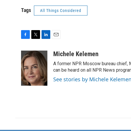
Tags
All Things Considered
F
T
L
E
a
w
i
m
c
i
n
a
Michele Kelemen
e
t
k
i
A former NPR Moscow bureau chief, M
b
t
e
l
o
e
d
can be heard on all NPR News progr
o
r
I
See stories by Michele Keleme
k
n