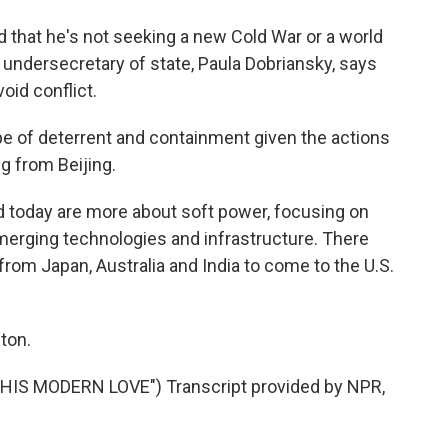
 that he's not seeking a new Cold War or a world
er undersecretary of state, Paula Dobriansky, says
oid conflict.
e of deterrent and containment given the actions
g from Beijing.
oday are more about soft power, focusing on
erging technologies and infrastructure. There
from Japan, Australia and India to come to the U.S.
ton.
IS MODERN LOVE") Transcript provided by NPR,