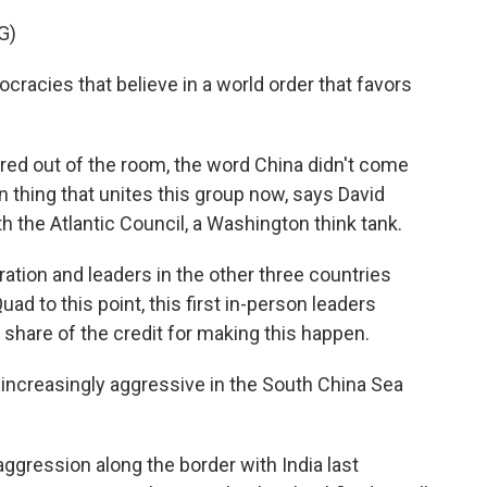
G)
acies that believe in a world order that favors
ed out of the room, the word China didn't come
n thing that unites this group now, says David
h the Atlantic Council, a Washington think tank.
ion and leaders in the other three countries
uad to this point, this first in-person leaders
s share of the credit for making this happen.
creasingly aggressive in the South China Sea
ression along the border with India last