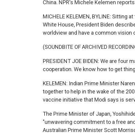
China. NPR's Michele Kelemen reports
MICHELE KELEMEN, BYLINE: Sitting at t
White House, President Biden describe
worldview and have a common vision of
(SOUNDBITE OF ARCHIVED RECORDIN
PRESIDENT JOE BIDEN: We are four maj
cooperation. We know how to get thing
KELEMEN: Indian Prime Minister Narend
together to help in the wake of the 20
vaccine initiative that Modi says is ser
The Prime Minister of Japan, Yoshihid
"unwavering commitment to a free and
Australian Prime Minister Scott Morris