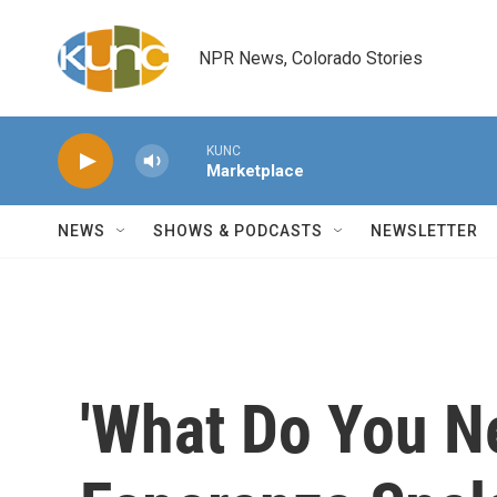
Skip to main content
NPR News, Colorado Stories
KUNC
Marketplace
NEWS
SHOWS & PODCASTS
NEWSLETTER
'What Do You N