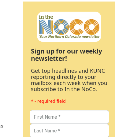
Sign up for our weekly
newsletter!
Get top headlines and KUNC
reporting directly to your
mailbox each week when you
subscribe to In the NoCo.
* - required field
as