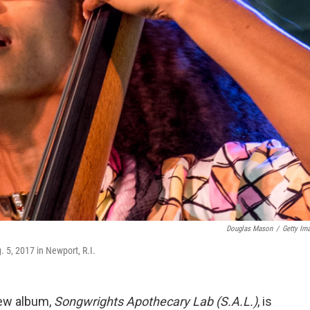
Douglas Mason
/
Getty Im
 5, 2017 in Newport, R.I.
new album,
Songwrights Apothecary Lab (S.A.L.)
, is