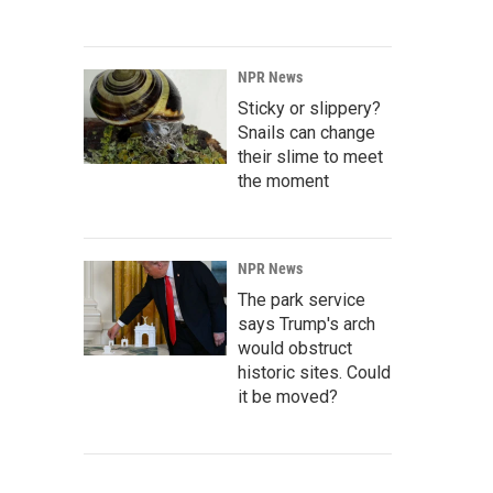
NPR News
Sticky or slippery?
Snails can change
their slime to meet
the moment
NPR News
The park service
says Trump's arch
would obstruct
historic sites. Could
it be moved?