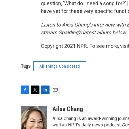
question, 'What do I need a song for?' 
have yet for these very specific functi
Listen to Ailsa Chang's interview with
stream Spalding's latest album below.
Copyright 2021 NPR. To see more, visit
Tags
All Things Considered
F
T
L
E
a
w
i
m
c
i
n
a
Ailsa Chang
e
t
k
i
Ailsa Chang is an award-winning jour
b
t
e
l
o
e
d
well as NPR’s daily news podcast
Con