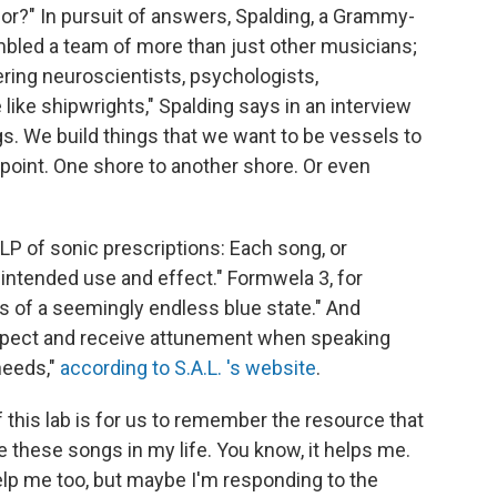
or?" In pursuit of answers, Spalding, a Grammy-
mbled a team of more than just other musicians;
ering neuroscientists, psychologists,
ike shipwrights," Spalding says in an interview
gs. We build things that we want to be vessels to
 point. One shore to another shore. Or even
LP of sonic prescriptions: Each song, or
 intended use and effect." Formwela 3, for
ss of a seemingly endless blue state." And
expect and receive attunement when speaking
 needs,"
according to S.A.L. 's website
.
f this lab is for us to remember the resource that
e these songs in my life. You know, it helps me.
lp me too, but maybe I'm responding to the