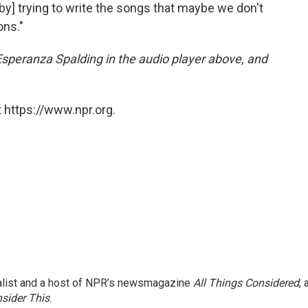
[by] trying to write the songs that maybe we don't
ons."
 Esperanza Spalding in the audio player above, and
 https://www.npr.org.
nalist and a host of NPR’s newsmagazine
All Things Considered
, 
sider This
.