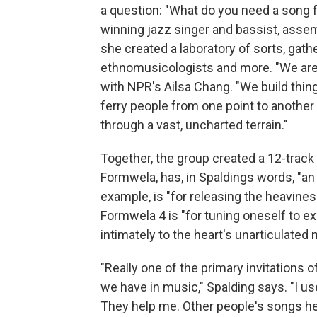
a question: "What do you need a song f
winning jazz singer and bassist, asse
she created a laboratory of sorts, gath
ethnomusicologists and more. "We are l
with NPR's Ailsa Chang. "We build thin
ferry people from one point to another
through a vast, uncharted terrain."
Together, the group created a 12-track 
Formwela, has, in Spaldings words, "an
example, is "for releasing the heavine
Formwela 4 is "for tuning oneself to 
intimately to the heart's unarticulated
"Really one of the primary invitations o
we have in music," Spalding says. "I us
They help me. Other people's songs he