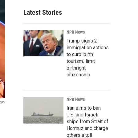
Latest Stories
NPR News
Trump signs 2
immigration actions
to curb 'birth
tourism,' limit
birthright
citizenship
NPR News
ages
Iran aims to ban
U.S. and Israeli
ships from Strait of
Hormuz and charge
others a toll