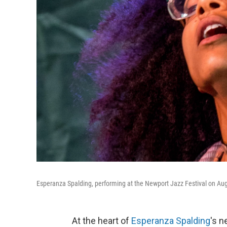
Esperanza Spalding, performing at the Newport Jazz Festival on Aug.
At the heart of
Esperanza Spalding
's 