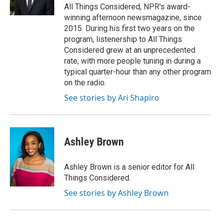
k
n
All Things Considered, NPR's award-
winning afternoon newsmagazine, since
2015. During his first two years on the
program, listenership to All Things
Considered grew at an unprecedented
rate, with more people tuning in during a
typical quarter-hour than any other program
on the radio.
See stories by Ari Shapiro
Ashley Brown
Ashley Brown is a senior editor for All
Things Considered.
See stories by Ashley Brown