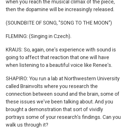
when you reach the musical climax of the piece,
then the dopamine will be increasingly released.
(SOUNDBITE OF SONG, "SONG TO THE MOON")
FLEMING: (Singing in Czech).
KRAUS: So, again, one's experience with sound is
going to affect that reaction that one will have
when listening to a beautiful voice like Renee's.
SHAPIRO: You run a lab at Northwestern University
called Brainvolts where you research the
connection between sound and the brain, some of
these issues we've been talking about. And you
brought a demonstration that sort of vividly
portrays some of your research's findings. Can you
walk us through it?