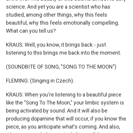
science. And yet you are a scientist who has
studied, among other things, why this feels
beautiful, why this feels emotionally compelling.
What can you tell us?
KRAUS: Well, you know, it brings back - just
listening to this brings me back into the moment.
(SOUNDBITE OF SONG, "SONG TO THE MOON")
FLEMING: (Singing in Czech).
KRAUS: When you're listening to a beautiful piece
like the "Song To The Moon," your limbic system is
being activated by sound. And it will also be
producing dopamine that will occur, if you know the
piece, as you anticipate what's coming. And also,