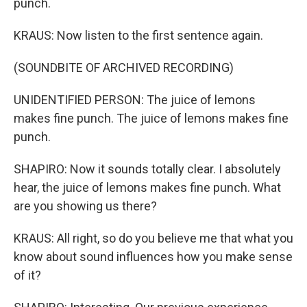
punch.
KRAUS: Now listen to the first sentence again.
(SOUNDBITE OF ARCHIVED RECORDING)
UNIDENTIFIED PERSON: The juice of lemons
makes fine punch. The juice of lemons makes fine
punch.
SHAPIRO: Now it sounds totally clear. I absolutely
hear, the juice of lemons makes fine punch. What
are you showing us there?
KRAUS: All right, so do you believe me that what you
know about sound influences how you make sense
of it?