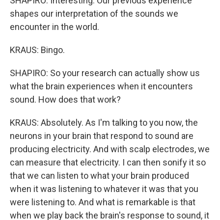
SHAPIRO: Interesting. Our previous experience
shapes our interpretation of the sounds we
encounter in the world.
KRAUS: Bingo.
SHAPIRO: So your research can actually show us
what the brain experiences when it encounters
sound. How does that work?
KRAUS: Absolutely. As I'm talking to you now, the
neurons in your brain that respond to sound are
producing electricity. And with scalp electrodes, we
can measure that electricity. I can then sonify it so
that we can listen to what your brain produced
when it was listening to whatever it was that you
were listening to. And what is remarkable is that
when we play back the brain's response to sound, it