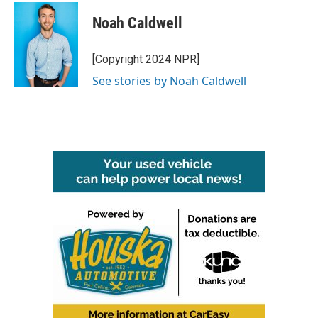
Noah Caldwell
[Copyright 2024 NPR]
See stories by Noah Caldwell