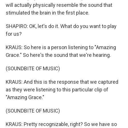
will actually physically resemble the sound that
stimulated the brain in the first place.
SHAPIRO: OK, let's do it. What do you want to play
for us?
KRAUS: So here is a person listening to "Amazing
Grace." So here's the sound that we're hearing.
(SOUNDBITE OF MUSIC)
KRAUS: And this is the response that we captured
as they were listening to this particular clip of
"Amazing Grace."
(SOUNDBITE OF MUSIC)
KRAUS: Pretty recognizable, right? So we have so