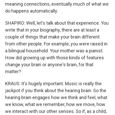
meaning connections, eventually much of what we
do happens automatically.
SHAPIRO: Well, let's talk about that experience. You
write that in your biography, there are at least a
couple of things that make your brain different
from other people. For example, you were raised in
a bilingual household. Your mother was a pianist.
How did growing up with those kinds of features
change your brain or anyone's brain, for that
matter?
KRAUS: It's hugely important. Music is really the
jackpot if you think about the hearing brain. So the
hearing brain engages how we think and feel, what
we know, what we remember, how we move, how
we interact with our other senses. So if, as a child,