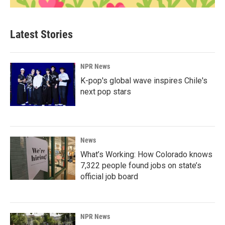
Latest Stories
NPR News
K-pop's global wave inspires Chile's
next pop stars
News
What’s Working: How Colorado knows
7,322 people found jobs on state’s
official job board
NPR News