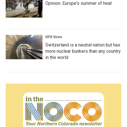
Opinion: Europe's summer of heat
NPR News
Switzerland is a neutral nation but has
more nuclear bunkers than any country
in the world