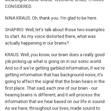
CONSIDERED.
NINA KRAUS: Oh, thank you. I'm glad to be here.
SHAPIRO: Well, let's talk about those two examples
to start. As my voice distorted there, what was
actually happening in our brains?
KRAUS: Well, you know, our brain does a really good
job picking up what is going on in our sonic world.
And so if we're getting garbled information, if we're
getting information that has background noise, it's
going to affect the signal that the brain hears in the
first place. That said, each one of our brain - our
hearing brains is different, and it will process the
information that we hear based on our life in sound.
As we have, throughout our lives, made sound to