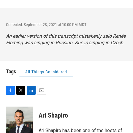
Corrected: September 28, 2021 at 10:00 PM MDT
An earlier version of this transcript mistakenly said Renée
Fleming was singing in Russian. She is singing in Czech.
Tags
All Things Considered
F
T
L
E
a
w
i
m
c
i
n
a
e
t
k
i
Ari Shapiro
b
t
e
l
o
e
d
o
r
I
Ari Shapiro has been one of the hosts of