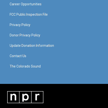
Career Opportunities
FCC Public Inspection File
Privacy Policy
Donor Privacy Policy
Update Donation Information
Contact Us
The Colorado Sound