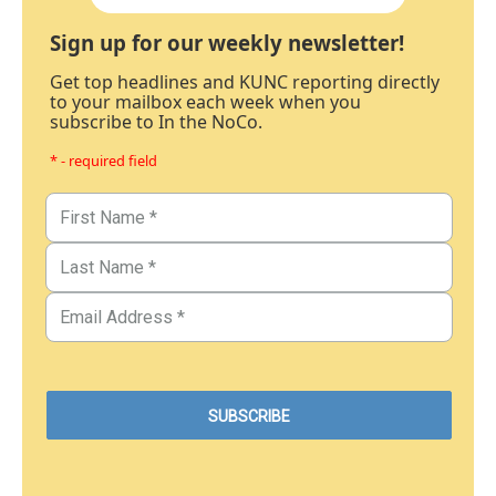
Sign up for our weekly newsletter!
Get top headlines and KUNC reporting directly
to your mailbox each week when you
subscribe to In the NoCo.
* - required field