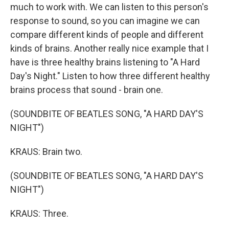
much to work with. We can listen to this person's
response to sound, so you can imagine we can
compare different kinds of people and different
kinds of brains. Another really nice example that I
have is three healthy brains listening to "A Hard
Day's Night." Listen to how three different healthy
brains process that sound - brain one.
(SOUNDBITE OF BEATLES SONG, "A HARD DAY'S
NIGHT")
KRAUS: Brain two.
(SOUNDBITE OF BEATLES SONG, "A HARD DAY'S
NIGHT")
KRAUS: Three.