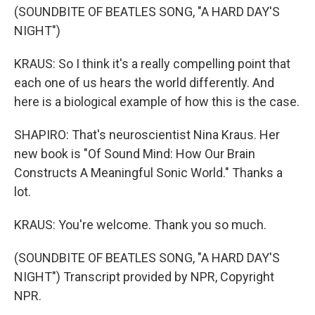
(SOUNDBITE OF BEATLES SONG, "A HARD DAY'S
NIGHT")
KRAUS: So I think it's a really compelling point that
each one of us hears the world differently. And
here is a biological example of how this is the case.
SHAPIRO: That's neuroscientist Nina Kraus. Her
new book is "Of Sound Mind: How Our Brain
Constructs A Meaningful Sonic World." Thanks a
lot.
KRAUS: You're welcome. Thank you so much.
(SOUNDBITE OF BEATLES SONG, "A HARD DAY'S
NIGHT") Transcript provided by NPR, Copyright
NPR.