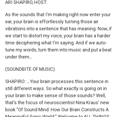
ARI SHAPIRO, HOST:
As the sounds that I'm making right now enter your
ear, your brain is effortlessly turning those air
vibrations into a sentence that has meaning. Now, if
we start to distort my voice, your brain has a harder
time deciphering what I'm saying. And if we auto-
tune my words, turn them into music and put a beat
under them...
(SOUNDBITE OF MUSIC)
SHAPIRO: ...Your brain processes this sentence in
still different ways. So what exactly is going on in
your brain to make sense of those sounds? Well,
that's the focus of neuroscientist Nina Kraus' new
book "Of Sound Mind: How Our Brain Constructs A
Meaningful Sonic World." Welcome to ALL THINGS