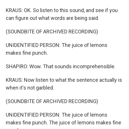
KRAUS: OK. So listen to this sound, and see if you
can figure out what words are being said.
(SOUNDBITE OF ARCHIVED RECORDING)
UNIDENTIFIED PERSON: The juice of lemons
makes fine punch.
SHAPIRO: Wow. That sounds incomprehensible.
KRAUS: Now listen to what the sentence actually is
when it's not garbled.
(SOUNDBITE OF ARCHIVED RECORDING)
UNIDENTIFIED PERSON: The juice of lemons
makes fine punch. The juice of lemons makes fine