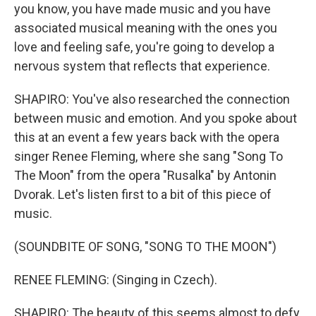
you know, you have made music and you have
associated musical meaning with the ones you
love and feeling safe, you're going to develop a
nervous system that reflects that experience.
SHAPIRO: You've also researched the connection
between music and emotion. And you spoke about
this at an event a few years back with the opera
singer Renee Fleming, where she sang "Song To
The Moon" from the opera "Rusalka" by Antonin
Dvorak. Let's listen first to a bit of this piece of
music.
(SOUNDBITE OF SONG, "SONG TO THE MOON")
RENEE FLEMING: (Singing in Czech).
SHAPIRO: The beauty of this seems almost to defy