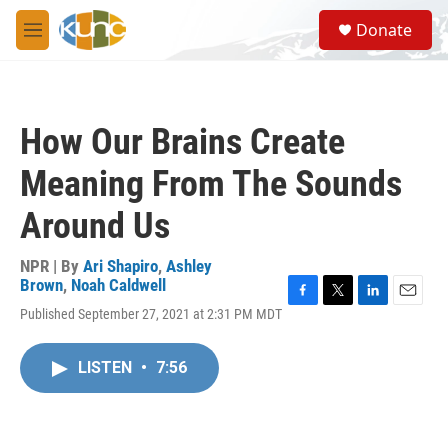
Skip to main content
S
Donate
e
M
a
e
r
n
c
u
h
How Our Brains Create
u
e
Meaning From The Sounds
r
y
Around Us
NPR | By
Ari Shapiro
,
Ashley
Brown
,
Noah Caldwell
F
T
L
E
Published September 27, 2021 at 2:31 PM MDT
a
w
i
m
c
i
n
a
e
t
k
i
LISTEN
•
7:56
b
t
e
l
o
e
d
o
r
I
k
n