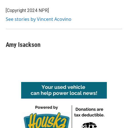
[Copyright 2024 NPR]
See stories by Vincent Acovino
Amy Isackson