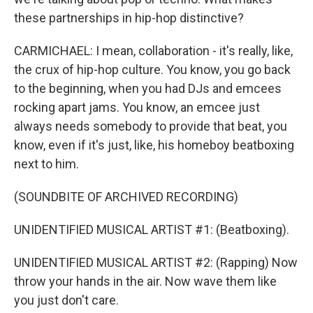
these partnerships in hip-hop distinctive?
CARMICHAEL: I mean, collaboration - it's really, like,
the crux of hip-hop culture. You know, you go back
to the beginning, when you had DJs and emcees
rocking apart jams. You know, an emcee just
always needs somebody to provide that beat, you
know, even if it's just, like, his homeboy beatboxing
next to him.
(SOUNDBITE OF ARCHIVED RECORDING)
UNIDENTIFIED MUSICAL ARTIST #1: (Beatboxing).
UNIDENTIFIED MUSICAL ARTIST #2: (Rapping) Now
throw your hands in the air. Now wave them like
you just don't care.