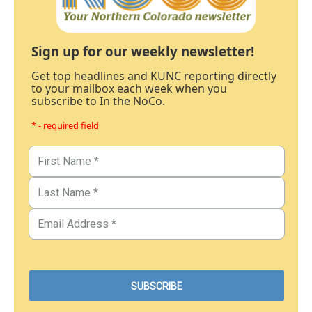
Sign up for our weekly newsletter!
Get top headlines and KUNC reporting directly
to your mailbox each week when you
subscribe to In the NoCo.
* - required field