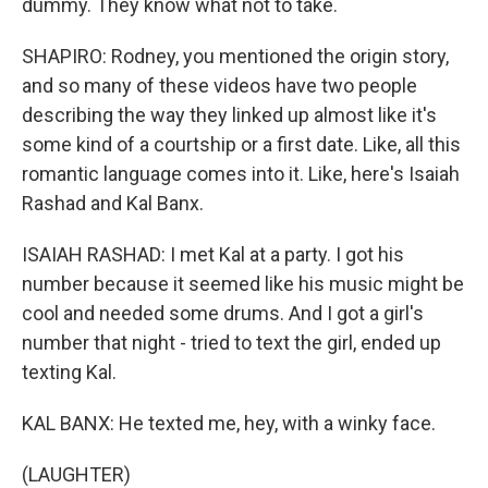
dummy. They know what not to take.
SHAPIRO: Rodney, you mentioned the origin story,
and so many of these videos have two people
describing the way they linked up almost like it's
some kind of a courtship or a first date. Like, all this
romantic language comes into it. Like, here's Isaiah
Rashad and Kal Banx.
ISAIAH RASHAD: I met Kal at a party. I got his
number because it seemed like his music might be
cool and needed some drums. And I got a girl's
number that night - tried to text the girl, ended up
texting Kal.
KAL BANX: He texted me, hey, with a winky face.
(LAUGHTER)