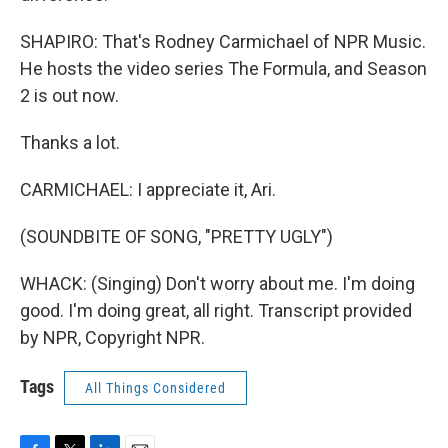
SHAPIRO: That's Rodney Carmichael of NPR Music.
He hosts the video series The Formula, and Season
2 is out now.
Thanks a lot.
CARMICHAEL: I appreciate it, Ari.
(SOUNDBITE OF SONG, "PRETTY UGLY")
WHACK: (Singing) Don't worry about me. I'm doing
good. I'm doing great, all right. Transcript provided
by NPR, Copyright NPR.
Tags
All Things Considered