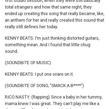
first studio session, when they were still basically
total strangers and how that same night, they
ended up creating this song that really became, like,
an anthem for her and really created this sound that
really still defines her today.
KENNY BEATS: I'm just thinking distorted guitars,
something mean. And I found that little chug
sound.
(SOUNDBITE OF MUSIC)
KENNY BEATS: I put one snare on it.
(SOUNDBITE OF SONG, "SMACK A B****")
RICO NASTY: (Rapping) Since a baby in her tummy,
mama knew I was great. They can't play me like a