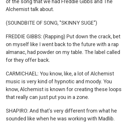
of the song that we had Freddie Gibbs and The
Alchemist talk about.
(SOUNDBITE OF SONG, "SKINNY SUGE")
FREDDIE GIBBS: (Rapping) Put down the crack, bet
on myself like I went back to the future with a rap
almanac, had powder on my table. The label called
for they offer back.
CARMICHAEL: You know, like, a lot of Alchemist
music is very kind of hypnotic and moody. You
know, Alchemist is known for creating these loops
that really can just put you in a zone.
SHAPIRO: And that's very different from what he
sounded like when he was working with Madlib.