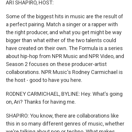
ARI SHAPIRO, HOST:
Some of the biggest hits in music are the result of
a perfect pairing. Match a singer or a rapper with
the right producer, and what you get might be way
bigger than what either of the two talents could
have created on their own. The Formula is a series
about hip-hop from NPR Music and NPR Video, and
Season 2 focuses on these producer-artist
collaborations. NPR Music's Rodney Carmichael is
the host - good to have you here.
RODNEY CARMICHAEL, BYLINE: Hey. What's going
on, Ari? Thanks for having me.
SHAPIRO: You know, there are collaborations like
this in so many different genres of music, whether
we're talking about pop or techno. What makes