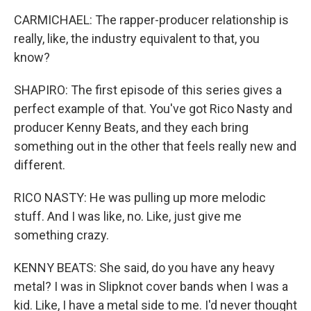
CARMICHAEL: The rapper-producer relationship is
really, like, the industry equivalent to that, you
know?
SHAPIRO: The first episode of this series gives a
perfect example of that. You've got Rico Nasty and
producer Kenny Beats, and they each bring
something out in the other that feels really new and
different.
RICO NASTY: He was pulling up more melodic
stuff. And I was like, no. Like, just give me
something crazy.
KENNY BEATS: She said, do you have any heavy
metal? I was in Slipknot cover bands when I was a
kid. Like, I have a metal side to me. I'd never thought