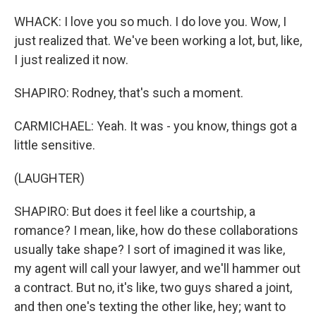
WHACK: I love you so much. I do love you. Wow, I
just realized that. We've been working a lot, but, like,
I just realized it now.
SHAPIRO: Rodney, that's such a moment.
CARMICHAEL: Yeah. It was - you know, things got a
little sensitive.
(LAUGHTER)
SHAPIRO: But does it feel like a courtship, a
romance? I mean, like, how do these collaborations
usually take shape? I sort of imagined it was like,
my agent will call your lawyer, and we'll hammer out
a contract. But no, it's like, two guys shared a joint,
and then one's texting the other like, hey; want to