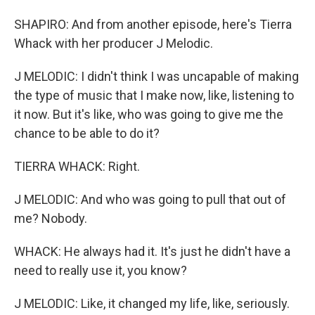
SHAPIRO: And from another episode, here's Tierra
Whack with her producer J Melodic.
J MELODIC: I didn't think I was uncapable of making
the type of music that I make now, like, listening to
it now. But it's like, who was going to give me the
chance to be able to do it?
TIERRA WHACK: Right.
J MELODIC: And who was going to pull that out of
me? Nobody.
WHACK: He always had it. It's just he didn't have a
need to really use it, you know?
J MELODIC: Like, it changed my life, like, seriously.