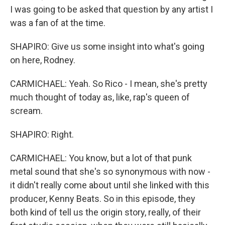
I was going to be asked that question by any artist I
was a fan of at the time.
SHAPIRO: Give us some insight into what's going
on here, Rodney.
CARMICHAEL: Yeah. So Rico - I mean, she's pretty
much thought of today as, like, rap's queen of
scream.
SHAPIRO: Right.
CARMICHAEL: You know, but a lot of that punk
metal sound that she's so synonymous with now -
it didn't really come about until she linked with this
producer, Kenny Beats. So in this episode, they
both kind of tell us the origin story, really, of their