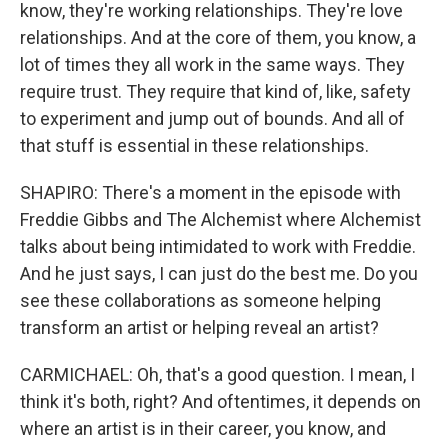
know, they're working relationships. They're love
relationships. And at the core of them, you know, a
lot of times they all work in the same ways. They
require trust. They require that kind of, like, safety
to experiment and jump out of bounds. And all of
that stuff is essential in these relationships.
SHAPIRO: There's a moment in the episode with
Freddie Gibbs and The Alchemist where Alchemist
talks about being intimidated to work with Freddie.
And he just says, I can just do the best me. Do you
see these collaborations as someone helping
transform an artist or helping reveal an artist?
CARMICHAEL: Oh, that's a good question. I mean, I
think it's both, right? And oftentimes, it depends on
where an artist is in their career, you know, and