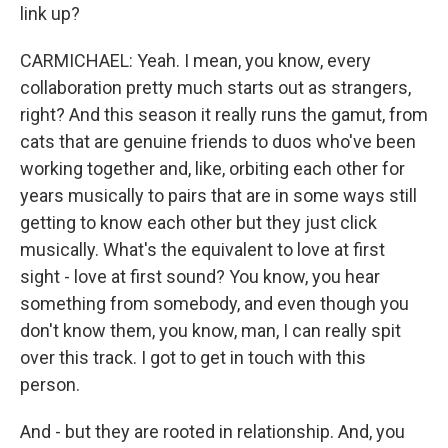
link up?
CARMICHAEL: Yeah. I mean, you know, every
collaboration pretty much starts out as strangers,
right? And this season it really runs the gamut, from
cats that are genuine friends to duos who've been
working together and, like, orbiting each other for
years musically to pairs that are in some ways still
getting to know each other but they just click
musically. What's the equivalent to love at first
sight - love at first sound? You know, you hear
something from somebody, and even though you
don't know them, you know, man, I can really spit
over this track. I got to get in touch with this
person.
And - but they are rooted in relationship. And, you