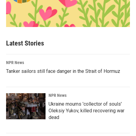
Latest Stories
NPR News
Tanker sailors still face danger in the Strait of Hormuz
NPR News
Ukraine mourns 'collector of souls'
Oleksiy Yukov, killed recovering war
dead