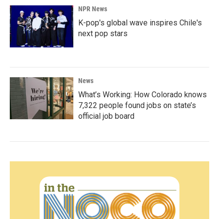
NPR News
K-pop's global wave inspires Chile's
next pop stars
News
What’s Working: How Colorado knows
7,322 people found jobs on state’s
official job board