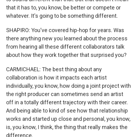
that it has to, you know, be better or compete or
whatever. It's going to be something different.
SHAPIRO: You've covered hip-hop for years. Was
there anything new you learned about the process
from hearing all these different collaborators talk
about how they work together that surprised you?
CARMICHAEL: The best thing about any
collaboration is how it impacts each artist
individually, you know, how doing a joint project with
the right producer can sometimes send an artist
off in a totally different trajectory with their career.
And being able to kind of see how that relationship
works and started up close and personal, you know,
is, you know, I think, the thing that really makes the
difference.