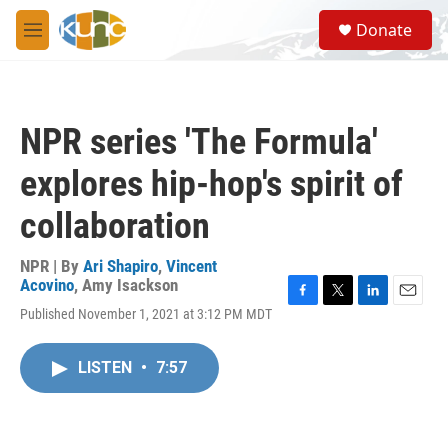
Skip to main content
S
Donate
e
M
a
e
r
n
c
u
h
NPR series 'The Formula'
u
e
explores hip-hop's spirit of
r
y
collaboration
NPR | By
Ari Shapiro
,
Vincent
Acovino
,
Amy Isackson
F
T
L
E
Published November 1, 2021 at 3:12 PM MDT
a
w
i
m
c
i
n
a
e
t
k
i
LISTEN
•
7:57
b
t
e
l
o
e
d
o
r
I
k
n