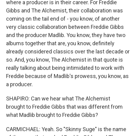
where a producer is in their career. For Freddie
Gibbs and The Alchemist, their collaboration was
coming on the tail end of - you know, of another
very classic collaboration between Freddie Gibbs
and the producer Madlib. You know, they have two
albums together that are, you know, definitely
already considered classics over the last decade or
so. And, you know, The Alchemist in that quote is
really talking about being intimidated to work with
Freddie because of Madlib's prowess, you know, as
a producer.
SHAPIRO: Can we hear what The Alchemist
brought to Freddie Gibbs that was different from
what Madlib brought to Freddie Gibbs?
CARMICHAEL: Yeah. So "Skinny Suge" is the name