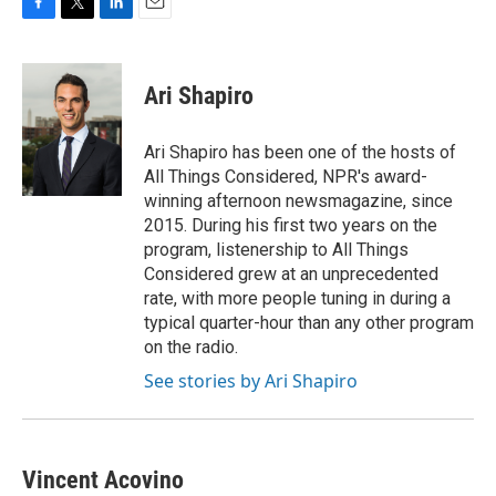
F
T
L
E
a
w
i
m
c
i
n
a
e
t
k
i
Ari Shapiro
b
t
e
l
o
e
d
o
r
I
Ari Shapiro has been one of the hosts of
k
n
All Things Considered, NPR's award-
winning afternoon newsmagazine, since
2015. During his first two years on the
program, listenership to All Things
Considered grew at an unprecedented
rate, with more people tuning in during a
typical quarter-hour than any other program
on the radio.
See stories by Ari Shapiro
Vincent Acovino