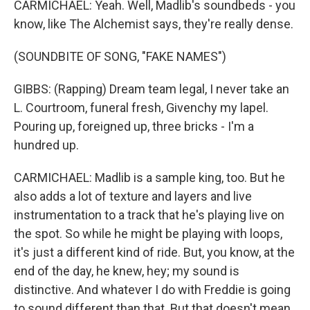
CARMICHAEL: Yeah. Well, Madlib's soundbeds - you
know, like The Alchemist says, they're really dense.
(SOUNDBITE OF SONG, "FAKE NAMES")
GIBBS: (Rapping) Dream team legal, I never take an
L. Courtroom, funeral fresh, Givenchy my lapel.
Pouring up, foreigned up, three bricks - I'm a
hundred up.
CARMICHAEL: Madlib is a sample king, too. But he
also adds a lot of texture and layers and live
instrumentation to a track that he's playing live on
the spot. So while he might be playing with loops,
it's just a different kind of ride. But, you know, at the
end of the day, he knew, hey; my sound is
distinctive. And whatever I do with Freddie is going
to sound different than that. But that doesn't mean