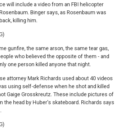
 will include a video from an FBI helicopter
 Rosenbaum. Binger says, as Rosenbaum was
ack, killing him.
G)
e gunfire, the same arson, the same tear gas,
people who believed the opposite of them - and
nly one person killed anyone that night.
se attorney Mark Richards used about 40 videos
was using self-defense when he shot and killed
t Gaige Grosskreutz. These include pictures of
in the head by Huber's skateboard. Richards says
.
G)