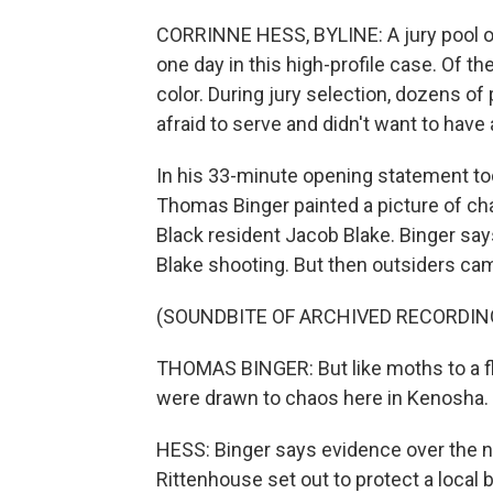
CORRINNE HESS, BYLINE: A jury pool 
one day in this high-profile case. Of t
color. During jury selection, dozens o
afraid to serve and didn't want to have
In his 33-minute opening statement to
Thomas Binger painted a picture of cha
Black resident Jacob Blake. Binger say
Blake shooting. But then outsiders ca
(SOUNDBITE OF ARCHIVED RECORDIN
THOMAS BINGER: But like moths to a f
were drawn to chaos here in Kenosha.
HESS: Binger says evidence over the n
Rittenhouse set out to protect a local 