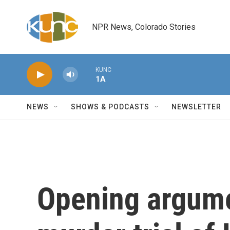
Skip to main content
NPR News, Colorado Stories
KUNC
1A
NEWS
SHOWS & PODCASTS
NEWSLETTER
Opening argume