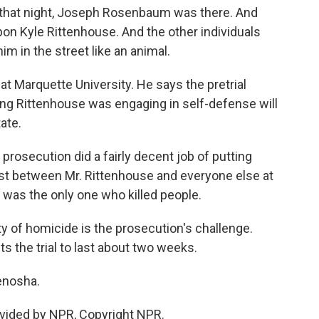
that night, Joseph Rosenbaum was there. And
pon Kyle Rittenhouse. And the other individuals
im in the street like an animal.
 Marquette University. He says the pretrial
ing Rittenhouse was engaging in self-defense will
ate.
osecution did a fairly decent job of putting
ast between Mr. Rittenhouse and everyone else at
 was the only one who killed people.
ty of homicide is the prosecution's challenge.
 the trial to last about two weeks.
enosha.
vided by NPR, Copyright NPR.