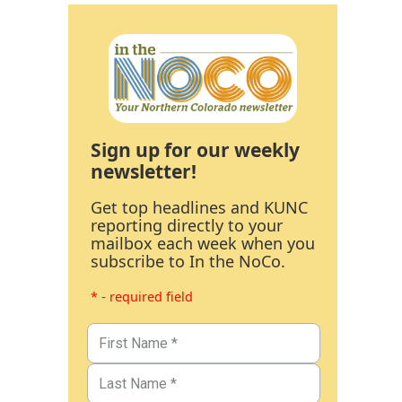
Sign up for our weekly
newsletter!
Get top headlines and KUNC
reporting directly to your
mailbox each week when you
subscribe to In the NoCo.
* - required field