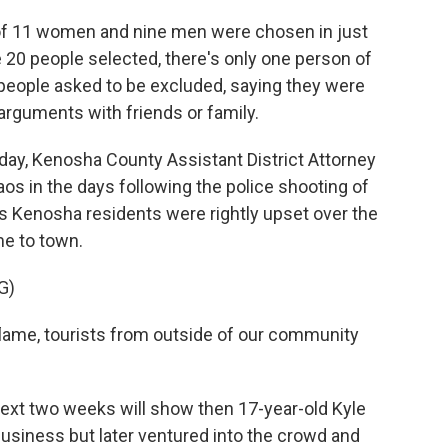
of 11 women and nine men were chosen in just
he 20 people selected, there's only one person of
f people asked to be excluded, saying they were
 arguments with friends or family.
day, Kenosha County Assistant District Attorney
os in the days following the police shooting of
s Kenosha residents were rightly upset over the
me to town.
G)
lame, tourists from outside of our community
ext two weeks will show then 17-year-old Kyle
business but later ventured into the crowd and