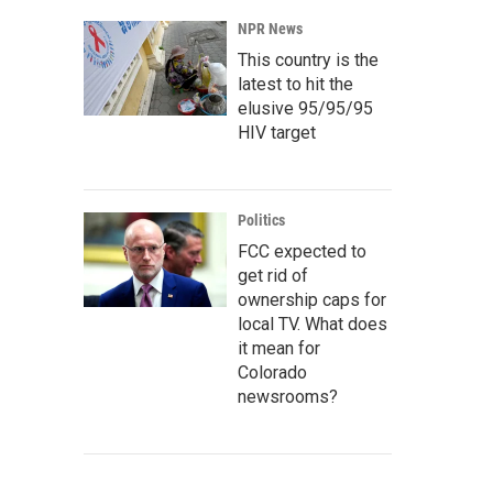
NPR News
This country is the
latest to hit the
elusive 95/95/95
HIV target
Politics
FCC expected to
get rid of
ownership caps for
local TV. What does
it mean for
Colorado
newsrooms?