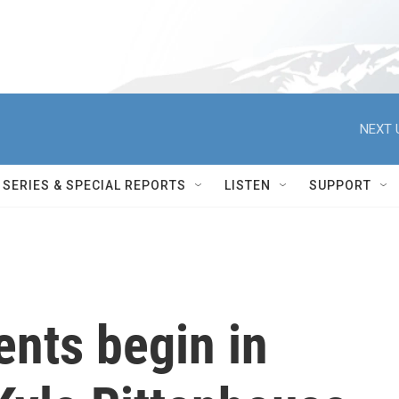
NEXT 
SERIES & SPECIAL REPORTS
LISTEN
SUPPORT
nts begin in