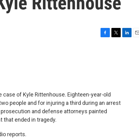
 Kyle Rittenhouse
F
T
L
E
a
w
i
m
c
i
n
a
e
t
k
i
b
t
e
l
o
e
d
o
r
I
k
n
 case of Kyle Rittenhouse. Eighteen-year-old
f two people and for injuring a third during an arrest
the prosecution and defense attorneys painted
t that ended in tragedy.
io reports.