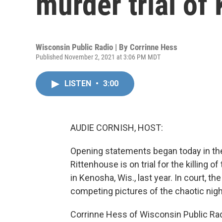
murder trial of
Wisconsin Public Radio | By
Corrinne Hess
Published November 2, 2021 at 3:06 PM MDT
LISTEN
•
3:00
AUDIE CORNISH, HOST:
Opening statements began today in the
Rittenhouse is on trial for the killing o
in Kenosha, Wis., last year. In court, 
competing pictures of the chaotic nigh
Corrinne Hess of Wisconsin Public Rad