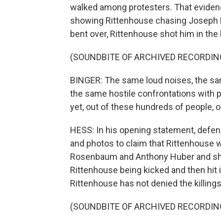
walked among protesters. That evidence
showing Rittenhouse chasing Joseph
bent over, Rittenhouse shot him in the b
(SOUNDBITE OF ARCHIVED RECORDIN
BINGER: The same loud noises, the sam
the same hostile confrontations with 
yet, out of these hundreds of people, o
HESS: In his opening statement, defen
and photos to claim that Rittenhouse 
Rosenbaum and Anthony Huber and sho
Rittenhouse being kicked and then hit 
Rittenhouse has not denied the killings
(SOUNDBITE OF ARCHIVED RECORDIN