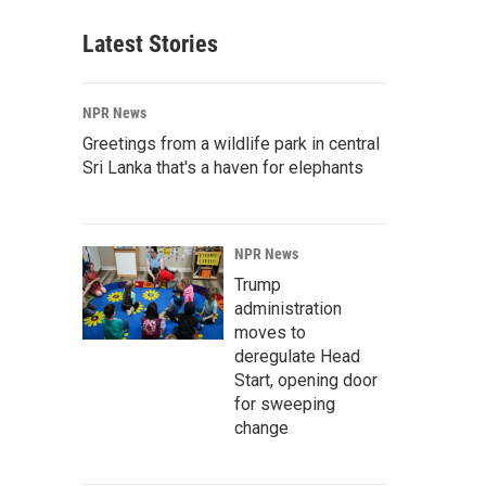
Latest Stories
NPR News
Greetings from a wildlife park in central
Sri Lanka that's a haven for elephants
NPR News
Trump
administration
moves to
deregulate Head
Start, opening door
for sweeping
change