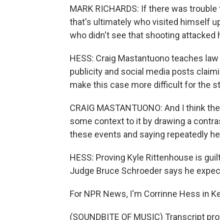
MARK RICHARDS: If there was trouble 
that's ultimately who visited himself u
who didn't see that shooting attacked h
HESS: Craig Mastantuono teaches law at
publicity and social media posts claim
make this case more difficult for the st
CRAIG MASTANTUONO: And I think the pr
some context to it by drawing a contr
these events and saying repeatedly he
HESS: Proving Kyle Rittenhouse is guil
Judge Bruce Schroeder says he expects
For NPR News, I'm Corrinne Hess in K
(SOUNDBITE OF MUSIC) Transcript pro