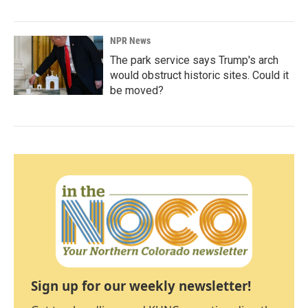
NPR News
The park service says Trump's arch
would obstruct historic sites. Could it
be moved?
Sign up for our weekly newsletter!