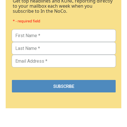
Get top headlines and KUNC reporting directly
to your mailbox each week when you
subscribe to In the NoCo.
* - required field