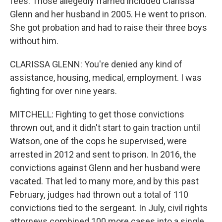
fees. Those allegedly framed included Clarissa
Glenn and her husband in 2005. He went to prison.
She got probation and had to raise their three boys
without him.
CLARISSA GLENN: You're denied any kind of
assistance, housing, medical, employment. I was
fighting for over nine years.
MITCHELL: Fighting to get those convictions
thrown out, and it didn't start to gain traction until
Watson, one of the cops he supervised, were
arrested in 2012 and sent to prison. In 2016, the
convictions against Glenn and her husband were
vacated. That led to many more, and by this past
February, judges had thrown out a total of 110
convictions tied to the sergeant. In July, civil rights
attorneys combined 100 more cases into a single