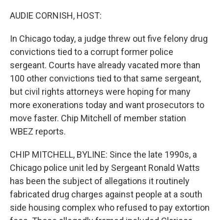
o
r
I
k
n
AUDIE CORNISH, HOST:
In Chicago today, a judge threw out five felony drug
convictions tied to a corrupt former police
sergeant. Courts have already vacated more than
100 other convictions tied to that same sergeant,
but civil rights attorneys were hoping for many
more exonerations today and want prosecutors to
move faster. Chip Mitchell of member station
WBEZ reports.
CHIP MITCHELL, BYLINE: Since the late 1990s, a
Chicago police unit led by Sergeant Ronald Watts
has been the subject of allegations it routinely
fabricated drug charges against people at a south
side housing complex who refused to pay extortion