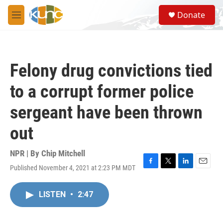
Skip to main content
S
Donate
e
M
a
e
r
n
c
u
h
Felony drug convictions tied
u
e
to a corrupt former police
r
y
sergeant have been thrown
out
NPR | By
Chip Mitchell
Published November 4, 2021 at 2:23 PM MDT
F
T
L
E
a
w
i
m
c
i
n
a
LISTEN
•
2:47
e
t
k
i
b
t
e
l
o
e
d