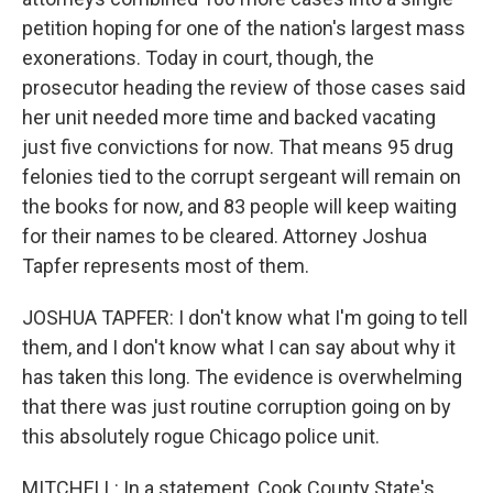
petition hoping for one of the nation's largest mass
exonerations. Today in court, though, the
prosecutor heading the review of those cases said
her unit needed more time and backed vacating
just five convictions for now. That means 95 drug
felonies tied to the corrupt sergeant will remain on
the books for now, and 83 people will keep waiting
for their names to be cleared. Attorney Joshua
Tapfer represents most of them.
JOSHUA TAPFER: I don't know what I'm going to tell
them, and I don't know what I can say about why it
has taken this long. The evidence is overwhelming
that there was just routine corruption going on by
this absolutely rogue Chicago police unit.
MITCHELL: In a statement, Cook County State's