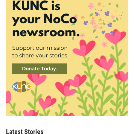
Latest Stories