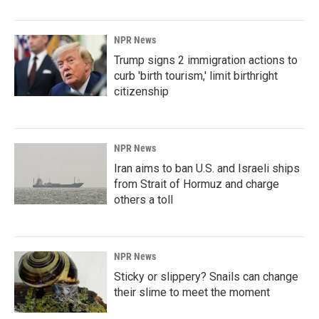
NPR News
Trump signs 2 immigration actions to
curb 'birth tourism,' limit birthright
citizenship
NPR News
Iran aims to ban U.S. and Israeli ships
from Strait of Hormuz and charge
others a toll
NPR News
Sticky or slippery? Snails can change
their slime to meet the moment