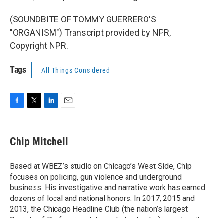
(SOUNDBITE OF TOMMY GUERRERO'S
"ORGANISM") Transcript provided by NPR,
Copyright NPR.
Tags
All Things Considered
F
T
L
E
a
w
i
m
c
i
n
a
e
t
k
i
Chip Mitchell
b
t
e
l
o
e
d
o
r
I
Based at WBEZ’s studio on Chicago’s West Side, Chip
k
n
focuses on policing, gun violence and underground
business. His investigative and narrative work has earned
dozens of local and national honors. In 2017, 2015 and
2013, the Chicago Headline Club (the nation’s largest