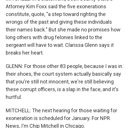
Attorney Kim Foxx said the five exonerations
constitute, quote, "a step toward righting the
wrongs of the past and giving these individuals
their names back." But she made no promises how
long others with drug felonies linked to the
sergeant will have to wait. Clarissa Glenn says it
breaks her heart.
GLENN: For those other 83 people, because I was in
their shoes, the court system actually basically say
that you're still not innocent, we're still believing
these corrupt officers, is a slap in the face, and it's
hurtful.
MITCHELL: The next hearing for those waiting for
exoneration is scheduled for January. For NPR
News, I'm Chip Mitchell in Chicago.