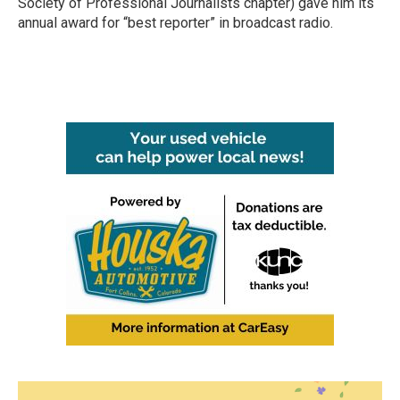
Society of Professional Journalists chapter) gave him its
annual award for “best reporter” in broadcast radio.