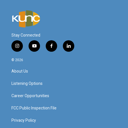
Stay Connected
i
y
f
l
n
o
a
i
s
u
c
n
© 2026
t
t
e
k
a
u
b
e
About Us
g
b
o
d
r
e
o
i
a
k
n
Listening Options
m
Career Opportunities
FCC Public Inspection File
Privacy Policy