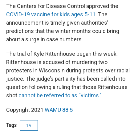
The Centers for Disease Control approved the
COVID-19 vaccine for kids ages 5-11.
The
announcement is timely given authorities’
predictions that the winter months could bring
about a surge in case numbers.
The trial of Kyle Rittenhouse began this week.
Rittenhouse is accused of murdering two
protesters in Wisconsin during protests over racial
justice. The judge’s partiality has been called into
question following a ruling that those Rittenhouse
shot
cannot be referred to as “victims.”
Copyright 2021
WAMU 88.5
Tags
1A