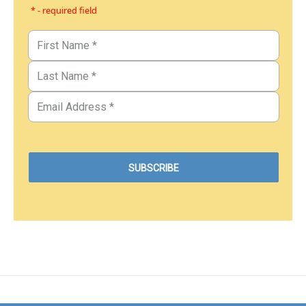
* - required field