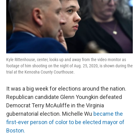
Kyle Rittenhouse, center, looks up and away from the video monitor as
footage of him shooting on the night of Aug. 25, 2020, is shown during the
trial at the Kenosha County Courthouse.
It was a big week for elections around the nation.
Republican candidate Glenn Youngkin defeated
Democrat Terry McAuliffe in the Virginia
gubernatorial election. Michelle Wu
became the
first-ever person of color to be elected mayor of
Boston.