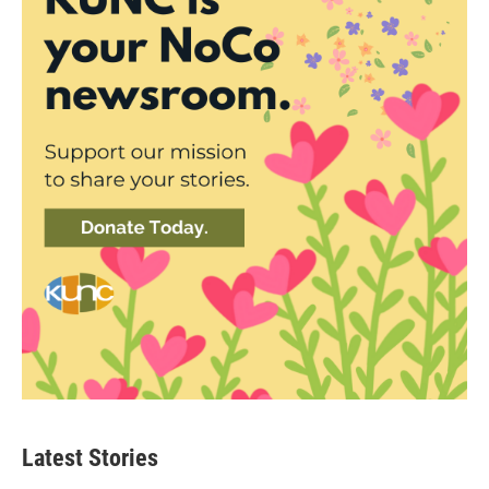
Latest Stories