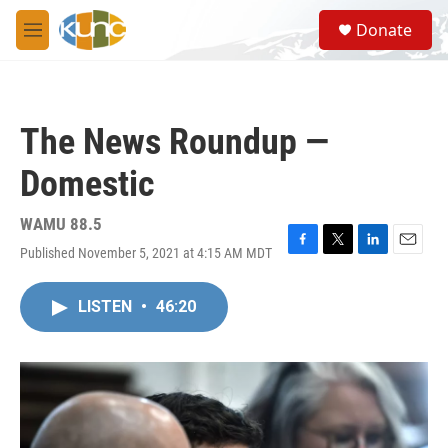
Skip to main content
S
Donate
e
M
a
e
r
n
c
u
h
The News Roundup —
u
e
Domestic
r
y
WAMU 88.5
Published November 5, 2021 at 4:15 AM MDT
F
T
L
E
a
w
i
m
c
i
n
a
LISTEN
•
46:20
e
t
k
i
b
t
e
l
o
e
d
o
r
I
k
n