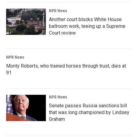
NPR News
Another court blocks White House
ballroom work, teeing up a Supreme
Court review
NPR News
Monty Roberts, who trained horses through trust, dies at
91
NPR News
Senate passes Russia sanctions bill
that was long championed by Lindsey
Graham