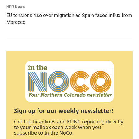
NPR News
EU tensions rise over migration as Spain faces influx from
Morocco
Sign up for our weekly newsletter!
Get top headlines and KUNC reporting directly
to your mailbox each week when you
subscribe to In the NoCo.