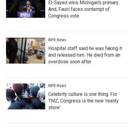
El-Sayed wins Michigan's primary.
And, Fauci faces contempt of
Congress vote
NPR News
Hospital staff said he was faking it
and released him. He died from an
overdose soon after
NPR News
Celebrity culture is one thing. For
TMZ, Congress is the new 'reality
show'