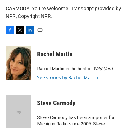
CARMODY: You're welcome. Transcript provided by
NPR, Copyright NPR.
F
T
L
E
a
w
i
m
c
i
n
a
e
t
k
i
Rachel Martin
b
t
e
l
o
e
d
o
r
I
Rachel Martin is the host of
Wild Card.
k
n
See stories by Rachel Martin
Steve Carmody
Steve Carmody has been a reporter for
Michigan Radio since 2005. Steve