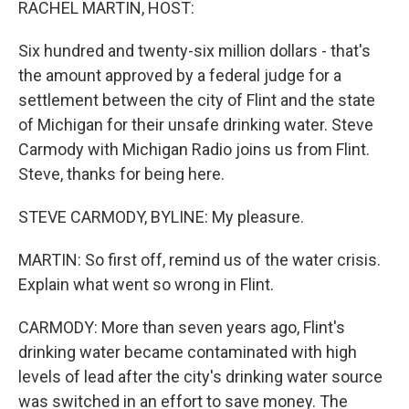
RACHEL MARTIN, HOST:
Six hundred and twenty-six million dollars - that's
the amount approved by a federal judge for a
settlement between the city of Flint and the state
of Michigan for their unsafe drinking water. Steve
Carmody with Michigan Radio joins us from Flint.
Steve, thanks for being here.
STEVE CARMODY, BYLINE: My pleasure.
MARTIN: So first off, remind us of the water crisis.
Explain what went so wrong in Flint.
CARMODY: More than seven years ago, Flint's
drinking water became contaminated with high
levels of lead after the city's drinking water source
was switched in an effort to save money. The