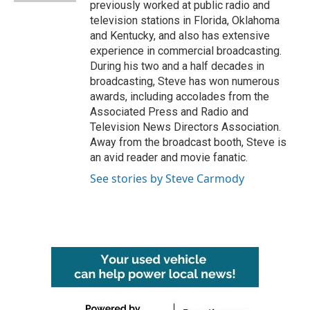
previously worked at public radio and
television stations in Florida, Oklahoma
and Kentucky, and also has extensive
experience in commercial broadcasting.
During his two and a half decades in
broadcasting, Steve has won numerous
awards, including accolades from the
Associated Press and Radio and
Television News Directors Association.
Away from the broadcast booth, Steve is
an avid reader and movie fanatic.
See stories by Steve Carmody