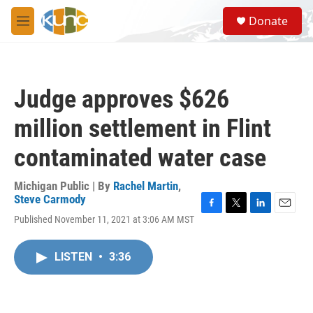
Skip to main content
S
Donate
e
M
a
e
r
n
c
u
h
Judge approves $626
u
e
million settlement in Flint
r
y
contaminated water case
Michigan Public | By
Rachel Martin
,
Steve Carmody
F
T
L
E
Published November 11, 2021 at 3:06 AM MST
a
w
i
m
c
i
n
a
e
t
k
i
LISTEN
•
3:36
b
t
e
l
o
e
d
o
r
I
k
n