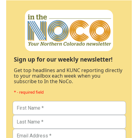
Sign up for our weekly newsletter!
Get top headlines and KUNC reporting directly
to your mailbox each week when you
subscribe to In the NoCo.
* - required field