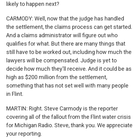
likely to happen next?
CARMODY: Well, now that the judge has handled
the settlement, the claims process can get started.
And a claims administrator will figure out who
qualifies for what. But there are many things that
still have to be worked out, including how much the
lawyers will be compensated. Judge is yet to
decide how much they'll receive. And it could be as
high as $200 million from the settlement,
something that has not set well with many people
in Flint.
MARTIN: Right. Steve Carmody is the reporter
covering all of the fallout from the Flint water crisis
for Michigan Radio. Steve, thank you. We appreciate
your reporting.