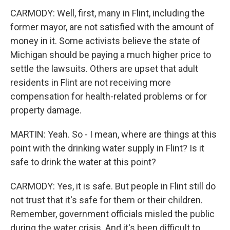
CARMODY: Well, first, many in Flint, including the
former mayor, are not satisfied with the amount of
money in it. Some activists believe the state of
Michigan should be paying a much higher price to
settle the lawsuits. Others are upset that adult
residents in Flint are not receiving more
compensation for health-related problems or for
property damage.
MARTIN: Yeah. So - I mean, where are things at this
point with the drinking water supply in Flint? Is it
safe to drink the water at this point?
CARMODY: Yes, it is safe. But people in Flint still do
not trust that it's safe for them or their children.
Remember, government officials misled the public
during the water crisis. And it's been difficult to