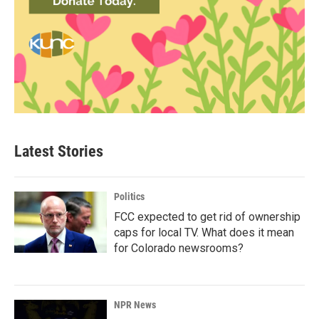
Latest Stories
Politics
FCC expected to get rid of ownership
caps for local TV. What does it mean
for Colorado newsrooms?
NPR News