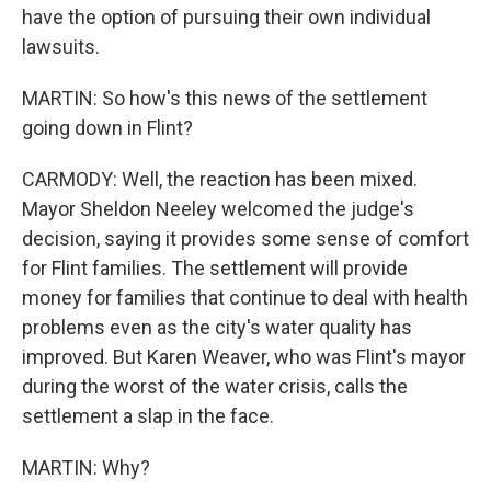
have the option of pursuing their own individual
lawsuits.
MARTIN: So how's this news of the settlement
going down in Flint?
CARMODY: Well, the reaction has been mixed.
Mayor Sheldon Neeley welcomed the judge's
decision, saying it provides some sense of comfort
for Flint families. The settlement will provide
money for families that continue to deal with health
problems even as the city's water quality has
improved. But Karen Weaver, who was Flint's mayor
during the worst of the water crisis, calls the
settlement a slap in the face.
MARTIN: Why?