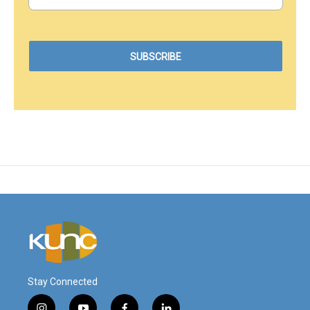
Stay Connected