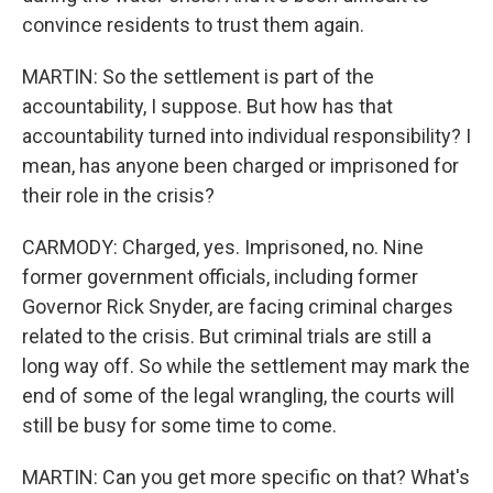
convince residents to trust them again.
MARTIN: So the settlement is part of the
accountability, I suppose. But how has that
accountability turned into individual responsibility? I
mean, has anyone been charged or imprisoned for
their role in the crisis?
CARMODY: Charged, yes. Imprisoned, no. Nine
former government officials, including former
Governor Rick Snyder, are facing criminal charges
related to the crisis. But criminal trials are still a
long way off. So while the settlement may mark the
end of some of the legal wrangling, the courts will
still be busy for some time to come.
MARTIN: Can you get more specific on that? What's