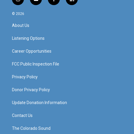
i
y
f
l
n
o
a
i
s
u
c
n
© 2026
t
t
e
k
a
u
b
e
About Us
g
b
o
d
r
e
o
i
a
k
n
Listening Options
m
Career Opportunities
FCC Public Inspection File
Privacy Policy
Donor Privacy Policy
Update Donation Information
Contact Us
The Colorado Sound