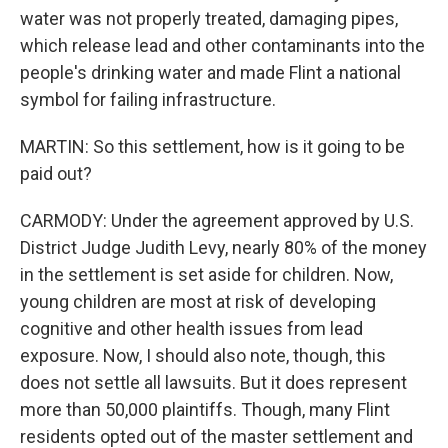
water was not properly treated, damaging pipes,
which release lead and other contaminants into the
people's drinking water and made Flint a national
symbol for failing infrastructure.
MARTIN: So this settlement, how is it going to be
paid out?
CARMODY: Under the agreement approved by U.S.
District Judge Judith Levy, nearly 80% of the money
in the settlement is set aside for children. Now,
young children are most at risk of developing
cognitive and other health issues from lead
exposure. Now, I should also note, though, this
does not settle all lawsuits. But it does represent
more than 50,000 plaintiffs. Though, many Flint
residents opted out of the master settlement and