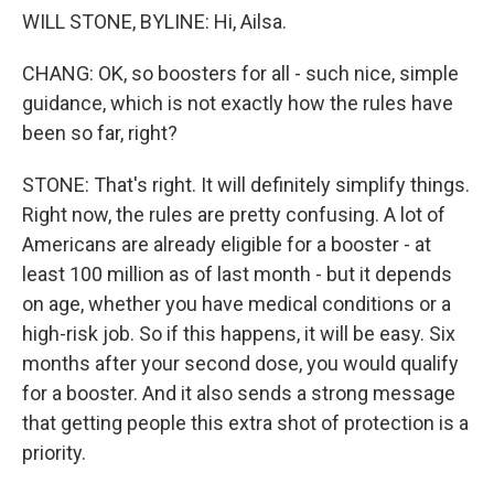
WILL STONE, BYLINE: Hi, Ailsa.
CHANG: OK, so boosters for all - such nice, simple
guidance, which is not exactly how the rules have
been so far, right?
STONE: That's right. It will definitely simplify things.
Right now, the rules are pretty confusing. A lot of
Americans are already eligible for a booster - at
least 100 million as of last month - but it depends
on age, whether you have medical conditions or a
high-risk job. So if this happens, it will be easy. Six
months after your second dose, you would qualify
for a booster. And it also sends a strong message
that getting people this extra shot of protection is a
priority.