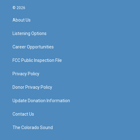
n
o
a
i
s
u
c
n
© 2026
t
t
e
k
a
u
b
e
About Us
g
b
o
d
r
e
o
i
a
k
n
Listening Options
m
Career Opportunities
FCC Public Inspection File
Privacy Policy
Donor Privacy Policy
Update Donation Information
Contact Us
The Colorado Sound