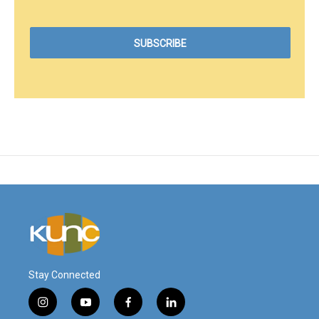
Stay Connected
i
y
f
l