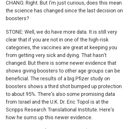
CHANG: Right. But I'm just curious, does this mean
the science has changed since the last decision on
boosters?
STONE: Well, we do have more data. It is still very
clear that if you are not in one of the high-risk
categories, the vaccines are great at keeping you
from getting very sick and dying. That hasn't
changed. But there is some newer evidence that
shows giving boosters to other age groups can be
beneficial. The results of a big Pfizer study on
boosters shows a third shot bumped up protection
to about 95%. There's also some promising data
from Israel and the U.K. Dr. Eric Topol is at the
Scripps Research Translational Institute. Here's
how he sums up this newer evidence.