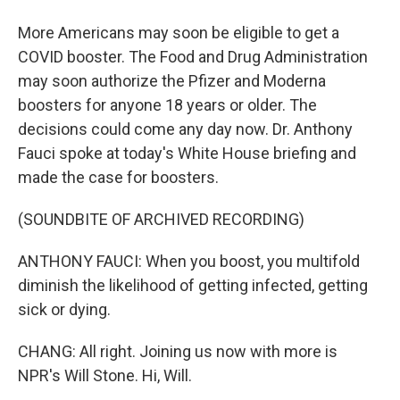
More Americans may soon be eligible to get a
COVID booster. The Food and Drug Administration
may soon authorize the Pfizer and Moderna
boosters for anyone 18 years or older. The
decisions could come any day now. Dr. Anthony
Fauci spoke at today's White House briefing and
made the case for boosters.
(SOUNDBITE OF ARCHIVED RECORDING)
ANTHONY FAUCI: When you boost, you multifold
diminish the likelihood of getting infected, getting
sick or dying.
CHANG: All right. Joining us now with more is
NPR's Will Stone. Hi, Will.