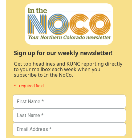
Sign up for our weekly newsletter!
Get top headlines and KUNC reporting directly
to your mailbox each week when you
subscribe to In the NoCo.
* - required field