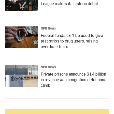
League makes its historic debut
NPR News
Federal funds can't be used to give
test strips to drug users, raising
overdose fears
NPR News
Private prisons announce $1.4 billion
in revenue as immigration detentions
climb