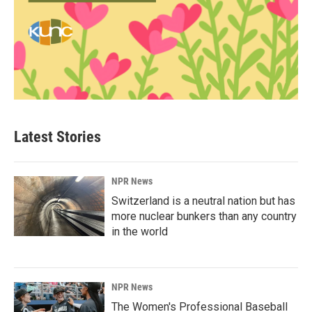
Latest Stories
NPR News
Switzerland is a neutral nation but has
more nuclear bunkers than any country
in the world
NPR News
The Women's Professional Baseball