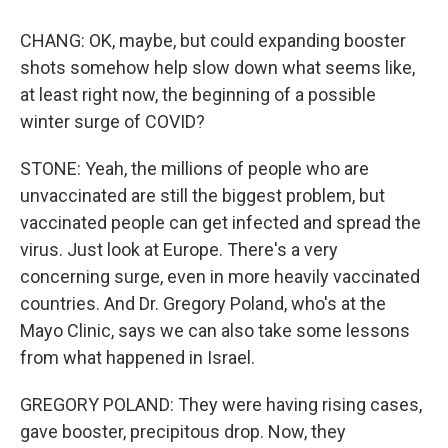
CHANG: OK, maybe, but could expanding booster
shots somehow help slow down what seems like,
at least right now, the beginning of a possible
winter surge of COVID?
STONE: Yeah, the millions of people who are
unvaccinated are still the biggest problem, but
vaccinated people can get infected and spread the
virus. Just look at Europe. There's a very
concerning surge, even in more heavily vaccinated
countries. And Dr. Gregory Poland, who's at the
Mayo Clinic, says we can also take some lessons
from what happened in Israel.
GREGORY POLAND: They were having rising cases,
gave booster, precipitous drop. Now, they