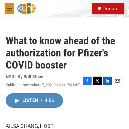
Skip to main content
S
Donate
e
M
a
e
r
n
c
u
h
What to know ahead of the
u
e
authorization for Pfizer's
r
y
COVID booster
NPR | By
Will Stone
Published November 17, 2021 at 2:44 PM MST
F
T
L
E
a
w
i
m
c
i
n
a
LISTEN
•
4:06
e
t
k
i
b
t
e
l
o
e
d
o
r
I
k
n
AILSA CHANG, HOST: