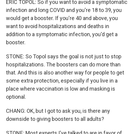
ERIC TOPOL: So if you want to avoid a symptomatic
infection and long COVID and you're 18 to 39, you
would get a booster. If you're 40 and above, you
want to avoid hospitalizations and deaths in
addition to a symptomatic infection, you'd get a
booster.
STONE: So Topol says the goal is not just to stop
hospitalizations. The boosters can do more than
that. And this is also another way for people to get
some extra protection, especially if you live in a
place where vaccination is low and masking is
optional.
CHANG: OK, but I got to ask you, is there any
downside to giving boosters to all adults?
STONE: Most experts I've talked to are in favor of