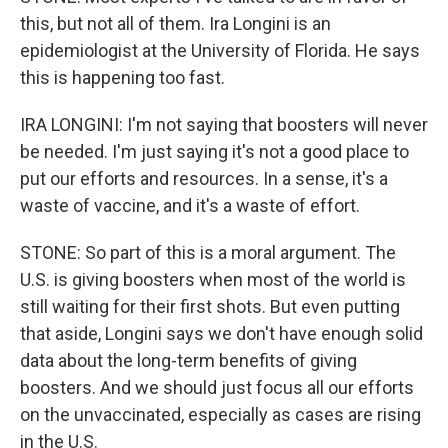
this, but not all of them. Ira Longini is an
epidemiologist at the University of Florida. He says
this is happening too fast.
IRA LONGINI: I'm not saying that boosters will never
be needed. I'm just saying it's not a good place to
put our efforts and resources. In a sense, it's a
waste of vaccine, and it's a waste of effort.
STONE: So part of this is a moral argument. The
U.S. is giving boosters when most of the world is
still waiting for their first shots. But even putting
that aside, Longini says we don't have enough solid
data about the long-term benefits of giving
boosters. And we should just focus all our efforts
on the unvaccinated, especially as cases are rising
in the U.S.