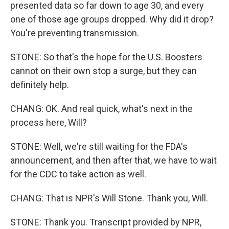
presented data so far down to age 30, and every
one of those age groups dropped. Why did it drop?
You're preventing transmission.
STONE: So that's the hope for the U.S. Boosters
cannot on their own stop a surge, but they can
definitely help.
CHANG: OK. And real quick, what's next in the
process here, Will?
STONE: Well, we're still waiting for the FDA's
announcement, and then after that, we have to wait
for the CDC to take action as well.
CHANG: That is NPR's Will Stone. Thank you, Will.
STONE: Thank you. Transcript provided by NPR,