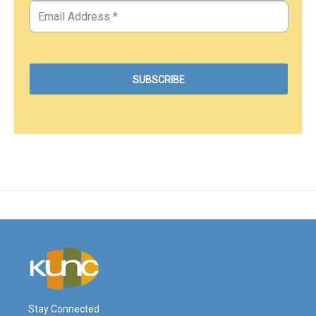
Stay Connected