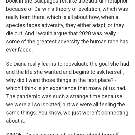
book in the Galapagos felt like a beautiful metaphor
because of Darwin's theory of evolution, which was
really born there, which is all about how, when a
species faces adversity, they either adapt, or they
die out. And I would argue that 2020 was really
some of the greatest adversity the human race has
ever faced.
So Diana really learns to reevaluate the goal she had
and the life she wanted and begins to ask herself,
why did I want those things in the first place? -
which I think is an experience that many of us had.
The pandemic was such a strange time because
we were all so isolated, but we were all feeling the
same things. You know, we just weren't connecting
about it.
SIMON: Diana learns a lot, not just about herself,