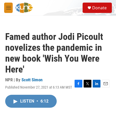
Skip to main content
S
Donate
e
M
a
e
r
n
c
u
h
Famed author Jodi Picoult
u
e
novelizes the pandemic in
r
y
new book 'Wish You Were
Here'
NPR | By
Scott Simon
Published November 27, 2021 at 6:13 AM MST
F
T
L
E
a
w
i
m
c
i
n
a
LISTEN
•
6:12
e
t
k
i
b
t
e
l
o
e
d