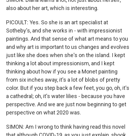
also about her art, which is interesting.
PICOULT: Yes. So she is an art specialist at
Sotheby's, and she works in - with impressionist
paintings. And that sense of what art means to you
and why art is important to us changes and evolves
just like she does when she's on the island. I kept
thinking a lot about impressionism, and I kept
thinking about how if you see a Monet painting
from six inches away, it's a lot of blobs of pretty
color. But if you step back a few feet, you go, oh, it's
a cathedral; oh, it's water lilies - because you have
perspective. And we are just now beginning to get
perspective on what 2020 was.
SIMON: Am I wrong to think having read this novel
that although COVID-19, as you just explain, shook