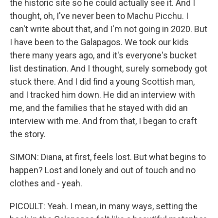
the historic site so he could actually see it. And I
thought, oh, I've never been to Machu Picchu. I
can't write about that, and I'm not going in 2020. But
I have been to the Galapagos. We took our kids
there many years ago, and it's everyone's bucket
list destination. And I thought, surely somebody got
stuck there. And I did find a young Scottish man,
and I tracked him down. He did an interview with
me, and the families that he stayed with did an
interview with me. And from that, I began to craft
the story.
SIMON: Diana, at first, feels lost. But what begins to
happen? Lost and lonely and out of touch and no
clothes and - yeah.
PICOULT: Yeah. I mean, in many ways, setting the