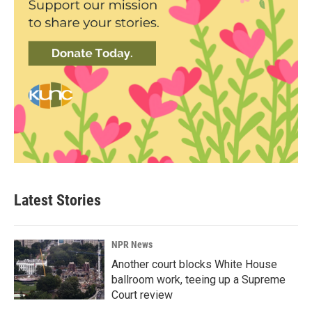
Latest Stories
NPR News
Another court blocks White House
ballroom work, teeing up a Supreme
Court review