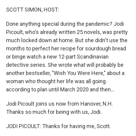
o
r
I
k
n
SCOTT SIMON, HOST:
Done anything special during the pandemic? Jodi
Picoult, who's already written 25 novels, was pretty
much locked down at home. But she didn't use the
months to perfect her recipe for sourdough bread
or binge watch a new 12-part Scandinavian
detective series. She wrote what will probably be
another bestseller, "Wish You Were Here," about a
woman who thought her life was all going
according to plan until March 2020 and then...
Jodi Picoult joins us now from Hanover, N.H.
Thanks so much for being with us, Jodi.
JODI PICOULT: Thanks for having me, Scott.