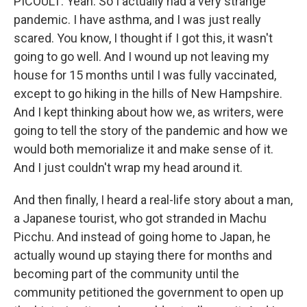
PICOULT: Yeah. So I actually had a very strange
pandemic. I have asthma, and I was just really
scared. You know, I thought if I got this, it wasn't
going to go well. And I wound up not leaving my
house for 15 months until I was fully vaccinated,
except to go hiking in the hills of New Hampshire.
And I kept thinking about how we, as writers, were
going to tell the story of the pandemic and how we
would both memorialize it and make sense of it.
And I just couldn't wrap my head around it.
And then finally, I heard a real-life story about a man,
a Japanese tourist, who got stranded in Machu
Picchu. And instead of going home to Japan, he
actually wound up staying there for months and
becoming part of the community until the
community petitioned the government to open up