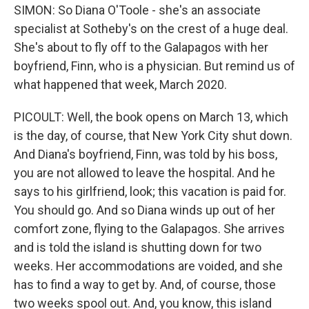
SIMON: So Diana O'Toole - she's an associate
specialist at Sotheby's on the crest of a huge deal.
She's about to fly off to the Galapagos with her
boyfriend, Finn, who is a physician. But remind us of
what happened that week, March 2020.
PICOULT: Well, the book opens on March 13, which
is the day, of course, that New York City shut down.
And Diana's boyfriend, Finn, was told by his boss,
you are not allowed to leave the hospital. And he
says to his girlfriend, look; this vacation is paid for.
You should go. And so Diana winds up out of her
comfort zone, flying to the Galapagos. She arrives
and is told the island is shutting down for two
weeks. Her accommodations are voided, and she
has to find a way to get by. And, of course, those
two weeks spool out. And, you know, this island