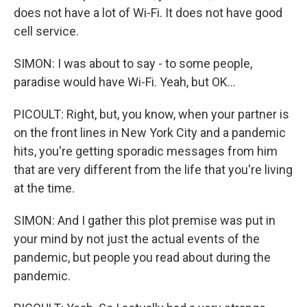
does not have a lot of Wi-Fi. It does not have good
cell service.
SIMON: I was about to say - to some people,
paradise would have Wi-Fi. Yeah, but OK...
PICOULT: Right, but, you know, when your partner is
on the front lines in New York City and a pandemic
hits, you're getting sporadic messages from him
that are very different from the life that you're living
at the time.
SIMON: And I gather this plot premise was put in
your mind by not just the actual events of the
pandemic, but people you read about during the
pandemic.