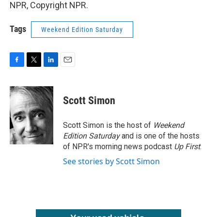
NPR, Copyright NPR.
Tags
Weekend Edition Saturday
F
T
L
E
a
w
i
m
c
i
n
a
e
t
k
i
Scott Simon
b
t
e
l
o
e
d
o
r
I
Scott Simon is the host of
Weekend
k
n
Edition Saturday
and is one of the hosts
of NPR's morning news podcast
Up First
.
See stories by Scott Simon