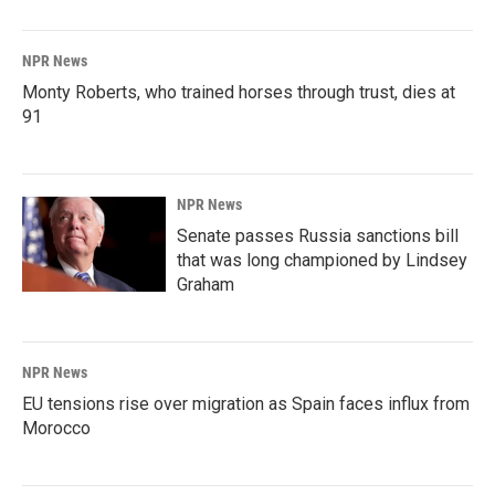
NPR News
Monty Roberts, who trained horses through trust, dies at
91
NPR News
Senate passes Russia sanctions bill
that was long championed by Lindsey
Graham
NPR News
EU tensions rise over migration as Spain faces influx from
Morocco