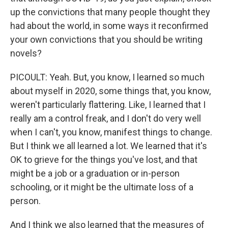
up the convictions that many people thought they
had about the world, in some ways it reconfirmed
your own convictions that you should be writing
novels?
PICOULT: Yeah. But, you know, I learned so much
about myself in 2020, some things that, you know,
weren't particularly flattering. Like, I learned that I
really am a control freak, and I don't do very well
when I can't, you know, manifest things to change.
But I think we all learned a lot. We learned that it's
OK to grieve for the things you've lost, and that
might be a job or a graduation or in-person
schooling, or it might be the ultimate loss of a
person.
And I think we also learned that the measures of