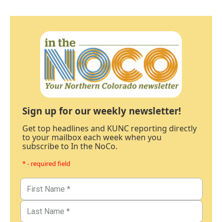
Sign up for our weekly newsletter!
Get top headlines and KUNC reporting directly
to your mailbox each week when you
subscribe to In the NoCo.
* - required field