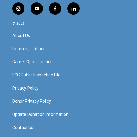
i
y
f
l
n
o
a
i
s
u
c
n
© 2026
t
t
e
k
a
u
b
e
About Us
g
b
o
d
r
e
o
i
a
k
n
Listening Options
m
Career Opportunities
FCC Public Inspection File
Privacy Policy
Donor Privacy Policy
Update Donation Information
Contact Us