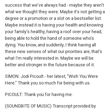
success that we've always had - maybe they aren't
what we thought they were. Maybe it's not getting a
degree or a promotion or a slot on a bestseller list.
Maybe instead it is having your health and knowing
your family's healthy, having a roof over your head,
being able to hold the hand of someone who's
dying. You know, and suddenly, I think having all
these new senses of what our priorities are, that's
what I'm really interested in. Maybe we will be
better and stronger in the future because of it.
SIMON: Jodi Picoult - her latest, "Wish You Were
Here." Thank you so much for being with us.
PICOULT: Thank you for having me.
(SOUNDBITE OF MUSIC) Transcript provided by