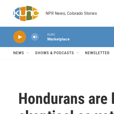
Skip to main content
NPR News, Colorado Stories
KUNC
Marketplace
NEWS
SHOWS & PODCASTS
NEWSLETTER
Hondurans are 