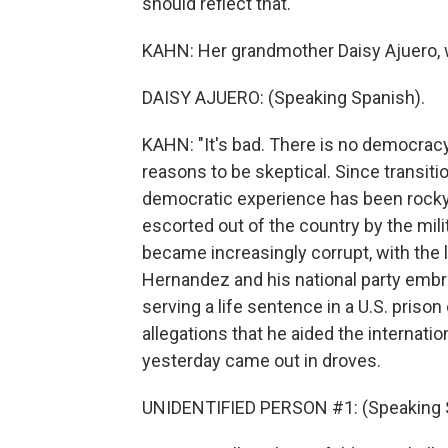
should reflect that.
KAHN: Her grandmother Daisy Ajuero, wh
DAISY AJUERO: (Speaking Spanish).
KAHN: "It's bad. There is no democracy
reasons to be skeptical. Since transiti
democratic experience has been rocky 
escorted out of the country by the mi
became increasingly corrupt, with the 
Hernandez and his national party embro
serving a life sentence in a U.S. priso
allegations that he aided the internati
yesterday came out in droves.
UNIDENTIFIED PERSON #1: (Speaking 