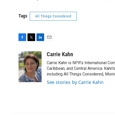
Tags
All Things Considered
F
T
L
E
a
w
i
m
c
i
n
a
Carrie Kahn
e
t
k
i
Carrie Kahn is NPR's International Co
b
t
e
l
o
e
d
Caribbean, and Central America. Kahn
o
r
I
including All Things Considered, Morn
k
n
See stories by Carrie Kahn