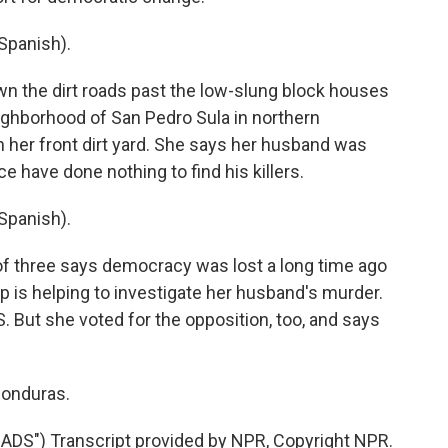
Spanish).
n the dirt roads past the low-slung block houses
ghborhood of San Pedro Sula in northern
n her front dirt yard. She says her husband was
e have done nothing to find his killers.
Spanish).
f three says democracy was lost a long time ago
p is helping to investigate her husband's murder.
. But she voted for the opposition, too, and says
Honduras.
DS") Transcript provided by NPR, Copyright NPR.