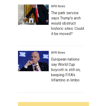
NPR News
The park service
says Trump's arch
would obstruct
historic sites. Could
it be moved?
NPR News
European nations
say World Cup
boycott is still on,
keeping FIFA's
Infantino in limbo