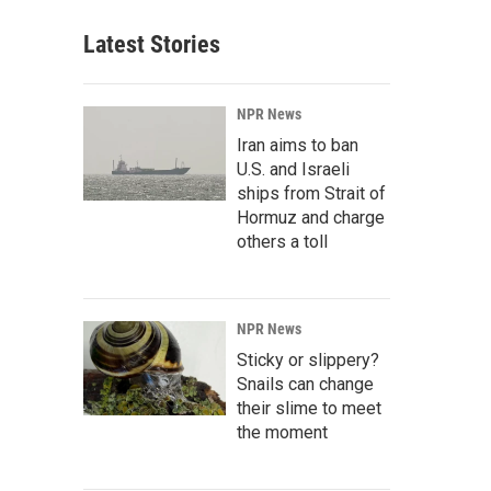
Latest Stories
NPR News
Iran aims to ban
U.S. and Israeli
ships from Strait of
Hormuz and charge
others a toll
NPR News
Sticky or slippery?
Snails can change
their slime to meet
the moment