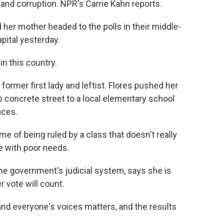
nd corruption. NPR's Carrie Kahn reports.
her mother headed to the polls in their middle-
pital yesterday.
n this country.
ormer first lady and leftist. Flores pushed her
 concrete street to a local elementary school
aces.
me of being ruled by a class that doesn't really
e with poor needs.
he government's judicial system, says she is
r vote will count.
and everyone's voices matters, and the results