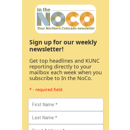
Sign up for our weekly
newsletter!
Get top headlines and KUNC
reporting directly to your
mailbox each week when you
subscribe to In the NoCo.
* - required field