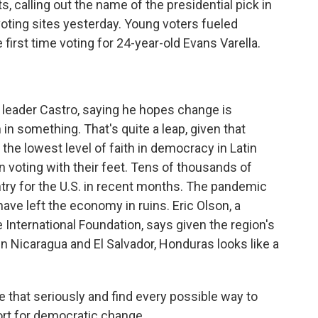
s, calling out the name of the presidential pick in
oting sites yesterday. Young voters fueled
first time voting for 24-year-old Evans Varella.
 leader Castro, saying he hopes change is
 in something. That's quite a leap, given that
he lowest level of faith in democracy in Latin
 voting with their feet. Tens of thousands of
ry for the U.S. in recent months. The pandemic
ave left the economy in ruins. Eric Olson, a
 International Foundation, says given the region's
 in Nicaragua and El Salvador, Honduras looks like a
 that seriously and find every possible way to
rt for democratic change.