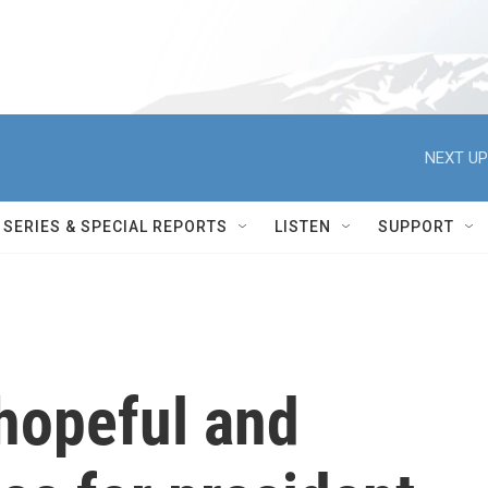
NEXT UP
SERIES & SPECIAL REPORTS
LISTEN
SUPPORT
hopeful and