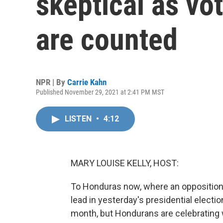
skeptical as vo
are counted
NPR | By
Carrie Kahn
Published November 29, 2021 at 2:41 PM MST
LISTEN
•
4:12
MARY LOUISE KELLY, HOST:
To Honduras now, where an opposition l
lead in yesterday's presidential electi
month, but Hondurans are celebrating 