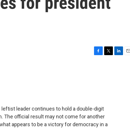
tes for president
F
T
L
E
a
w
i
m
c
i
n
a
e
t
k
i
b
t
e
l
o
e
d
o
r
I
k
n
eftist leader continues to hold a double-digit
on. The official result may not come for another
what appears to be a victory for democracy in a