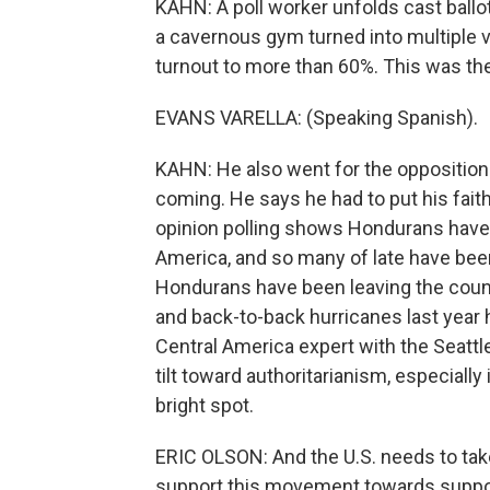
KAHN: A poll worker unfolds cast ballot
a cavernous gym turned into multiple v
turnout to more than 60%. This was the 
EVANS VARELLA: (Speaking Spanish).
KAHN: He also went for the opposition
coming. He says he had to put his faith
opinion polling shows Hondurans have t
America, and so many of late have been
Hondurans have been leaving the count
and back-to-back hurricanes last year h
Central America expert with the Seattle
tilt toward authoritarianism, especially
bright spot.
ERIC OLSON: And the U.S. needs to take
support this movement towards suppo