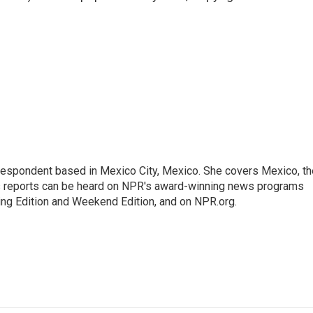
rrespondent based in Mexico City, Mexico. She covers Mexico, th
's reports can be heard on NPR's award-winning news programs
ing Edition and Weekend Edition, and on NPR.org.