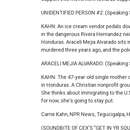
UNIDENTIFIED PERSON #2: (Speaking 
KAHN: An ice cream vendor pedals dow
in the dangerous Rivera Hernandez nei
Honduras. Araceli Mejia Alvarado sits i
murdered three years ago, and the polic
ARACELI MEJIA ALVARADO: (Speaking 
KAHN: The 47-year-old single mother o
in Honduras. A Christian nonprofit grou
She thinks about immigrating to the U.S
for now, she's going to stay put.
Carrie Kahn, NPR News, Tegucigalpa, 
(SOUNDBITE OF CEX'S "GET IN YR SQUA