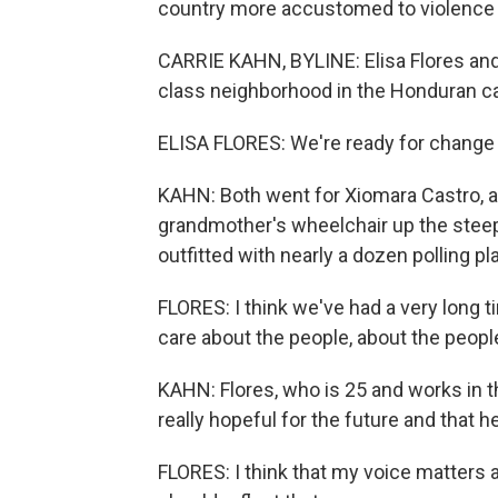
country more accustomed to violence a
CARRIE KAHN, BYLINE: Elisa Flores and 
class neighborhood in the Honduran ca
ELISA FLORES: We're ready for change i
KAHN: Both went for Xiomara Castro, a f
grandmother's wheelchair up the steep
outfitted with nearly a dozen polling pl
FLORES: I think we've had a very long ti
care about the people, about the peopl
KAHN: Flores, who is 25 and works in t
really hopeful for the future and that he
FLORES: I think that my voice matters 