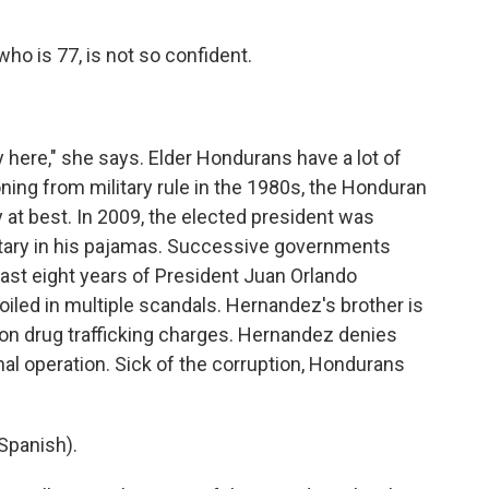
o is 77, is not so confident.
 here," she says. Elder Hondurans have a lot of
oning from military rule in the 1980s, the Honduran
at best. In 2009, the elected president was
litary in his pajamas. Successive governments
last eight years of President Juan Orlando
iled in multiple scandals. Hernandez's brother is
n on drug trafficking charges. Hernandez denies
onal operation. Sick of the corruption, Hondurans
Spanish).