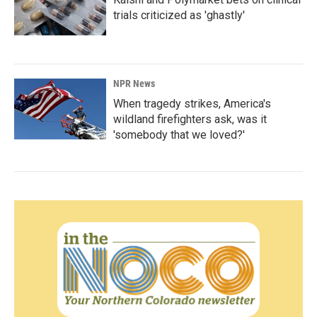
trials criticized as 'ghastly'
NPR News
When tragedy strikes, America's
wildland firefighters ask, was it
'somebody that we loved?'