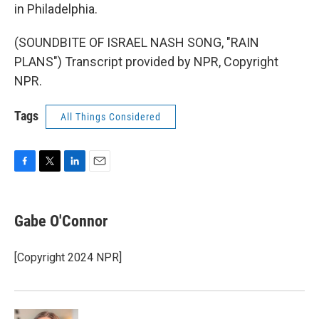
in Philadelphia.
(SOUNDBITE OF ISRAEL NASH SONG, "RAIN
PLANS") Transcript provided by NPR, Copyright
NPR.
Tags
All Things Considered
F
T
L
E
a
w
i
m
c
i
n
a
e
t
k
i
Gabe O'Connor
b
t
e
l
o
e
d
o
r
I
[Copyright 2024 NPR]
k
n