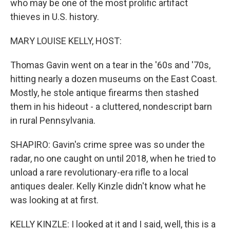
who may be one of the most prolific artifact
thieves in U.S. history.
MARY LOUISE KELLY, HOST:
Thomas Gavin went on a tear in the '60s and '70s,
hitting nearly a dozen museums on the East Coast.
Mostly, he stole antique firearms then stashed
them in his hideout - a cluttered, nondescript barn
in rural Pennsylvania.
SHAPIRO: Gavin's crime spree was so under the
radar, no one caught on until 2018, when he tried to
unload a rare revolutionary-era rifle to a local
antiques dealer. Kelly Kinzle didn't know what he
was looking at at first.
KELLY KINZLE: I looked at it and I said, well, this is a