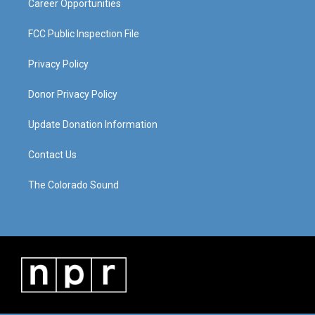
Career Opportunities
FCC Public Inspection File
Privacy Policy
Donor Privacy Policy
Update Donation Information
Contact Us
The Colorado Sound