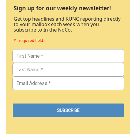
Sign up for our weekly newsletter!
Get top headlines and KUNC reporting directly
to your mailbox each week when you
subscribe to In the NoCo.
* - required field