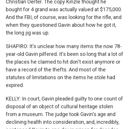
Christian Oerter. The copy Kinzle thought he
bought for 4 grand was actually valued at $175,000.
And the FBI, of course, was looking for the rifle, and
when they questioned Gavin about how he got it,
the long jig was up.
SHAPIRO: It's unclear how many items the now 78-
year-old Gavin pilfered. It's been so long that a lot of
the places he claimed to hit don't exist anymore or
have a record of the thefts. And most of the
statutes of limitations on the items he stole had
expired.
KELLY: In court, Gavin pleaded guilty to one count of
disposal of an object of cultural heritage stolen
from a museum. The judge took Gavin's age and
declining health into consideration, and, incredibly,