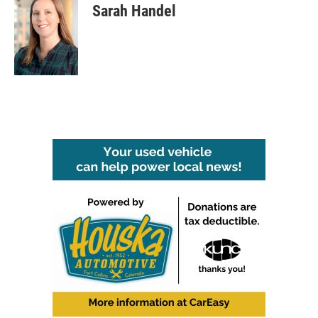
Sarah Handel