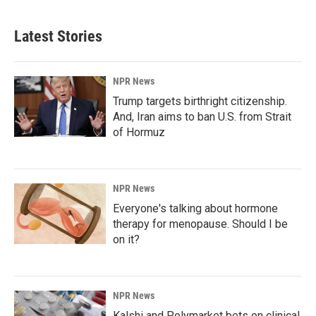
Latest Stories
NPR News
Trump targets birthright citizenship.
And, Iran aims to ban U.S. from Strait
of Hormuz
NPR News
Everyone's talking about hormone
therapy for menopause. Should I be
on it?
NPR News
Kalshi and Polymarket bets on clinical