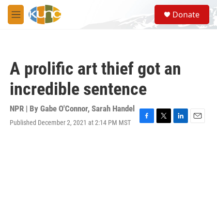
Skip to main content
S
Donate
e
M
a
e
r
n
c
u
h
A prolific art thief got an
u
e
incredible sentence
r
y
NPR | By
Gabe O'Connor
,
Sarah Handel
Published December 2, 2021 at 2:14 PM MST
F
T
L
E
a
w
i
m
c
i
n
a
e
t
k
i
b
t
e
l
o
e
d
o
r
I
k
n