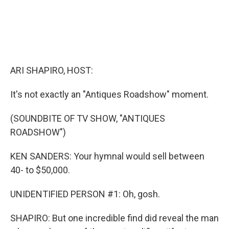
ARI SHAPIRO, HOST:
It's not exactly an "Antiques Roadshow" moment.
(SOUNDBITE OF TV SHOW, "ANTIQUES
ROADSHOW")
KEN SANDERS: Your hymnal would sell between
40- to $50,000.
UNIDENTIFIED PERSON #1: Oh, gosh.
SHAPIRO: But one incredible find did reveal the man