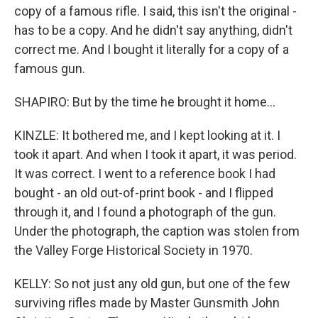
copy of a famous rifle. I said, this isn't the original -
has to be a copy. And he didn't say anything, didn't
correct me. And I bought it literally for a copy of a
famous gun.
SHAPIRO: But by the time he brought it home...
KINZLE: It bothered me, and I kept looking at it. I
took it apart. And when I took it apart, it was period.
It was correct. I went to a reference book I had
bought - an old out-of-print book - and I flipped
through it, and I found a photograph of the gun.
Under the photograph, the caption was stolen from
the Valley Forge Historical Society in 1970.
KELLY: So not just any old gun, but one of the few
surviving rifles made by Master Gunsmith John