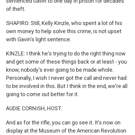
sentenced Gavin to one day in prison for decades
of theft.
SHAPIRO: Still, Kelly Kinzle, who spent a lot of his
own money to help solve this crime, is not upset
with Gavin's light sentence.
KINZLE: I think he's trying to do the right thing now
and get some of these things back or at least - you
know, nobody's ever going to be made whole.
Personally, I wish I never got the call and never had
to be involved in this. But I think in the end, we're all
going to come out better for it.
AUDIE CORNISH, HOST:
And as for the rifle, you can go see it. It's now on
display at the Museum of the American Revolution