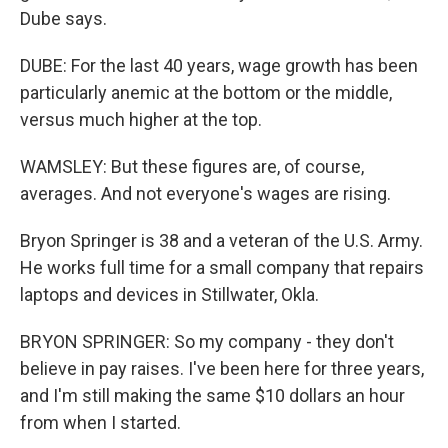
Dube says.
DUBE: For the last 40 years, wage growth has been
particularly anemic at the bottom or the middle,
versus much higher at the top.
WAMSLEY: But these figures are, of course,
averages. And not everyone's wages are rising.
Bryon Springer is 38 and a veteran of the U.S. Army.
He works full time for a small company that repairs
laptops and devices in Stillwater, Okla.
BRYON SPRINGER: So my company - they don't
believe in pay raises. I've been here for three years,
and I'm still making the same $10 dollars an hour
from when I started.