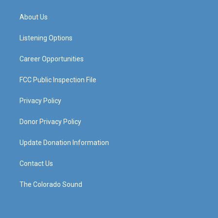
t
t
e
k
a
u
b
e
About Us
g
b
o
d
r
e
o
i
a
k
n
Listening Options
m
Career Opportunities
FCC Public Inspection File
Privacy Policy
Donor Privacy Policy
Update Donation Information
Contact Us
The Colorado Sound