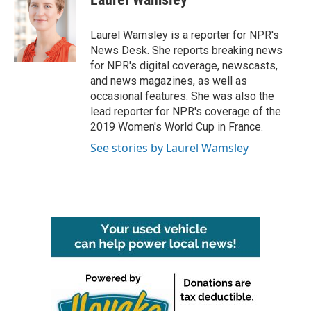
b
t
e
l
o
e
d
o
r
I
Laurel Wamsley is a reporter for NPR's
k
n
News Desk. She reports breaking news
for NPR's digital coverage, newscasts,
and news magazines, as well as
occasional features. She was also the
lead reporter for NPR's coverage of the
2019 Women's World Cup in France.
See stories by Laurel Wamsley