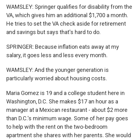
WAMSLEY: Springer qualifies for disability from the
VA, which gives him an additional $1,700 a month.
He tries to set the VA check aside for retirement
and savings but says that's hard to do.
SPRINGER: Because inflation eats away at my
salary, it goes less and less every month.
WAMSLEY: And the younger generation is
particularly worried about housing costs.
Maria Gomez is 19 and a college student here in
Washington, D.C. She makes $17 an hour as a
manager at a Mexican restaurant - about $2 more
than D.C.'s minimum wage. Some of her pay goes
to help with the rent on the two-bedroom
apartment she shares with her parents. She would