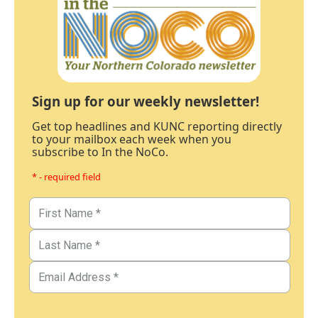
Sign up for our weekly newsletter!
Get top headlines and KUNC reporting directly
to your mailbox each week when you
subscribe to In the NoCo.
* - required field