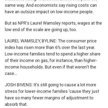
same way. And economists say rising costs can
have an outsize impact on low-income people.
But as NPR's Laurel Wamsley reports, wages at the
low end of the scale are going up, too.
LAUREL WAMSLEY, BYLINE: The consumer price
index has risen more than 6% over the last year.
Low-income families tend to spend a higher share
of their income on gas, for instance, than higher-
income households. But even if that weren't the
case...
JOSH BIVENS: It's still going to cause a lot more
stress for lower-income families 'cause they just
have so many fewer margins of adjustment to
absorb that.