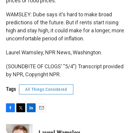
prices or food prices.
WAMSLEY: Dube says it's hard to make broad
predictions of the future. But if rents start rising
high and stay high, it could make for a longer, more
uncomfortable period of inflation.
Laurel Wamsley, NPR News, Washington.
(SOUNDBITE OF CLOGS' "5/4") Transcript provided
by NPR, Copyright NPR.
Tags
All Things Considered
F
T
L
E
a
w
i
m
c
i
n
a
e
t
k
i
Laurel Wamsley