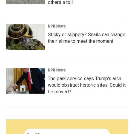
others a toll
NPR News
Sticky or slippery? Snails can change
their slime to meet the moment
NPR News
The park service says Trump's arch
would obstruct historic sites. Could it
be moved?