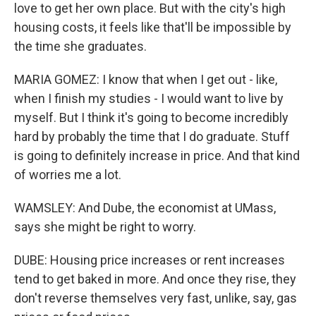
love to get her own place. But with the city's high
housing costs, it feels like that'll be impossible by
the time she graduates.
MARIA GOMEZ: I know that when I get out - like,
when I finish my studies - I would want to live by
myself. But I think it's going to become incredibly
hard by probably the time that I do graduate. Stuff
is going to definitely increase in price. And that kind
of worries me a lot.
WAMSLEY: And Dube, the economist at UMass,
says she might be right to worry.
DUBE: Housing price increases or rent increases
tend to get baked in more. And once they rise, they
don't reverse themselves very fast, unlike, say, gas