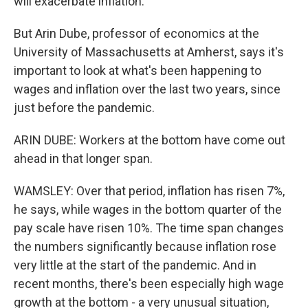
will exacerbate inflation.
But Arin Dube, professor of economics at the
University of Massachusetts at Amherst, says it's
important to look at what's been happening to
wages and inflation over the last two years, since
just before the pandemic.
ARIN DUBE: Workers at the bottom have come out
ahead in that longer span.
WAMSLEY: Over that period, inflation has risen 7%,
he says, while wages in the bottom quarter of the
pay scale have risen 10%. The time span changes
the numbers significantly because inflation rose
very little at the start of the pandemic. And in
recent months, there's been especially high wage
growth at the bottom - a very unusual situation,