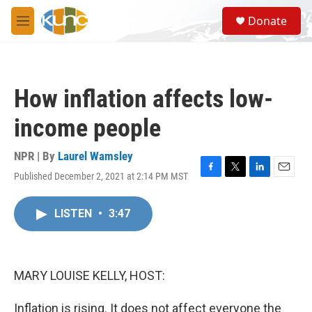
Skip to main content
S
Donate
e
M
a
e
r
n
c
u
h
How inflation affects low-
u
e
income people
r
y
NPR | By
Laurel Wamsley
Published December 2, 2021 at 2:14 PM MST
F
T
L
E
a
w
i
m
c
i
n
a
LISTEN
•
3:47
e
t
k
i
b
t
e
l
o
e
d
o
r
I
k
n
MARY LOUISE KELLY, HOST:
Inflation is rising. It does not affect everyone the