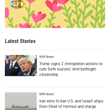
Latest Stories
NPR News
Trump signs 2 immigration actions to
curb 'birth tourism,' limit birthright
citizenship
NPR News
Iran aims to ban U.S. and Israeli ships
from Strait of Hormuz and charge