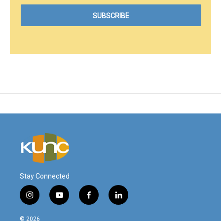
Stay Connected
i
y
f
l
n
o
a
i
s
u
c
n
© 2026