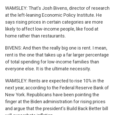
WAMSLEY: That's Josh Bivens, director of research
at the left-leaning Economic Policy Institute. He
says rising prices in certain categories are more
likely to affect low-income people, like food at
home rather than restaurants.
BIVENS: And then the really big one is rent. I mean,
rent is the one that takes up a far larger percentage
of total spending for low-income families than
everyone else. It is the ultimate necessity.
WAMSLEY: Rents are expected to rise 10% in the
next year, according to the Federal Reserve Bank of
New York. Republicans have been pointing the
finger at the Biden administration for rising prices
and argue that the president's Build Back Better bill