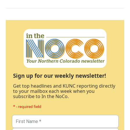
Sign up for our weekly newsletter!
Get top headlines and KUNC reporting directly
to your mailbox each week when you
subscribe to In the NoCo.
* - required field