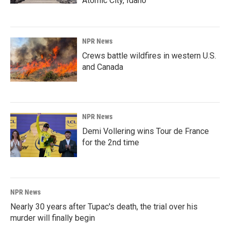
Atomic City, Idaho
NPR News
Crews battle wildfires in western U.S.
and Canada
NPR News
Demi Vollering wins Tour de France
for the 2nd time
NPR News
Nearly 30 years after Tupac's death, the trial over his
murder will finally begin