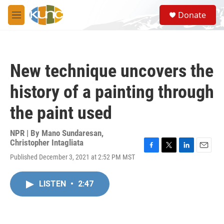
Skip to main content
S
Donate
e
M
a
e
r
n
c
u
h
New technique uncovers the
u
e
history of a painting through
r
y
the paint used
NPR | By
Mano Sundaresan
,
Christopher Intagliata
F
T
L
E
Published December 3, 2021 at 2:52 PM MST
a
w
i
m
c
i
n
a
e
t
k
i
LISTEN
•
2:47
b
t
e
l
o
e
d
o
r
I
k
n