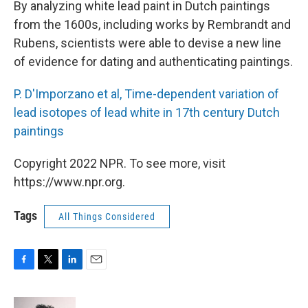
By analyzing white lead paint in Dutch paintings
from the 1600s, including works by Rembrandt and
Rubens, scientists were able to devise a new line
of evidence for dating and authenticating paintings.
P. D'Imporzano et al, Time-dependent variation of
lead isotopes of lead white in 17th century Dutch
paintings
Copyright 2022 NPR. To see more, visit
https://www.npr.org.
Tags
All Things Considered
F
T
L
E
a
w
i
m
c
i
n
a