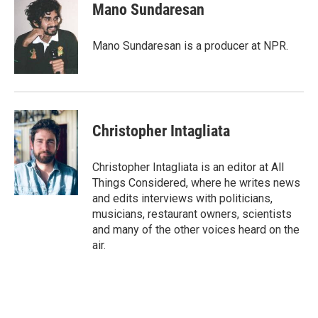
e
t
k
i
Mano Sundaresan
b
t
e
l
o
e
d
o
r
I
Mano Sundaresan is a producer at NPR.
k
n
Christopher Intagliata
Christopher Intagliata is an editor at All
Things Considered, where he writes news
and edits interviews with politicians,
musicians, restaurant owners, scientists
and many of the other voices heard on the
air.