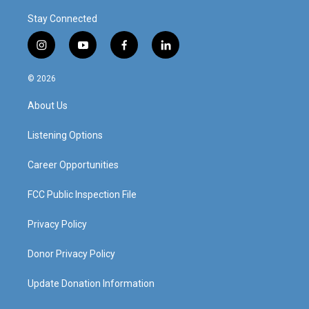
Stay Connected
i
y
f
l
n
o
a
i
s
u
c
n
© 2026
t
t
e
k
a
u
b
e
About Us
g
b
o
d
r
e
o
i
a
k
n
Listening Options
m
Career Opportunities
FCC Public Inspection File
Privacy Policy
Donor Privacy Policy
Update Donation Information