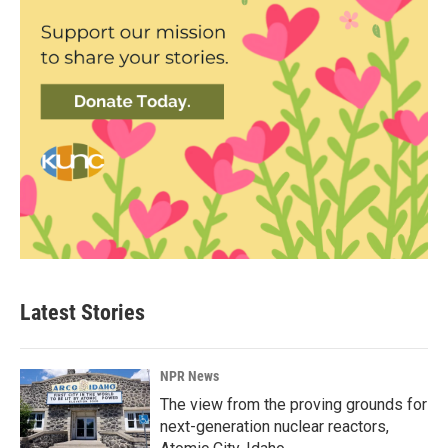
Latest Stories
NPR News
The view from the proving grounds for
next-generation nuclear reactors,