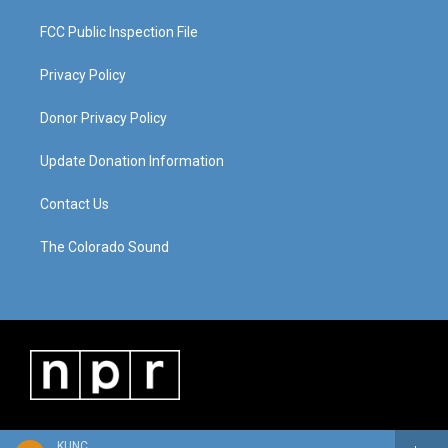
FCC Public Inspection File
Privacy Policy
Donor Privacy Policy
Update Donation Information
Contact Us
The Colorado Sound
KUNC