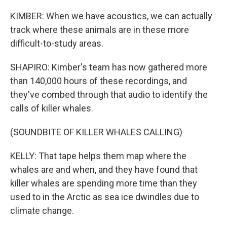
KIMBER: When we have acoustics, we can actually
track where these animals are in these more
difficult-to-study areas.
SHAPIRO: Kimber's team has now gathered more
than 140,000 hours of these recordings, and
they've combed through that audio to identify the
calls of killer whales.
(SOUNDBITE OF KILLER WHALES CALLING)
KELLY: That tape helps them map where the
whales are and when, and they have found that
killer whales are spending more time than they
used to in the Arctic as sea ice dwindles due to
climate change.