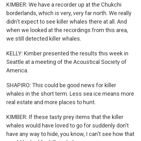
KIMBER: We have a recorder up at the Chukchi
borderlands, which is very, very far north. We really
didn't expect to see killer whales there at all. And
when we looked at the recordings from this area,
we still detected killer whales.
KELLY: Kimber presented the results this week in
Seattle at a meeting of the Acoustical Society of
America.
SHAPIRO: This could be good news for killer
whales in the short term. Less sea ice means more
real estate and more places to hunt.
KIMBER: If these tasty prey items that the killer
whales would have loved to go for suddenly don't
have any way to hide, you know, I can't see how that