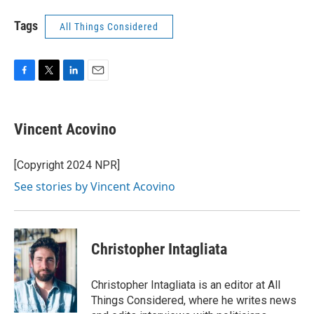
Tags
All Things Considered
F
T
L
E
a
w
i
m
c
i
n
a
e
t
k
i
Vincent Acovino
b
t
e
l
o
e
d
o
r
I
[Copyright 2024 NPR]
k
n
See stories by Vincent Acovino
Christopher Intagliata
Christopher Intagliata is an editor at All
Things Considered, where he writes news