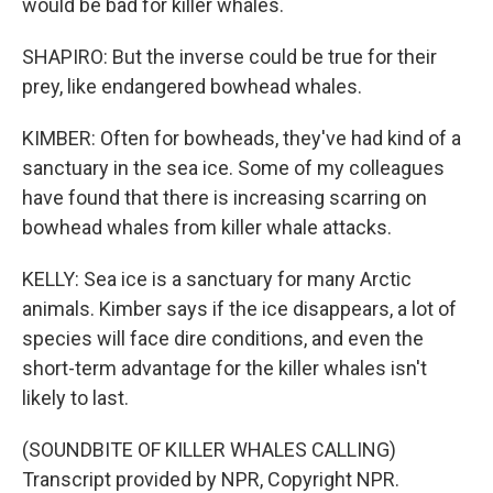
would be bad for killer whales.
SHAPIRO: But the inverse could be true for their
prey, like endangered bowhead whales.
KIMBER: Often for bowheads, they've had kind of a
sanctuary in the sea ice. Some of my colleagues
have found that there is increasing scarring on
bowhead whales from killer whale attacks.
KELLY: Sea ice is a sanctuary for many Arctic
animals. Kimber says if the ice disappears, a lot of
species will face dire conditions, and even the
short-term advantage for the killer whales isn't
likely to last.
(SOUNDBITE OF KILLER WHALES CALLING)
Transcript provided by NPR, Copyright NPR.