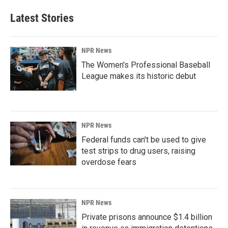
Latest Stories
NPR News
The Women's Professional Baseball
League makes its historic debut
NPR News
Federal funds can't be used to give
test strips to drug users, raising
overdose fears
NPR News
Private prisons announce $1.4 billion