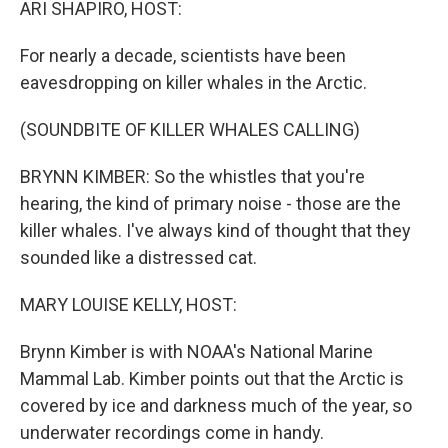
ARI SHAPIRO, HOST:
For nearly a decade, scientists have been
eavesdropping on killer whales in the Arctic.
(SOUNDBITE OF KILLER WHALES CALLING)
BRYNN KIMBER: So the whistles that you're
hearing, the kind of primary noise - those are the
killer whales. I've always kind of thought that they
sounded like a distressed cat.
MARY LOUISE KELLY, HOST:
Brynn Kimber is with NOAA's National Marine
Mammal Lab. Kimber points out that the Arctic is
covered by ice and darkness much of the year, so
underwater recordings come in handy.