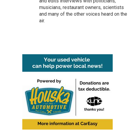
and edits interviews with politicians,
musicians, restaurant owners, scientists
and many of the other voices heard on the
air.