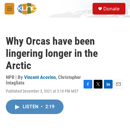
Skip to main content
S
Donate
e
M
a
e
r
n
c
u
h
Why Orcas have been
u
e
lingering longer in the
r
y
Arctic
NPR | By
Vincent Acovino
,
Christopher
Intagliata
F
T
L
E
Published December 3, 2021 at 3:10 PM MST
a
w
i
m
c
i
n
a
e
t
k
i
LISTEN
•
2:19
b
t
e
l
o
e
d
o
r
I
k
n