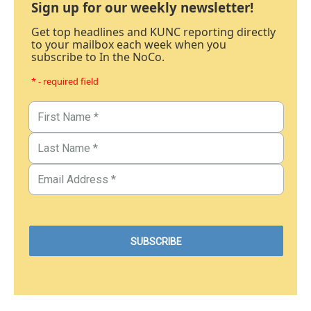
Sign up for our weekly newsletter!
Get top headlines and KUNC reporting directly
to your mailbox each week when you
subscribe to In the NoCo.
* - required field