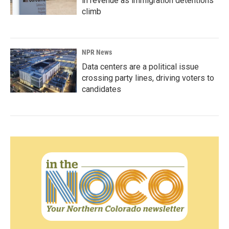
in revenue as immigration detentions
climb
NPR News
Data centers are a political issue
crossing party lines, driving voters to
candidates