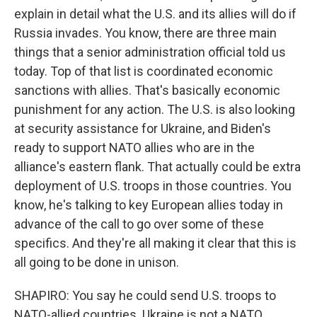
explain in detail what the U.S. and its allies will do if
Russia invades. You know, there are three main
things that a senior administration official told us
today. Top of that list is coordinated economic
sanctions with allies. That's basically economic
punishment for any action. The U.S. is also looking
at security assistance for Ukraine, and Biden's
ready to support NATO allies who are in the
alliance's eastern flank. That actually could be extra
deployment of U.S. troops in those countries. You
know, he's talking to key European allies today in
advance of the call to go over some of these
specifics. And they're all making it clear that this is
all going to be done in unison.
SHAPIRO: You say he could send U.S. troops to
NATO-allied countries. Ukraine is not a NATO