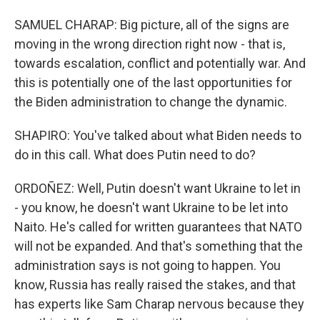
SAMUEL CHARAP: Big picture, all of the signs are
moving in the wrong direction right now - that is,
towards escalation, conflict and potentially war. And
this is potentially one of the last opportunities for
the Biden administration to change the dynamic.
SHAPIRO: You've talked about what Biden needs to
do in this call. What does Putin need to do?
ORDOÑEZ: Well, Putin doesn't want Ukraine to let in
- you know, he doesn't want Ukraine to be let into
Naito. He's called for written guarantees that NATO
will not be expanded. And that's something that the
administration says is not going to happen. You
know, Russia has really raised the stakes, and that
has experts like Sam Charap nervous because they