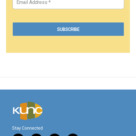
Stay Connected