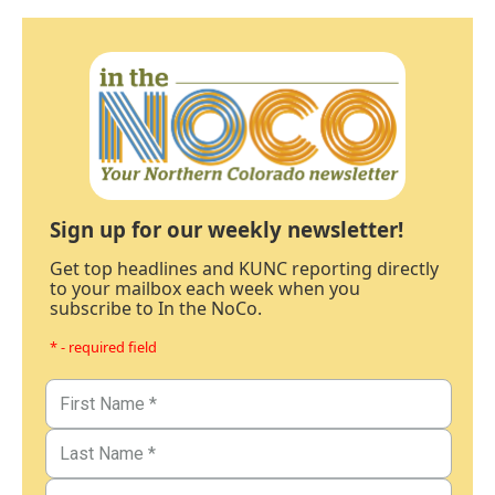
Sign up for our weekly newsletter!
Get top headlines and KUNC reporting directly
to your mailbox each week when you
subscribe to In the NoCo.
* - required field