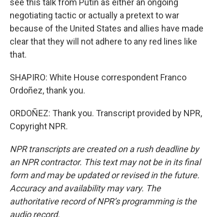
see this talk from Putin as either an ongoing
negotiating tactic or actually a pretext to war
because of the United States and allies have made
clear that they will not adhere to any red lines like
that.
SHAPIRO: White House correspondent Franco
Ordoñez, thank you.
ORDOÑEZ: Thank you. Transcript provided by NPR,
Copyright NPR.
NPR transcripts are created on a rush deadline by
an NPR contractor. This text may not be in its final
form and may be updated or revised in the future.
Accuracy and availability may vary. The
authoritative record of NPR’s programming is the
audio record.