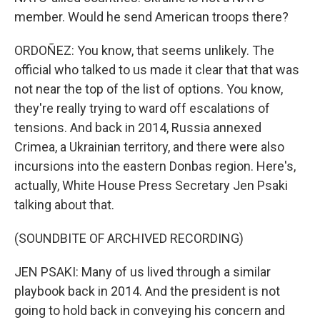
member. Would he send American troops there?
ORDOÑEZ: You know, that seems unlikely. The
official who talked to us made it clear that that was
not near the top of the list of options. You know,
they're really trying to ward off escalations of
tensions. And back in 2014, Russia annexed
Crimea, a Ukrainian territory, and there were also
incursions into the eastern Donbas region. Here's,
actually, White House Press Secretary Jen Psaki
talking about that.
(SOUNDBITE OF ARCHIVED RECORDING)
JEN PSAKI: Many of us lived through a similar
playbook back in 2014. And the president is not
going to hold back in conveying his concern and