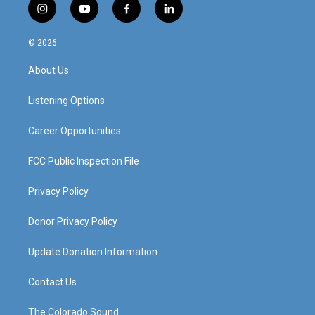
i
y
f
l
n
o
a
i
s
u
c
n
© 2026
t
t
e
k
a
u
b
e
About Us
g
b
o
d
r
e
o
i
a
k
n
Listening Options
m
Career Opportunities
FCC Public Inspection File
Privacy Policy
Donor Privacy Policy
Update Donation Information
Contact Us
The Colorado Sound