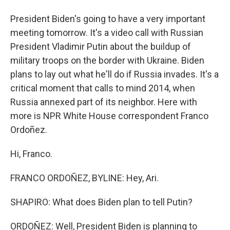
President Biden's going to have a very important
meeting tomorrow. It's a video call with Russian
President Vladimir Putin about the buildup of
military troops on the border with Ukraine. Biden
plans to lay out what he'll do if Russia invades. It's a
critical moment that calls to mind 2014, when
Russia annexed part of its neighbor. Here with
more is NPR White House correspondent Franco
Ordoñez.
Hi, Franco.
FRANCO ORDOÑEZ, BYLINE: Hey, Ari.
SHAPIRO: What does Biden plan to tell Putin?
ORDOÑEZ: Well, President Biden is planning to