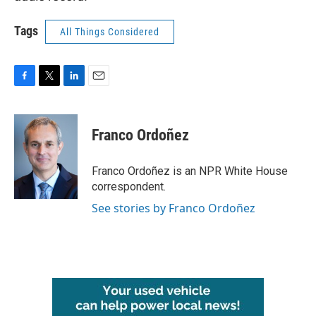
Tags
All Things Considered
F
T
L
E
a
w
i
m
c
i
n
a
e
t
k
i
Franco Ordoñez
b
t
e
l
o
e
d
o
r
I
Franco Ordoñez is an NPR White House
k
n
correspondent.
See stories by Franco Ordoñez