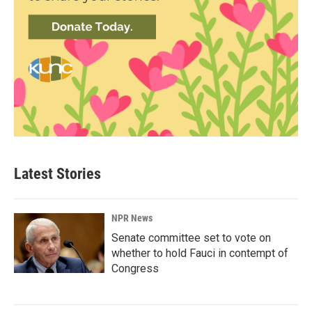
Latest Stories
NPR News
Senate committee set to vote on
whether to hold Fauci in contempt of
Congress