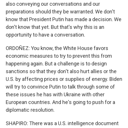
also conveying our conversations and our
preparations should they be warranted. We don't
know that President Putin has made a decision. We
don't know that yet. But that's why this is an
opportunity to have a conversation.
ORDOÑEZ: You know, the White House favors
economic measures to try to prevent this from
happening again. But a challenge is to design
sanctions so that they don't also hurt allies or the
U.S. by affecting prices or supplies of energy. Biden
will try to convince Putin to talk through some of
these issues he has with Ukraine with other
European countries. And he's going to push for a
diplomatic resolution.
SHAPIRO: There was a U.S. intelligence document