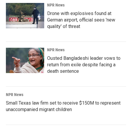
NPR News
Drone with explosives found at
German airport, official sees 'new
quality' of threat
NPR News
Ousted Bangladeshi leader vows to
return from exile despite facing a
death sentence
NPR News
Small Texas law firm set to receive $150M to represent
unaccompanied migrant children