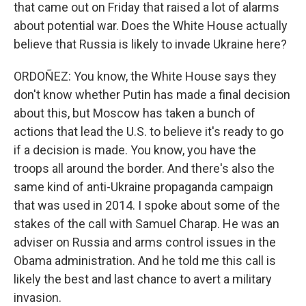
that came out on Friday that raised a lot of alarms
about potential war. Does the White House actually
believe that Russia is likely to invade Ukraine here?
ORDOÑEZ: You know, the White House says they
don't know whether Putin has made a final decision
about this, but Moscow has taken a bunch of
actions that lead the U.S. to believe it's ready to go
if a decision is made. You know, you have the
troops all around the border. And there's also the
same kind of anti-Ukraine propaganda campaign
that was used in 2014. I spoke about some of the
stakes of the call with Samuel Charap. He was an
adviser on Russia and arms control issues in the
Obama administration. And he told me this call is
likely the best and last chance to avert a military
invasion.