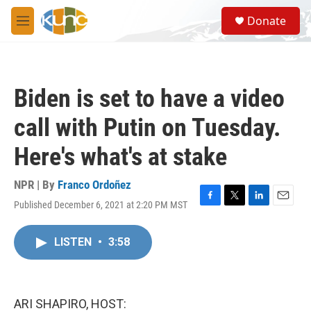
Skip to main content
S
Donate
e
M
a
e
r
n
c
u
h
Biden is set to have a video
u
e
call with Putin on Tuesday.
r
y
Here's what's at stake
NPR | By
Franco Ordoñez
Published December 6, 2021 at 2:20 PM MST
F
T
L
E
a
w
i
m
c
i
n
a
LISTEN
•
3:58
e
t
k
i
b
t
e
l
o
e
d
o
r
I
k
n
ARI SHAPIRO, HOST: