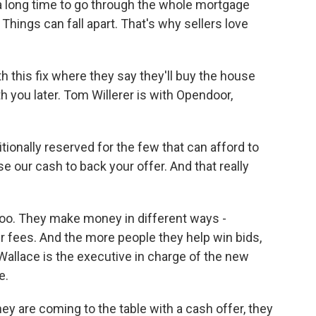
a long time to go through the whole mortgage
 Things can fall apart. That's why sellers love
his fix where they say they'll buy the house
h you later. Tom Willerer is with Opendoor,
onally reserved for the few that can afford to
 our cash to back your offer. And that really
oo. They make money in different ways -
er fees. And the more people they help win bids,
allace is the executive in charge of the new
e.
are coming to the table with a cash offer, they