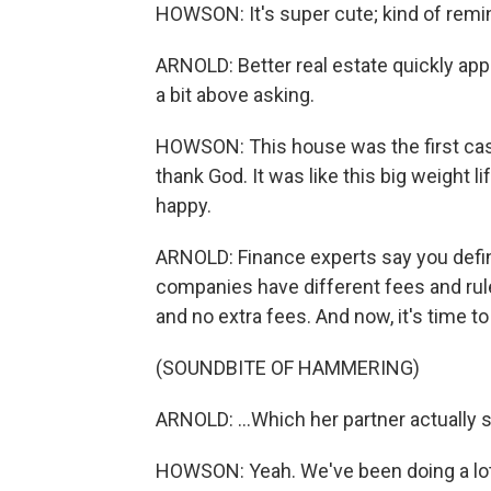
HOWSON: It's super cute; kind of remi
ARNOLD: Better real estate quickly app
a bit above asking.
HOWSON: This house was the first cash o
thank God. It was like this big weight l
happy.
ARNOLD: Finance experts say you definit
companies have different fees and rul
and no extra fees. And now, it's time to
(SOUNDBITE OF HAMMERING)
ARNOLD: ...Which her partner actually s
HOWSON: Yeah. We've been doing a lot of 