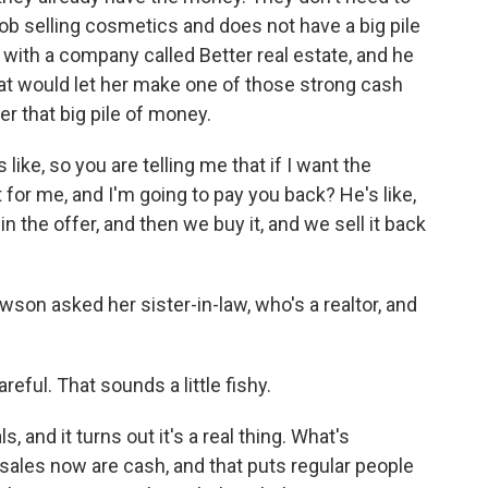
ob selling cosmetics and does not have a big pile
 with a company called Better real estate, and he
at would let her make one of those strong cash
r that big pile of money.
like, so you are telling me that if I want the
 for me, and I'm going to pay you back? He's like,
in the offer, and then we buy it, and we sell it back
son asked her sister-in-law, who's a realtor, and
eful. That sounds a little fishy.
 and it turns out it's a real thing. What's
l sales now are cash, and that puts regular people