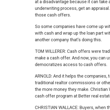
at a disadvantage because it can take 
underwriting process, get an appraisal.
those cash offers.
So some companies have come up with t
with cash and wrap up the loan part wit
another company that's doing this.
TOM WILLERER: Cash offers were traditi
make a cash offer. And now, you can use
democratizes access to cash offers.
ARNOLD: And it helps the companies, t
traditional realtor commissions or oth
the more money they make. Christian W
cash offer program at Better real estat
CHRISTIAN WALLACE: Buyers, when they 