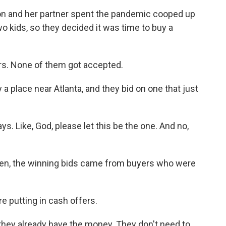
 and her partner spent the pandemic cooped up
wo kids, so they decided it was time to buy a
ers. None of them got accepted.
a place near Atlanta, and they bid on one that just
s. Like, God, please let this be the one. And no,
en, the winning bids came from buyers who were
 putting in cash offers.
hey already have the money. They don't need to