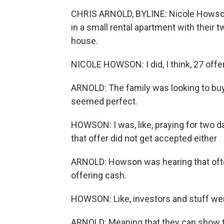
CHRIS ARNOLD, BYLINE: Nicole Howson
in a small rental apartment with their t
house.
NICOLE HOWSON: I did, I think, 27 off
ARNOLD: The family was looking to buy 
seemed perfect.
HOWSON: I was, like, praying for two day
that offer did not get accepted either
ARNOLD: Howson was hearing that oft
offering cash.
HOWSON: Like, investors and stuff were
ARNOLD: Meaning that they can show t