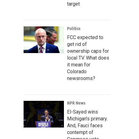
target
Politics
FCC expected to
get rid of
ownership caps for
local TV. What does
it mean for
Colorado
newsrooms?
NPR News
El-Sayed wins
Michigan's primary.
And, Fauci faces
contempt of