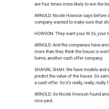
are four times more likely to win the b
ARNOLD: Nicole Howson says before sh
company wanted to make sure that she c
HOWSON: They want your W-2s, your tax
ARNOLD: And the companies have another 
more than they think the house is wort
home, another cash offer company.
SHAIVAL SHAH: We have models and alg
predict the value of the house. So same
a cash offer. So it's really, really, really 
ARNOLD: So Nicole Howson found another 
nice yard.