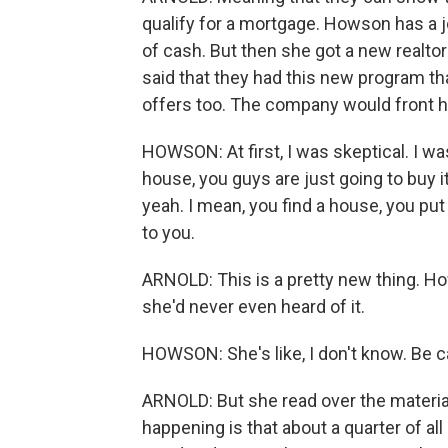
qualify for a mortgage. Howson has a j
of cash. But then she got a new realtor
said that they had this new program th
offers too. The company would front he
HOWSON: At first, I was skeptical. I was 
house, you guys are just going to buy it
yeah. I mean, you find a house, you put 
to you.
ARNOLD: This is a pretty new thing. How
she'd never even heard of it.
HOWSON: She's like, I don't know. Be car
ARNOLD: But she read over the materials,
happening is that about a quarter of al