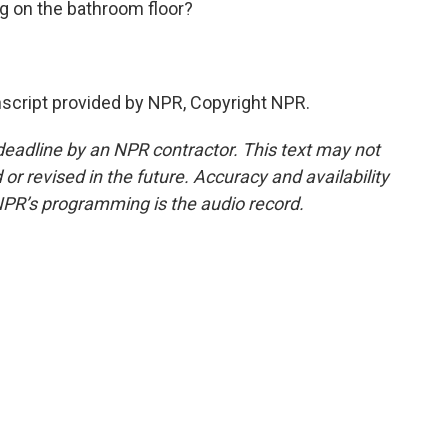
g on the bathroom floor?
script provided by NPR, Copyright NPR.
deadline by an NPR contractor. This text may not
or revised in the future. Accuracy and availability
NPR’s programming is the audio record.