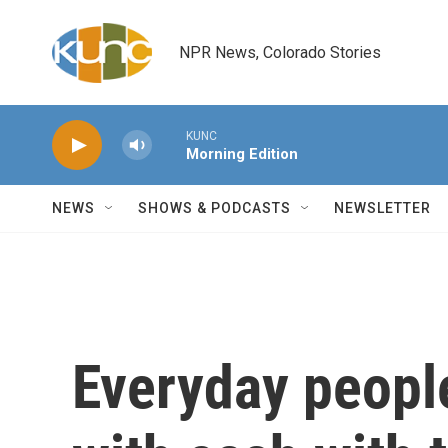
Skip to main content
NPR News, Colorado Stories
KUNC
Morning Edition
NEWS
SHOWS & PODCASTS
NEWSLETTER
Everyday peopl