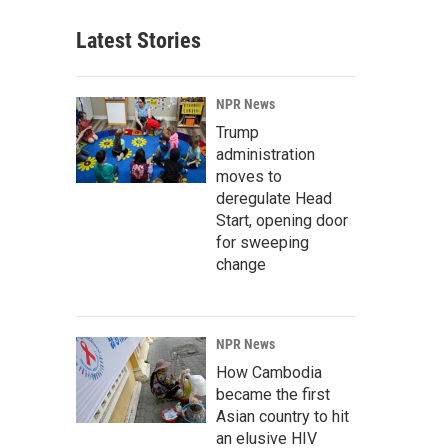
Latest Stories
NPR News
Trump
administration
moves to
deregulate Head
Start, opening door
for sweeping
change
NPR News
How Cambodia
became the first
Asian country to hit
an elusive HIV