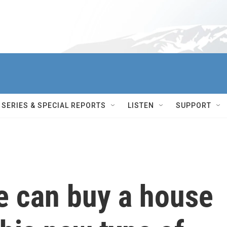
SERIES & SPECIAL REPORTS
LISTEN
SUPPORT
e can buy a house