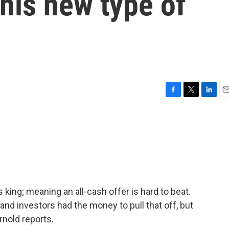
this new type of
F
T
L
E
a
w
i
m
c
i
n
a
e
t
k
i
b
t
e
l
o
e
d
o
r
I
k
n
 king; meaning an all-cash offer is hard to beat.
and investors had the money to pull that off, but
nold reports.