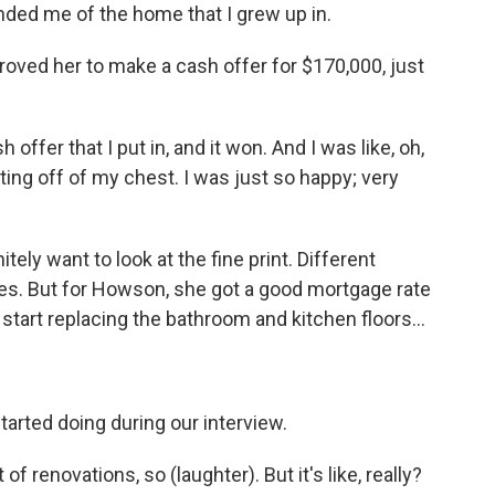
nded me of the home that I grew up in.
roved her to make a cash offer for $170,000, just
ffer that I put in, and it won. And I was like, oh,
ifting off of my chest. I was just so happy; very
ely want to look at the fine print. Different
es. But for Howson, she got a good mortgage rate
 start replacing the bathroom and kitchen floors...
tarted doing during our interview.
renovations, so (laughter). But it's like, really?