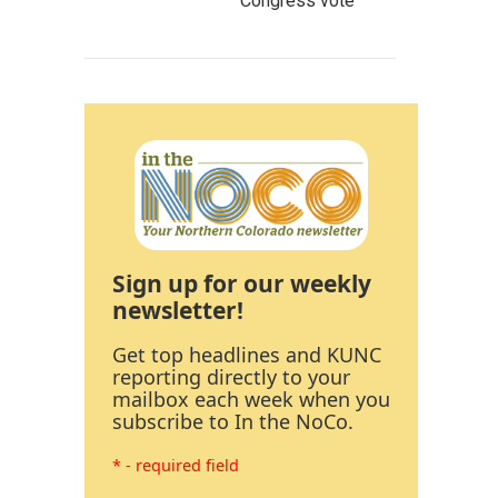
Congress vote
Sign up for our weekly
newsletter!
Get top headlines and KUNC
reporting directly to your
mailbox each week when you
subscribe to In the NoCo.
* - required field