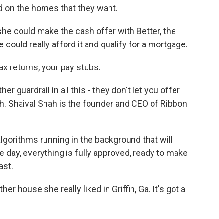
id on the homes that they want.
e could make the cash offer with Better, the
ould really afford it and qualify for a mortgage.
 returns, your pay stubs.
guardrail in all this - they don't let you offer
h. Shaival Shah is the founder and CEO of Ribbon
orithms running in the background that will
 day, everything is fully approved, ready to make
fast.
house she really liked in Griffin, Ga. It's got a