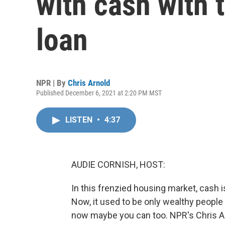
with cash with 
loan
NPR | By
Chris Arnold
Published December 6, 2021 at 2:20 PM MST
LISTEN
•
4:37
AUDIE CORNISH, HOST:
In this frenzied housing market, cash is
Now, it used to be only wealthy people 
now maybe you can too. NPR's Chris Ar