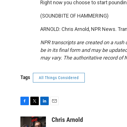
Right now you choose to start poundin
(SOUNDBITE OF HAMMERING)
ARNOLD: Chris Arnold, NPR News. Tran
NPR transcripts are created on a rush 
be in its final form and may be updated 
may vary. The authoritative record of 
Tags
All Things Considered
F
T
L
E
a
w
i
m
c
i
n
a
Chris Arnold
e
t
k
i