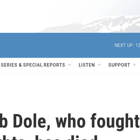
NEXT UP:
12
SERIES & SPECIAL REPORTS
LISTEN
SUPPORT
b Dole, who fought