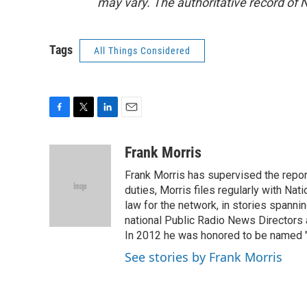
may vary. The authoritative record of 
Tags
All Things Considered
F
T
L
E
a
w
i
m
c
i
n
a
Frank Morris
e
t
k
i
Frank Morris has supervised the repor
b
t
e
l
o
e
d
duties, Morris files regularly with Na
o
r
I
law for the network, in stories spanni
k
n
national Public Radio News Directors
In 2012 he was honored to be named "J
See stories by Frank Morris