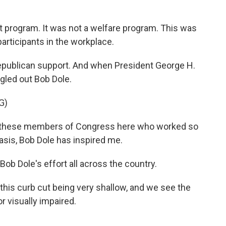
 program. It was not a welfare program. This was
participants in the workplace.
epublican support. And when President George H.
gled out Bob Dole.
G)
l these members of Congress here who worked so
basis, Bob Dole has inspired me.
ob Dole's effort all across the country.
his curb cut being very shallow, and we see the
or visually impaired.