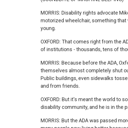
MORRIS: Disability rights advocate Mik
motorized wheelchair, something tha
young.
OXFORD: That comes right from the ADA
of institutions - thousands, tens of th
MORRIS: Because before the ADA, Oxfo
themselves almost completely shut out 
Public buildings, even sidewalks toss
and from friends.
OXFORD: But it's meant the world to s
disability community, and he is in the 
MORRIS: But the ADA was passed more 