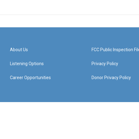
About Us
FCC Public Inspection Fil
Listening Options
Privacy Policy
Career Opportunities
Donor Privacy Policy