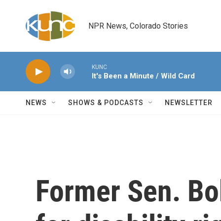
Skip to main content
NPR News, Colorado Stories
KUNC
It's Been a Minute / Wild Card
NEWS
SHOWS & PODCASTS
NEWSLETTER
Former Sen. Bo