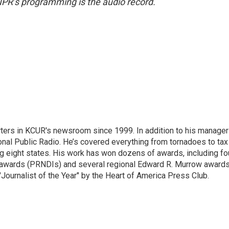
NPR’s programming is the audio record.
ters in KCUR's newsroom since 1999. In addition to his manager
tional Public Radio. He’s covered everything from tornadoes to tax
ng eight states. His work has won dozens of awards, including fo
 awards (PRNDIs) and several regional Edward R. Murrow awards
ournalist of the Year" by the Heart of America Press Club.