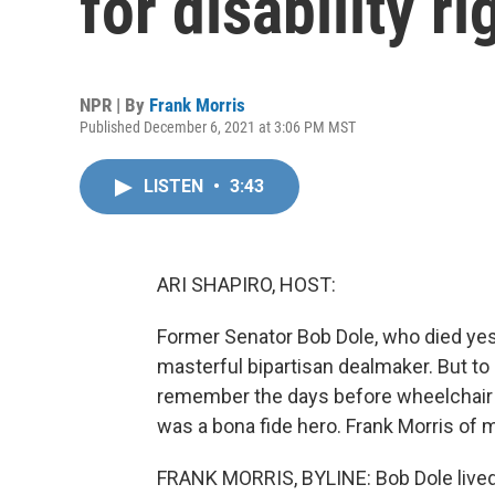
for disability r
NPR | By
Frank Morris
Published December 6, 2021 at 3:06 PM MST
LISTEN
•
3:43
ARI SHAPIRO, HOST:
Former Senator Bob Dole, who died ye
masterful bipartisan dealmaker. But to 
remember the days before wheelchair r
was a bona fide hero. Frank Morris of
FRANK MORRIS, BYLINE: Bob Dole lived 9