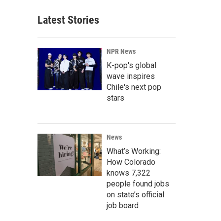
Latest Stories
NPR News
K-pop's global
wave inspires
Chile's next pop
stars
News
What’s Working:
How Colorado
knows 7,322
people found jobs
on state’s official
job board