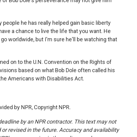
e of Bob Dole's perseverance may not give him
ople he has really helped gain basic liberty
have a chance to live the life that you want. He
go worldwide, but I'm sure he'll be watching that
ned on to the U.N. Convention on the Rights of
ovisions based on what Bob Dole often called his
he Americans with Disabilities Act.
vided by NPR, Copyright NPR.
deadline by an NPR contractor. This text may not
or revised in the future. Accuracy and availability