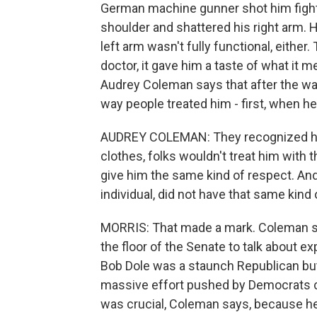
German machine gunner shot him fighting
shoulder and shattered his right arm. 
left arm wasn't fully functional, either.
doctor, it gave him a taste of what it m
Audrey Coleman says that after the war
way people treated him - first, when h
AUDREY COLEMAN: They recognized him t
clothes, folks wouldn't treat him with 
give him the same kind of respect. And 
individual, did not have that same kind 
MORRIS: That made a mark. Coleman say
the floor of the Senate to talk about ex
Bob Dole was a staunch Republican but
massive effort pushed by Democrats ca
was crucial, Coleman says, because h