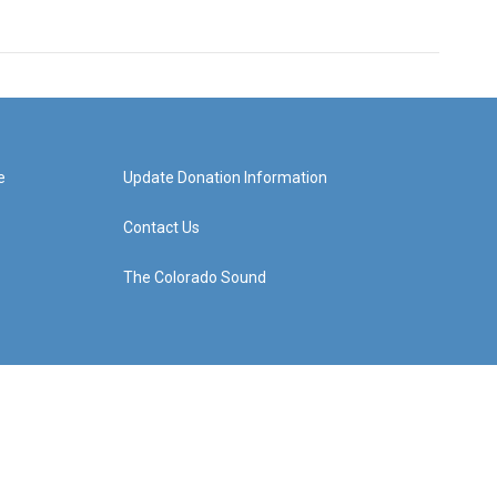
e
Update Donation Information
Contact Us
The Colorado Sound