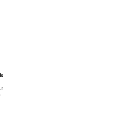
ial
ur
.