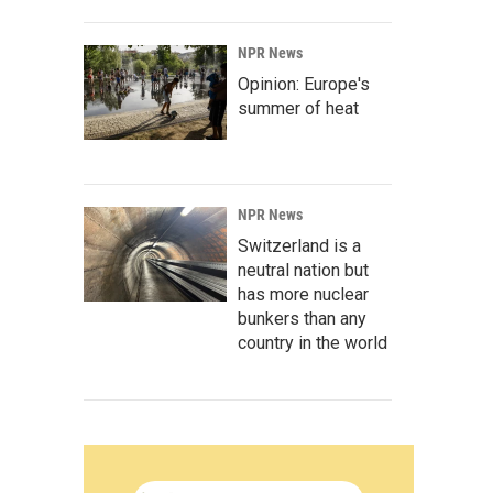
NPR News
Opinion: Europe's
summer of heat
NPR News
Switzerland is a
neutral nation but
has more nuclear
bunkers than any
country in the world