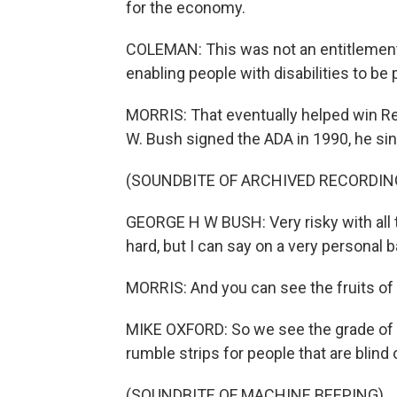
for the economy.
COLEMAN: This was not an entitlement
enabling people with disabilities to be 
MORRIS: That eventually helped win R
W. Bush signed the ADA in 1990, he sin
(SOUNDBITE OF ARCHIVED RECORDIN
GEORGE H W BUSH: Very risky with al
hard, but I can say on a very personal 
MORRIS: And you can see the fruits of B
MIKE OXFORD: So we see the grade of t
rumble strips for people that are blind 
(SOUNDBITE OF MACHINE BEEPING)