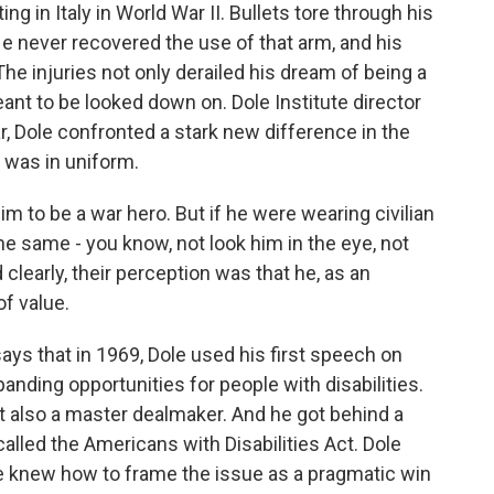
 in Italy in World War II. Bullets tore through his
He never recovered the use of that arm, and his
 The injuries not only derailed his dream of being a
eant to be looked down on. Dole Institute director
, Dole confronted a stark new difference in the
e was in uniform.
o be a war hero. But if he were wearing civilian
the same - you know, not look him in the eye, not
clearly, their perception was that he, as an
of value.
s that in 1969, Dole used his first speech on
panding opportunities for people with disabilities.
 also a master dealmaker. And he got behind a
lled the Americans with Disabilities Act. Dole
e knew how to frame the issue as a pragmatic win