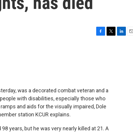
ights, has died
F
T
L
E
a
w
i
m
c
i
n
a
e
t
k
i
b
t
e
l
o
e
d
o
r
I
k
n
sterday, was a decorated combat veteran and a
people with disabilities, especially those who
amps and aids for the visually impaired, Dole
 member station KCUR explains.
8 years, but he was very nearly killed at 21. A