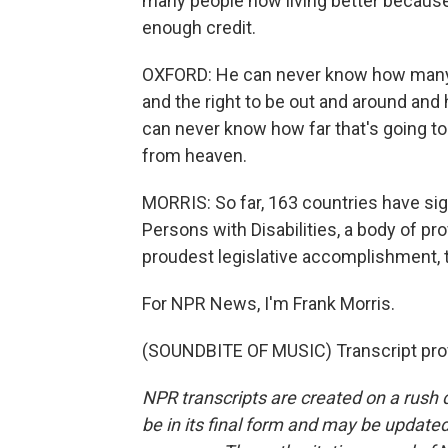
many people now living better becaus
enough credit.
OXFORD: He can never know how many pe
and the right to be out and around and 
can never know how far that's going to 
from heaven.
MORRIS: So far, 163 countries have sig
Persons with Disabilities, a body of pr
proudest legislative accomplishment, t
For NPR News, I'm Frank Morris.
(SOUNDBITE OF MUSIC) Transcript pro
NPR transcripts are created on a rush 
be in its final form and may be updated 