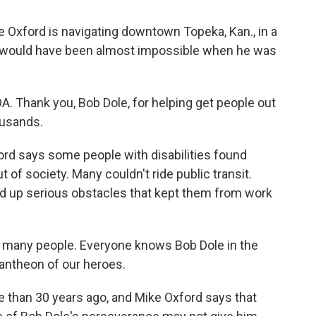
e Oxford is navigating downtown Topeka, Kan., in a
t would have been almost impossible when he was
. Thank you, Bob Dole, for helping get people out
ousands.
rd says some people with disabilities found
of society. Many couldn't ride public transit.
ed up serious obstacles that kept them from work
o many people. Everyone knows Bob Dole in the
pantheon of our heroes.
than 30 years ago, and Mike Oxford says that