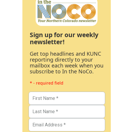
Sign up for our weekly
newsletter!
Get top headlines and KUNC
reporting directly to your
mailbox each week when you
subscribe to In the NoCo.
* - required field