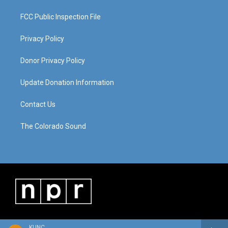
FCC Public Inspection File
Privacy Policy
Donor Privacy Policy
Update Donation Information
Contact Us
The Colorado Sound
KUNC