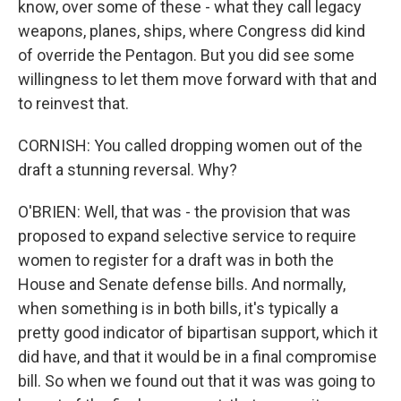
know, over some of these - what they call legacy
weapons, planes, ships, where Congress did kind
of override the Pentagon. But you did see some
willingness to let them move forward with that and
to reinvest that.
CORNISH: You called dropping women out of the
draft a stunning reversal. Why?
O'BRIEN: Well, that was - the provision that was
proposed to expand selective service to require
women to register for a draft was in both the
House and Senate defense bills. And normally,
when something is in both bills, it's typically a
pretty good indicator of bipartisan support, which it
did have, and that it would be in a final compromise
bill. So when we found out that it was was going to