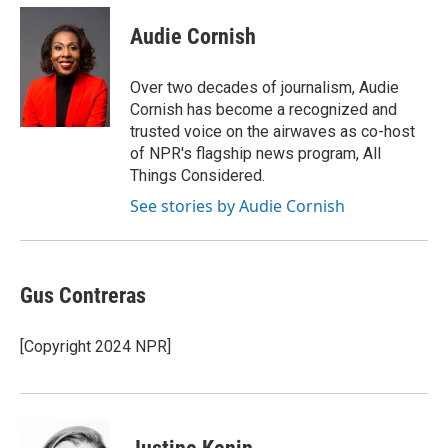
c
i
n
a
e
t
k
i
Audie Cornish
b
t
e
l
o
e
d
o
r
I
Over two decades of journalism, Audie
k
n
Cornish has become a recognized and
trusted voice on the airwaves as co-host
of NPR's flagship news program, All
Things Considered.
See stories by Audie Cornish
Gus Contreras
[Copyright 2024 NPR]