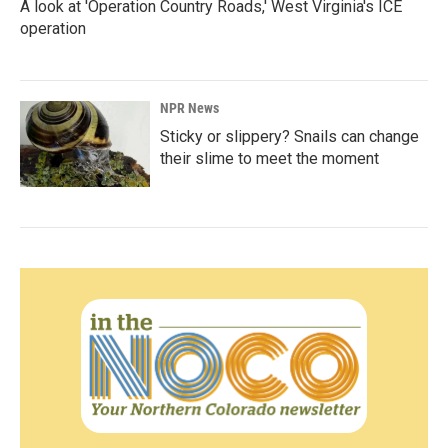
A look at 'Operation Country Roads,' West Virginia's ICE
operation
NPR News
Sticky or slippery? Snails can change
their slime to meet the moment