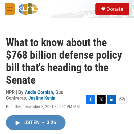
Skip to main content
S
Donate
e
M
a
e
r
n
c
u
h
What to know about the
u
e
$768 billion defense policy
r
y
bill that's heading to the
Senate
NPR | By
Audie Cornish
,
Gus
Contreras
,
Justine Kenin
F
T
L
E
Published December 8, 2021 at 2:41 PM MST
a
w
i
m
c
i
n
a
e
t
k
i
LISTEN
•
3:26
b
t
e
l
o
e
d