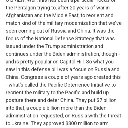
the Pentagon trying to, after 20 years of war in
Afghanistan and the Middle East, to reorient and
match kind of the military modernization that we've
seen coming out of Russia and China. It was the
focus of the National Defense Strategy that was
issued under the Trump administration and
continues under the Biden administration, though -
and is pretty popular on Capitol Hill. So what you
saw in this defense bill was a focus on Russia and
China. Congress a couple of years ago created this
- what's called the Pacific Deterrence Initiative to
reorient the military to the Pacific and build up
posture there and deter China. They put $7 billion
into that, a couple billion more than the Biden
administration requested, on Russia with the threat
to Ukraine. They approved $300 million to arm