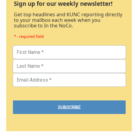
Sign up for our weekly newsletter!
Get top headlines and KUNC reporting directly
to your mailbox each week when you
subscribe to In the NoCo.
* - required field