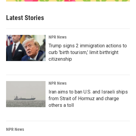
Latest Stories
NPR News
Trump signs 2 immigration actions to
curb 'birth tourism,' limit birthright
citizenship
NPR News
Iran aims to ban U.S. and Israeli ships
from Strait of Hormuz and charge
others a toll
NPR News