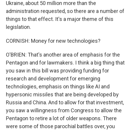
Ukraine, about 50 million more than the
administration requested, so there are a number of
things to that effect. It's a major theme of this
legislation.
CORNISH: Money for new technologies?
O'BRIEN: That's another area of emphasis for the
Pentagon and for lawmakers. I think a big thing that
you saw in this bill was providing funding for
research and development for emerging
technologies, emphasis on things like AI and
hypersonic missiles that are being developed by
Russia and China. And to allow for that investment,
you saw a willingness from Congress to allow the
Pentagon to retire a lot of older weapons. There
were some of those parochial battles over, you