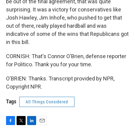
be out of the final agreement, that was quite
surprising. It was a victory for conservatives like
Josh Hawley, Jim Inhofe, who pushed to get that
out of there, really played hardball and was
indicative of some of the wins that Republicans got
in this bill.
CORNISH: That's Connor O'Brien, defense reporter
for Politico. Thank you for your time.
O'BRIEN: Thanks. Transcript provided by NPR,
Copyright NPR.
Tags
All Things Considered
F
T
L
E
a
w
i
m