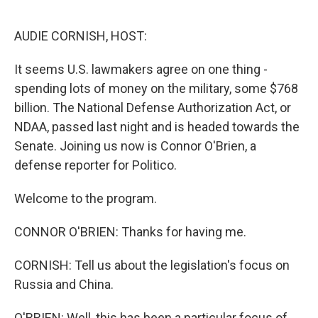
o
r
I
k
n
AUDIE CORNISH, HOST:
It seems U.S. lawmakers agree on one thing -
spending lots of money on the military, some $768
billion. The National Defense Authorization Act, or
NDAA, passed last night and is headed towards the
Senate. Joining us now is Connor O'Brien, a
defense reporter for Politico.
Welcome to the program.
CONNOR O'BRIEN: Thanks for having me.
CORNISH: Tell us about the legislation's focus on
Russia and China.
O'BRIEN: Well, this has been a particular focus of