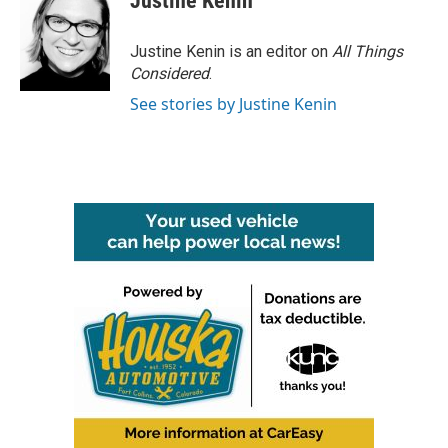
Justine Kenin
Justine Kenin is an editor on
All Things
Considered
.
See stories by Justine Kenin