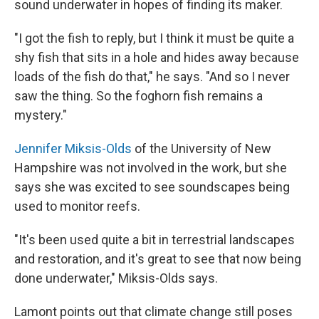
sound underwater in hopes of finding its maker.
"I got the fish to reply, but I think it must be quite a
shy fish that sits in a hole and hides away because
loads of the fish do that," he says. "And so I never
saw the thing. So the foghorn fish remains a
mystery."
Jennifer Miksis-Olds
of the University of New
Hampshire was not involved in the work, but she
says she was excited to see soundscapes being
used to monitor reefs.
"It's been used quite a bit in terrestrial landscapes
and restoration, and it's great to see that now being
done underwater," Miksis-Olds says.
Lamont points out that climate change still poses