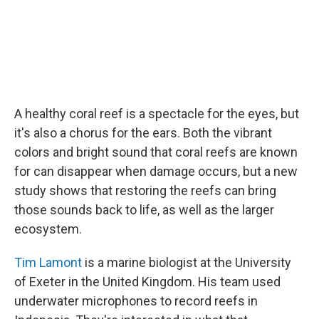
A healthy coral reef is a spectacle for the eyes, but
it's also a chorus for the ears. Both the vibrant
colors and bright sound that coral reefs are known
for can disappear when damage occurs, but a new
study shows that restoring the reefs can bring
those sounds back to life, as well as the larger
ecosystem.
Tim Lamont
is a marine biologist at the University
of Exeter in the United Kingdom. His team used
underwater microphones to record reefs in