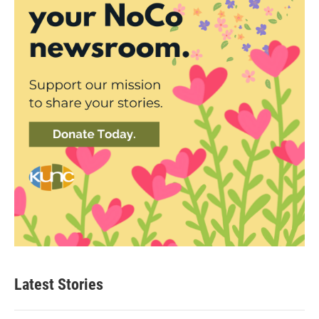
Latest Stories