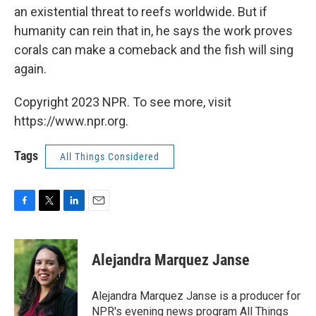
an existential threat to reefs worldwide. But if
humanity can rein that in, he says the work proves
corals can make a comeback and the fish will sing
again.
Copyright 2023 NPR. To see more, visit
https://www.npr.org.
Tags
All Things Considered
F
T
L
E
a
w
i
m
c
i
n
a
e
t
k
i
Alejandra Marquez Janse
b
t
e
l
o
e
d
o
r
I
Alejandra Marquez Janse is a producer for
k
n
NPR's evening news program All Things