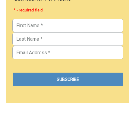
* - required field