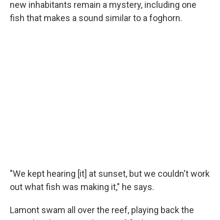
new inhabitants remain a mystery, including one
fish that makes a sound similar to a foghorn.
"We kept hearing [it] at sunset, but we couldn't work
out what fish was making it," he says.
Lamont swam all over the reef, playing back the