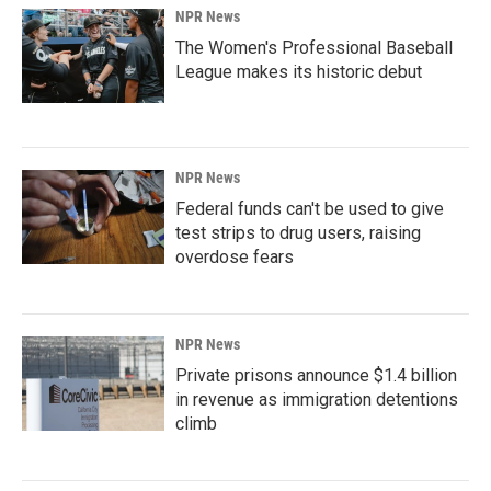
NPR News
The Women's Professional Baseball
League makes its historic debut
NPR News
Federal funds can't be used to give
test strips to drug users, raising
overdose fears
NPR News
Private prisons announce $1.4 billion
in revenue as immigration detentions
climb