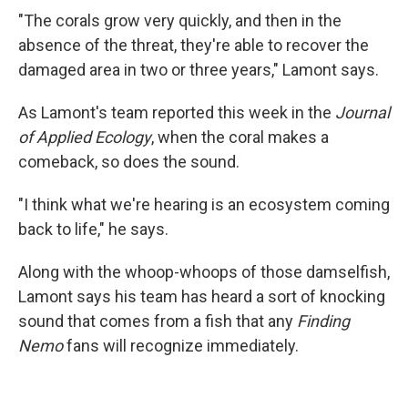
"The corals grow very quickly, and then in the
absence of the threat, they're able to recover the
damaged area in two or three years," Lamont says.
As Lamont's team reported this week in the
Journal
of Applied Ecology
, when the coral makes a
comeback, so does the sound.
"I think what we're hearing is an ecosystem coming
back to life," he says.
Along with the whoop-whoops of those damselfish,
Lamont says his team has heard a sort of knocking
sound that comes from a fish that any
Finding
Nemo
fans will recognize immediately.