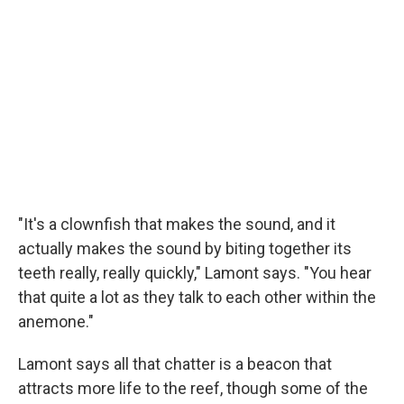
"It's a clownfish that makes the sound, and it
actually makes the sound by biting together its
teeth really, really quickly," Lamont says. "You hear
that quite a lot as they talk to each other within the
anemone."
Lamont says all that chatter is a beacon that
attracts more life to the reef, though some of the