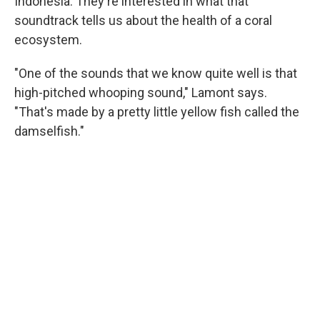
Indonesia. They're interested in what that
soundtrack tells us about the health of a coral
ecosystem.
"One of the sounds that we know quite well is that
high-pitched whooping sound," Lamont says.
"That's made by a pretty little yellow fish called the
damselfish."