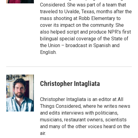
Considered. She was part of a team that
traveled to Uvalde, Texas, months after the
mass shooting at Robb Elementary to
cover its impact on the community. She
also helped script and produce NPR's first
bilingual special coverage of the State of
the Union – broadcast in Spanish and
English.
Christopher Intagliata
Christopher Intagliata is an editor at All
Things Considered, where he writes news
and edits interviews with politicians,
musicians, restaurant owners, scientists
and many of the other voices heard on the
air.