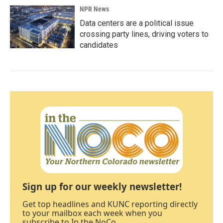
NPR News
Data centers are a political issue
crossing party lines, driving voters to
candidates
Sign up for our weekly newsletter!
Get top headlines and KUNC reporting directly
to your mailbox each week when you
subscribe to In the NoCo.