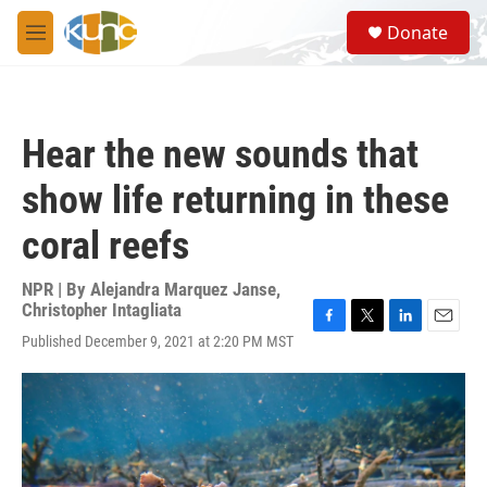
Skip to main content
S
Donate
e
M
a
e
r
n
c
u
h
Hear the new sounds that
u
e
show life returning in these
r
y
coral reefs
NPR | By
Alejandra Marquez Janse
,
Christopher Intagliata
F
T
L
E
Published December 9, 2021 at 2:20 PM MST
a
w
i
m
c
i
n
a
e
t
k
i
b
t
e
l
o
e
d
o
r
I
k
n