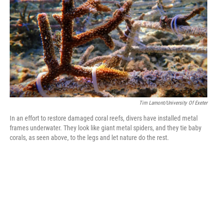
Tim Lamont/University Of Exeter
In an effort to restore damaged coral reefs, divers have installed metal
frames underwater. They look like giant metal spiders, and they tie baby
corals, as seen above, to the legs and let nature do the rest.