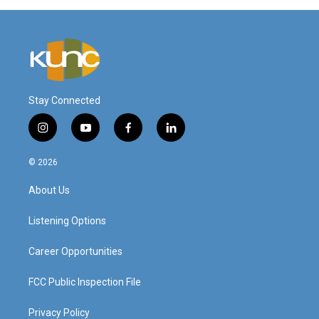
Stay Connected
i
y
f
l
n
o
a
i
s
u
c
n
© 2026
t
t
e
k
a
u
b
e
About Us
g
b
o
d
r
e
o
i
a
k
n
Listening Options
m
Career Opportunities
FCC Public Inspection File
Privacy Policy