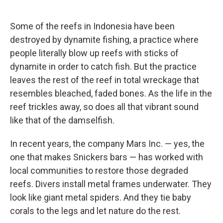
Some of the reefs in Indonesia have been
destroyed by dynamite fishing, a practice where
people literally blow up reefs with sticks of
dynamite in order to catch fish. But the practice
leaves the rest of the reef in total wreckage that
resembles bleached, faded bones. As the life in the
reef trickles away, so does all that vibrant sound
like that of the damselfish.
In recent years, the company Mars Inc. — yes, the
one that makes Snickers bars — has worked with
local communities to restore those degraded
reefs. Divers install metal frames underwater. They
look like giant metal spiders. And they tie baby
corals to the legs and let nature do the rest.