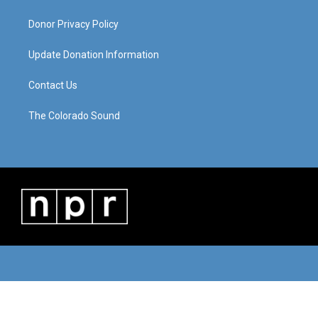
Donor Privacy Policy
Update Donation Information
Contact Us
The Colorado Sound