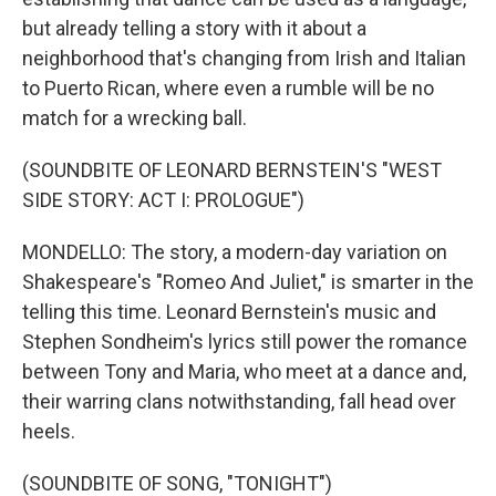
but already telling a story with it about a
neighborhood that's changing from Irish and Italian
to Puerto Rican, where even a rumble will be no
match for a wrecking ball.
(SOUNDBITE OF LEONARD BERNSTEIN'S "WEST
SIDE STORY: ACT I: PROLOGUE")
MONDELLO: The story, a modern-day variation on
Shakespeare's "Romeo And Juliet," is smarter in the
telling this time. Leonard Bernstein's music and
Stephen Sondheim's lyrics still power the romance
between Tony and Maria, who meet at a dance and,
their warring clans notwithstanding, fall head over
heels.
(SOUNDBITE OF SONG, "TONIGHT")