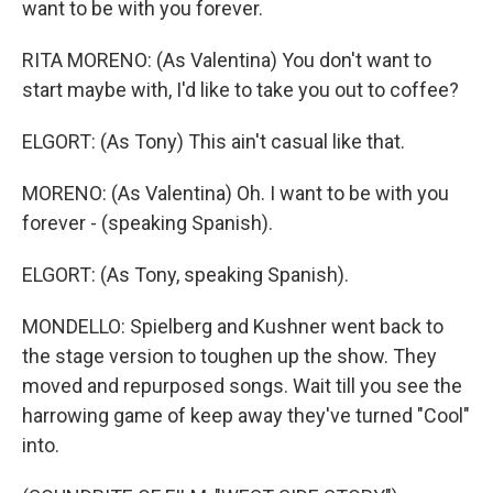
want to be with you forever.
RITA MORENO: (As Valentina) You don't want to
start maybe with, I'd like to take you out to coffee?
ELGORT: (As Tony) This ain't casual like that.
MORENO: (As Valentina) Oh. I want to be with you
forever - (speaking Spanish).
ELGORT: (As Tony, speaking Spanish).
MONDELLO: Spielberg and Kushner went back to
the stage version to toughen up the show. They
moved and repurposed songs. Wait till you see the
harrowing game of keep away they've turned "Cool"
into.