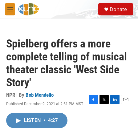
Skip to main content
S
Donate
e
M
a
e
r
n
c
u
h
Spielberg offers a more
u
e
complete telling of musical
r
y
theater classic 'West Side
Story'
NPR | By
Bob Mondello
Published December 9, 2021 at 2:51 PM MST
F
T
L
E
a
w
i
m
c
i
n
a
LISTEN
•
4:27
e
t
k
i
b
t
e
l
o
e
d