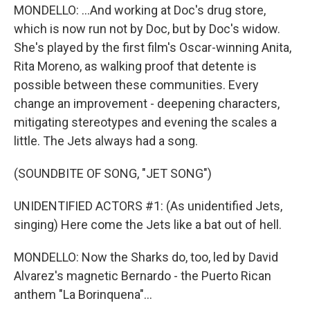
MONDELLO: ...And working at Doc's drug store,
which is now run not by Doc, but by Doc's widow.
She's played by the first film's Oscar-winning Anita,
Rita Moreno, as walking proof that detente is
possible between these communities. Every
change an improvement - deepening characters,
mitigating stereotypes and evening the scales a
little. The Jets always had a song.
(SOUNDBITE OF SONG, "JET SONG")
UNIDENTIFIED ACTORS #1: (As unidentified Jets,
singing) Here come the Jets like a bat out of hell.
MONDELLO: Now the Sharks do, too, led by David
Alvarez's magnetic Bernardo - the Puerto Rican
anthem "La Borinquena"...