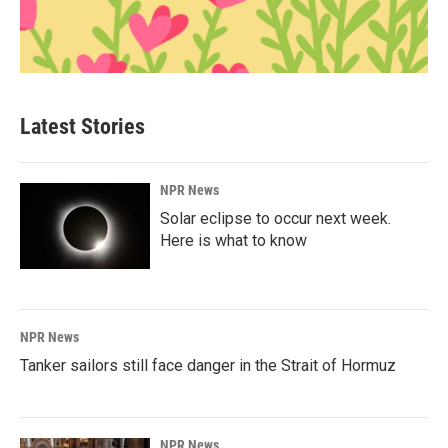
Latest Stories
NPR News
Solar eclipse to occur next week.
Here is what to know
NPR News
Tanker sailors still face danger in the Strait of Hormuz
NPR News