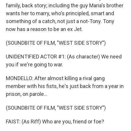
family, back story; including the guy Maria's brother
wants her to marry, who's principled, smart and
something of a catch, not just a not-Tony. Tony
now has a reason to be an ex Jet.
(SOUNDBITE OF FILM, "WEST SIDE STORY")
UNIDENTIFIED ACTOR #1: (As character) We need
you if we're going to war.
MONDELLO: After almost killing a rival gang
member with his fists, he's just back from a year in
prison, on parole...
(SOUNDBITE OF FILM, "WEST SIDE STORY")
FAIST: (As Riff) Who are you, friend or foe?