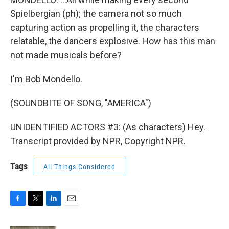
Spielbergian (ph); the camera not so much
capturing action as propelling it, the characters
relatable, the dancers explosive. How has this man
not made musicals before?
I'm Bob Mondello.
(SOUNDBITE OF SONG, "AMERICA")
UNIDENTIFIED ACTORS #3: (As characters) Hey.
Transcript provided by NPR, Copyright NPR.
Tags
All Things Considered
F
T
L
E
a
w
i
m
c
i
n
a