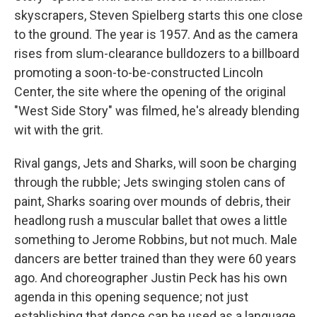
skyscrapers, Steven Spielberg starts this one close
to the ground. The year is 1957. And as the camera
rises from slum-clearance bulldozers to a billboard
promoting a soon-to-be-constructed Lincoln
Center, the site where the opening of the original
"West Side Story" was filmed, he's already blending
wit with the grit.
Rival gangs, Jets and Sharks, will soon be charging
through the rubble; Jets swinging stolen cans of
paint, Sharks soaring over mounds of debris, their
headlong rush a muscular ballet that owes a little
something to Jerome Robbins, but not much. Male
dancers are better trained than they were 60 years
ago. And choreographer Justin Peck has his own
agenda in this opening sequence; not just
establishing that dance can be used as a language,