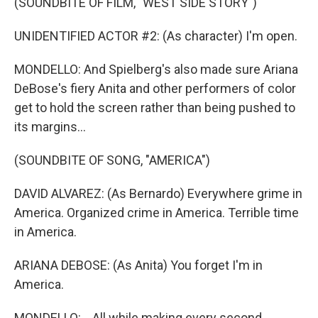
(SOUNDBITE OF FILM, "WEST SIDE STORY")
UNIDENTIFIED ACTOR #2: (As character) I'm open.
MONDELLO: And Spielberg's also made sure Ariana
DeBose's fiery Anita and other performers of color
get to hold the screen rather than being pushed to
its margins...
(SOUNDBITE OF SONG, "AMERICA")
DAVID ALVAREZ: (As Bernardo) Everywhere grime in
America. Organized crime in America. Terrible time
in America.
ARIANA DEBOSE: (As Anita) You forget I'm in
America.
MONDELLO: ...All while making every second