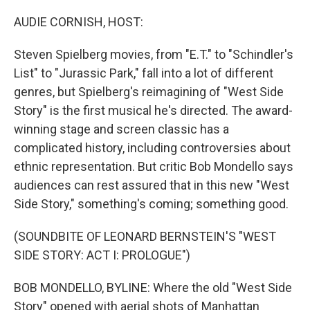
o
r
I
k
n
AUDIE CORNISH, HOST:
Steven Spielberg movies, from "E.T." to "Schindler's
List" to "Jurassic Park," fall into a lot of different
genres, but Spielberg's reimagining of "West Side
Story" is the first musical he's directed. The award-
winning stage and screen classic has a
complicated history, including controversies about
ethnic representation. But critic Bob Mondello says
audiences can rest assured that in this new "West
Side Story," something's coming; something good.
(SOUNDBITE OF LEONARD BERNSTEIN'S "WEST
SIDE STORY: ACT I: PROLOGUE")
BOB MONDELLO, BYLINE: Where the old "West Side
Story" opened with aerial shots of Manhattan