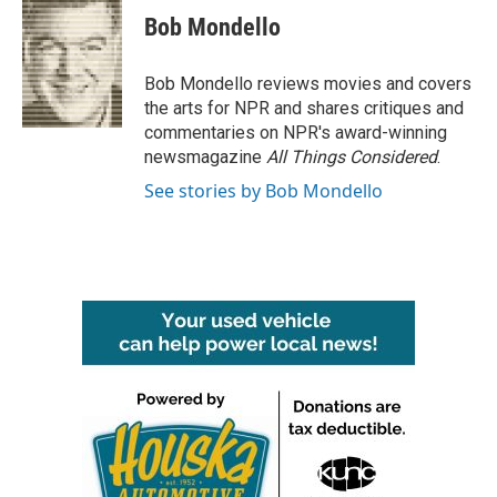
e
t
k
i
Bob Mondello
b
t
e
l
o
e
d
o
r
I
Bob Mondello reviews movies and covers
k
n
the arts for NPR and shares critiques and
commentaries on NPR's award-winning
newsmagazine
All Things Considered
.
See stories by Bob Mondello