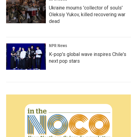
Ukraine mourns 'collector of souls'
Oleksiy Yukov, killed recovering war
dead
NPR News
K-pop's global wave inspires Chile's
next pop stars