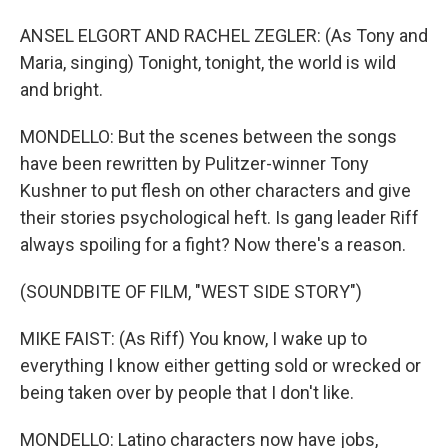
ANSEL ELGORT AND RACHEL ZEGLER: (As Tony and
Maria, singing) Tonight, tonight, the world is wild
and bright.
MONDELLO: But the scenes between the songs
have been rewritten by Pulitzer-winner Tony
Kushner to put flesh on other characters and give
their stories psychological heft. Is gang leader Riff
always spoiling for a fight? Now there's a reason.
(SOUNDBITE OF FILM, "WEST SIDE STORY")
MIKE FAIST: (As Riff) You know, I wake up to
everything I know either getting sold or wrecked or
being taken over by people that I don't like.
MONDELLO: Latino characters now have jobs,