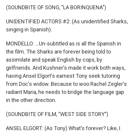
(SOUNDBITE OF SONG, "LA BORINQUENA")
UNIDENTIFIED ACTORS #2: (As unidentified Sharks,
singing in Spanish).
MONDELLO: ...Un-subtitled as is all the Spanish in
the film. The Sharks are forever being told to
assimilate and speak English by cops, by
girlfriends. And Kushner's made it work both ways,
having Ansel Elgort's earnest Tony seek tutoring
from Doc's widow. Because to woo Rachel Zegler's
radiant Maria, he needs to bridge the language gap
in the other direction.
(SOUNDBITE OF FILM, "WEST SIDE STORY")
ANSEL ELGORT: (As Tony) What's forever? Like, I