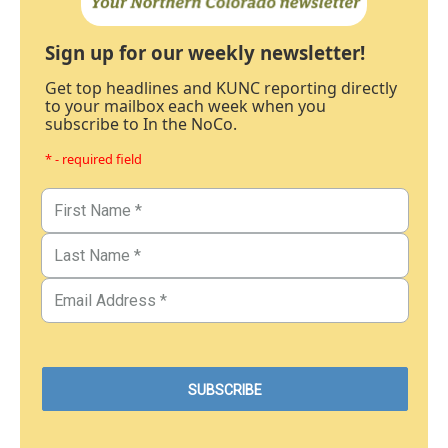
Sign up for our weekly newsletter!
Get top headlines and KUNC reporting directly
to your mailbox each week when you
subscribe to In the NoCo.
* - required field