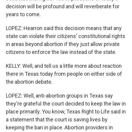
decision will be profound and will reverberate for
years to come.
LOPEZ: Hearron said this decision means that any
state can violate their citizens' constitutional rights
in areas beyond abortion if they just allow private
citizens to enforce the law instead of the state.
KELLY: Well, and tell us a little more about reaction
there in Texas today from people on either side of
the abortion debate.
LOPEZ: Well, anti-abortion groups in Texas say
they're grateful the court decided to keep the law in
place primarily. You know, Texas Right to Life said in
a statement that the court is saving lives by
keeping the ban in place. Abortion providers in