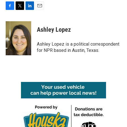
F
T
L
E
a
w
i
m
c
i
n
a
e
t
k
i
Ashley Lopez
b
t
e
l
o
e
d
o
r
I
Ashley Lopez is a political correspondent
k
n
for NPR based in Austin, Texas.