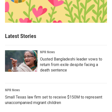
Latest Stories
NPR News
Ousted Bangladeshi leader vows to
return from exile despite facing a
death sentence
NPR News
Small Texas law firm set to receive $150M to represent
unaccompanied migrant children