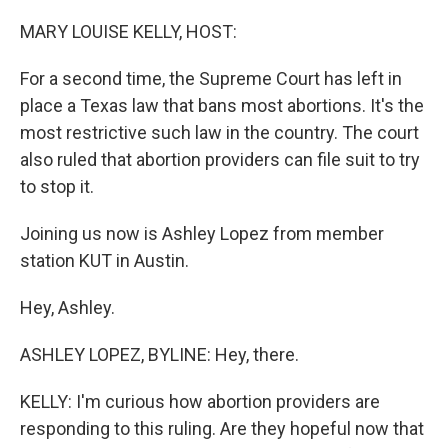
o
r
I
k
n
MARY LOUISE KELLY, HOST:
For a second time, the Supreme Court has left in
place a Texas law that bans most abortions. It's the
most restrictive such law in the country. The court
also ruled that abortion providers can file suit to try
to stop it.
Joining us now is Ashley Lopez from member
station KUT in Austin.
Hey, Ashley.
ASHLEY LOPEZ, BYLINE: Hey, there.
KELLY: I'm curious how abortion providers are
responding to this ruling. Are they hopeful now that