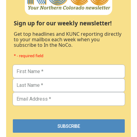
Sign up for our weekly newsletter!
Get top headlines and KUNC reporting directly
to your mailbox each week when you
subscribe to In the NoCo.
* - required field