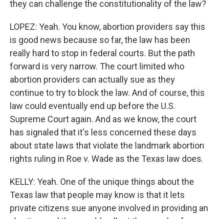
they can challenge the constitutionality of the law?
LOPEZ: Yeah. You know, abortion providers say this
is good news because so far, the law has been
really hard to stop in federal courts. But the path
forward is very narrow. The court limited who
abortion providers can actually sue as they
continue to try to block the law. And of course, this
law could eventually end up before the U.S.
Supreme Court again. And as we know, the court
has signaled that it's less concerned these days
about state laws that violate the landmark abortion
rights ruling in Roe v. Wade as the Texas law does.
KELLY: Yeah. One of the unique things about the
Texas law that people may know is that it lets
private citizens sue anyone involved in providing an