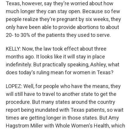
Texas, however, say they're worried about how
much longer they can stay open. Because so few
people realize they're pregnant by six weeks, they
only have been able to provide abortions to about
20- to 30% of the patients they used to serve.
KELLY: Now, the law took effect about three
months ago. It looks like it will stay in place
indefinitely. But practically speaking, Ashley, what
does today's ruling mean for women in Texas?
LOPEZ: Well, for people who have the means, they
will still have to travel to another state to get the
procedure. But many states around the country
report being inundated with Texas patients, so wait
times are getting longer in those states. But Amy
Hagstrom Miller with Whole Women's Health, which