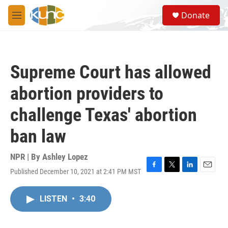
Skip to main content
S
Donate
e
M
a
e
r
n
c
u
h
Supreme Court has allowed
u
e
abortion providers to
r
y
challenge Texas' abortion
ban law
NPR | By
Ashley Lopez
Published December 10, 2021 at 2:41 PM MST
F
T
L
E
a
w
i
m
c
i
n
a
LISTEN
•
3:40
e
t
k
i
b
t
e
l
o
e
d