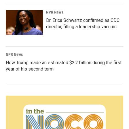
NPR News
Dr. Erica Schwartz confirmed as CDC
director, filling a leadership vacuum
NPR News
How Trump made an estimated $2.2 billion during the first
year of his second term