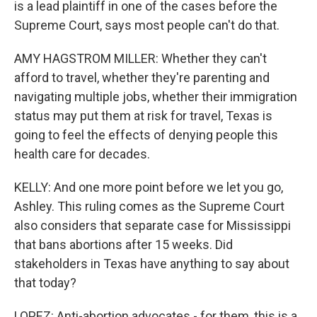
is a lead plaintiff in one of the cases before the
Supreme Court, says most people can't do that.
AMY HAGSTROM MILLER: Whether they can't
afford to travel, whether they're parenting and
navigating multiple jobs, whether their immigration
status may put them at risk for travel, Texas is
going to feel the effects of denying people this
health care for decades.
KELLY: And one more point before we let you go,
Ashley. This ruling comes as the Supreme Court
also considers that separate case for Mississippi
that bans abortions after 15 weeks. Did
stakeholders in Texas have anything to say about
that today?
LOPEZ: Anti-abortion advocates - for them, this is a