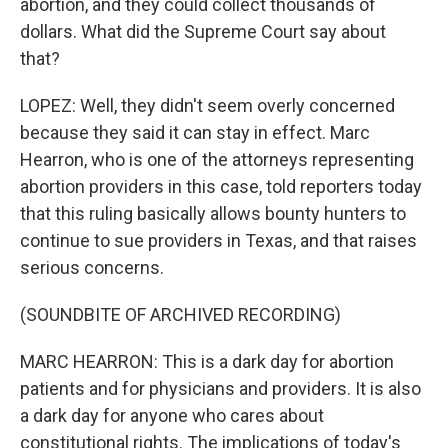
abortion, and they could collect thousands of
dollars. What did the Supreme Court say about
that?
LOPEZ: Well, they didn't seem overly concerned
because they said it can stay in effect. Marc
Hearron, who is one of the attorneys representing
abortion providers in this case, told reporters today
that this ruling basically allows bounty hunters to
continue to sue providers in Texas, and that raises
serious concerns.
(SOUNDBITE OF ARCHIVED RECORDING)
MARC HEARRON: This is a dark day for abortion
patients and for physicians and providers. It is also
a dark day for anyone who cares about
constitutional rights. The implications of today's