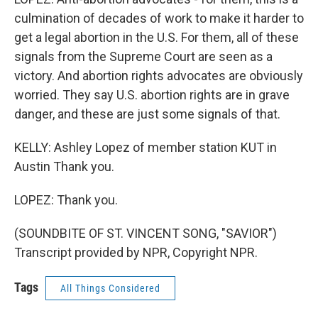
culmination of decades of work to make it harder to
get a legal abortion in the U.S. For them, all of these
signals from the Supreme Court are seen as a
victory. And abortion rights advocates are obviously
worried. They say U.S. abortion rights are in grave
danger, and these are just some signals of that.
KELLY: Ashley Lopez of member station KUT in
Austin Thank you.
LOPEZ: Thank you.
(SOUNDBITE OF ST. VINCENT SONG, "SAVIOR")
Transcript provided by NPR, Copyright NPR.
Tags
All Things Considered