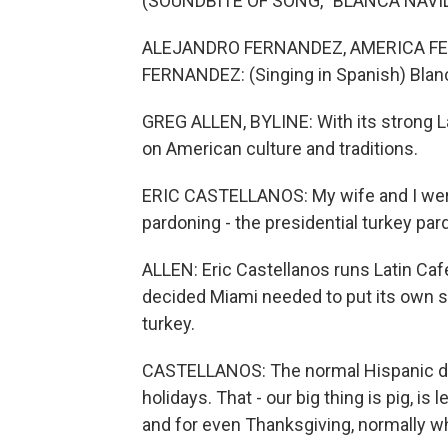
(SOUNDBITE OF SONG, "BLANCA NAVI
ALEJANDRO FERNANDEZ, AMERICA F
FERNANDEZ: (Singing in Spanish) Blan
GREG ALLEN, BYLINE: With its strong L
on American culture and traditions.
ERIC CASTELLANOS: My wife and I were
pardoning - the presidential turkey par
ALLEN: Eric Castellanos runs Latin Caf
decided Miami needed to put its own sp
turkey.
CASTELLANOS: The normal Hispanic doe
holidays. That - our big thing is pig, i
and for even Thanksgiving, normally wha