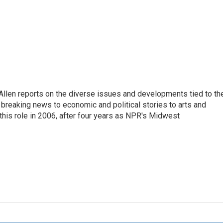
llen reports on the diverse issues and developments tied to th
breaking news to economic and political stories to arts and
this role in 2006, after four years as NPR's Midwest