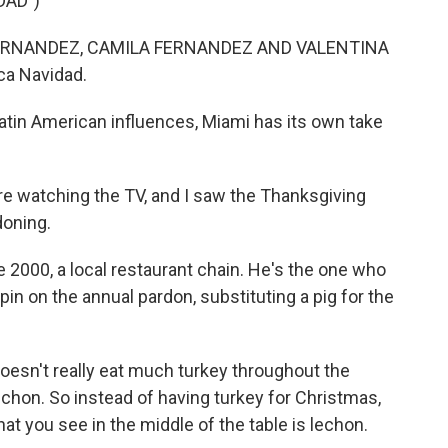
DAD")
ERNANDEZ, CAMILA FERNANDEZ AND VALENTINA
ca Navidad.
atin American influences, Miami has its own take
 watching the TV, and I saw the Thanksgiving
doning.
e 2000, a local restaurant chain. He's the one who
in on the annual pardon, substituting a pig for the
sn't really eat much turkey throughout the
s lechon. So instead of having turkey for Christmas,
t you see in the middle of the table is lechon.