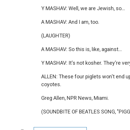
Y MASHAV: Well, we are Jewish, so...
A MASHAV: And I am, too.
(LAUGHTER)
A MASHAV: So this is, like, against...
Y MASHAV: It's not kosher. They're ver
ALLEN: These four piglets won't end up
coyotes.
Greg Allen, NPR News, Miami.
(SOUNDBITE OF BEATLES SONG, "PIGGIE