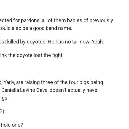
ected for pardons, all of them babies of previously
t could also be a good band name.
 killed by coyotes. He has no tail now. Yeah.
ink the coyote lost the fight.
ariv, are raising three of the four pigs being
aniella Levine Cava, doesn't actually have
igs.
G)
 hold one?