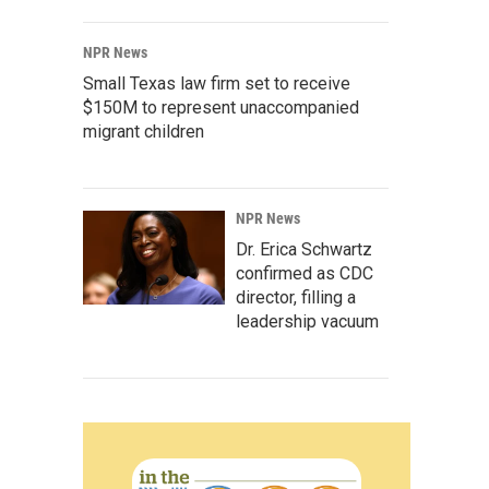
NPR News
Small Texas law firm set to receive
$150M to represent unaccompanied
migrant children
NPR News
Dr. Erica Schwartz
confirmed as CDC
director, filling a
leadership vacuum