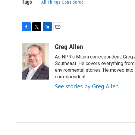
Tags
All Things Considered
F
T
L
E
a
w
i
m
c
i
n
a
Greg Allen
e
t
k
i
As NPR's Miami correspondent, Greg A
b
t
e
l
o
e
d
Southeast. He covers everything from 
o
r
I
environmental stories. He moved into 
k
n
correspondent.
See stories by Greg Allen