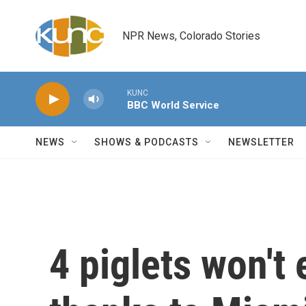
Skip to main content
NPR News, Colorado Stories
KUNC
BBC World Service
NEWS
SHOWS & PODCASTS
NEWSLETTER
4 piglets won't