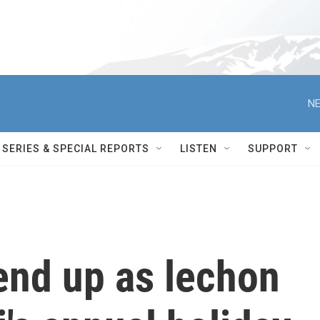
NE
SERIES & SPECIAL REPORTS
LISTEN
SUPPORT
 end up as lechon