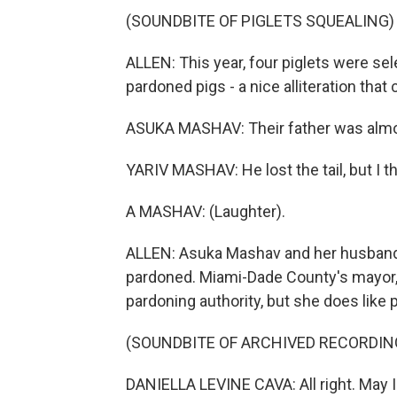
(SOUNDBITE OF PIGLETS SQUEALING)
ALLEN: This year, four piglets were sel
pardoned pigs - a nice alliteration tha
ASUKA MASHAV: Their father was almost
YARIV MASHAV: He lost the tail, but I th
A MASHAV: (Laughter).
ALLEN: Asuka Mashav and her husband, Y
pardoned. Miami-Dade County's mayor, D
pardoning authority, but she does like p
(SOUNDBITE OF ARCHIVED RECORDIN
DANIELLA LEVINE CAVA: All right. May I