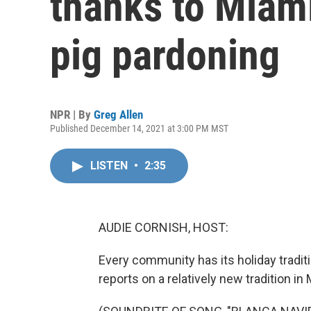
thanks to Miami
pig pardoning
NPR | By
Greg Allen
Published December 14, 2021 at 3:00 PM MST
LISTEN
•
2:35
AUDIE CORNISH, HOST:
Every community has its holiday tradi
reports on a relatively new tradition in