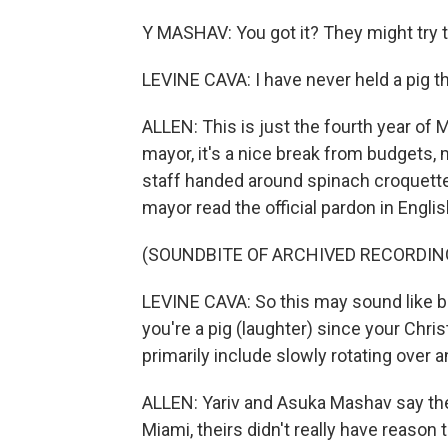
Y MASHAV: You got it? They might try 
LEVINE CAVA: I have never held a pig thi
ALLEN: This is just the fourth year of 
mayor, it's a nice break from budgets, 
staff handed around spinach croquett
mayor read the official pardon in Engli
(SOUNDBITE OF ARCHIVED RECORDIN
LEVINE CAVA: So this may sound like bad
you're a pig (laughter) since your Chri
primarily include slowly rotating over a
ALLEN: Yariv and Asuka Mashav say the p
Miami, theirs didn't really have reason