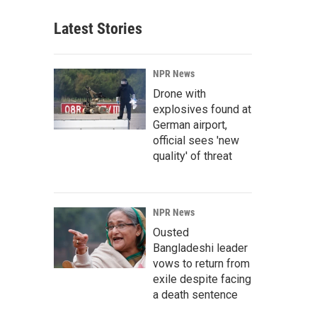
Latest Stories
NPR News
Drone with
explosives found at
German airport,
official sees 'new
quality' of threat
NPR News
Ousted
Bangladeshi leader
vows to return from
exile despite facing
a death sentence