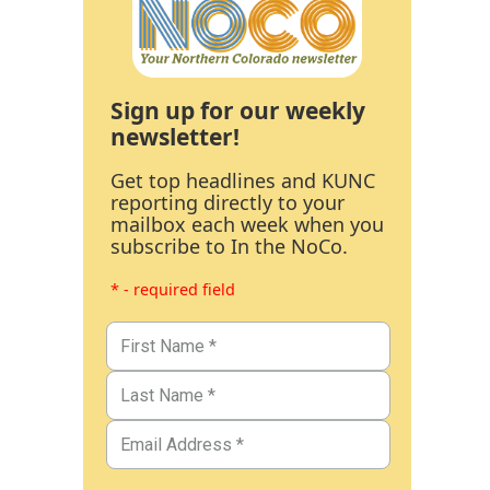
Sign up for our weekly
newsletter!
Get top headlines and KUNC
reporting directly to your
mailbox each week when you
subscribe to In the NoCo.
* - required field