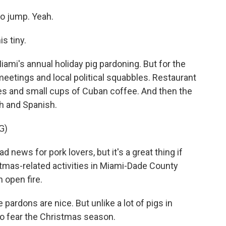
to jump. Yeah.
s tiny.
Miami's annual holiday pig pardoning. But for the
meetings and local political squabbles. Restaurant
es and small cups of Cuban coffee. And then the
sh and Spanish.
G)
 news for pork lovers, but it's a great thing if
stmas-related activities in Miami-Dade County
n open fire.
ardons are nice. But unlike a lot of pigs in
 to fear the Christmas season.