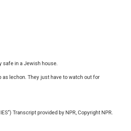
y safe in a Jewish house.
 as lechon. They just have to watch out for
S") Transcript provided by NPR, Copyright NPR.