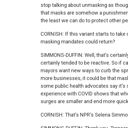
stop talking about unmasking as though
that masks are somehow a punishment when
the least we can do to protect other pe
CORNISH: If this variant starts to take o
masking mandates could return?
SIMMONS-DUFFIN: Well, that's certainl
certainly tended to be reactive. So if 
mayors want new ways to curb the spre
more businesses, it could be that mas
some public health advocates say it's s
experience with COVID shows that when
surges are smaller and end more quick
CORNISH: That's NPR's Selena Simmon