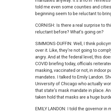
mandates anyway. It's a no in Tennesse
told me even some counties and citie
beginning seem to be reluctant to bri
CORNISH: Is there a real surprise to t
reluctant before? What's going on?
SIMMONS-DUFFIN: Well, I think policym
over it. Like, they're not going to comp
angry. And at the federal level, this do
COVID briefing today, officials reitera
masking, vaccinated or not, in indoor p
mandates. I talked to Emily Landon. She
University of Chicago who actually wor
that state's mask mandate in place. An
taken hold that masks are a huge burd
EMILY LANDON: I told the governor in my