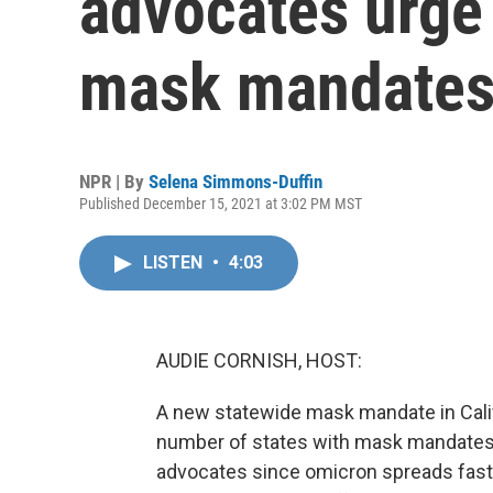
advocates urge 
mask mandate
NPR | By
Selena Simmons-Duffin
Published December 15, 2021 at 3:02 PM MST
LISTEN
•
4:03
AUDIE CORNISH, HOST:
A new statewide mask mandate in Califo
number of states with mask mandates t
advocates since omicron spreads faster