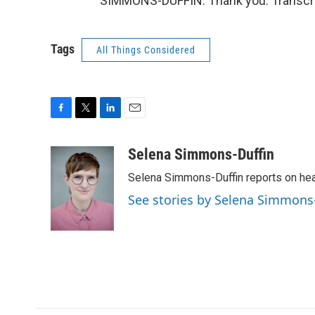
SIMMONS-DUFFIN: Thank you. Transcri
Tags
All Things Considered
F
T
L
E
a
w
i
m
c
i
n
a
Selena Simmons-Duffin
e
t
k
i
Selena Simmons-Duffin reports on heal
b
t
e
l
o
e
d
See stories by Selena Simmons
o
r
I
k
n