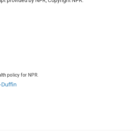
pt provided by NPR, Copyright NPR.
th policy for NPR.
-Duffin