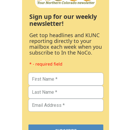
Sign up for our weekly
newsletter!
Get top headlines and KUNC
reporting directly to your
mailbox each week when you
subscribe to In the NoCo.
* - required field