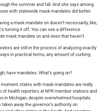
hrough the summer and fall. And she says among
 those with statewide mask mandates did better.
ing a mask mandate on doesn't necessarily, like,
it's turning it off. You can see a difference
ide mask mandate on and ones that haven't.
ors are still in the process of analyzing exactly
 says in practical terms, any amount of curbing
ugh, have mandates. What's going on?
 moment, states with mask mandates are really
oup of health reporters at NPR member stations and
a no in Michigan, despite overwhelmed hospitals.
as taken away the governor's authority on