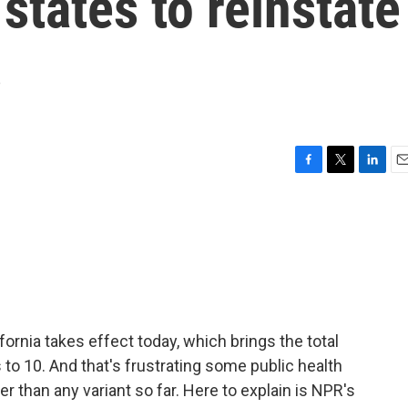
states to reinstate
s
F
T
L
E
a
w
i
m
c
i
n
a
e
t
k
i
b
t
e
l
o
e
d
o
r
I
k
n
rnia takes effect today, which brings the total
o 10. And that's frustrating some public health
 than any variant so far. Here to explain is NPR's