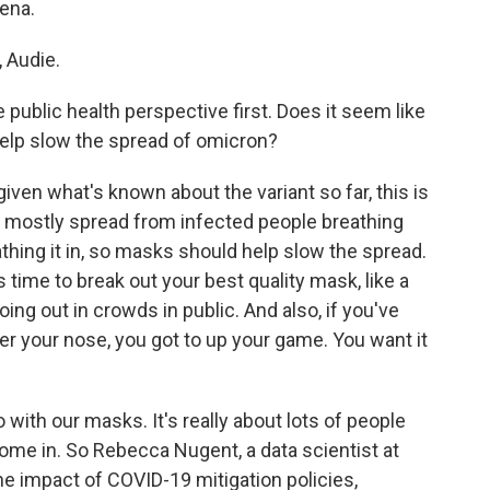
ena.
 Audie.
 public health perspective first. Does it seem like
lp slow the spread of omicron?
ven what's known about the variant so far, this is
ng to mostly spread from infected people breathing
thing it in, so masks should help slow the spread.
s time to break out your best quality mask, like a
oing out in crowds in public. And also, if you've
r your nose, you got to up your game. You want it
do with our masks. It's really about lots of people
me in. So Rebecca Nugent, a data scientist at
e impact of COVID-19 mitigation policies,