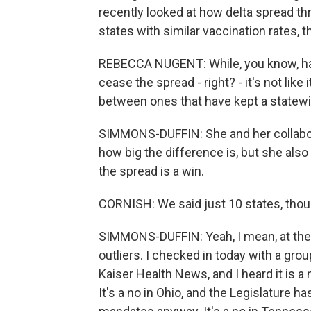
recently looked at how delta spread t
states with similar vaccination rates,
REBECCA NUGENT: While, you know, hav
cease the spread - right? - it's not like 
between ones that have kept a statew
SIMMONS-DUFFIN: She and her collaborat
how big the difference is, but she also
the spread is a win.
CORNISH: We said just 10 states, tho
SIMMONS-DUFFIN: Yeah, I mean, at the
outliers. I checked in today with a gr
Kaiser Health News, and I heard it is 
It's a no in Ohio, and the Legislature h