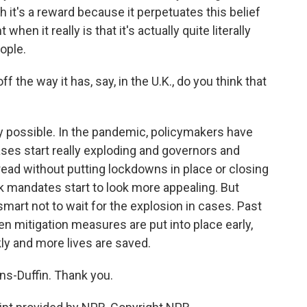
 it's a reward because it perpetuates this belief
 it really is that it's actually quite literally
ople.
ff the way it has, say, in the U.K., do you think that
y possible. In the pandemic, policymakers have
cases start really exploding and governors and
ad without putting lockdowns in place or closing
k mandates start to look more appealing. But
mart not to wait for the explosion in cases. Past
 mitigation measures are put into place early,
ly and more lives are saved.
s-Duffin. Thank you.