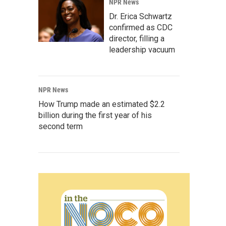
NPR News
Dr. Erica Schwartz
confirmed as CDC
director, filling a
leadership vacuum
NPR News
How Trump made an estimated $2.2
billion during the first year of his
second term