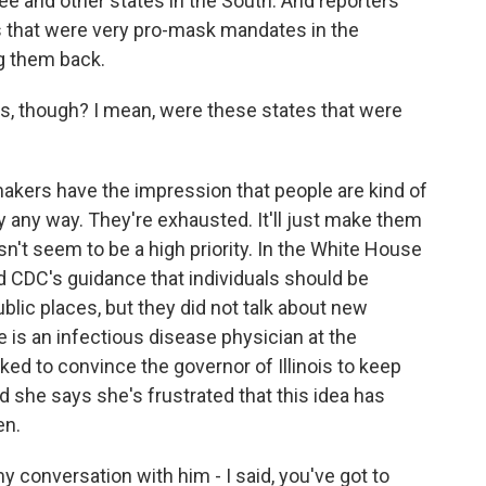
e and other states in the South. And reporters
s that were very pro-mask mandates in the
ng them back.
his, though? I mean, were these states that were
akers have the impression that people are kind of
ly any way. They're exhausted. It'll just make them
esn't seem to be a high priority. In the White House
ted CDC's guidance that individuals should be
ublic places, but they did not talk about new
 is an infectious disease physician at the
ked to convince the governor of Illinois to keep
d she says she's frustrated that this idea has
en.
 conversation with him - I said, you've got to