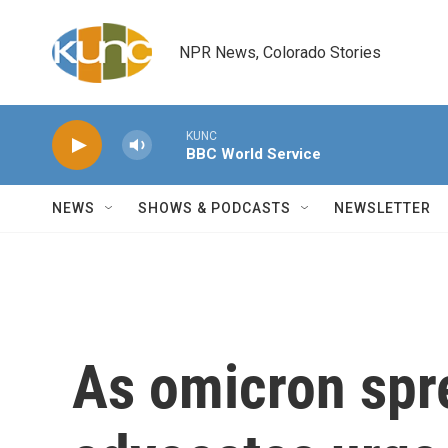
Skip to main content
NPR News, Colorado Stories
KUNC
BBC World Service
NEWS
SHOWS & PODCASTS
NEWSLETTER
As omicron spre