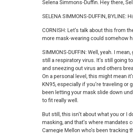
Selena Simmons-Duffin. Hey there, Sel
SELENA SIMMONS-DUFFIN, BYLINE: Hi,
CORNISH: Let's talk about this from the
more mask-wearing could somehow he
SIMMONS-DUFFIN: Well, yeah. I mean, gi
still a respiratory virus. It's still goi
and sneezing out virus and others brea
On a personal level, this might mean it'
KN95, especially if you're traveling or g
been letting your mask slide down unde
to fit really well.
But still, this isn't about what you or I 
masking, and that's where mandates co
Carnegie Mellon who's been tracking th