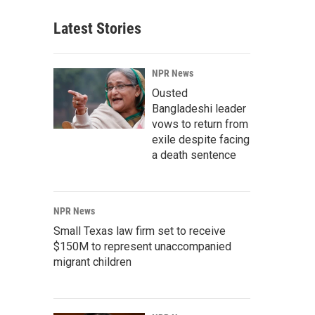
Latest Stories
NPR News
Ousted
Bangladeshi leader
vows to return from
exile despite facing
a death sentence
NPR News
Small Texas law firm set to receive
$150M to represent unaccompanied
migrant children