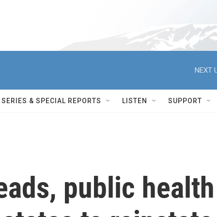
NEXT U
SERIES & SPECIAL REPORTS
LISTEN
SUPPORT
ads, public health