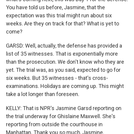
You have told us before, Jasmine, that the
expectation was this trial might run about six
weeks. Are they on track for that? What is yet to
come?
GARSD: Well, actually, the defense has provided a
list of 35 witnesses. That is exponentially more
than the prosecution. We don't know who they are
yet. The trial was, as you said, expected to go for
six weeks. But 35 witnesses - that's cross-
examinations. Holidays are coming up. This might
take a lot longer than foreseen.
KELLY: That is NPR's Jasmine Garsd reporting on
the trial underway for Ghislaine Maxwell. She's
reporting from outside the courthouse in
Manhattan. Thank you so much, Jasmine.