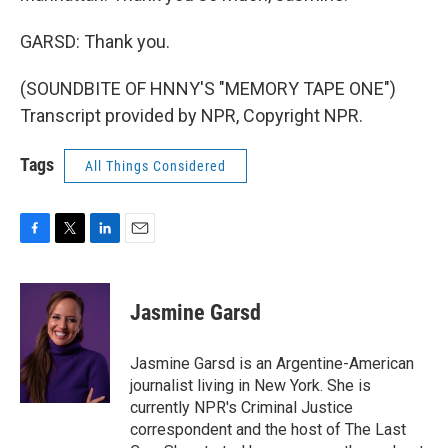
GARSD: Thank you.
(SOUNDBITE OF HNNY'S "MEMORY TAPE ONE")
Transcript provided by NPR, Copyright NPR.
Tags
All Things Considered
F
T
L
E
a
w
i
m
c
i
n
a
e
t
k
i
Jasmine Garsd
b
t
e
l
o
e
d
o
r
I
Jasmine Garsd is an Argentine-American
k
n
journalist living in New York. She is
currently NPR's Criminal Justice
correspondent and the host of The Last