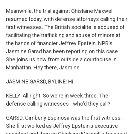
Meanwhile, the trial against Ghislaine Maxwell
resumed today, with defense attorneys calling their
first witnesses. The British socialite is accused of
facilitating the trafficking and abuse of minors at
the hands of financier Jeffrey Epstein. NPR's
Jasmine Garsd has been reporting on this case.
She joins us now from outside a courthouse in
Manhattan. Hey there, Jasmine.
JASMINE GARSD, BYLINE: Hi.
KELLY: All right. So we're in week three. The
defense calling witnesses - who'd they call?
GARSD: Cimberly Espinosa was the first witness.
She first worked as Jeffrey Epstein's executive
assistant and then as Ghislaine Maxwell's for about