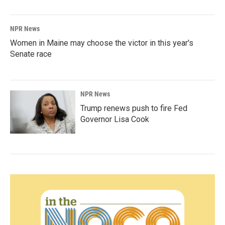
NPR News
Women in Maine may choose the victor in this year's
Senate race
NPR News
Trump renews push to fire Fed
Governor Lisa Cook