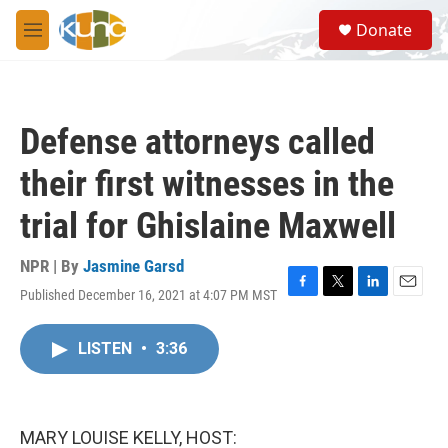
Skip to main content
S
Donate
e
M
a
e
r
n
c
u
h
Defense attorneys called
u
e
their first witnesses in the
r
y
trial for Ghislaine Maxwell
NPR | By
Jasmine Garsd
Published December 16, 2021 at 4:07 PM MST
F
T
L
E
a
w
i
m
c
i
n
a
LISTEN
•
3:36
e
t
k
i
b
t
e
l
o
e
d
o
r
I
k
n
MARY LOUISE KELLY, HOST: