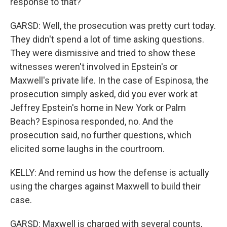
response to that?
GARSD: Well, the prosecution was pretty curt today.
They didn't spend a lot of time asking questions.
They were dismissive and tried to show these
witnesses weren't involved in Epstein's or
Maxwell's private life. In the case of Espinosa, the
prosecution simply asked, did you ever work at
Jeffrey Epstein's home in New York or Palm
Beach? Espinosa responded, no. And the
prosecution said, no further questions, which
elicited some laughs in the courtroom.
KELLY: And remind us how the defense is actually
using the charges against Maxwell to build their
case.
GARSD: Maxwell is charged with several counts,