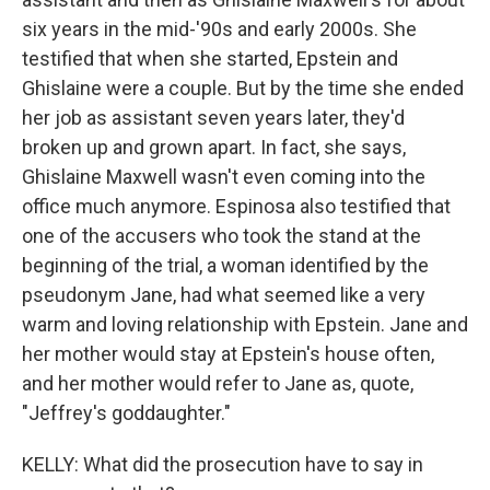
six years in the mid-'90s and early 2000s. She
testified that when she started, Epstein and
Ghislaine were a couple. But by the time she ended
her job as assistant seven years later, they'd
broken up and grown apart. In fact, she says,
Ghislaine Maxwell wasn't even coming into the
office much anymore. Espinosa also testified that
one of the accusers who took the stand at the
beginning of the trial, a woman identified by the
pseudonym Jane, had what seemed like a very
warm and loving relationship with Epstein. Jane and
her mother would stay at Epstein's house often,
and her mother would refer to Jane as, quote,
"Jeffrey's goddaughter."
KELLY: What did the prosecution have to say in