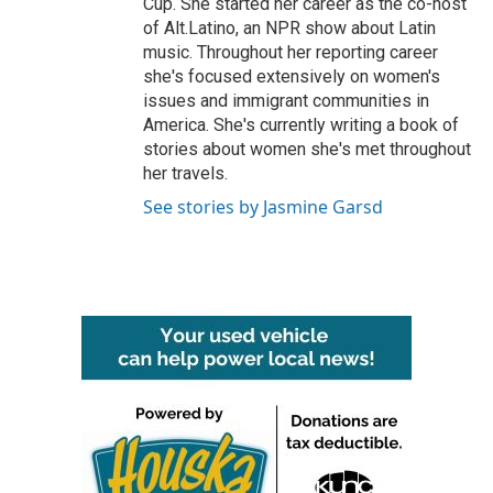
Cup. She started her career as the co-host
of Alt.Latino, an NPR show about Latin
music. Throughout her reporting career
she's focused extensively on women's
issues and immigrant communities in
America. She's currently writing a book of
stories about women she's met throughout
her travels.
See stories by Jasmine Garsd