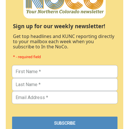
Sign up for our weekly newsletter!
Get top headlines and KUNC reporting directly
to your mailbox each week when you
subscribe to In the NoCo.
* - required field