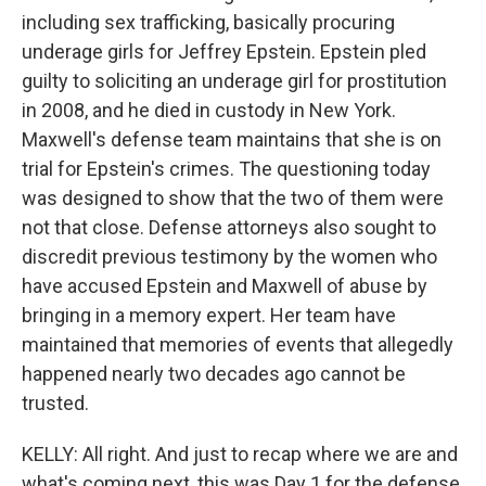
including sex trafficking, basically procuring
underage girls for Jeffrey Epstein. Epstein pled
guilty to soliciting an underage girl for prostitution
in 2008, and he died in custody in New York.
Maxwell's defense team maintains that she is on
trial for Epstein's crimes. The questioning today
was designed to show that the two of them were
not that close. Defense attorneys also sought to
discredit previous testimony by the women who
have accused Epstein and Maxwell of abuse by
bringing in a memory expert. Her team have
maintained that memories of events that allegedly
happened nearly two decades ago cannot be
trusted.
KELLY: All right. And just to recap where we are and
what's coming next, this was Day 1 for the defense.