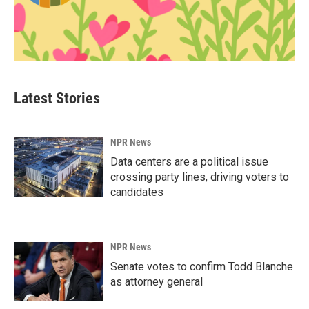
Latest Stories
NPR News
Data centers are a political issue
crossing party lines, driving voters to
candidates
NPR News
Senate votes to confirm Todd Blanche
as attorney general