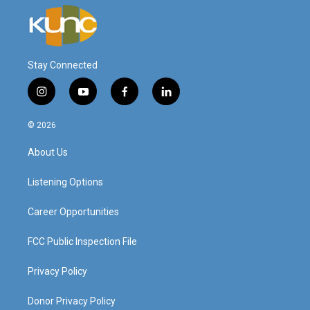
Stay Connected
i
y
f
l
n
o
a
i
s
u
c
n
© 2026
t
t
e
k
a
u
b
e
About Us
g
b
o
d
r
e
o
i
a
k
n
Listening Options
m
Career Opportunities
FCC Public Inspection File
Privacy Policy
Donor Privacy Policy