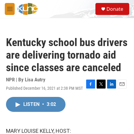
Skip to main content
S
Donate
e
M
a
e
r
n
c
u
h
Kentucky school bus drivers
u
e
are delivering tornado aid
r
y
since classes are canceled
NPR | By
Lisa Autry
Published December 16, 2021 at 2:38 PM MST
F
T
L
E
a
w
i
m
c
i
n
a
LISTEN
•
3:02
e
t
k
i
b
t
e
l
o
e
d
o
r
I
k
n
MARY LOUISE KELLY, HOST: