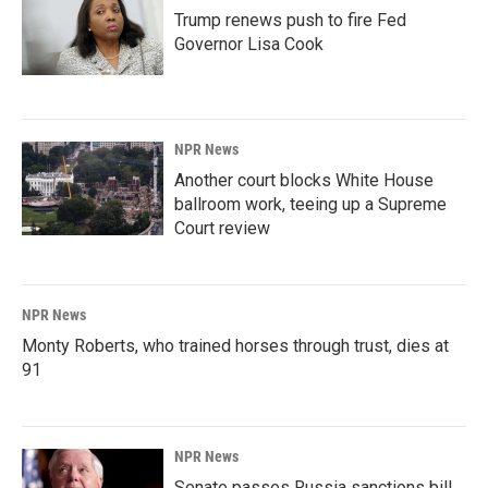
Trump renews push to fire Fed
Governor Lisa Cook
NPR News
Another court blocks White House
ballroom work, teeing up a Supreme
Court review
NPR News
Monty Roberts, who trained horses through trust, dies at
91
NPR News
Senate passes Russia sanctions bill