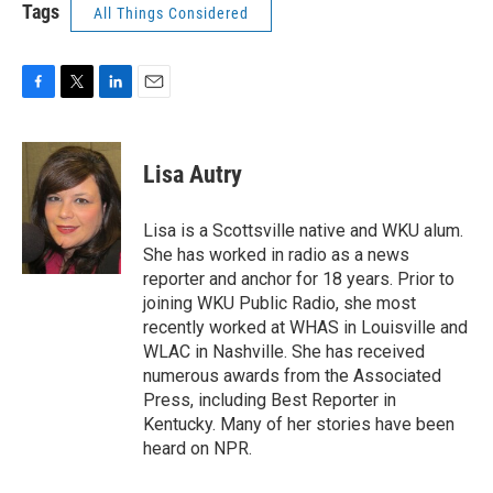
Tags
All Things Considered
F
T
L
E
a
w
i
m
c
i
n
a
e
t
k
i
Lisa Autry
b
t
e
l
o
e
d
o
r
I
Lisa is a Scottsville native and WKU alum.
k
n
She has worked in radio as a news
reporter and anchor for 18 years. Prior to
joining WKU Public Radio, she most
recently worked at WHAS in Louisville and
WLAC in Nashville. She has received
numerous awards from the Associated
Press, including Best Reporter in
Kentucky. Many of her stories have been
heard on NPR.