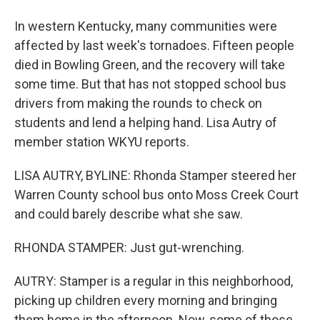
In western Kentucky, many communities were
affected by last week's tornadoes. Fifteen people
died in Bowling Green, and the recovery will take
some time. But that has not stopped school bus
drivers from making the rounds to check on
students and lend a helping hand. Lisa Autry of
member station WKYU reports.
LISA AUTRY, BYLINE: Rhonda Stamper steered her
Warren County school bus onto Moss Creek Court
and could barely describe what she saw.
RHONDA STAMPER: Just gut-wrenching.
AUTRY: Stamper is a regular in this neighborhood,
picking up children every morning and bringing
them home in the afternoon. Now, some of those