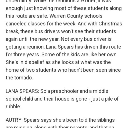
uncertainty. While the reunions are brief, it was
enough just knowing most of these students along
this route are safe. Warren County schools
canceled classes for the week. And with Christmas
break, these bus drivers won't see their students
again until the new year. Not every bus driver is
getting a reunion. Lana Spears has driven this route
for three years. Some of the kids are like her own.
She's in disbelief as she looks at what was the
home of two students who hadn't been seen since
the tornado.
LANA SPEARS: So a preschooler and a middle
school child and their house is gone - just a pile of
rubble.
AUTRY: Spears says she's been told the siblings
are missing, along with their parents, and that an