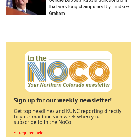
that was long championed by Lindsey
Graham
Sign up for our weekly newsletter!
Get top headlines and KUNC reporting directly
to your mailbox each week when you
subscribe to In the NoCo.
* - required field