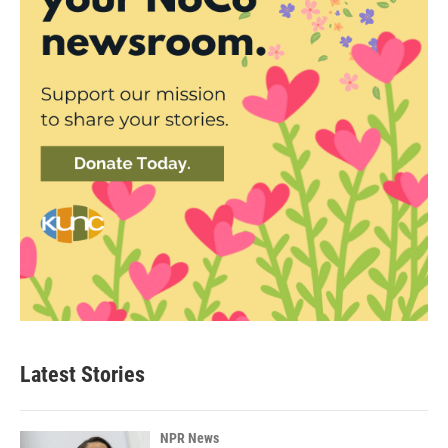
Latest Stories
NPR News