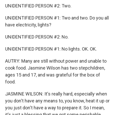
UNIDENTIFIED PERSON #2: Two.
UNIDENTIFIED PERSON #1: Two and two. Do you all
have electricity, lights?
UNIDENTIFIED PERSON #2: No.
UNIDENTIFIED PERSON #1: No lights. OK. OK.
AUTRY: Many are still without power and unable to
cook food. Jasmine Wilson has two stepchildren,
ages 15 and 17, and was grateful for the box of
food.
JASMINE WILSON: It's really hard, especially when
you don't have any means to, you know, heat it up or
you just don't have a way to prepare it. So I mean,
it's just a blessing that we got some perishable