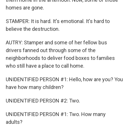
homes are gone.
STAMPER: It is hard. It's emotional. It's hard to
believe the destruction.
AUTRY: Stamper and some of her fellow bus
drivers fanned out through some of the
neighborhoods to deliver food boxes to families
who still have a place to call home.
UNIDENTIFIED PERSON #1: Hello, how are you? You
have how many children?
UNIDENTIFIED PERSON #2: Two.
UNIDENTIFIED PERSON #1: Two. How many
adults?