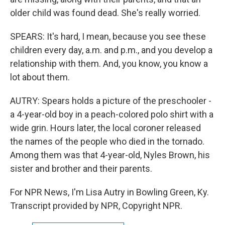
older child was found dead. She's really worried.
SPEARS: It's hard, I mean, because you see these
children every day, a.m. and p.m., and you develop a
relationship with them. And, you know, you know a
lot about them.
AUTRY: Spears holds a picture of the preschooler -
a 4-year-old boy in a peach-colored polo shirt with a
wide grin. Hours later, the local coroner released
the names of the people who died in the tornado.
Among them was that 4-year-old, Nyles Brown, his
sister and brother and their parents.
For NPR News, I'm Lisa Autry in Bowling Green, Ky.
Transcript provided by NPR, Copyright NPR.