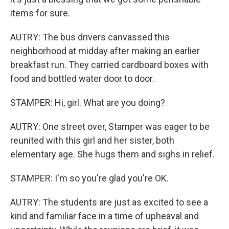
items for sure.
AUTRY: The bus drivers canvassed this
neighborhood at midday after making an earlier
breakfast run. They carried cardboard boxes with
food and bottled water door to door.
STAMPER: Hi, girl. What are you doing?
AUTRY: One street over, Stamper was eager to be
reunited with this girl and her sister, both
elementary age. She hugs them and sighs in relief.
STAMPER: I'm so you're glad you're OK.
AUTRY: The students are just as excited to see a
kind and familiar face in a time of upheaval and