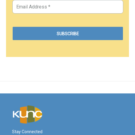
Stay Connected