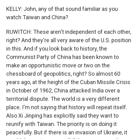
KELLY: John, any of that sound familiar as you
watch Taiwan and China?
RUWITCH: These aren't independent of each other,
right? And they're all very aware of the U.S. position
in this. And if you look back to history, the
Communist Party of China has been known to
make an opportunistic move or two on the
chessboard of geopolitics, right? So almost 60
years ago, at the height of the Cuban Missile Crisis
in October of 1962, China attacked India over a
territorial dispute. The world is a very different
place. I'm not saying that history will repeat itself.
Also Xi Jinping has explicitly said they want to
reunify with Taiwan. The priority is on doing it
peacefully. But if there is an invasion of Ukraine, it