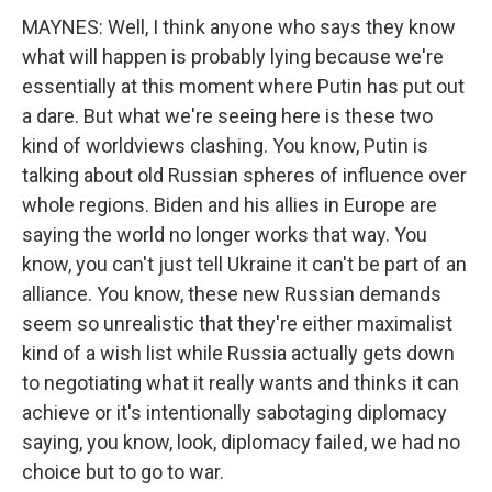
MAYNES: Well, I think anyone who says they know
what will happen is probably lying because we're
essentially at this moment where Putin has put out
a dare. But what we're seeing here is these two
kind of worldviews clashing. You know, Putin is
talking about old Russian spheres of influence over
whole regions. Biden and his allies in Europe are
saying the world no longer works that way. You
know, you can't just tell Ukraine it can't be part of an
alliance. You know, these new Russian demands
seem so unrealistic that they're either maximalist
kind of a wish list while Russia actually gets down
to negotiating what it really wants and thinks it can
achieve or it's intentionally sabotaging diplomacy
saying, you know, look, diplomacy failed, we had no
choice but to go to war.