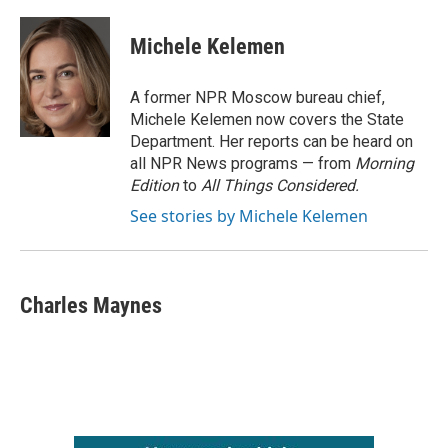
Michele Kelemen
A former NPR Moscow bureau chief,
Michele Kelemen now covers the State
Department. Her reports can be heard on
all NPR News programs — from
Morning
Edition
to
All Things Considered.
See stories by Michele Kelemen
Charles Maynes