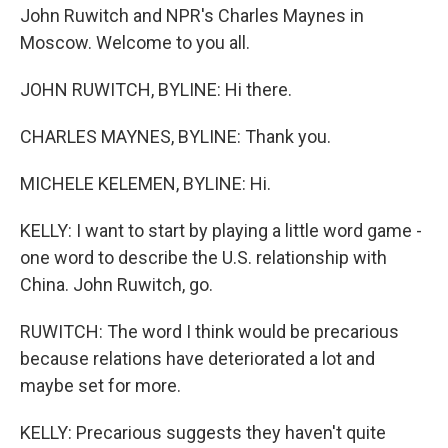
John Ruwitch and NPR's Charles Maynes in
Moscow. Welcome to you all.
JOHN RUWITCH, BYLINE: Hi there.
CHARLES MAYNES, BYLINE: Thank you.
MICHELE KELEMEN, BYLINE: Hi.
KELLY: I want to start by playing a little word game -
one word to describe the U.S. relationship with
China. John Ruwitch, go.
RUWITCH: The word I think would be precarious
because relations have deteriorated a lot and
maybe set for more.
KELLY: Precarious suggests they haven't quite