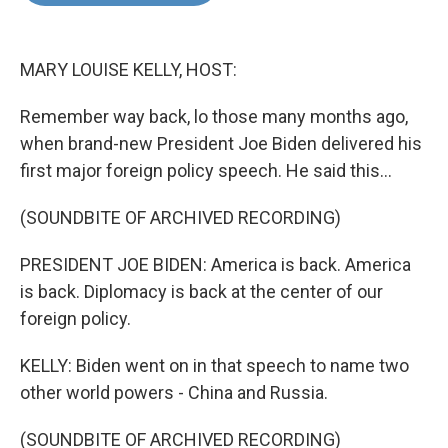
o
e
d
o
r
I
k
n
MARY LOUISE KELLY, HOST:
Remember way back, lo those many months ago,
when brand-new President Joe Biden delivered his
first major foreign policy speech. He said this...
(SOUNDBITE OF ARCHIVED RECORDING)
PRESIDENT JOE BIDEN: America is back. America
is back. Diplomacy is back at the center of our
foreign policy.
KELLY: Biden went on in that speech to name two
other world powers - China and Russia.
(SOUNDBITE OF ARCHIVED RECORDING)