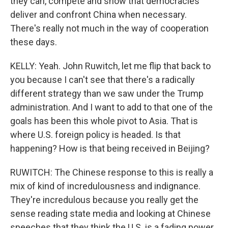
they can, compete and show that democracies
deliver and confront China when necessary.
There's really not much in the way of cooperation
these days.
KELLY: Yeah. John Ruwitch, let me flip that back to
you because I can't see that there's a radically
different strategy than we saw under the Trump
administration. And I want to add to that one of the
goals has been this whole pivot to Asia. That is
where U.S. foreign policy is headed. Is that
happening? How is that being received in Beijing?
RUWITCH: The Chinese response to this is really a
mix of kind of incredulousness and indignance.
They're incredulous because you really get the
sense reading state media and looking at Chinese
speeches that they think the U.S. is a fading power