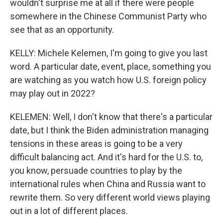
wouldn't surprise me at all if there were people
somewhere in the Chinese Communist Party who
see that as an opportunity.
KELLY: Michele Kelemen, I'm going to give you last
word. A particular date, event, place, something you
are watching as you watch how U.S. foreign policy
may play out in 2022?
KELEMEN: Well, I don't know that there's a particular
date, but I think the Biden administration managing
tensions in these areas is going to be a very
difficult balancing act. And it's hard for the U.S. to,
you know, persuade countries to play by the
international rules when China and Russia want to
rewrite them. So very different world views playing
out in a lot of different places.