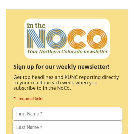
Sign up for our weekly newsletter!
Get top headlines and KUNC reporting directly
to your mailbox each week when you
subscribe to In the NoCo.
* - required field