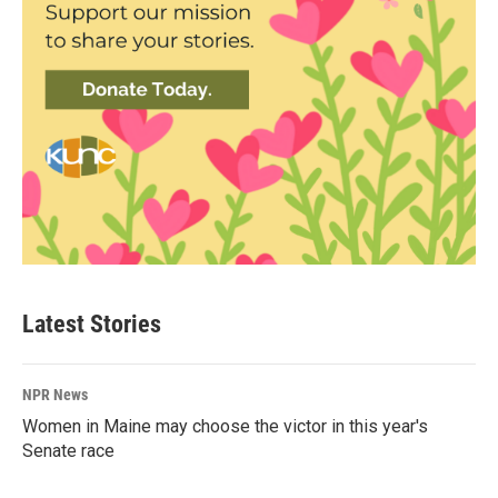
Latest Stories
NPR News
Women in Maine may choose the victor in this year's
Senate race