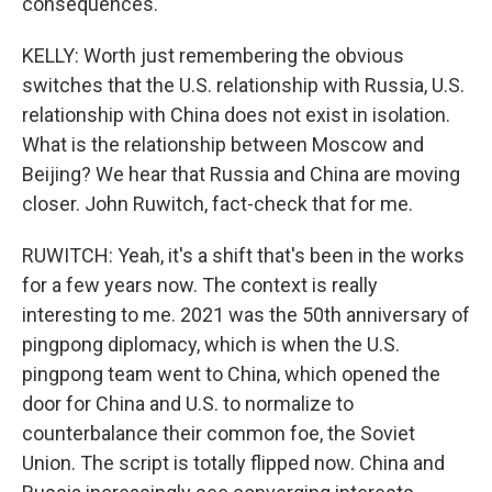
consequences.
KELLY: Worth just remembering the obvious
switches that the U.S. relationship with Russia, U.S.
relationship with China does not exist in isolation.
What is the relationship between Moscow and
Beijing? We hear that Russia and China are moving
closer. John Ruwitch, fact-check that for me.
RUWITCH: Yeah, it's a shift that's been in the works
for a few years now. The context is really
interesting to me. 2021 was the 50th anniversary of
pingpong diplomacy, which is when the U.S.
pingpong team went to China, which opened the
door for China and U.S. to normalize to
counterbalance their common foe, the Soviet
Union. The script is totally flipped now. China and