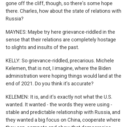
gone off the cliff, though, so there's some hope
there. Charles, how about the state of relations with
Russia?
MAYNES: Maybe try here grievance-riddled in the
sense that their relations are completely hostage
to slights and insults of the past.
KELLY: So grievance-riddled, precarious. Michele
Kelemen, that is not, I imagine, where the Biden
administration were hoping things would land at the
end of 2021. Do you think it's accurate?
KELEMEN: It is, and it's exactly not what the U.S.
wanted. It wanted - the words they were using -
stable and predictable relationship with Russia, and
they wanted a big focus on China, cooperate where