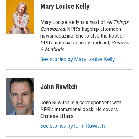
e
t
k
i
Mary Louise Kelly
b
t
e
l
o
e
d
o
r
I
Mary Louise Kelly is a host of
All Things
k
n
Considered,
NPR's flagship afternoon
newsmagazine. She is also the host of
NPR's national security podcast,
Sources
& Methods.
See stories by Mary Louise Kelly
John Ruwitch
John Ruwitch is a correspondent with
NPR's international desk. He covers
Chinese affairs.
See stories by John Ruwitch