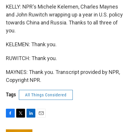
KELLY: NPR's Michele Kelemen, Charles Maynes
and John Ruwitch wrapping up a year in U.S. policy
towards China and Russia. Thanks to all three of
you.
KELEMEN: Thank you.
RUWITCH: Thank you.
MAYNES: Thank you. Transcript provided by NPR,
Copyright NPR.
Tags
All Things Considered
F
T
L
E
a
w
i
m
c
i
n
a