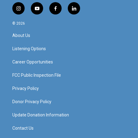
i
y
f
l
n
o
a
i
s
u
c
n
© 2026
t
t
e
k
a
u
b
e
About Us
g
b
o
d
r
e
o
i
a
k
n
Listening Options
m
Career Opportunities
FCC Public Inspection File
Privacy Policy
Donor Privacy Policy
Update Donation Information
Contact Us