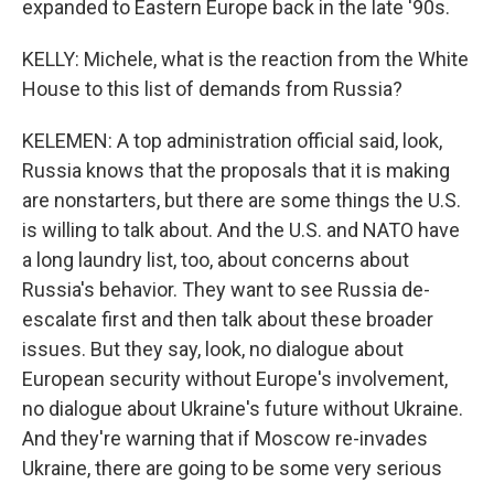
expanded to Eastern Europe back in the late '90s.
KELLY: Michele, what is the reaction from the White
House to this list of demands from Russia?
KELEMEN: A top administration official said, look,
Russia knows that the proposals that it is making
are nonstarters, but there are some things the U.S.
is willing to talk about. And the U.S. and NATO have
a long laundry list, too, about concerns about
Russia's behavior. They want to see Russia de-
escalate first and then talk about these broader
issues. But they say, look, no dialogue about
European security without Europe's involvement,
no dialogue about Ukraine's future without Ukraine.
And they're warning that if Moscow re-invades
Ukraine, there are going to be some very serious