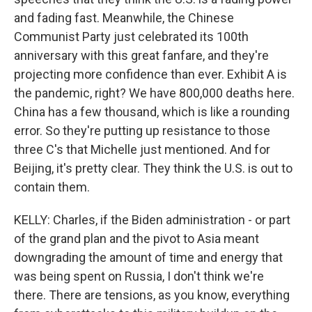
and fading fast. Meanwhile, the Chinese
Communist Party just celebrated its 100th
anniversary with this great fanfare, and they're
projecting more confidence than ever. Exhibit A is
the pandemic, right? We have 800,000 deaths here.
China has a few thousand, which is like a rounding
error. So they're putting up resistance to those
three C's that Michelle just mentioned. And for
Beijing, it's pretty clear. They think the U.S. is out to
contain them.
KELLY: Charles, if the Biden administration - or part
of the grand plan and the pivot to Asia meant
downgrading the amount of time and energy that
was being spent on Russia, I don't think we're
there. There are tensions, as you know, everything