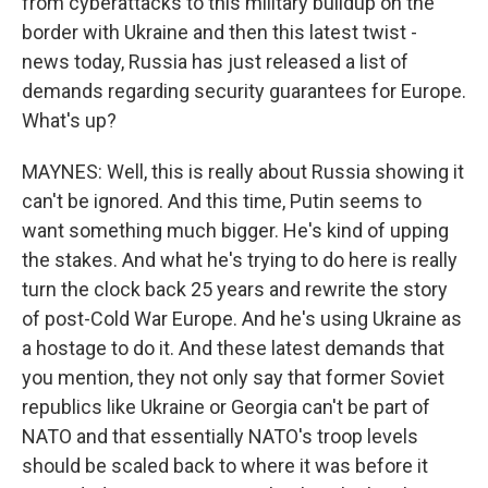
from cyberattacks to this military buildup on the
border with Ukraine and then this latest twist -
news today, Russia has just released a list of
demands regarding security guarantees for Europe.
What's up?
MAYNES: Well, this is really about Russia showing it
can't be ignored. And this time, Putin seems to
want something much bigger. He's kind of upping
the stakes. And what he's trying to do here is really
turn the clock back 25 years and rewrite the story
of post-Cold War Europe. And he's using Ukraine as
a hostage to do it. And these latest demands that
you mention, they not only say that former Soviet
republics like Ukraine or Georgia can't be part of
NATO and that essentially NATO's troop levels
should be scaled back to where it was before it