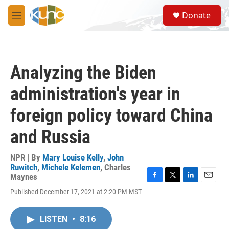
Skip to main content
S
Donate
e
M
a
e
r
n
c
u
h
Analyzing the Biden
u
e
administration's year in
r
y
foreign policy toward China
and Russia
NPR | By
Mary Louise Kelly
,
John
Ruwitch
,
Michele Kelemen
,
Charles
Maynes
F
T
L
E
Published December 17, 2021 at 2:20 PM MST
a
w
i
m
c
i
n
a
e
t
k
i
LISTEN
•
8:16
b
t
e
l