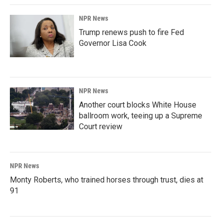
NPR News
Trump renews push to fire Fed
Governor Lisa Cook
NPR News
Another court blocks White House
ballroom work, teeing up a Supreme
Court review
NPR News
Monty Roberts, who trained horses through trust, dies at
91