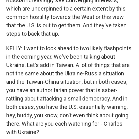
Russia increasingly see converging interests,
which are underpinned to a certain extent by this
common hostility towards the West or this view
that the U.S. is out to get them. And they've taken
steps to back that up.
KELLY: I want to look ahead to two likely flashpoints
in the coming year. We've been talking about
Ukraine. Let's add in Taiwan. A lot of things that are
not the same about the Ukraine-Russia situation
and the Taiwan-China situation, but in both cases,
you have an authoritarian power that is saber-
rattling about attacking a small democracy. And in
both cases, you have the U.S. essentially warning,
hey, buddy, you know, don't even think about going
there. What are you each watching for - Charles
with Ukraine?