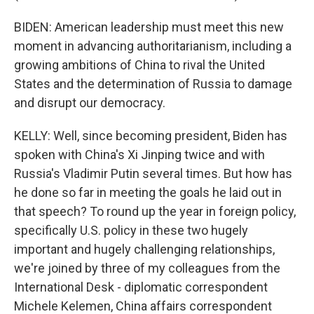
BIDEN: American leadership must meet this new
moment in advancing authoritarianism, including a
growing ambitions of China to rival the United
States and the determination of Russia to damage
and disrupt our democracy.
KELLY: Well, since becoming president, Biden has
spoken with China's Xi Jinping twice and with
Russia's Vladimir Putin several times. But how has
he done so far in meeting the goals he laid out in
that speech? To round up the year in foreign policy,
specifically U.S. policy in these two hugely
important and hugely challenging relationships,
we're joined by three of my colleagues from the
International Desk - diplomatic correspondent
Michele Kelemen, China affairs correspondent