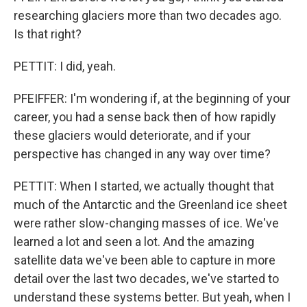
researching glaciers more than two decades ago.
Is that right?
PETTIT: I did, yeah.
PFEIFFER: I'm wondering if, at the beginning of your
career, you had a sense back then of how rapidly
these glaciers would deteriorate, and if your
perspective has changed in any way over time?
PETTIT: When I started, we actually thought that
much of the Antarctic and the Greenland ice sheet
were rather slow-changing masses of ice. We've
learned a lot and seen a lot. And the amazing
satellite data we've been able to capture in more
detail over the last two decades, we've started to
understand these systems better. But yeah, when I