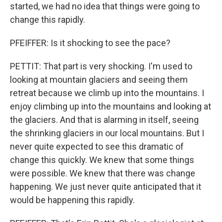
started, we had no idea that things were going to
change this rapidly.
PFEIFFER: Is it shocking to see the pace?
PETTIT: That part is very shocking. I'm used to
looking at mountain glaciers and seeing them
retreat because we climb up into the mountains. I
enjoy climbing up into the mountains and looking at
the glaciers. And that is alarming in itself, seeing
the shrinking glaciers in our local mountains. But I
never quite expected to see this dramatic of
change this quickly. We knew that some things
were possible. We knew that there was change
happening. We just never quite anticipated that it
would be happening this rapidly.