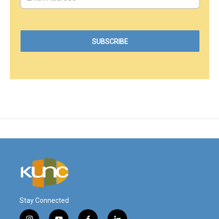
Stay Connected