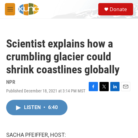
Skip to main content
S
Donate
e
M
a
e
r
n
c
u
h
Scientist explains how a
u
e
crumbling glacier could
r
y
shrink coastlines globally
NPR
Published December 18, 2021 at 3:14 PM MST
F
T
L
E
a
w
i
m
c
i
n
a
LISTEN
•
6:40
e
t
k
i
b
t
e
l
o
e
d
o
r
I
k
n
SACHA PFEIFFER, HOST: