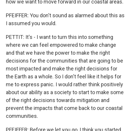
how we want to move forward in our coastal areas.
PFEIFFER: You don't sound as alarmed about this as
I assumed you would.
PETTIT: It's - I want to turn this into something
where we can feel empowered to make change
and that we have the power to make the right
decisions for the communities that are going to be
most impacted and make the right decisions for
the Earth as a whole. So I don't feel like it helps for
me to express panic. I would rather think positively
about our ability as a society to start to make some
of the right decisions towards mitigation and
prevent the impacts that come back to our coastal
communities.
PFEIFFER: Before we let you go, I think you started