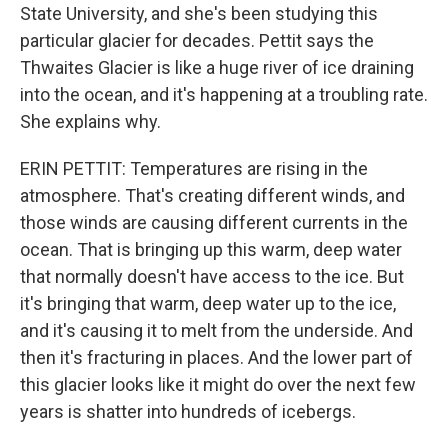
State University, and she's been studying this
particular glacier for decades. Pettit says the
Thwaites Glacier is like a huge river of ice draining
into the ocean, and it's happening at a troubling rate.
She explains why.
ERIN PETTIT: Temperatures are rising in the
atmosphere. That's creating different winds, and
those winds are causing different currents in the
ocean. That is bringing up this warm, deep water
that normally doesn't have access to the ice. But
it's bringing that warm, deep water up to the ice,
and it's causing it to melt from the underside. And
then it's fracturing in places. And the lower part of
this glacier looks like it might do over the next few
years is shatter into hundreds of icebergs.