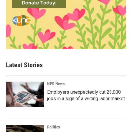
Latest Stories
NPR News
Employers unexpectedly cut 23,000
jobs in a sign of a wilting labor market
Politics