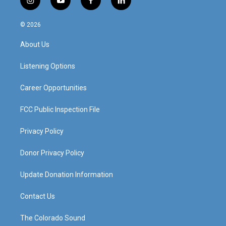
i
y
f
l
n
o
a
i
s
u
c
n
© 2026
t
t
e
k
a
u
b
e
About Us
g
b
o
d
r
e
o
i
a
k
n
Listening Options
m
Career Opportunities
FCC Public Inspection File
Privacy Policy
Donor Privacy Policy
Update Donation Information
Contact Us
The Colorado Sound