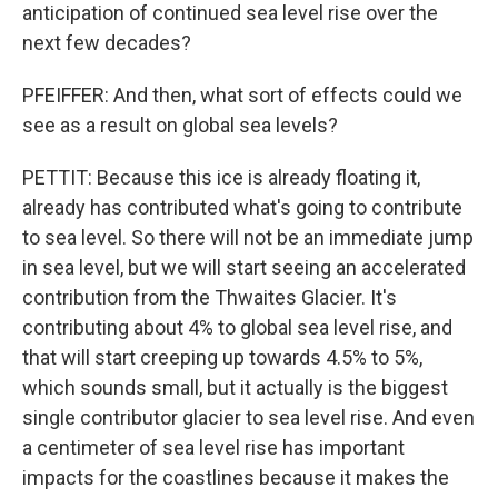
anticipation of continued sea level rise over the
next few decades?
PFEIFFER: And then, what sort of effects could we
see as a result on global sea levels?
PETTIT: Because this ice is already floating it,
already has contributed what's going to contribute
to sea level. So there will not be an immediate jump
in sea level, but we will start seeing an accelerated
contribution from the Thwaites Glacier. It's
contributing about 4% to global sea level rise, and
that will start creeping up towards 4.5% to 5%,
which sounds small, but it actually is the biggest
single contributor glacier to sea level rise. And even
a centimeter of sea level rise has important
impacts for the coastlines because it makes the