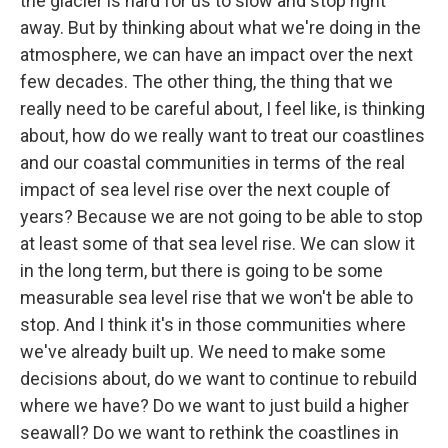
the glacier is hard for us to slow and stop right
away. But by thinking about what we're doing in the
atmosphere, we can have an impact over the next
few decades. The other thing, the thing that we
really need to be careful about, I feel like, is thinking
about, how do we really want to treat our coastlines
and our coastal communities in terms of the real
impact of sea level rise over the next couple of
years? Because we are not going to be able to stop
at least some of that sea level rise. We can slow it
in the long term, but there is going to be some
measurable sea level rise that we won't be able to
stop. And I think it's in those communities where
we've already built up. We need to make some
decisions about, do we want to continue to rebuild
where we have? Do we want to just build a higher
seawall? Do we want to rethink the coastlines in