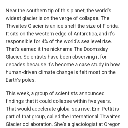
Near the southern tip of this planet, the world's
widest glacier is on the verge of collapse. The
Thwaites Glacier is an ice shelf the size of Florida.
It sits on the western edge of Antarctica, and it's
responsible for 4% of the world's sea level rise.
That's earned it the nickname The Doomsday
Glacier. Scientists have been observing it for
decades because it's become a case study in how
human-driven climate change is felt most on the
Earth's poles.
This week, a group of scientists announced
findings that it could collapse within five years.
That would accelerate global sea rise. Erin Pettit is
part of that group, called the International Thwaites
Glacier collaboration. She's a glaciologist at Oregon