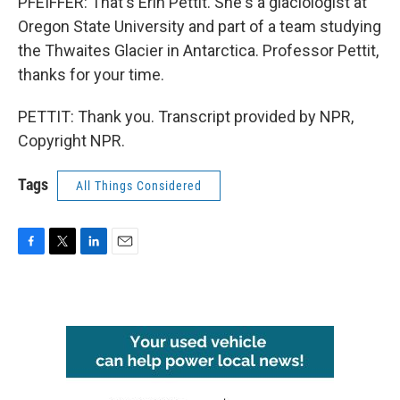
PFEIFFER: That's Erin Pettit. She's a glaciologist at
Oregon State University and part of a team studying
the Thwaites Glacier in Antarctica. Professor Pettit,
thanks for your time.
PETTIT: Thank you. Transcript provided by NPR,
Copyright NPR.
Tags
All Things Considered
F
T
L
E
a
w
i
m
c
i
n
a
e
t
k
i
b
t
e
l
o
e
d
o
r
I
k
n