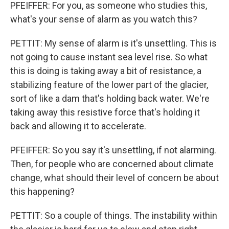
PFEIFFER: For you, as someone who studies this,
what's your sense of alarm as you watch this?
PETTIT: My sense of alarm is it's unsettling. This is
not going to cause instant sea level rise. So what
this is doing is taking away a bit of resistance, a
stabilizing feature of the lower part of the glacier,
sort of like a dam that's holding back water. We're
taking away this resistive force that's holding it
back and allowing it to accelerate.
PFEIFFER: So you say it's unsettling, if not alarming.
Then, for people who are concerned about climate
change, what should their level of concern be about
this happening?
PETTIT: So a couple of things. The instability within