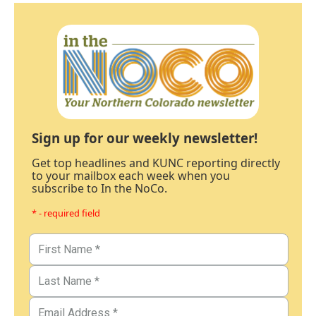
Sign up for our weekly newsletter!
Get top headlines and KUNC reporting directly
to your mailbox each week when you
subscribe to In the NoCo.
* - required field