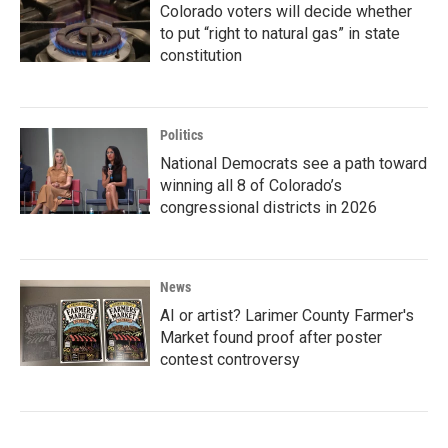
Colorado voters will decide whether
to put “right to natural gas” in state
constitution
Politics
National Democrats see a path toward
winning all 8 of Colorado’s
congressional districts in 2026
News
AI or artist? Larimer County Farmer's
Market found proof after poster
contest controversy