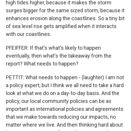
high tides higher, because it makes the storm
surges bigger for the same sized storm, because it
enhances erosion along the coastlines. So a tiny bit
of sea level rise gets amplified when it interacts
with our coastlines.
PFEIFFER: If that's what's likely to happen
eventually, then what's the takeaway from the
report? What needs to happen?
PETTIT: What needs to happen - (laughter) I am not
a policy expert, but I think we all need to take a hard
look at what we do on a day-to-day basis. And the
policy, our local community policies can be as
important as international policies and agreements
that we make towards reducing our impacts, no
matter where we live. And then thinking hard about