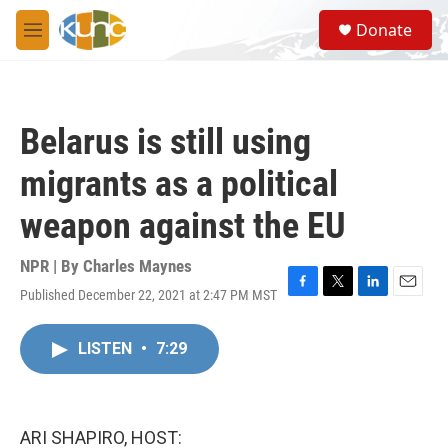
Skip to main content
S
Donate
e
M
a
e
r
n
c
u
h
Belarus is still using
u
e
migrants as a political
r
y
weapon against the EU
NPR | By
Charles Maynes
Published December 22, 2021 at 2:47 PM MST
F
T
L
E
a
w
i
m
c
i
n
a
LISTEN
•
7:29
e
t
k
i
b
t
e
l
o
e
d
o
r
I
k
n
ARI SHAPIRO, HOST: