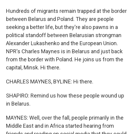
Hundreds of migrants remain trapped at the border
between Belarus and Poland. They are people
seeking a better life, but they're also pawns in a
political standoff between Belarusian strongman
Alexander Lukashenko and the European Union.
NPR's Charles Maynes is in Belarus and just back
from the border with Poland. He joins us from the
capital, Minsk. Hi there.
CHARLES MAYNES, BYLINE: Hi there.
SHAPIRO: Remind us how these people wound up
in Belarus.
MAYNES: Well, over the fall, people primarily in the
Middle East and in Africa started hearing from
friends and reading on social media that they could