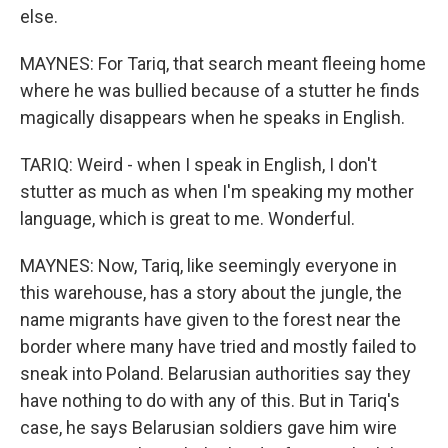
else.
MAYNES: For Tariq, that search meant fleeing home
where he was bullied because of a stutter he finds
magically disappears when he speaks in English.
TARIQ: Weird - when I speak in English, I don't
stutter as much as when I'm speaking my mother
language, which is great to me. Wonderful.
MAYNES: Now, Tariq, like seemingly everyone in
this warehouse, has a story about the jungle, the
name migrants have given to the forest near the
border where many have tried and mostly failed to
sneak into Poland. Belarusian authorities say they
have nothing to do with any of this. But in Tariq's
case, he says Belarusian soldiers gave him wire