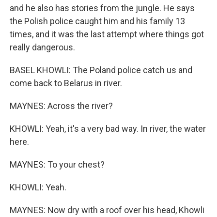
and he also has stories from the jungle. He says
the Polish police caught him and his family 13
times, and it was the last attempt where things got
really dangerous.
BASEL KHOWLI: The Poland police catch us and
come back to Belarus in river.
MAYNES: Across the river?
KHOWLI: Yeah, it's a very bad way. In river, the water
here.
MAYNES: To your chest?
KHOWLI: Yeah.
MAYNES: Now dry with a roof over his head, Khowli