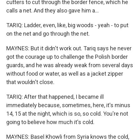
cutters to cut through the border fence, which he
calls a net. And they also gave him a...
TARIQ: Ladder, even, like, big woods - yeah - to put
on the net and go through the net.
MAYNES: But it didn't work out. Tariq says he never
got the courage up to challenge the Polish border
guards, and he was already weak from several days
without food or water, as well as a jacket zipper
that wouldn't close.
TARIQ: After that happened, I became ill
immediately because, sometimes, here, it's minus
14, 15 at the night, which is so, so cold. You're not
going to believe how much it's cold.
MAYNES: Basel Khowli from Syria knows the cold,