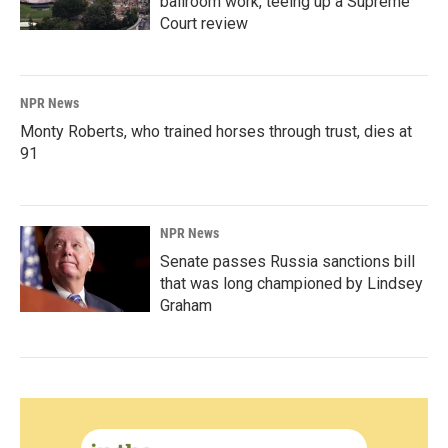
ballroom work, teeing up a Supreme
Court review
NPR News
Monty Roberts, who trained horses through trust, dies at
91
NPR News
Senate passes Russia sanctions bill
that was long championed by Lindsey
Graham