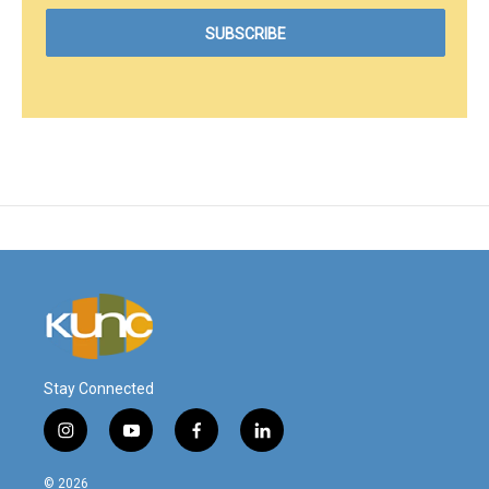
Stay Connected
i
y
f
l
n
o
a
i
s
u
c
n
© 2026