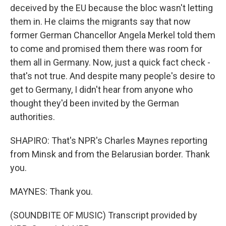
deceived by the EU because the bloc wasn't letting
them in. He claims the migrants say that now
former German Chancellor Angela Merkel told them
to come and promised them there was room for
them all in Germany. Now, just a quick fact check -
that's not true. And despite many people's desire to
get to Germany, I didn't hear from anyone who
thought they'd been invited by the German
authorities.
SHAPIRO: That's NPR's Charles Maynes reporting
from Minsk and from the Belarusian border. Thank
you.
MAYNES: Thank you.
(SOUNDBITE OF MUSIC) Transcript provided by