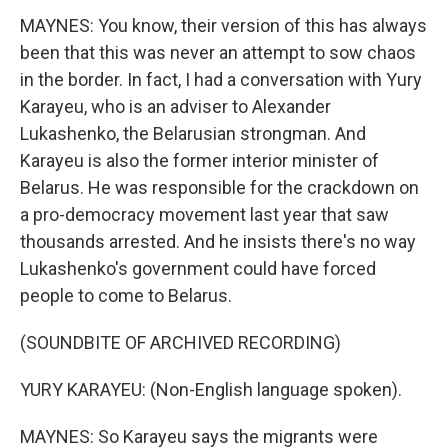
MAYNES: You know, their version of this has always
been that this was never an attempt to sow chaos
in the border. In fact, I had a conversation with Yury
Karayeu, who is an adviser to Alexander
Lukashenko, the Belarusian strongman. And
Karayeu is also the former interior minister of
Belarus. He was responsible for the crackdown on
a pro-democracy movement last year that saw
thousands arrested. And he insists there's no way
Lukashenko's government could have forced
people to come to Belarus.
(SOUNDBITE OF ARCHIVED RECORDING)
YURY KARAYEU: (Non-English language spoken).
MAYNES: So Karayeu says the migrants were