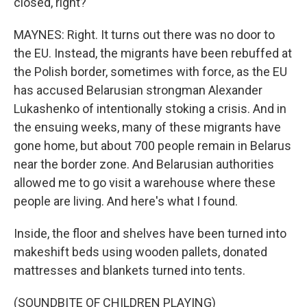
closed, right?
MAYNES: Right. It turns out there was no door to
the EU. Instead, the migrants have been rebuffed at
the Polish border, sometimes with force, as the EU
has accused Belarusian strongman Alexander
Lukashenko of intentionally stoking a crisis. And in
the ensuing weeks, many of these migrants have
gone home, but about 700 people remain in Belarus
near the border zone. And Belarusian authorities
allowed me to go visit a warehouse where these
people are living. And here's what I found.
Inside, the floor and shelves have been turned into
makeshift beds using wooden pallets, donated
mattresses and blankets turned into tents.
(SOUNDBITE OF CHILDREN PLAYING)