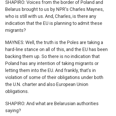
SHAPIRO: Voices from the border of Poland and
Belarus brought to us by NPR's Charles Maynes,
who is still with us. And, Charles, is there any
indication that the EU is planning to admit these
migrants?
MAYNES: Well, the truth is the Poles are taking a
hard-line stance on all of this, and the EU has been
backing them up. So there is no indication that
Poland has any intention of taking migrants or
letting them into the EU. And frankly, that's in
violation of some of their obligations under both
the U.N. charter and also European Union
obligations.
SHAPIRO: And what are Belarusian authorities
saying?