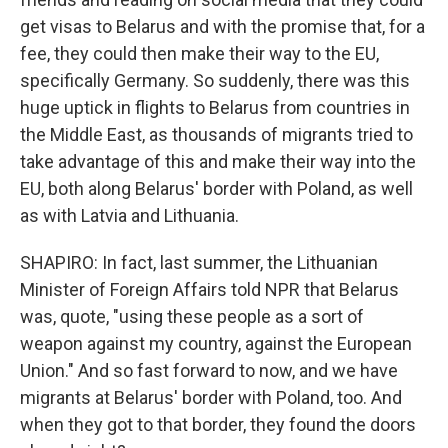
get visas to Belarus and with the promise that, for a
fee, they could then make their way to the EU,
specifically Germany. So suddenly, there was this
huge uptick in flights to Belarus from countries in
the Middle East, as thousands of migrants tried to
take advantage of this and make their way into the
EU, both along Belarus' border with Poland, as well
as with Latvia and Lithuania.
SHAPIRO: In fact, last summer, the Lithuanian
Minister of Foreign Affairs told NPR that Belarus
was, quote, "using these people as a sort of
weapon against my country, against the European
Union." And so fast forward to now, and we have
migrants at Belarus' border with Poland, too. And
when they got to that border, they found the doors