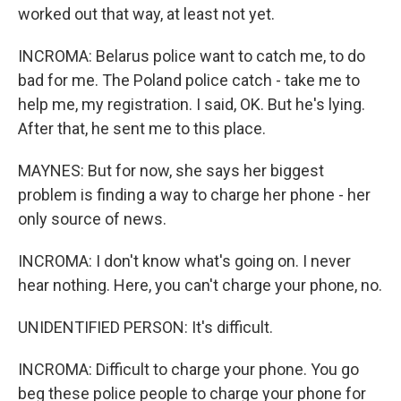
worked out that way, at least not yet.
INCROMA: Belarus police want to catch me, to do
bad for me. The Poland police catch - take me to
help me, my registration. I said, OK. But he's lying.
After that, he sent me to this place.
MAYNES: But for now, she says her biggest
problem is finding a way to charge her phone - her
only source of news.
INCROMA: I don't know what's going on. I never
hear nothing. Here, you can't charge your phone, no.
UNIDENTIFIED PERSON: It's difficult.
INCROMA: Difficult to charge your phone. You go
beg these police people to charge your phone for