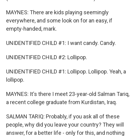
MAYNES: There are kids playing seemingly
everywhere, and some look on for an easy, if
empty-handed, mark.
UNIDENTIFIED CHILD #1: I want candy. Candy.
UNIDENTIFIED CHILD #2: Lollipop.
UNIDENTIFIED CHILD #1: Lollipop. Lollipop. Yeah, a
lollipop.
MAYNES: It's there I meet 23-year-old Salman Tariq,
a recent college graduate from Kurdistan, Iraq.
SALMAN TARIQ: Probably, if you ask all of these
people, why did you leave your country? They will
answer, for a better life - only for this, and nothing