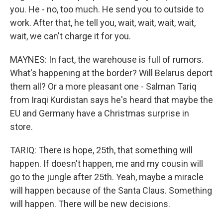
you. He - no, too much. He send you to outside to
work. After that, he tell you, wait, wait, wait, wait,
wait, we can't charge it for you.
MAYNES: In fact, the warehouse is full of rumors.
What's happening at the border? Will Belarus deport
them all? Or a more pleasant one - Salman Tariq
from Iraqi Kurdistan says he's heard that maybe the
EU and Germany have a Christmas surprise in
store.
TARIQ: There is hope, 25th, that something will
happen. If doesn't happen, me and my cousin will
go to the jungle after 25th. Yeah, maybe a miracle
will happen because of the Santa Claus. Something
will happen. There will be new decisions.