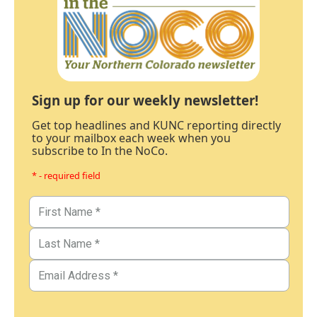
Sign up for our weekly newsletter!
Get top headlines and KUNC reporting directly
to your mailbox each week when you
subscribe to In the NoCo.
* - required field