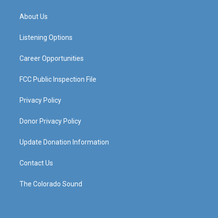
t
t
e
k
a
u
b
e
About Us
g
b
o
d
r
e
o
i
a
k
n
Listening Options
m
Career Opportunities
FCC Public Inspection File
Privacy Policy
Donor Privacy Policy
Update Donation Information
Contact Us
The Colorado Sound