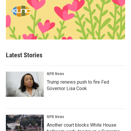
Latest Stories
NPR News
Trump renews push to fire Fed
Governor Lisa Cook
NPR News
Another court blocks White House