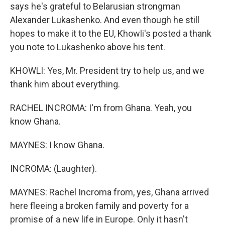
says he's grateful to Belarusian strongman
Alexander Lukashenko. And even though he still
hopes to make it to the EU, Khowli's posted a thank
you note to Lukashenko above his tent.
KHOWLI: Yes, Mr. President try to help us, and we
thank him about everything.
RACHEL INCROMA: I'm from Ghana. Yeah, you
know Ghana.
MAYNES: I know Ghana.
INCROMA: (Laughter).
MAYNES: Rachel Incroma from, yes, Ghana arrived
here fleeing a broken family and poverty for a
promise of a new life in Europe. Only it hasn't