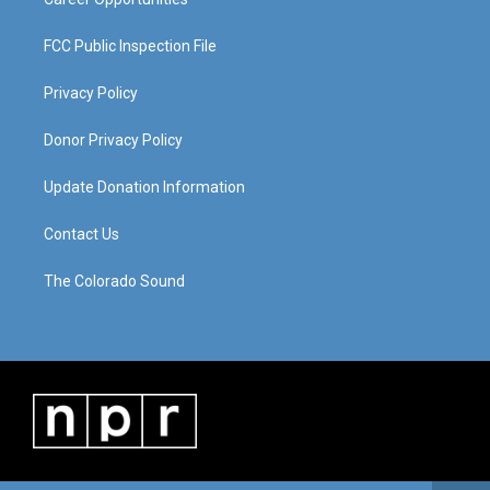
FCC Public Inspection File
Privacy Policy
Donor Privacy Policy
Update Donation Information
Contact Us
The Colorado Sound