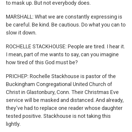
to mask up. But not everybody does.
MARSHALL: What we are constantly expressing is
be careful. Be kind. Be cautious. Do what you can to
slow it down.
ROCHELLE STACKHOUSE: People are tired. I hear it.
I mean, part of me wants to say, can you imagine
how tired of this God must be?
PRICHEP: Rochelle Stackhouse is pastor of the
Buckingham Congregational United Church of
Christ in Glastonbury, Conn. Their Christmas Eve
service will be masked and distanced. And already,
they've had to replace one reader whose daughter
tested positive. Stackhouse is not taking this
lightly.