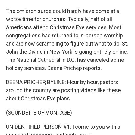
The omicron surge could hardly have come at a
worse time for churches. Typically, half of all
Americans attend Christmas Eve services. Most
congregations had returned to in-person worship
and are now scrambling to figure out what to do. St.
John the Divine in New York is going entirely online.
The National Cathedral in D.C. has canceled some
holiday services. Deena Prichep reports.
DEENA PRICHEP, BYLINE: Hour by hour, pastors
around the country are posting videos like these
about Christmas Eve plans.
(SOUNDBITE OF MONTAGE)
UNIDENTIFIED PERSON #1: I come to you with a
very hard message. Last night, your...