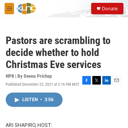
Skip to main content
S
Donate
e
M
a
e
r
n
c
u
h
Pastors are scrambling to
u
e
decide whether to hold
r
y
Christmas Eve services
NPR | By
Deena Prichep
Published December 22, 2021 at 2:16 PM MST
F
T
L
E
a
w
i
m
c
i
n
a
LISTEN
•
3:56
e
t
k
i
b
t
e
l
o
e
d
o
r
I
k
n
ARI SHAPIRO, HOST: