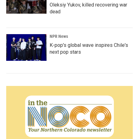
Oleksiy Yukov, killed recovering war
dead
NPR News
K-pop's global wave inspires Chile's
next pop stars