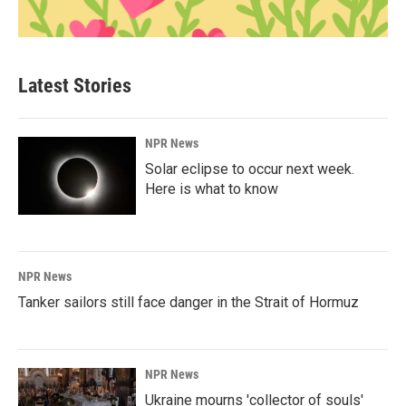
Latest Stories
NPR News
Solar eclipse to occur next week.
Here is what to know
NPR News
Tanker sailors still face danger in the Strait of Hormuz
NPR News
Ukraine mourns 'collector of souls'