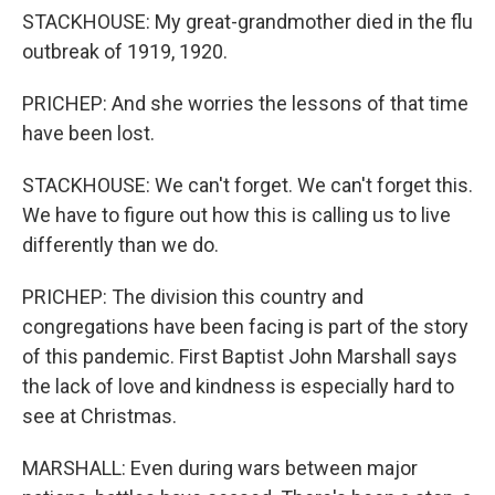
STACKHOUSE: My great-grandmother died in the flu
outbreak of 1919, 1920.
PRICHEP: And she worries the lessons of that time
have been lost.
STACKHOUSE: We can't forget. We can't forget this.
We have to figure out how this is calling us to live
differently than we do.
PRICHEP: The division this country and
congregations have been facing is part of the story
of this pandemic. First Baptist John Marshall says
the lack of love and kindness is especially hard to
see at Christmas.
MARSHALL: Even during wars between major