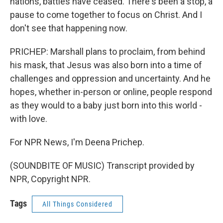
nations, battles have ceased. There's been a stop, a
pause to come together to focus on Christ. And I
don't see that happening now.
PRICHEP: Marshall plans to proclaim, from behind
his mask, that Jesus was also born into a time of
challenges and oppression and uncertainty. And he
hopes, whether in-person or online, people respond
as they would to a baby just born into this world -
with love.
For NPR News, I'm Deena Prichep.
(SOUNDBITE OF MUSIC) Transcript provided by
NPR, Copyright NPR.
Tags
All Things Considered