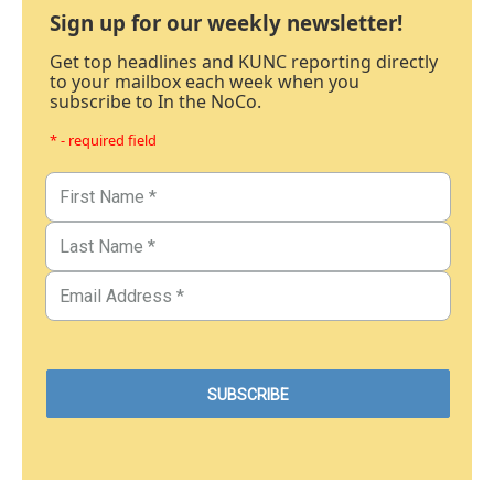
Sign up for our weekly newsletter!
Get top headlines and KUNC reporting directly
to your mailbox each week when you
subscribe to In the NoCo.
* - required field