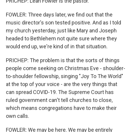
PRICHEP: Leah Fowler is the pastor.
FOWLER: Three days later, we find out that the
music director's son tested positive. And as I told
my church yesterday, just like Mary and Joseph
headed to Bethlehem not quite sure where they
would end up, we're kind of in that situation.
PRICHEP: The problem is that the sorts of things
people come seeking on Christmas Eve - shoulder-
to-shoulder fellowship, singing "Joy To The World"
at the top of your voice - are the very things that
can spread COVID-19. The Supreme Court has
ruled government can't tell churches to close,
which means congregations have to make their
own calls.
FOWLER: We may be here. We may be entirely