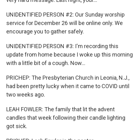
UNIDENTIFIED PERSON #2: Our Sunday worship
service for December 26 will be online only. We
encourage you to gather safely.
UNIDENTIFIED PERSON #3: I'm recording this
update from home because I woke up this morning
with a little bit of a cough. Now...
PRICHEP: The Presbyterian Church in Leonia, N.J.,
had been pretty lucky when it came to COVID until
two weeks ago.
LEAH FOWLER: The family that lit the advent
candles that week following their candle lighting
got sick.