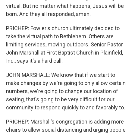
virtual. But no matter what happens, Jesus will be
born. And they all responded, amen.
PRICHEP: Fowler's church ultimately decided to
take the virtual path to Bethlehem. Others are
limiting services, moving outdoors. Senior Pastor
John Marshall at First Baptist Church in Plainfield,
Ind., says it's a hard call.
JOHN MARSHALL: We know that if we start to
make changes by we're going to only allow certain
numbers, we're going to change our location of
seating, that's going to be very difficult for our
community to respond quickly to and favorably to.
PRICHEP: Marshall's congregation is adding more
chairs to allow social distancing and urging people