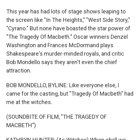
This year has had lots of stage shows leaping to
the screen like "In The Heights," "West Side Story,"
"Cyrano." But none have boasted the star power of
"The Tragedy Of Macbeth." Oscar winners Denzel
Washington and Frances McDormand plays
Shakespeare's murder-minded royals, and critic
Bob Mondello says they aren't even the chief
attraction.
BOB MONDELLO, BYLINE: Like everyone else, I
came for the casting, but "Tragedy Of Macbeth" had
me at the witches.
(SOUNDBITE OF FILM, "THE TRAGEDY OF
MACBETH")
KATHRYN HUNTER: (As Witches) When shall we