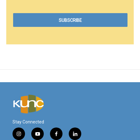
Stay Connected
i
y
f
l