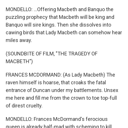
MONDELLO: ...Offering Macbeth and Banquo the
puzzling prophecy that Macbeth will be king and
Banquo will sire kings. Then she dissolves into
cawing birds that Lady Macbeth can somehow hear
miles away.
(SOUNDBITE OF FILM, "THE TRAGEDY OF
MACBETH")
FRANCES MCDORMAND: (As Lady Macbeth) The
raven himself is hoarse, that croaks the fatal
entrance of Duncan under my battlements. Unsex
me here and fill me from the crown to toe top-full
of direst cruelty.
MONDELLO: Frances McDormand's ferocious
queen is already half-mad with scheming to kill