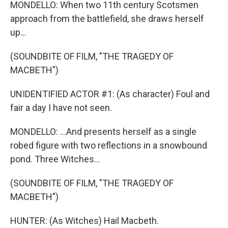
MONDELLO: When two 11th century Scotsmen
approach from the battlefield, she draws herself
up...
(SOUNDBITE OF FILM, "THE TRAGEDY OF
MACBETH")
UNIDENTIFIED ACTOR #1: (As character) Foul and
fair a day I have not seen.
MONDELLO: ...And presents herself as a single
robed figure with two reflections in a snowbound
pond. Three Witches...
(SOUNDBITE OF FILM, "THE TRAGEDY OF
MACBETH")
HUNTER: (As Witches) Hail Macbeth.