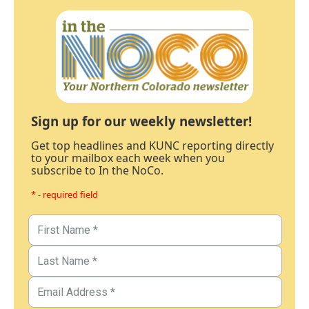
Sign up for our weekly newsletter!
Get top headlines and KUNC reporting directly
to your mailbox each week when you
subscribe to In the NoCo.
* - required field