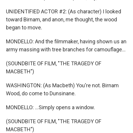
UNIDENTIFIED ACTOR #2: (As character) I looked
toward Birnam, and anon, me thought, the wood
began to move.
MONDELLO: And the filmmaker, having shown us an
army massing with tree branches for camouflage...
(SOUNDBITE OF FILM, "THE TRAGEDY OF
MACBETH")
WASHINGTON: (As Macbeth) You're not. Birnam
Wood, do come to Dunsinane.
MONDELLO: ...Simply opens a window.
(SOUNDBITE OF FILM, "THE TRAGEDY OF
MACBETH")