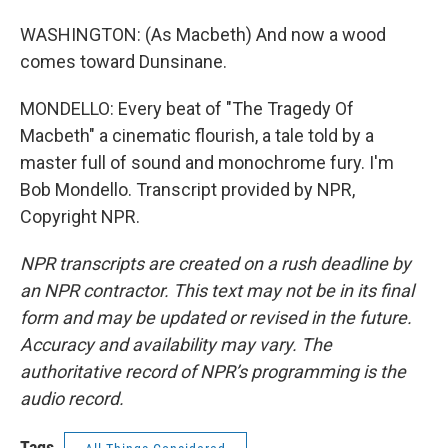
WASHINGTON: (As Macbeth) And now a wood
comes toward Dunsinane.
MONDELLO: Every beat of "The Tragedy Of
Macbeth" a cinematic flourish, a tale told by a
master full of sound and monochrome fury. I'm
Bob Mondello. Transcript provided by NPR,
Copyright NPR.
NPR transcripts are created on a rush deadline by
an NPR contractor. This text may not be in its final
form and may be updated or revised in the future.
Accuracy and availability may vary. The
authoritative record of NPR’s programming is the
audio record.
Tags