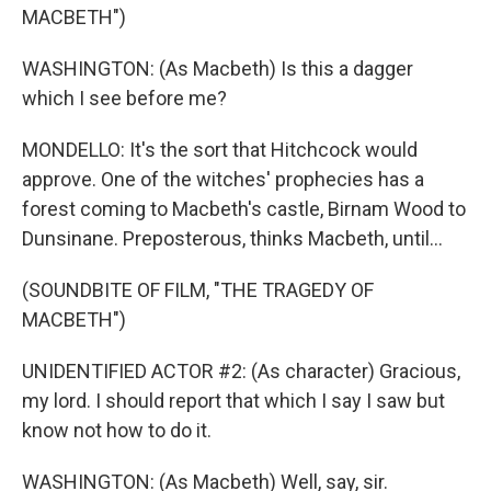
MACBETH")
WASHINGTON: (As Macbeth) Is this a dagger
which I see before me?
MONDELLO: It's the sort that Hitchcock would
approve. One of the witches' prophecies has a
forest coming to Macbeth's castle, Birnam Wood to
Dunsinane. Preposterous, thinks Macbeth, until...
(SOUNDBITE OF FILM, "THE TRAGEDY OF
MACBETH")
UNIDENTIFIED ACTOR #2: (As character) Gracious,
my lord. I should report that which I say I saw but
know not how to do it.
WASHINGTON: (As Macbeth) Well, say, sir.