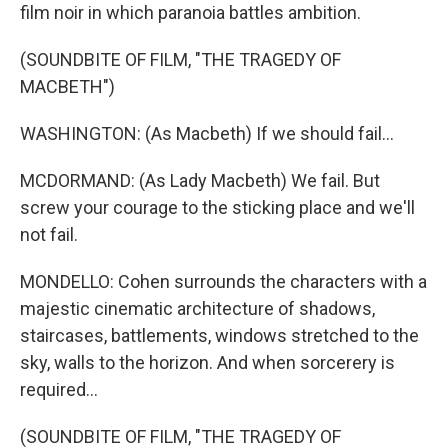
film noir in which paranoia battles ambition.
(SOUNDBITE OF FILM, "THE TRAGEDY OF
MACBETH")
WASHINGTON: (As Macbeth) If we should fail...
MCDORMAND: (As Lady Macbeth) We fail. But
screw your courage to the sticking place and we'll
not fail.
MONDELLO: Cohen surrounds the characters with a
majestic cinematic architecture of shadows,
staircases, battlements, windows stretched to the
sky, walls to the horizon. And when sorcerery is
required...
(SOUNDBITE OF FILM, "THE TRAGEDY OF