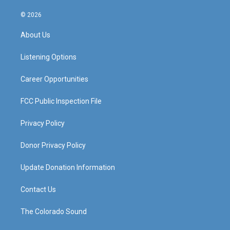
n
o
a
i
s
u
c
n
© 2026
t
t
e
k
a
u
b
e
About Us
g
b
o
d
r
e
o
i
a
k
n
Listening Options
m
Career Opportunities
FCC Public Inspection File
Privacy Policy
Donor Privacy Policy
Update Donation Information
Contact Us
The Colorado Sound