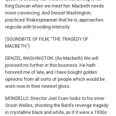
King Duncan when we meet her. Macbeth needs
more convincing. And Denzel Washington,
practiced Shakespearean that he is, approaches
regicide with brooding intensity.
(SOUNDBITE OF FILM, "THE TRAGEDY OF
MACBETH")
DENZEL WASHINGTON: (As Macbeth) We will
proceed no further in this business. He hath
honored me of late, and I have bought golden
opinions from all sorts of people which would be
worn now in their newest gloss.
MONDELLO: Director Joel Coen looks to his inner
Orson Welles, shooting the Bard's revenge tragedy
in crystalline black and white, as if it were a 1930s