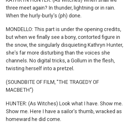
three meet again? In thunder, lightning or in rain.
When the hurly-burly's (ph) done.
MONDELLO: This part is under the opening credits,
but when we finally see a bony, contorted figure in
the snow, the singularly disquieting Kathryn Hunter,
she's far more disturbing than the voices she
channels. No digital tricks, a Gollum in the flesh,
twisting herself into a pretzel.
(SOUNDBITE OF FILM, "THE TRAGEDY OF
MACBETH")
HUNTER: (As Witches) Look what I have. Show me.
Show me. Here I have a sailor's thumb, wracked as
homeward he did come.