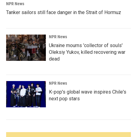
NPR News
Tanker sailors still face danger in the Strait of Hormuz
NPR News
Ukraine mourns 'collector of souls'
Oleksiy Yukov, killed recovering war
dead
NPR News
K-pop's global wave inspires Chile's
next pop stars