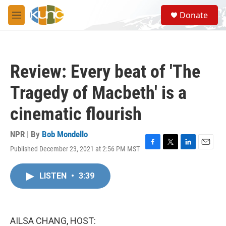
Skip to main content
S
Donate
e
M
a
e
r
n
c
u
h
Review: Every beat of 'The
u
e
Tragedy of Macbeth' is a
r
y
cinematic flourish
NPR | By
Bob Mondello
Published December 23, 2021 at 2:56 PM MST
F
T
L
E
a
w
i
m
c
i
n
a
LISTEN
•
3:39
e
t
k
i
b
t
e
l
o
e
d
o
r
I
k
n
AILSA CHANG, HOST: