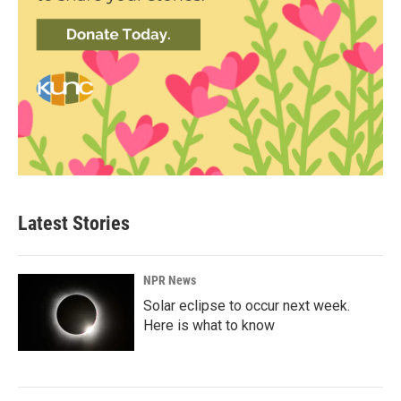
Latest Stories
NPR News
Solar eclipse to occur next week.
Here is what to know