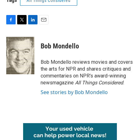
All Things Considered
F
T
L
E
a
w
i
m
c
i
n
a
e
t
k
i
Bob Mondello
b
t
e
l
o
e
d
o
r
I
Bob Mondello reviews movies and covers
k
n
the arts for NPR and shares critiques and
commentaries on NPR's award-winning
newsmagazine
All Things Considered
.
See stories by Bob Mondello