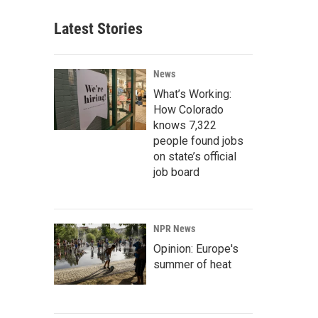
Latest Stories
News
What’s Working:
How Colorado
knows 7,322
people found jobs
on state’s official
job board
NPR News
Opinion: Europe's
summer of heat