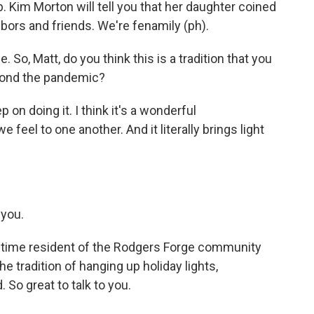
ip. Kim Morton will tell you that her daughter coined
bors and friends. We're fenamily (ph).
e. So, Matt, do you think this is a tradition that you
yond the pandemic?
ep on doing it. I think it's a wonderful
 feel to one another. And it literally brings light
you.
ngtime resident of the Rodgers Forge community
e tradition of hanging up holiday lights,
So great to talk to you.