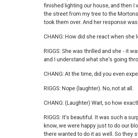
finished lighting our house, and then I 
the street from my tree to the Morton
took them over. And her response was
CHANG: How did she react when she l
RIGGS: She was thrilled and she - it wa
and I understand what she's going thro
CHANG: At the time, did you even expec
RIGGS: Nope (laughter). No, not at all.
CHANG: (Laughter) Wait, so how exactl
RIGGS: It's beautiful. It was such a surp
know, we were happy just to do our blo
there wanted to do it as well. So they s