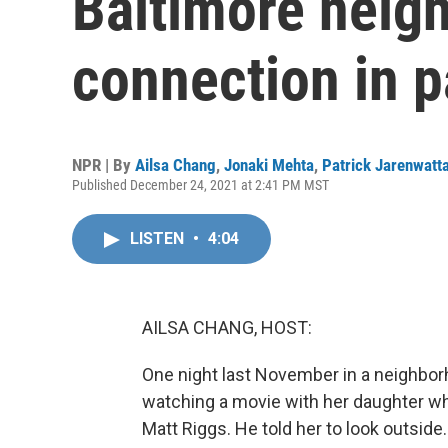
Baltimore neig
connection in 
NPR | By
Ailsa Chang
,
Jonaki Mehta
,
Patrick Jarenwatt
Published December 24, 2021 at 2:41 PM MST
LISTEN
•
4:04
AILSA CHANG, HOST:
One night last November in a neighbor
watching a movie with her daughter w
Matt Riggs. He told her to look outside.