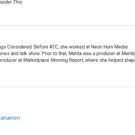
sider This
.
hings Considered. Before ATC, she worked at Neon Hum Media
ies and talk show. Prior to that, Mehta was a producer at Memb
producer at Marketplace Morning Report, where she helped shap
ttananon