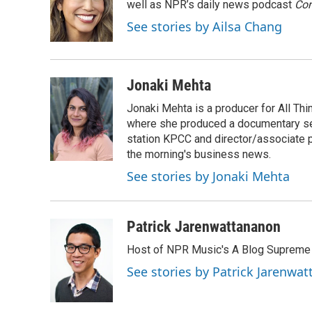
o
e
d
well as NPR’s daily news podcast
Con
o
r
I
See stories by Ailsa Chang
k
n
Jonaki Mehta
Jonaki Mehta is a producer for All T
where she produced a documentary ser
station KPCC and director/associate 
the morning's business news.
See stories by Jonaki Mehta
Patrick Jarenwattananon
Host of NPR Music's A Blog Supreme
See stories by Patrick Jarenwa