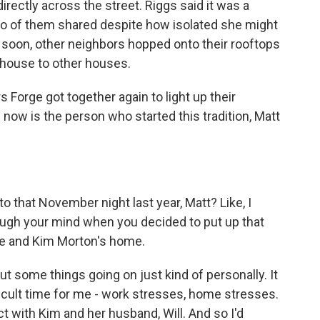
rectly across the street. Riggs said it was a
wo of them shared despite how isolated she might
 soon, other neighbors hopped onto their rooftops
r house to other houses.
s Forge got together again to light up their
now is the person who started this tradition, Matt
 that November night last year, Matt? Like, I
ugh your mind when you decided to put up that
ome and Kim Morton's home.
t some things going on just kind of personally. It
ifficult time for me - work stresses, home stresses.
 with Kim and her husband, Will. And so I'd