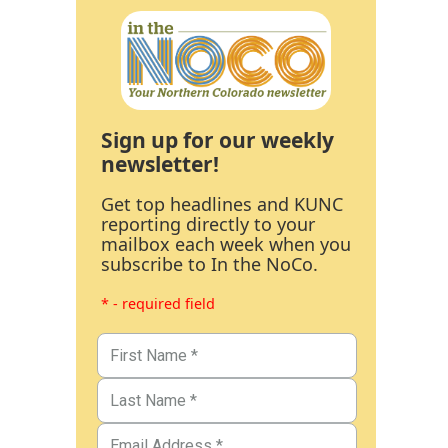
Sign up for our weekly
newsletter!
Get top headlines and KUNC
reporting directly to your
mailbox each week when you
subscribe to In the NoCo.
* - required field