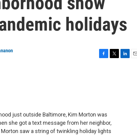
hborhood show
pandemic holidays
ananon
F
T
L
E
a
w
i
m
c
i
n
a
e
t
k
i
b
t
e
l
o
e
d
o
r
I
k
n
hood just outside Baltimore, Kim Morton was
hen she got a text message from her neighbor,
 Morton saw a string of twinkling holiday lights