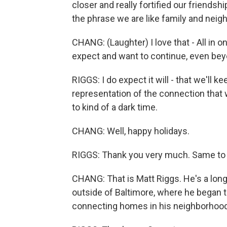
closer and really fortified our friendsh
the phrase we are like family and neigh
CHANG: (Laughter) I love that - All in on
expect and want to continue, even be
RIGGS: I do expect it will - that we'll ke
representation of the connection that we
to kind of a dark time.
CHANG: Well, happy holidays.
RIGGS: Thank you very much. Same to 
CHANG: That is Matt Riggs. He's a lo
outside of Baltimore, where he began th
connecting homes in his neighborhood. 