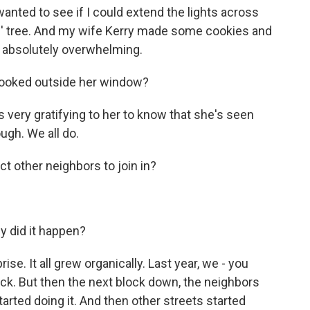
wanted to see if I could extend the lights across
s' tree. And my wife Kerry made some cookies and
 absolutely overwhelming.
ooked outside her window?
s very gratifying to her to know that she's seen
ugh. We all do.
t other neighbors to join in?
y did it happen?
rise. It all grew organically. Last year, we - you
ck. But then the next block down, the neighbors
tarted doing it. And then other streets started