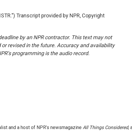
R.") Transcript provided by NPR, Copyright
deadline by an NPR contractor. This text may not
or revised in the future. Accuracy and availability
NPR’s programming is the audio record.
nalist and a host of NPR’s newsmagazine
All Things Considered
, 