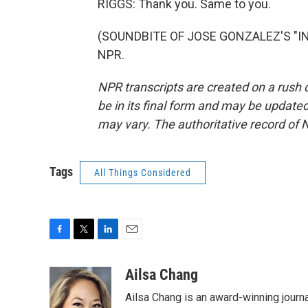
RIGGS: Thank you. Same to you.
(SOUNDBITE OF JOSE GONZALEZ'S "INST
NPR.
NPR transcripts are created on a rush 
be in its final form and may be updated 
may vary. The authoritative record of 
Tags
All Things Considered
F
T
L
E
a
w
i
m
c
i
n
a
Ailsa Chang
e
t
k
i
Ailsa Chang is an award-winning jour
b
t
e
l