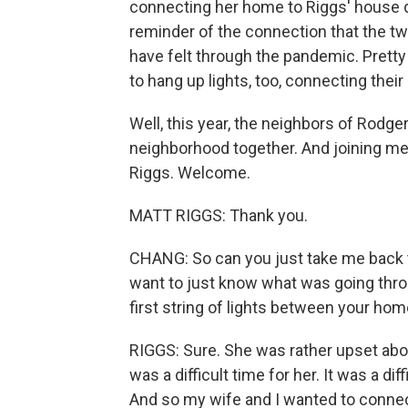
connecting her home to Riggs' house di
reminder of the connection that the t
have felt through the pandemic. Pretty
to hang up lights, too, connecting thei
Well, this year, the neighbors of Rodger
neighborhood together. And joining me 
Riggs. Welcome.
MATT RIGGS: Thank you.
CHANG: So can you just take me back to
want to just know what was going thro
first string of lights between your h
RIGGS: Sure. She was rather upset abou
was a difficult time for her. It was a d
And so my wife and I wanted to connect