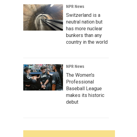
NPR News
Switzerland is a
neutral nation but
has more nuclear
bunkers than any
country in the world
NPR News
The Women's
Professional
Baseball League
makes its historic
debut