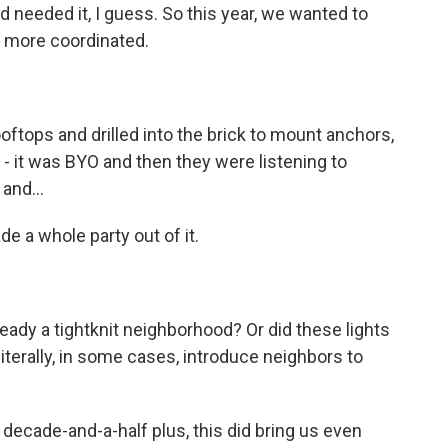
and needed it, I guess. So this year, we wanted to
le more coordinated.
oftops and drilled into the brick to mount anchors,
 - it was BYO and then they were listening to
and...
de a whole party out of it.
eady a tightknit neighborhood? Or did these lights
literally, in some cases, introduce neighbors to
decade-and-a-half plus, this did bring us even