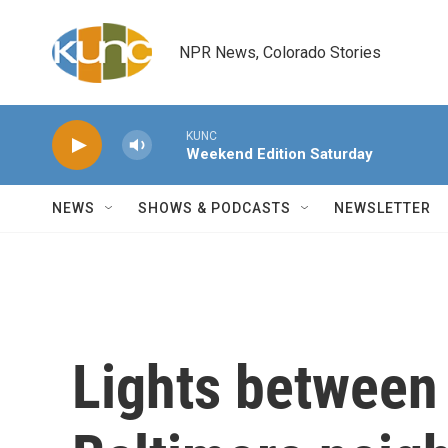
Skip to main content
NPR News, Colorado Stories
KUNC
Weekend Edition Saturday
NEWS
SHOWS & PODCASTS
NEWSLETTER
Lights between