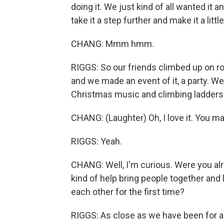
doing it. We just kind of all wanted it 
take it a step further and make it a litt
CHANG: Mmm hmm.
RIGGS: So our friends climbed up on ro
and we made an event of it, a party. We
Christmas music and climbing ladders 
CHANG: (Laughter) Oh, I love it. You ma
RIGGS: Yeah.
CHANG: Well, I'm curious. Were you alr
kind of help bring people together and 
each other for the first time?
RIGGS: As close as we have been for a 