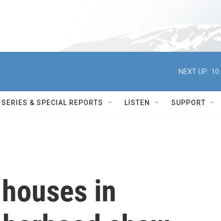
NEXT UP:
10
SERIES & SPECIAL REPORTS
LISTEN
SUPPORT
 houses in