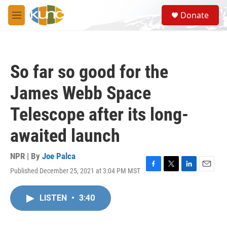
Skip to main content
S
Donate
e
M
a
e
r
n
c
u
h
So far so good for the
u
e
James Webb Space
r
y
Telescope after its long-
awaited launch
NPR | By
Joe Palca
Published December 25, 2021 at 3:04 PM MST
F
T
L
E
a
w
i
m
c
i
n
a
LISTEN
•
3:40
e
t
k
i
b
t
e
l
o
e
d