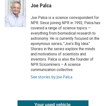
e
t
k
i
Joe Palca
b
t
e
l
o
e
d
o
r
I
Joe Palca is a science correspondent for
k
n
NPR. Since joining NPR in 1992, Palca has
covered a range of science topics —
everything from biomedical research to
astronomy. He is currently focused on the
eponymous series, "Joe's Big Idea."
Stories in the series explore the minds
and motivations of scientists and
inventors. Palca is also the founder of
NPR Scicommers – A science
communication collective.
See stories by Joe Palca