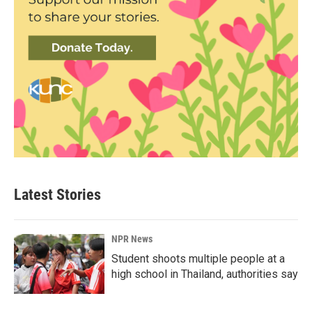
Latest Stories
NPR News
Student shoots multiple people at a
high school in Thailand, authorities say