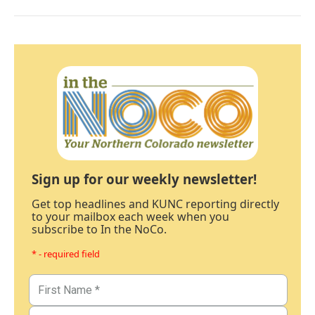
Sign up for our weekly newsletter!
Get top headlines and KUNC reporting directly
to your mailbox each week when you
subscribe to In the NoCo.
* - required field