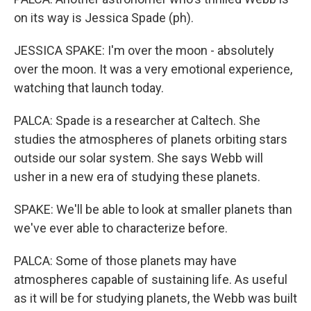
on its way is Jessica Spade (ph).
JESSICA SPAKE: I'm over the moon - absolutely
over the moon. It was a very emotional experience,
watching that launch today.
PALCA: Spade is a researcher at Caltech. She
studies the atmospheres of planets orbiting stars
outside our solar system. She says Webb will
usher in a new era of studying these planets.
SPAKE: We'll be able to look at smaller planets than
we've ever able to characterize before.
PALCA: Some of those planets may have
atmospheres capable of sustaining life. As useful
as it will be for studying planets, the Webb was built