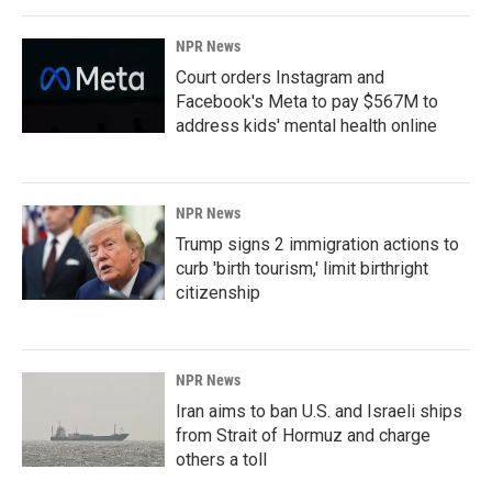
NPR News
Court orders Instagram and
Facebook's Meta to pay $567M to
address kids' mental health online
NPR News
Trump signs 2 immigration actions to
curb 'birth tourism,' limit birthright
citizenship
NPR News
Iran aims to ban U.S. and Israeli ships
from Strait of Hormuz and charge
others a toll