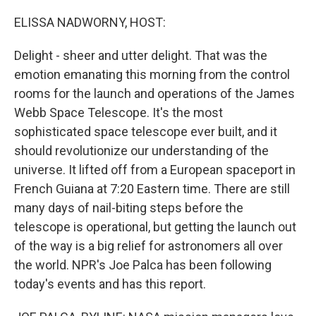
o
r
I
k
n
ELISSA NADWORNY, HOST:
Delight - sheer and utter delight. That was the
emotion emanating this morning from the control
rooms for the launch and operations of the James
Webb Space Telescope. It's the most
sophisticated space telescope ever built, and it
should revolutionize our understanding of the
universe. It lifted off from a European spaceport in
French Guiana at 7:20 Eastern time. There are still
many days of nail-biting steps before the
telescope is operational, but getting the launch out
of the way is a big relief for astronomers all over
the world. NPR's Joe Palca has been following
today's events and has this report.