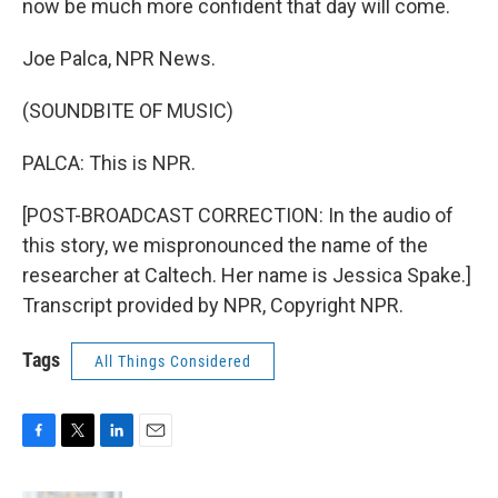
now be much more confident that day will come.
Joe Palca, NPR News.
(SOUNDBITE OF MUSIC)
PALCA: This is NPR.
[POST-BROADCAST CORRECTION: In the audio of
this story, we mispronounced the name of the
researcher at Caltech. Her name is Jessica Spake.]
Transcript provided by NPR, Copyright NPR.
Tags
All Things Considered
F
T
L
E
a
w
i
m
c
i
n
a