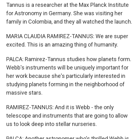
Tannus is a researcher at the Max Planck Institute
for Astronomy in Germany. She was visiting her
family in Colombia, and they all watched the launch.
MARIA CLAUDIA RAMIREZ-TANNUS: We are super
excited. This is an amazing thing of humanity.
PALCA: Ramirez-Tannus studies how planets form.
Webb's instruments will be uniquely important for
her work because she's particularly interested in
studying planets forming in the neighborhood of
massive stars.
RAMIREZ-TANNUS: And it is Webb - the only
telescope and instruments that are going to allow
us to look deep into stellar nurseries.
PALCA: Another astronomer who's thrilled Webb is