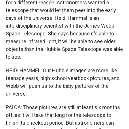
for a different reason. Astronomers wanted a
telescope that would let them peer into the early
days of the universe. Heidi Hammel is an
interdisciplinary scientist with the James Webb
Space Telescope. She says because it's able to
measure infrared light, it will be able to see older
objects than the Hubble Space Telescope was able
to see.
HEIDI HAMMEL: Our Hubble images are more like
teenage years, high school yearbook pictures, and
Webb will push us to the baby pictures of the
universe.
PALCA: Those pictures are still at least six months
off, as it will take that long for the telescope to
finish its checkout period. But astronomers can