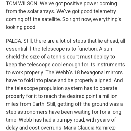
TOM WILSON: We've got positive power coming
from the solar arrays. We've got good telemetry
coming off the satellite. So right now, everything's
looking good.
PALCA: Still, there are a lot of steps that lie ahead, all
essential if the telescope is to function. A sun
shield the size of a tennis court must deploy to
keep the telescope cool enough for its instruments
to work properly. The Webb's 18 hexagonal mirrors
have to fold into place and be properly aligned. And
the telescope propulsion system has to operate
properly for it to reach the desired point a million
miles from Earth. Still, getting off the ground was a
step astronomers have been waiting for for a long
time. Webb has had a bumpy road, with years of
delay and cost overruns. Maria Claudia Ramirez-