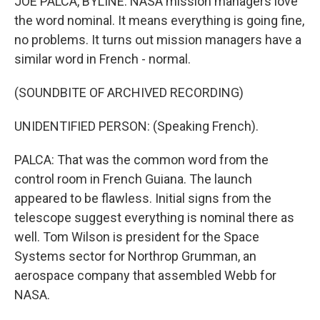
JOE PALCA, BYLINE: NASA mission managers love
the word nominal. It means everything is going fine,
no problems. It turns out mission managers have a
similar word in French - normal.
(SOUNDBITE OF ARCHIVED RECORDING)
UNIDENTIFIED PERSON: (Speaking French).
PALCA: That was the common word from the
control room in French Guiana. The launch
appeared to be flawless. Initial signs from the
telescope suggest everything is nominal there as
well. Tom Wilson is president for the Space
Systems sector for Northrop Grumman, an
aerospace company that assembled Webb for
NASA.