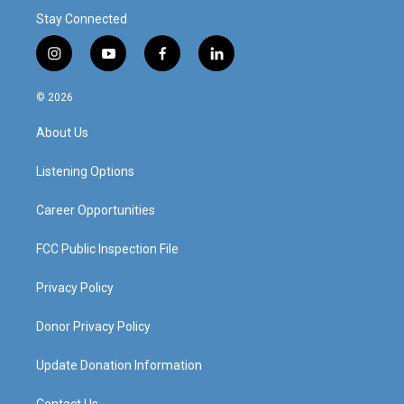
Stay Connected
i
y
f
l
n
o
a
i
s
u
c
n
© 2026
t
t
e
k
a
u
b
e
About Us
g
b
o
d
r
e
o
i
a
k
n
Listening Options
m
Career Opportunities
FCC Public Inspection File
Privacy Policy
Donor Privacy Policy
Update Donation Information