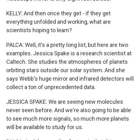
KELLY: And then once they get - if they get
everything unfolded and working, what are
scientists hoping to learn?
PALCA: Well, it's a pretty long list, but here are two
examples. Jessica Spake is a research scientist at
Caltech. She studies the atmospheres of planets
orbiting stars outside our solar system. And she
says Webb's huge mirror and infrared detectors will
collect a ton of unprecedented data.
JESSICA SPAKE: We are seeing new molecules
never seen before. And we're also going to be able
to see much more signals, so much more planets
will be available to study for us.