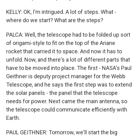
KELLY: OK, I'm intrigued. A lot of steps. What -
where do we start? What are the steps?
PALCA: Well, the telescope had to be folded up sort
of origami-style to fit on the top of the Ariane
rocket that carried it to space. And now it has to
unfold. Now, and there's a lot of different parts that
have to be moved into place. The first - NASA's Paul
Geithner is deputy project manager for the Webb
Telescope, and he says the first step was to extend
the solar panels - the panel that the telescope
needs for power. Next came the main antenna, so
the telescope could communicate efficiently with
Earth.
PAUL GEITHNER: Tomorrow, we'll start the big