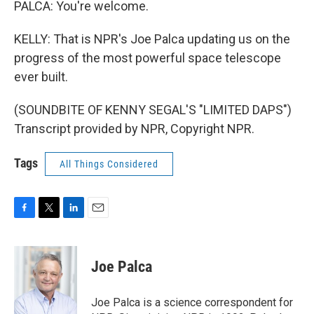
PALCA: You're welcome.
KELLY: That is NPR's Joe Palca updating us on the
progress of the most powerful space telescope
ever built.
(SOUNDBITE OF KENNY SEGAL'S "LIMITED DAPS")
Transcript provided by NPR, Copyright NPR.
Tags
All Things Considered
F
T
L
E
a
w
i
m
c
i
n
a
e
t
k
i
Joe Palca
b
t
e
l
o
e
d
o
r
I
Joe Palca is a science correspondent for
k
n