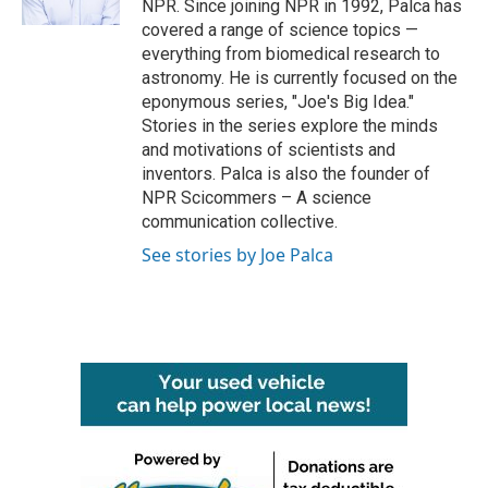
NPR. Since joining NPR in 1992, Palca has
covered a range of science topics —
everything from biomedical research to
astronomy. He is currently focused on the
eponymous series, "Joe's Big Idea."
Stories in the series explore the minds
and motivations of scientists and
inventors. Palca is also the founder of
NPR Scicommers – A science
communication collective.
See stories by Joe Palca