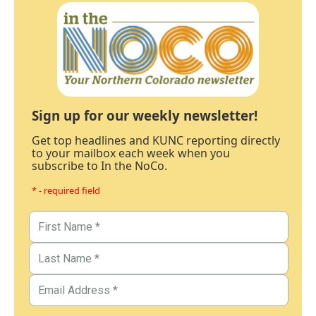
Sign up for our weekly newsletter!
Get top headlines and KUNC reporting directly
to your mailbox each week when you
subscribe to In the NoCo.
* - required field