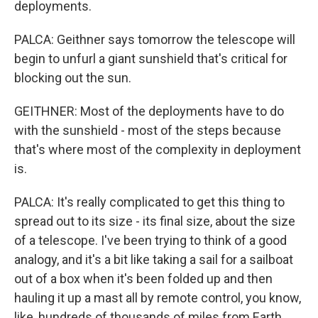
deployments.
PALCA: Geithner says tomorrow the telescope will
begin to unfurl a giant sunshield that's critical for
blocking out the sun.
GEITHNER: Most of the deployments have to do
with the sunshield - most of the steps because
that's where most of the complexity in deployment
is.
PALCA: It's really complicated to get this thing to
spread out to its size - its final size, about the size
of a telescope. I've been trying to think of a good
analogy, and it's a bit like taking a sail for a sailboat
out of a box when it's been folded up and then
hauling it up a mast all by remote control, you know,
like, hundreds of thousands of miles from Earth.