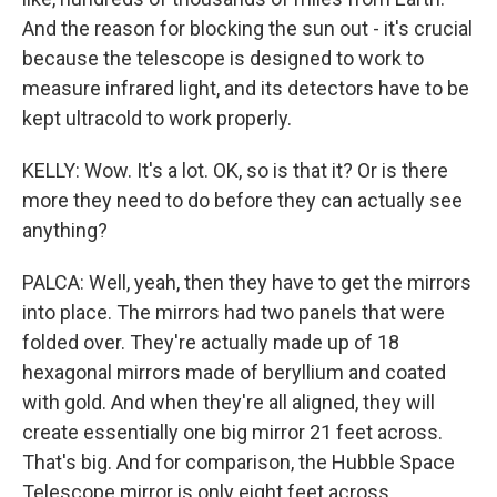
And the reason for blocking the sun out - it's crucial
because the telescope is designed to work to
measure infrared light, and its detectors have to be
kept ultracold to work properly.
KELLY: Wow. It's a lot. OK, so is that it? Or is there
more they need to do before they can actually see
anything?
PALCA: Well, yeah, then they have to get the mirrors
into place. The mirrors had two panels that were
folded over. They're actually made up of 18
hexagonal mirrors made of beryllium and coated
with gold. And when they're all aligned, they will
create essentially one big mirror 21 feet across.
That's big. And for comparison, the Hubble Space
Telescope mirror is only eight feet across.