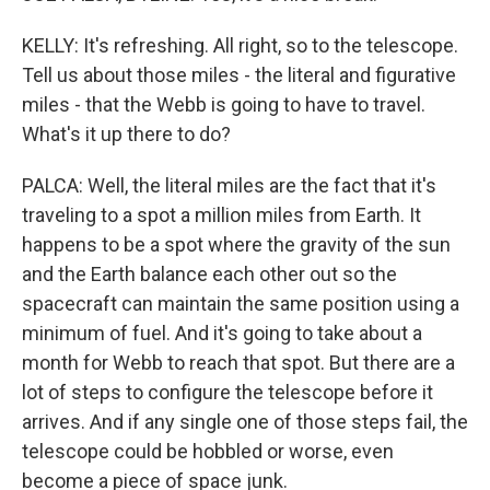
KELLY: It's refreshing. All right, so to the telescope.
Tell us about those miles - the literal and figurative
miles - that the Webb is going to have to travel.
What's it up there to do?
PALCA: Well, the literal miles are the fact that it's
traveling to a spot a million miles from Earth. It
happens to be a spot where the gravity of the sun
and the Earth balance each other out so the
spacecraft can maintain the same position using a
minimum of fuel. And it's going to take about a
month for Webb to reach that spot. But there are a
lot of steps to configure the telescope before it
arrives. And if any single one of those steps fail, the
telescope could be hobbled or worse, even
become a piece of space junk.