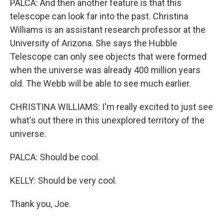
PALCA: And then another feature is that this
telescope can look far into the past. Christina
Williams is an assistant research professor at the
University of Arizona. She says the Hubble
Telescope can only see objects that were formed
when the universe was already 400 million years
old. The Webb will be able to see much earlier.
CHRISTINA WILLIAMS: I'm really excited to just see
what's out there in this unexplored territory of the
universe.
PALCA: Should be cool.
KELLY: Should be very cool.
Thank you, Joe.