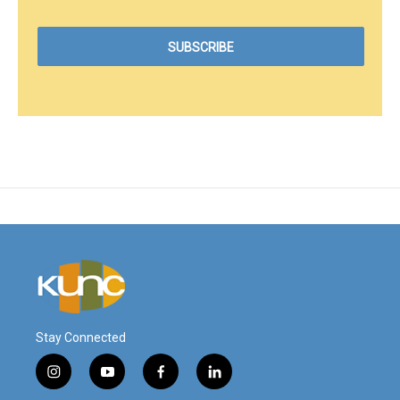
Stay Connected
i
y
f
l
n
o
a
i