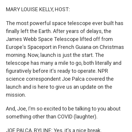
o
r
I
k
n
MARY LOUISE KELLY, HOST:
The most powerful space telescope ever built has
finally left the Earth. After years of delays, the
James Webb Space Telescope lifted off from
Europe's Spaceport in French Guiana on Christmas
morning. Now, launch is just the start. The
telescope has many a mile to go, both literally and
figuratively before it's ready to operate. NPR
science correspondent Joe Palca covered the
launch and is here to give us an update on the
mission.
And, Joe, I'm so excited to be talking to you about
something other than COVID (laughter).
JOE PALCA, BYLINE: Yes, it's a nice break.