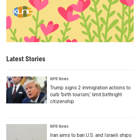
Latest Stories
NPR News
Trump signs 2 immigration actions to
curb 'birth tourism,' limit birthright
citizenship
NPR News
Iran aims to ban U.S. and Israeli ships