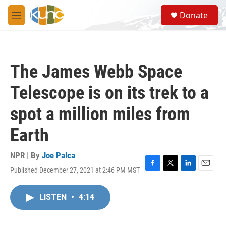
Skip to main content
S
Donate
e
M
a
e
r
n
c
u
h
The James Webb Space
u
e
Telescope is on its trek to a
r
y
spot a million miles from
Earth
NPR | By
Joe Palca
Published December 27, 2021 at 2:46 PM MST
F
T
L
E
a
w
i
m
c
i
n
a
LISTEN
•
4:14
e
t
k
i
b
t
e
l
o
e
d