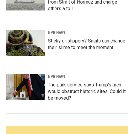
from Strait of Hormuz and charge
others a toll
NPR News
Sticky or slippery? Snails can change
their slime to meet the moment
NPR News
The park service says Trump's arch
would obstruct historic sites. Could it
be moved?