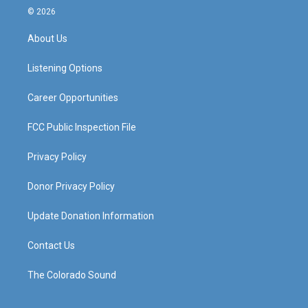
s
u
c
n
© 2026
t
t
e
k
a
u
b
e
About Us
g
b
o
d
r
e
o
i
a
k
n
Listening Options
m
Career Opportunities
FCC Public Inspection File
Privacy Policy
Donor Privacy Policy
Update Donation Information
Contact Us
The Colorado Sound