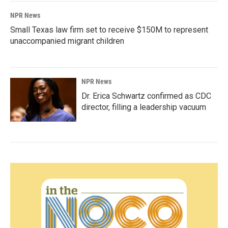
NPR News
Small Texas law firm set to receive $150M to represent
unaccompanied migrant children
NPR News
Dr. Erica Schwartz confirmed as CDC
director, filling a leadership vacuum