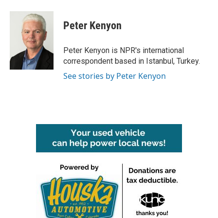
a
w
i
m
c
i
n
a
e
t
k
i
Peter Kenyon
b
t
e
l
o
e
d
o
r
I
Peter Kenyon is NPR's international
k
n
correspondent based in Istanbul, Turkey.
See stories by Peter Kenyon