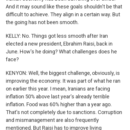
And it may sound like these goals shouldn't be that
difficult to achieve. They align in a certain way. But
the going has not been smooth.
KELLY: No. Things got less smooth after Iran
elected a new president, Ebrahim Raisi, back in
June. How's he doing? What challenges does he
face?
KENYON: Well, the biggest challenge, obviously, is
improving the economy. It was part of what he ran
on earlier this year. I mean, Iranians are facing
inflation 50% above last year's already terrible
inflation. Food was 60% higher than a year ago.
That's not completely due to sanctions. Corruption
and mismanagement are also frequently
mentioned. But Raisi has to improve living