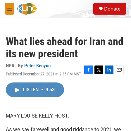
Skip to main content
S
Donate
e
M
a
e
r
n
c
u
h
What lies ahead for Iran and
u
e
its new president
r
y
NPR | By
Peter Kenyon
Published December 27, 2021 at 2:35 PM MST
F
T
L
E
a
w
i
m
c
i
n
a
LISTEN
•
4:53
e
t
k
i
b
t
e
l
o
e
d
o
r
I
k
n
MARY LOUISE KELLY, HOST:
As we say farewell and good riddance to 2021, we