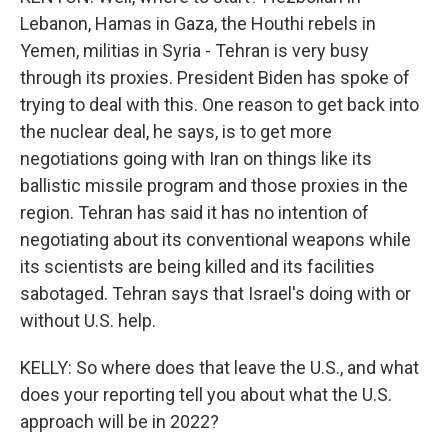
Lebanon, Hamas in Gaza, the Houthi rebels in
Yemen, militias in Syria - Tehran is very busy
through its proxies. President Biden has spoke of
trying to deal with this. One reason to get back into
the nuclear deal, he says, is to get more
negotiations going with Iran on things like its
ballistic missile program and those proxies in the
region. Tehran has said it has no intention of
negotiating about its conventional weapons while
its scientists are being killed and its facilities
sabotaged. Tehran says that Israel's doing with or
without U.S. help.
KELLY: So where does that leave the U.S., and what
does your reporting tell you about what the U.S.
approach will be in 2022?