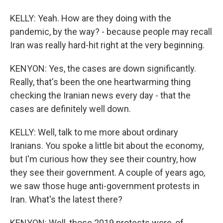
KELLY: Yeah. How are they doing with the
pandemic, by the way? - because people may recall
Iran was really hard-hit right at the very beginning.
KENYON: Yes, the cases are down significantly.
Really, that's been the one heartwarming thing
checking the Iranian news every day - that the
cases are definitely well down.
KELLY: Well, talk to me more about ordinary
Iranians. You spoke a little bit about the economy,
but I'm curious how they see their country, how
they see their government. A couple of years ago,
we saw those huge anti-government protests in
Iran. What's the latest there?
KENYON: Well, those 2019 protests were, of