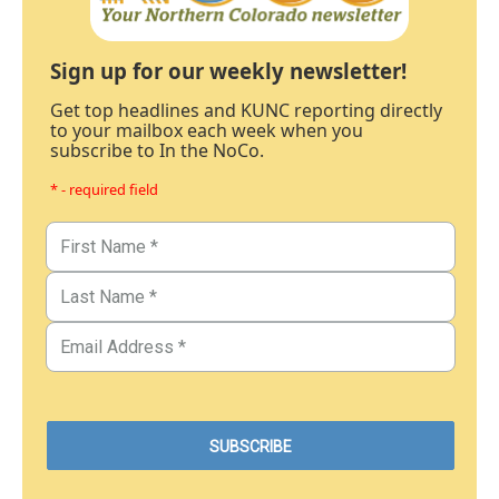
Sign up for our weekly newsletter!
Get top headlines and KUNC reporting directly
to your mailbox each week when you
subscribe to In the NoCo.
* - required field