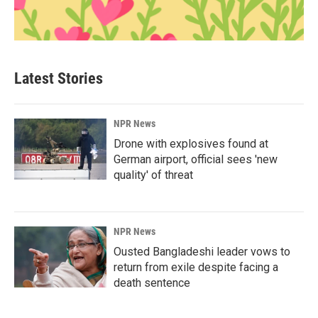
Latest Stories
NPR News
Drone with explosives found at
German airport, official sees 'new
quality' of threat
NPR News
Ousted Bangladeshi leader vows to
return from exile despite facing a
death sentence