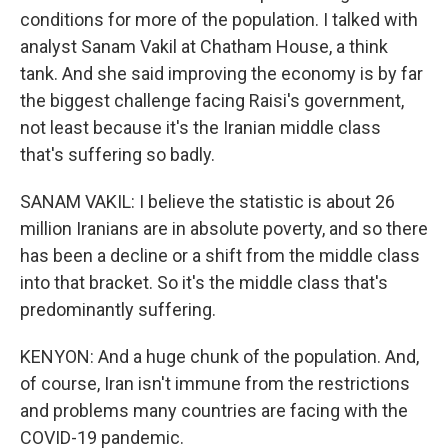
conditions for more of the population. I talked with
analyst Sanam Vakil at Chatham House, a think
tank. And she said improving the economy is by far
the biggest challenge facing Raisi's government,
not least because it's the Iranian middle class
that's suffering so badly.
SANAM VAKIL: I believe the statistic is about 26
million Iranians are in absolute poverty, and so there
has been a decline or a shift from the middle class
into that bracket. So it's the middle class that's
predominantly suffering.
KENYON: And a huge chunk of the population. And,
of course, Iran isn't immune from the restrictions
and problems many countries are facing with the
COVID-19 pandemic.