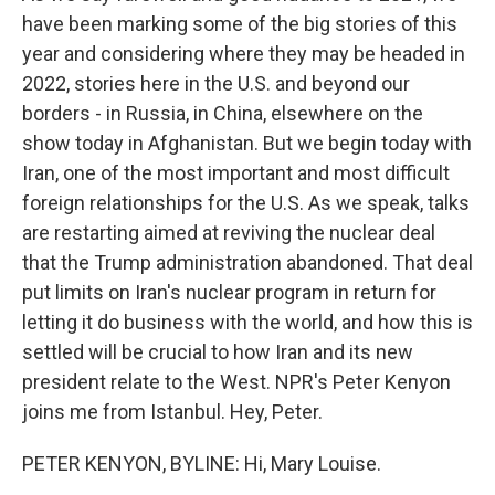
have been marking some of the big stories of this
year and considering where they may be headed in
2022, stories here in the U.S. and beyond our
borders - in Russia, in China, elsewhere on the
show today in Afghanistan. But we begin today with
Iran, one of the most important and most difficult
foreign relationships for the U.S. As we speak, talks
are restarting aimed at reviving the nuclear deal
that the Trump administration abandoned. That deal
put limits on Iran's nuclear program in return for
letting it do business with the world, and how this is
settled will be crucial to how Iran and its new
president relate to the West. NPR's Peter Kenyon
joins me from Istanbul. Hey, Peter.
PETER KENYON, BYLINE: Hi, Mary Louise.