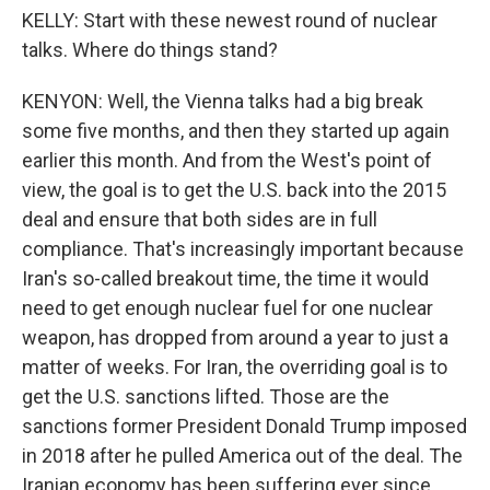
KELLY: Start with these newest round of nuclear
talks. Where do things stand?
KENYON: Well, the Vienna talks had a big break
some five months, and then they started up again
earlier this month. And from the West's point of
view, the goal is to get the U.S. back into the 2015
deal and ensure that both sides are in full
compliance. That's increasingly important because
Iran's so-called breakout time, the time it would
need to get enough nuclear fuel for one nuclear
weapon, has dropped from around a year to just a
matter of weeks. For Iran, the overriding goal is to
get the U.S. sanctions lifted. Those are the
sanctions former President Donald Trump imposed
in 2018 after he pulled America out of the deal. The
Iranian economy has been suffering ever since.