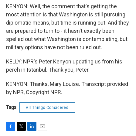
KENYON: Well, the comment that's getting the
most attention is that Washington is still pursuing
diplomatic means, but time is running out. And they
are prepared to turn to - it hasn't exactly been
spelled out what Washington is contemplating, but
military options have not been ruled out.
KELLY: NPR's Peter Kenyon updating us from his
perch in Istanbul. Thank you, Peter.
KENYON: Thanks, Mary Louise. Transcript provided
by NPR, Copyright NPR.
Tags
All Things Considered
F
T
L
E