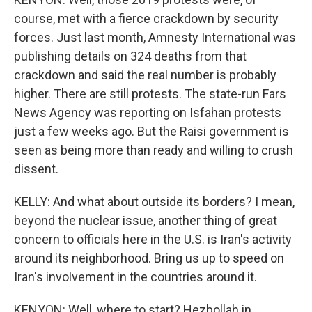
course, met with a fierce crackdown by security
forces. Just last month, Amnesty International was
publishing details on 324 deaths from that
crackdown and said the real number is probably
higher. There are still protests. The state-run Fars
News Agency was reporting on Isfahan protests
just a few weeks ago. But the Raisi government is
seen as being more than ready and willing to crush
dissent.
KELLY: And what about outside its borders? I mean,
beyond the nuclear issue, another thing of great
concern to officials here in the U.S. is Iran's activity
around its neighborhood. Bring us up to speed on
Iran's involvement in the countries around it.
KENYON: Well, where to start? Hezbollah in