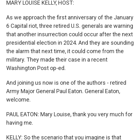
MARY LOUISE KELLY, HOST:
As we approach the first anniversary of the January
6 Capital riot, three retired U.S. generals are warning
that another insurrection could occur after the next
presidential election in 2024. And they are sounding
the alarm that next time, it could come from the
military. They made their case in a recent
Washington Post op-ed.
And joining us now is one of the authors - retired
Army Major General Paul Eaton. General Eaton,
welcome.
PAUL EATON: Mary Louise, thank you very much for
having me.
KELLY: So the scenario that you imagine is that