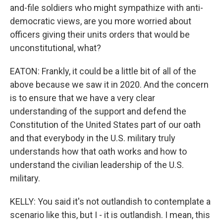
and-file soldiers who might sympathize with anti-
democratic views, are you more worried about
officers giving their units orders that would be
unconstitutional, what?
EATON: Frankly, it could be a little bit of all of the
above because we saw it in 2020. And the concern
is to ensure that we have a very clear
understanding of the support and defend the
Constitution of the United States part of our oath
and that everybody in the U.S. military truly
understands how that oath works and how to
understand the civilian leadership of the U.S.
military.
KELLY: You said it's not outlandish to contemplate a
scenario like this, but I - it is outlandish. I mean, this