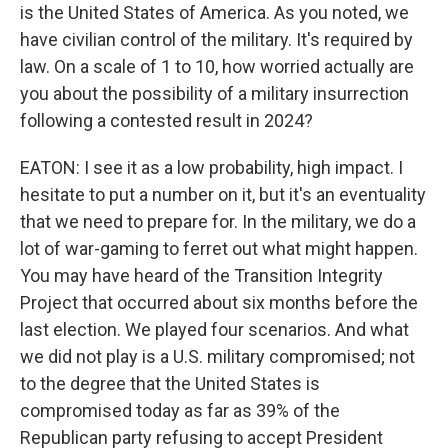
is the United States of America. As you noted, we
have civilian control of the military. It's required by
law. On a scale of 1 to 10, how worried actually are
you about the possibility of a military insurrection
following a contested result in 2024?
EATON: I see it as a low probability, high impact. I
hesitate to put a number on it, but it's an eventuality
that we need to prepare for. In the military, we do a
lot of war-gaming to ferret out what might happen.
You may have heard of the Transition Integrity
Project that occurred about six months before the
last election. We played four scenarios. And what
we did not play is a U.S. military compromised; not
to the degree that the United States is
compromised today as far as 39% of the
Republican party refusing to accept President