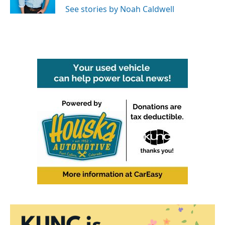
See stories by Noah Caldwell