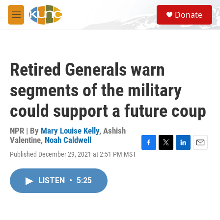
Skip to main content
S
Donate
e
M
a
e
r
n
c
u
h
Retired Generals warn
u
e
segments of the military
r
y
could support a future coup
NPR | By
Mary Louise Kelly
,
Ashish
Valentine
,
Noah Caldwell
F
T
L
E
Published December 29, 2021 at 2:51 PM MST
a
w
i
m
c
i
n
a
e
t
k
i
LISTEN
•
5:25
b
t
e
l
o
e
d
o
r
I
k
n