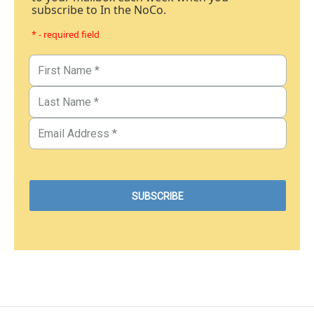
subscribe to In the NoCo.
* - required field