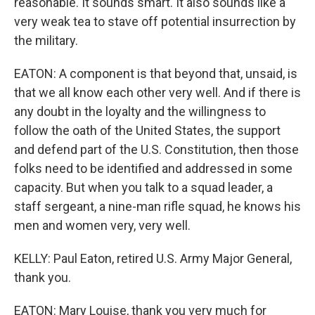
reasonable. It sounds smart. It also sounds like a
very weak tea to stave off potential insurrection by
the military.
EATON: A component is that beyond that, unsaid, is
that we all know each other very well. And if there is
any doubt in the loyalty and the willingness to
follow the oath of the United States, the support
and defend part of the U.S. Constitution, then those
folks need to be identified and addressed in some
capacity. But when you talk to a squad leader, a
staff sergeant, a nine-man rifle squad, he knows his
men and women very, very well.
KELLY: Paul Eaton, retired U.S. Army Major General,
thank you.
EATON: Mary Louise, thank you very much for