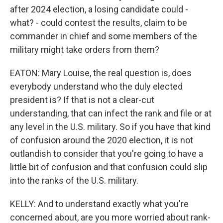
after 2024 election, a losing candidate could -
what? - could contest the results, claim to be
commander in chief and some members of the
military might take orders from them?
EATON: Mary Louise, the real question is, does
everybody understand who the duly elected
president is? If that is not a clear-cut
understanding, that can infect the rank and file or at
any level in the U.S. military. So if you have that kind
of confusion around the 2020 election, it is not
outlandish to consider that you're going to have a
little bit of confusion and that confusion could slip
into the ranks of the U.S. military.
KELLY: And to understand exactly what you're
concerned about, are you more worried about rank-