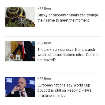
NPR News
Sticky or slippery? Snails can change
their slime to meet the moment
NPR News
The park service says Trump's arch
would obstruct historic sites. Could it
be moved?
NPR News
European nations say World Cup
boycott is still on, keeping FIFA's
Infantino in limbo