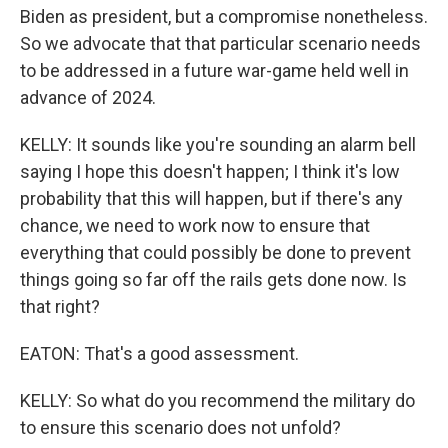
Biden as president, but a compromise nonetheless.
So we advocate that that particular scenario needs
to be addressed in a future war-game held well in
advance of 2024.
KELLY: It sounds like you're sounding an alarm bell
saying I hope this doesn't happen; I think it's low
probability that this will happen, but if there's any
chance, we need to work now to ensure that
everything that could possibly be done to prevent
things going so far off the rails gets done now. Is
that right?
EATON: That's a good assessment.
KELLY: So what do you recommend the military do
to ensure this scenario does not unfold?