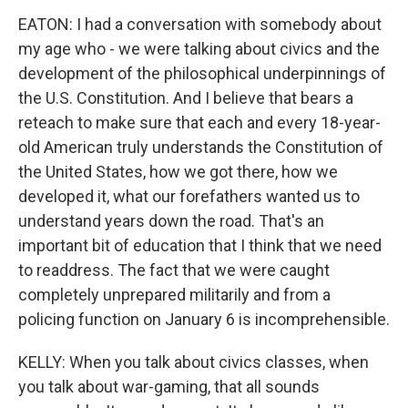
EATON: I had a conversation with somebody about
my age who - we were talking about civics and the
development of the philosophical underpinnings of
the U.S. Constitution. And I believe that bears a
reteach to make sure that each and every 18-year-
old American truly understands the Constitution of
the United States, how we got there, how we
developed it, what our forefathers wanted us to
understand years down the road. That's an
important bit of education that I think that we need
to readdress. The fact that we were caught
completely unprepared militarily and from a
policing function on January 6 is incomprehensible.
KELLY: When you talk about civics classes, when
you talk about war-gaming, that all sounds