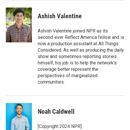
Ashish Valentine
Ashish Valentine joined NPR as its
second-ever Reflect America fellow and is
now a production assistant at All Things
Considered. As well as producing the daily
show and sometimes reporting stories
himself, his job is to help the network's
coverage better represent the
perspectives of marginalized
communities.
Noah Caldwell
[Copyright 2024 NPR]