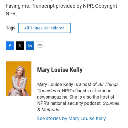
having me. Transcript provided by NPR, Copyright
NPR.
Tags
All Things Considered
F
T
L
E
a
w
i
m
c
i
n
a
e
t
k
i
Mary Louise Kelly
b
t
e
l
o
e
d
o
r
I
Mary Louise Kelly is a host of
All Things
k
n
Considered,
NPR's flagship afternoon
newsmagazine. She is also the host of
NPR's national security podcast,
Sources
& Methods.
See stories by Mary Louise Kelly