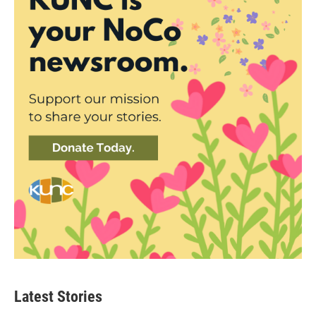
Latest Stories