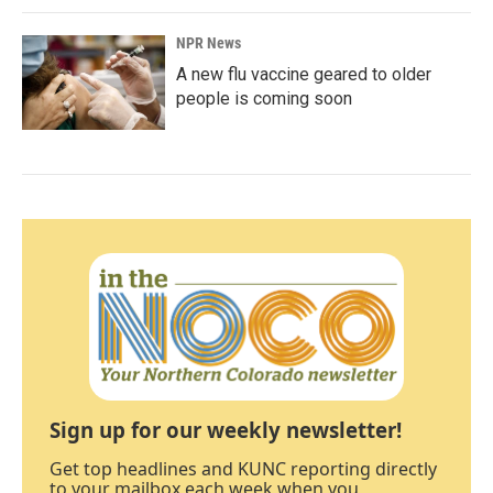
NPR News
A new flu vaccine geared to older
people is coming soon
Sign up for our weekly newsletter!
Get top headlines and KUNC reporting directly
to your mailbox each week when you