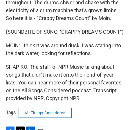
throughout. The drums shiver and shake with the
electricity of a drum machine that's grown limbs.
So here it is - "Crappy Dreams Count" by Moin.
(SOUNDBITE OF SONG, "CRAPPY DREAMS COUNT")
MOIN: I think it was around dusk. I was staring into
the dark water, looking for reflections.
SHAPIRO: The staff of NPR Music talking about
songs that didn't make it onto their end-of-year
lists. You can hear more of their personal favorites
on the All Songs Considered podcast. Transcript
provided by NPR, Copyright NPR.
Tags
All Things Considered