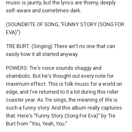
music is jaunty, but the lyrics are thorny, deeply
self-aware and sometimes dark.
(SOUNDBITE OF SONG, "FUNNY STORY (SONG FOR
EVA)")
TRE BURT: (Singing) There ain't no one that can
easily how it all started anyway.
POWERS: Tre's voice sounds shaggy and
shambolic. But he's thought out every note for
maximum effect. This is folk music for a world on
edge, and I've returned to it a lot during this roller
coaster year. As Tre sings, the meaning of life is
such a funny story. And this album really captures
that. Here's "Funny Story (Song For Eva)" by Tre
Burt from "You, Yeah, You."