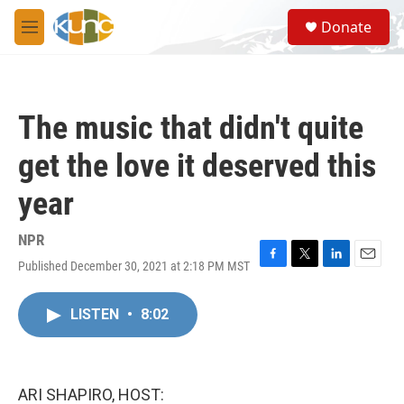
Skip to main content
S
Donate
e
M
a
e
r
n
c
u
h
The music that didn't quite
u
e
get the love it deserved this
r
y
year
NPR
Published December 30, 2021 at 2:18 PM MST
F
T
L
E
a
w
i
m
c
i
n
a
LISTEN
•
8:02
e
t
k
i
b
t
e
l
o
e
d
o
r
I
k
n
ARI SHAPIRO, HOST: