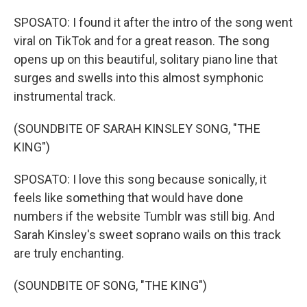
SPOSATO: I found it after the intro of the song went
viral on TikTok and for a great reason. The song
opens up on this beautiful, solitary piano line that
surges and swells into this almost symphonic
instrumental track.
(SOUNDBITE OF SARAH KINSLEY SONG, "THE
KING")
SPOSATO: I love this song because sonically, it
feels like something that would have done
numbers if the website Tumblr was still big. And
Sarah Kinsley's sweet soprano wails on this track
are truly enchanting.
(SOUNDBITE OF SONG, "THE KING")