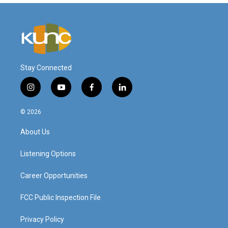
Stay Connected
i
y
f
l
n
o
a
i
s
u
c
n
© 2026
t
t
e
k
a
u
b
e
About Us
g
b
o
d
r
e
o
i
a
k
n
Listening Options
m
Career Opportunities
FCC Public Inspection File
Privacy Policy