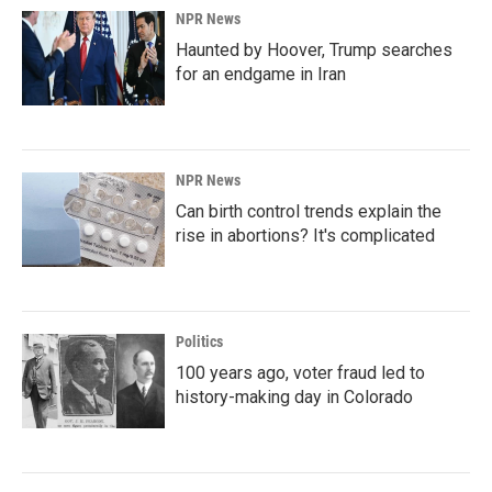
NPR News
Haunted by Hoover, Trump searches
for an endgame in Iran
NPR News
Can birth control trends explain the
rise in abortions? It's complicated
Politics
100 years ago, voter fraud led to
history-making day in Colorado