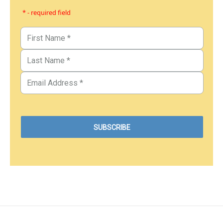
* - required field