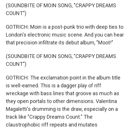
(SOUNDBITE OF MOIN SONG, "CRAPPY DREAMS
COUNT")
GOTRICH: Moin is a post-punk trio with deep ties to
London's electronic music scene. And you can hear
that precision infiltrate its debut album, "Moot!"
(SOUNDBITE OF MOIN SONG, "CRAPPY DREAMS
COUNT")
GOTRICH: The exclamation point in the album title
is well-earned. This is a dagger play of riff
wreckage with bass lines that groove as much as
they open portals to other dimensions. Valentina
Magaletti's drumming is the draw, especially on a
track like "Crappy Dreams Count." The
claustrophobic riff repeats and mutates