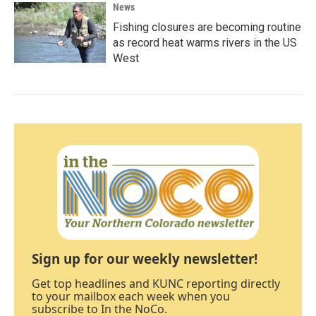
News
Fishing closures are becoming routine
as record heat warms rivers in the US
West
Sign up for our weekly newsletter!
Get top headlines and KUNC reporting directly
to your mailbox each week when you
subscribe to In the NoCo.