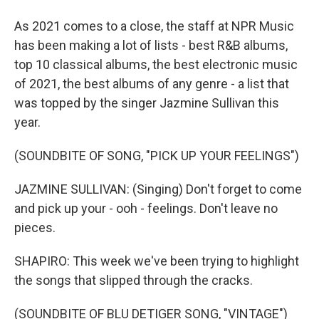
As 2021 comes to a close, the staff at NPR Music
has been making a lot of lists - best R&B albums,
top 10 classical albums, the best electronic music
of 2021, the best albums of any genre - a list that
was topped by the singer Jazmine Sullivan this
year.
(SOUNDBITE OF SONG, "PICK UP YOUR FEELINGS")
JAZMINE SULLIVAN: (Singing) Don't forget to come
and pick up your - ooh - feelings. Don't leave no
pieces.
SHAPIRO: This week we've been trying to highlight
the songs that slipped through the cracks.
(SOUNDBITE OF BLU DETIGER SONG, "VINTAGE")