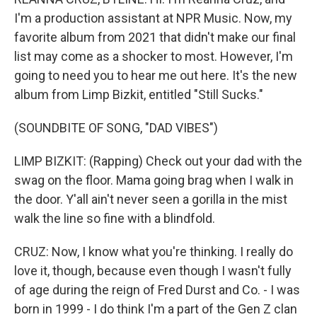
I'm a production assistant at NPR Music. Now, my
favorite album from 2021 that didn't make our final
list may come as a shocker to most. However, I'm
going to need you to hear me out here. It's the new
album from Limp Bizkit, entitled "Still Sucks."
(SOUNDBITE OF SONG, "DAD VIBES")
LIMP BIZKIT: (Rapping) Check out your dad with the
swag on the floor. Mama going brag when I walk in
the door. Y'all ain't never seen a gorilla in the mist
walk the line so fine with a blindfold.
CRUZ: Now, I know what you're thinking. I really do
love it, though, because even though I wasn't fully
of age during the reign of Fred Durst and Co. - I was
born in 1999 - I do think I'm a part of the Gen Z clan