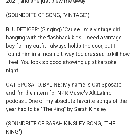
2021, and she just blew me away.
(SOUNDBITE OF SONG, "VINTAGE")
BLU DETIGER: (Singing) 'Cause I'm a vintage girl
hanging with the flashback kids. I need a vintage
boy for my outfit - always holds the door, but I
found him in a mosh pit, way too dressed to kill how
I feel. You look so good showing up at karaoke
night.
CAT SPOSATO, BYLINE: My name is Cat Sposato,
and I'm the intern for NPR Music's Alt.Latino
podcast. One of my absolute favorite songs of the
year had to be "The King" by Sarah Kinsley.
(SOUNDBITE OF SARAH KINSLEY SONG, "THE
KING")