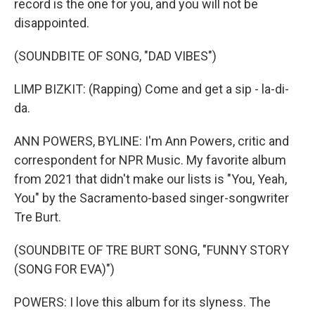
record is the one for you, and you will not be
disappointed.
(SOUNDBITE OF SONG, "DAD VIBES")
LIMP BIZKIT: (Rapping) Come and get a sip - la-di-
da.
ANN POWERS, BYLINE: I'm Ann Powers, critic and
correspondent for NPR Music. My favorite album
from 2021 that didn't make our lists is "You, Yeah,
You" by the Sacramento-based singer-songwriter
Tre Burt.
(SOUNDBITE OF TRE BURT SONG, "FUNNY STORY
(SONG FOR EVA)")
POWERS: I love this album for its slyness. The