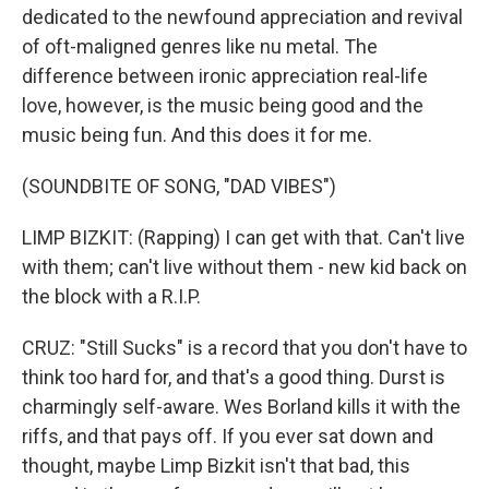
dedicated to the newfound appreciation and revival
of oft-maligned genres like nu metal. The
difference between ironic appreciation real-life
love, however, is the music being good and the
music being fun. And this does it for me.
(SOUNDBITE OF SONG, "DAD VIBES")
LIMP BIZKIT: (Rapping) I can get with that. Can't live
with them; can't live without them - new kid back on
the block with a R.I.P.
CRUZ: "Still Sucks" is a record that you don't have to
think too hard for, and that's a good thing. Durst is
charmingly self-aware. Wes Borland kills it with the
riffs, and that pays off. If you ever sat down and
thought, maybe Limp Bizkit isn't that bad, this