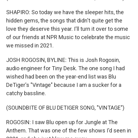
SHAPIRO: So today we have the sleeper hits, the
hidden gems, the songs that didn't quite get the
love they deserve this year. I'll turn it over to some
of our friends at NPR Music to celebrate the music
we missed in 2021.
JOSH ROGOSIN, BYLINE: This is Josh Rogosin,
audio engineer for Tiny Desk. The one song I had
wished had been on the year-end list was Blu
DeTiger's "Vintage" because I am a sucker for a
catchy bassline.
(SOUNDBITE OF BLU DETIGER SONG, "VINTAGE")
ROGOSIN: I saw Blu open up for Jungle at The
Anthem. That was one of the few shows I'd seen in