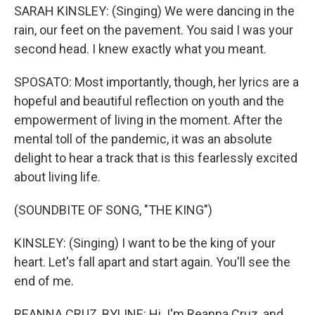
SARAH KINSLEY: (Singing) We were dancing in the
rain, our feet on the pavement. You said I was your
second head. I knew exactly what you meant.
SPOSATO: Most importantly, though, her lyrics are a
hopeful and beautiful reflection on youth and the
empowerment of living in the moment. After the
mental toll of the pandemic, it was an absolute
delight to hear a track that is this fearlessly excited
about living life.
(SOUNDBITE OF SONG, "THE KING")
KINSLEY: (Singing) I want to be the king of your
heart. Let's fall apart and start again. You'll see the
end of me.
REANNA CRUZ, BYLINE: Hi. I'm Reanna Cruz, and