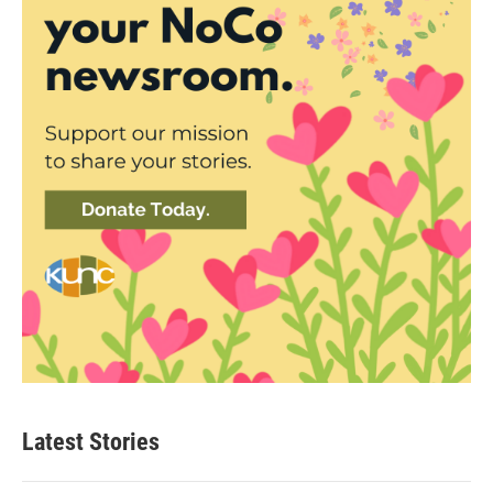
Latest Stories