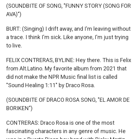
(SOUNDBITE OF SONG, "FUNNY STORY (SONG FOR
AVA)")
BURT: (Singing) I drift away, and I'm leaving without
a trace. I think I'm sick. Like anyone, I'm just trying
to live.
FELIX CONTRERAS, BYLINE: Hey there. This is Felix
from Alt.Latino. My favorite album from 2021 that
did not make the NPR Music final list is called
"Sound Healing 1:11" by Draco Rosa.
(SOUNDBITE OF DRACO ROSA SONG, "EL AMOR DE
BORIKEN")
CONTRERAS: Draco Rosa is one of the most
fascinating characters in any genre of music. He