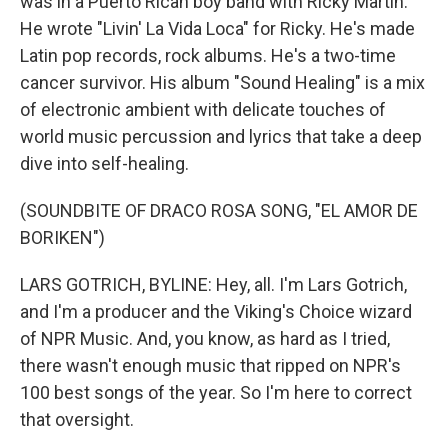
was in a Puerto Rican boy band with Ricky Martin.
He wrote "Livin' La Vida Loca" for Ricky. He's made
Latin pop records, rock albums. He's a two-time
cancer survivor. His album "Sound Healing" is a mix
of electronic ambient with delicate touches of
world music percussion and lyrics that take a deep
dive into self-healing.
(SOUNDBITE OF DRACO ROSA SONG, "EL AMOR DE
BORIKEN")
LARS GOTRICH, BYLINE: Hey, all. I'm Lars Gotrich,
and I'm a producer and the Viking's Choice wizard
of NPR Music. And, you know, as hard as I tried,
there wasn't enough music that ripped on NPR's
100 best songs of the year. So I'm here to correct
that oversight.