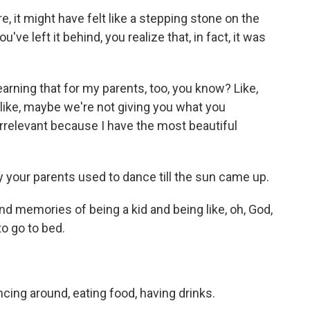
 it might have felt like a stepping stone on the
ve left it behind, you realize that, in fact, it was
earning that for my parents, too, you know? Like,
 like, maybe we're not giving you what you
rrelevant because I have the most beautiful
 your parents used to dance till the sun came up.
ond memories of being a kid and being like, oh, God,
to go to bed.
ancing around, eating food, having drinks.