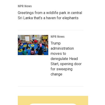
NPR News
Greetings from a wildlife park in central
Sri Lanka that's a haven for elephants
NPR News
Trump
administration
moves to
deregulate Head
Start, opening door
for sweeping
change