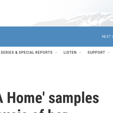
NEXT 
SERIES & SPECIAL REPORTS
LISTEN
SUPPORT
 A Home' samples