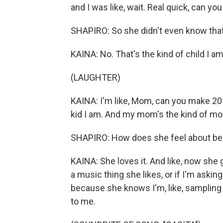
and I was like, wait. Real quick, can you r
SHAPIRO: So she didn't even know that
KAINA: No. That's the kind of child I am
(LAUGHTER)
KAINA: I'm like, Mom, can you make 20 
kid I am. And my mom's the kind of mo
SHAPIRO: How does she feel about be
KAINA: She loves it. And like, now she 
a music thing she likes, or if I'm asking 
because she knows I'm, like, sampling 
to me.