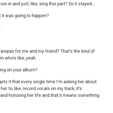
un in and just, like, sing this part? So it stayed...
 it was going to happen?
.
arepas for me and my friend? That's the kind of
m who's like, yeah.
ing on your album?
gets it that every single time I'm asking her about
her to, like, record vocals on my track, it's
and honoring her life and that it means something