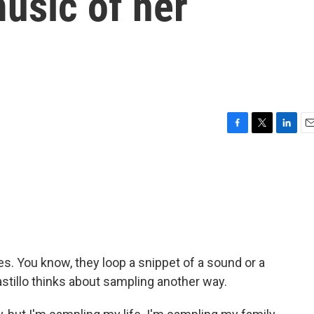
usic of her
F
T
L
E
a
w
i
m
c
i
n
a
e
t
k
i
b
t
e
l
o
e
d
o
r
I
k
n
. You know, they loop a snippet of a sound or a
astillo thinks about sampling another way.