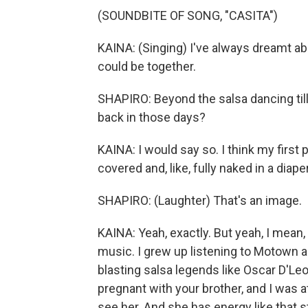
(SOUNDBITE OF SONG, "CASITA")
KAINA: (Singing) I've always dreamt abo
could be together.
SHAPIRO: Beyond the salsa dancing till
back in those days?
KAINA: I would say so. I think my first
covered and, like, fully naked in a diaper
SHAPIRO: (Laughter) That's an image.
KAINA: Yeah, exactly. But yeah, I mean,
music. I grew up listening to Motown
blasting salsa legends like Oscar D'Le
pregnant with your brother, and I was at
see her. And she has energy like that sti