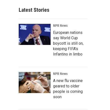
Latest Stories
NPR News
European nations
say World Cup
boycott is still on,
keeping FIFA's
Infantino in limbo
NPR News
A new flu vaccine
geared to older
people is coming
soon