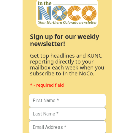
Sign up for our weekly
newsletter!
Get top headlines and KUNC
reporting directly to your
mailbox each week when you
subscribe to In the NoCo.
* - required field