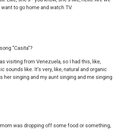
, I want to go home and watch TV.
song "Casita"?
 visiting from Venezuela, so I had this, like,
 sounds like. It's very, like, natural and organic
t's her singing and my aunt singing and me singing
 my mom was dropping off some food or something,