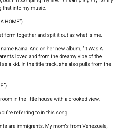
y, but I'm sampling my life. I'm sampling my family
g that into my music.
 A HOME")
t form together and spit it out as what is me.
ame Kaina. And on her new album, "It Was A
arents loved and from the dreamy vibe of the
 a kid. In the title track, she also pulls from the
E")
le room in the little house with a crooked view.
u're referring to in this song.
rents are immigrants. My mom's from Venezuela,