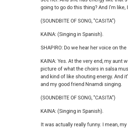
going to go do this thing? And I'm like
(SOUNDBITE OF SONG, "CASITA")
KAINA: (Singing in Spanish).
SHAPIRO: Do we hear her voice on the 
KAINA: Yes. At the very end, my aunt was
picture of what the choirs in salsa music
and kind of like shouting energy. And i
and my good friend Nnamdi singing.
(SOUNDBITE OF SONG, "CASITA")
KAINA: (Singing in Spanish).
It was actually really funny. I mean,