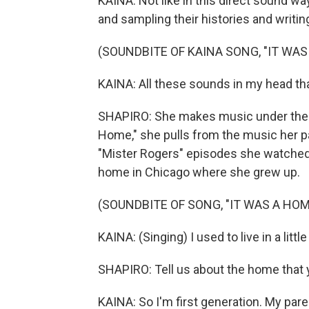
KAINA: Not like in this direct sound wa
and sampling their histories and writin
(SOUNDBITE OF KAINA SONG, "IT WAS
KAINA: All these sounds in my head tha
SHAPIRO: She makes music under the n
Home," she pulls from the music her p
"Mister Rogers" episodes she watched as
home in Chicago where she grew up.
(SOUNDBITE OF SONG, "IT WAS A HOM
KAINA: (Singing) I used to live in a litt
SHAPIRO: Tell us about the home that yo
KAINA: So I'm first generation. My pa