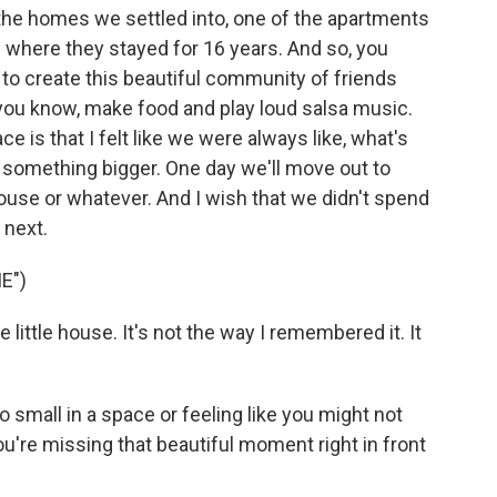
he homes we settled into, one of the apartments
e where they stayed for 16 years. And so, you
to create this beautiful community of friends
, you know, make food and play loud salsa music.
ce is that I felt like we were always like, what's
o something bigger. One day we'll move out to
ouse or whatever. And I wish that we didn't spend
 next.
E")
he little house. It's not the way I remembered it. It
o small in a space or feeling like you might not
u're missing that beautiful moment right in front