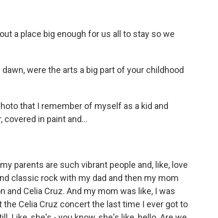
ut a place big enough for us all to stay so we
 dawn, were the arts a big part of your childhood
 photo that I remember of myself as a kid and
, covered in paint and...
 my parents are such vibrant people and, like, love
 and classic rock with my dad and then my mom
on and Celia Cruz. And my mom was like, I was
 the Celia Cruz concert the last time I ever got to
ll. Like, she's - you know, she's like, hello. Are we