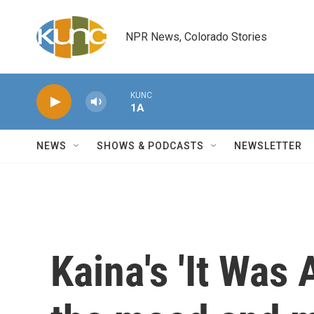
Skip to main content
NPR News, Colorado Stories
KUNC
1A
NEWS
SHOWS & PODCASTS
NEWSLETTER
Kaina's 'It Was