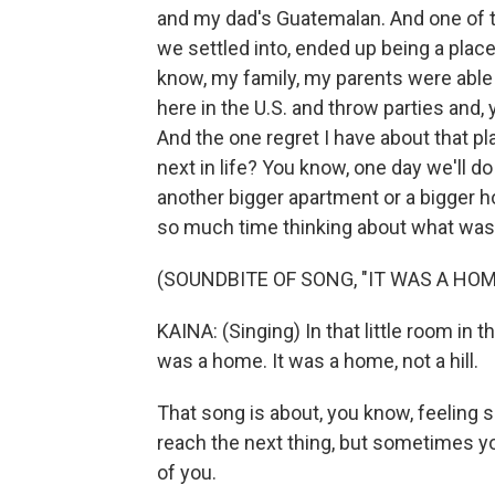
and my dad's Guatemalan. And one of t
we settled into, ended up being a plac
know, my family, my parents were able 
here in the U.S. and throw parties and
And the one regret I have about that pla
next in life? You know, one day we'll d
another bigger apartment or a bigger h
so much time thinking about what was
(SOUNDBITE OF SONG, "IT WAS A HOM
KAINA: (Singing) In that little room in t
was a home. It was a home, not a hill.
That song is about, you know, feeling s
reach the next thing, but sometimes yo
of you.