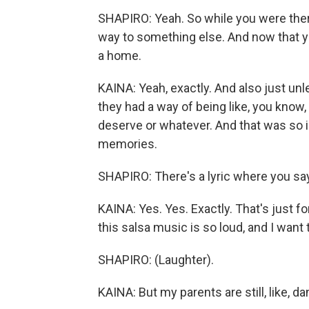
SHAPIRO: Yeah. So while you were there,
way to something else. And now that you'
a home.
KAINA: Yeah, exactly. And also just unl
they had a way of being like, you know,
deserve or whatever. And that was so i
memories.
SHAPIRO: There's a lyric where you say
KAINA: Yes. Yes. Exactly. That's just f
this salsa music is so loud, and I want 
SHAPIRO: (Laughter).
KAINA: But my parents are still, like, d