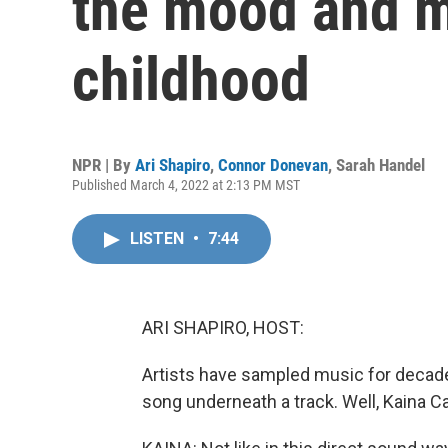
the mood and m
childhood
NPR | By
Ari Shapiro
,
Connor Donevan
,
Sarah Handel
Published March 4, 2022 at 2:13 PM MST
LISTEN
•
7:44
ARI SHAPIRO, HOST:
Artists have sampled music for decades
song underneath a track. Well, Kaina C